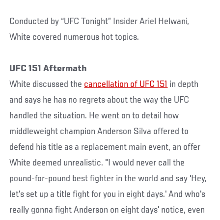
Conducted by “UFC Tonight” Insider Ariel Helwani,
White covered numerous hot topics.
UFC 151 Aftermath
White discussed the
cancellation of UFC 151
in depth
and says he has no regrets about the way the UFC
handled the situation. He went on to detail how
middleweight champion Anderson Silva offered to
defend his title as a replacement main event, an offer
White deemed unrealistic. "I would never call the
pound-for-pound best fighter in the world and say 'Hey,
let's set up a title fight for you in eight days.' And who's
really gonna fight Anderson on eight days' notice, even