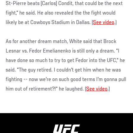
St-Pierre beats [Carlos] Condit, that could be the next
fight," he said. He also revealed the the fight would
likely be at Cowboys Stadium in Dallas. (
See video
.)
As for another dream match, White said that Brock
Lesnar vs. Fedor Emelianenko is still only a dream. "I
have done so much to try to get Fedor into the UFC," he
said. "The guy retired. I couldn't get him when he was
fighting -- now we're on such good terms I'm gonna pull
him out of retirement?!" he laughed. (
See video
.)