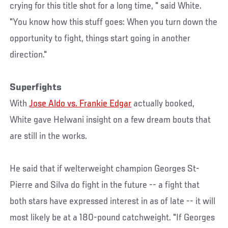
crying for this title shot for a long time, " said White.
"You know how this stuff goes: When you turn down the
opportunity to fight, things start going in another
direction."
Superfights
With
Jose Aldo vs. Frankie Edgar
actually booked,
White gave Helwani insight on a few dream bouts that
are still in the works.
He said that if welterweight champion Georges St-
Pierre and Silva do fight in the future -- a fight that
both stars have expressed interest in as of late -- it will
most likely be at a 180-pound catchweight. "If Georges