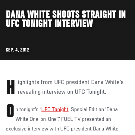
DANA WHITE SHOOTS STRAIGHT IN
UFC TONIGHT INTERVIEW
SEP. 4, 2012
Highlights from UFC president Dana White's
revealing interview on UFC Tonight.
O
n tonight's “
UFC Tonight
: Special Edition ‘Dana
White One-on-One’,” FUEL TV presented an
exclusive interview with UFC president Dana White.