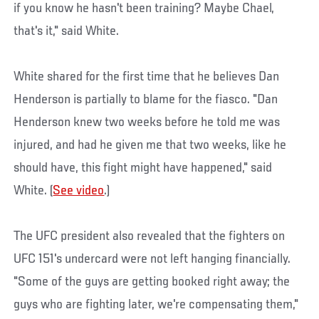
if you know he hasn't been training? Maybe Chael,
that's it," said White.
White shared for the first time that he believes Dan
Henderson is partially to blame for the fiasco. "Dan
Henderson knew two weeks before he told me was
injured, and had he given me that two weeks, like he
should have, this fight might have happened," said
White. (
See video
.)
The UFC president also revealed that the fighters on
UFC 151's undercard were not left hanging financially.
"Some of the guys are getting booked right away; the
guys who are fighting later, we're compensating them,"