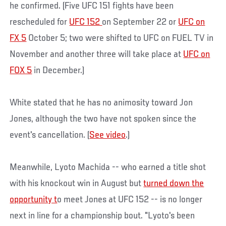
he confirmed. (Five UFC 151 fights have been
rescheduled for
UFC 152
on September 22 or
UFC on
FX 5
October 5; two were shifted to UFC on FUEL TV in
November and another three will take place at
UFC on
FOX 5
in December.)
White stated that he has no animosity toward Jon
Jones, although the two have not spoken since the
event's cancellation. (
See video
.)
Meanwhile, Lyoto Machida -- who earned a title shot
with his knockout win in August but
turned down the
opportunity t
o meet Jones at UFC 152 -- is no longer
next in line for a championship bout. "Lyoto's been