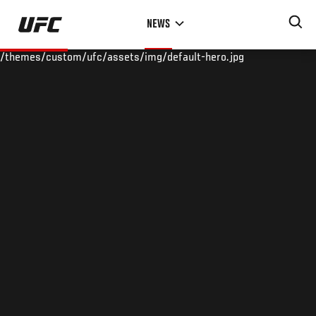
Skip
NEWS
to
main
/themes/custom/ufc/assets/img/default-hero.jpg
content