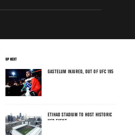
UP NEXT
GASTELUM INJURED, OUT OF UFC 195
ETIHAD STADIUM TO HOST HISTORIC
UFC EVENT