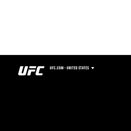
UFC.COM - UNITED STATES