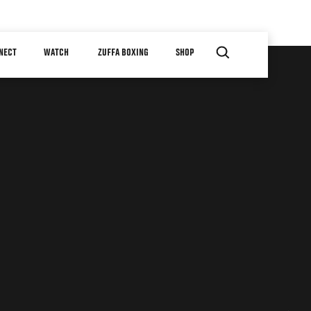
NECT
WATCH
ZUFFA BOXING
SHOP