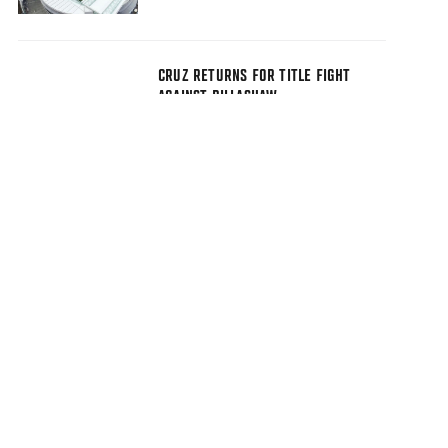
CRUZ RETURNS FOR TITLE FIGHT
AGAINST DILLASHAW