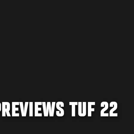
PREVIEWS TUF 22