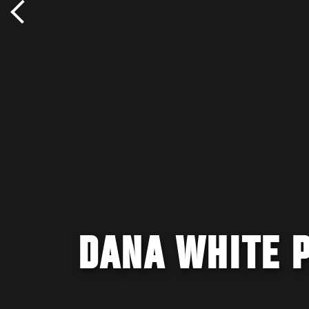
DANA WHITE 