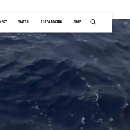
NECT
WATCH
ZUFFA BOXING
SHOP