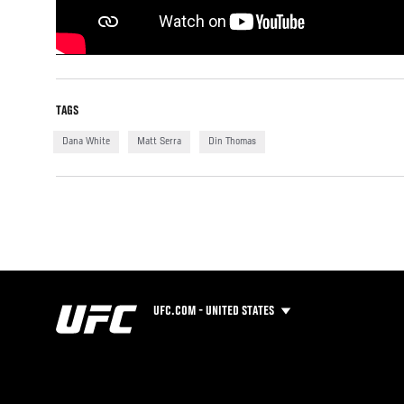
TAGS
Dana White
Matt Serra
Din Thomas
UFC.COM - UNITED STATES