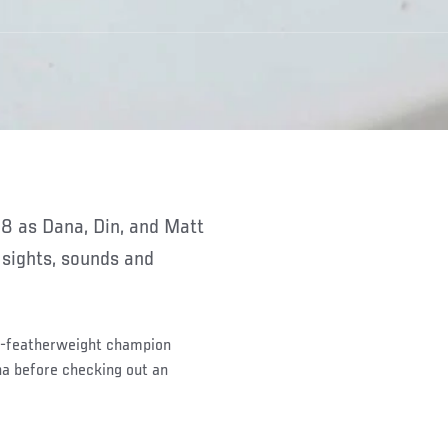
 sights, sounds and
d-featherweight champion
a before checking out an