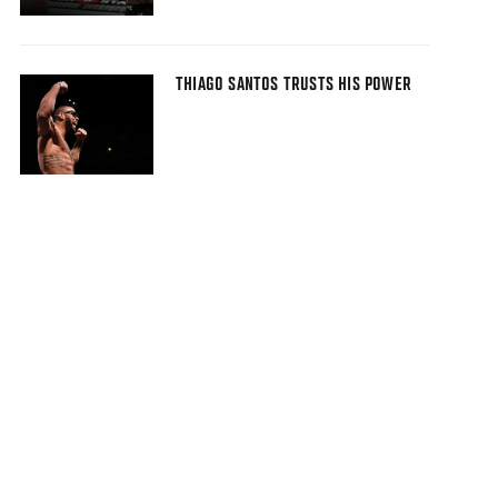
THIAGO SANTOS TRUSTS HIS POWER