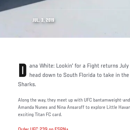
JUL. 3, 2019
Dana White: Lookin' for a Fight returns July 8 as Dana, Din, and Matt
head down to South Florida to take in the
Sharks.
Along the way, they meet up with UFC bantamweight-an
Amanda Nunes and Nina Ansaroff to explore Little Havan
exciting Titan FC card.
Order UFC 239 on ESPN+