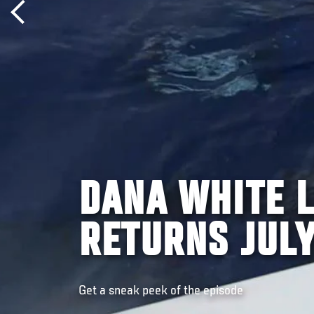
DANA WHITE L
RETURNS JULY
Get a sneak peek of the episode