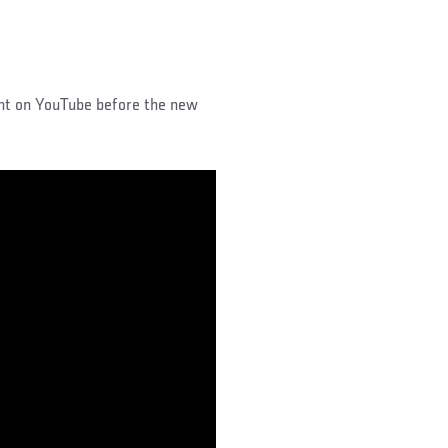
ght on YouTube before the new