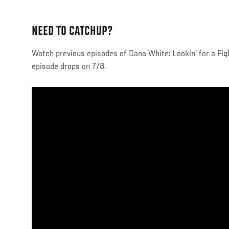
NEED TO CATCHUP?
Watch previous episodes of Dana White: Lookin' for a Fi
episode drops on 7/8.