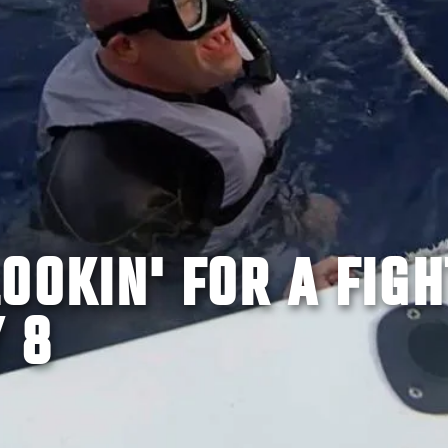
OOKIN' FOR A FIGH
 8