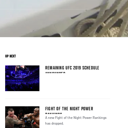
UP NEXT
REMAINING UFC 2019 SCHEDULE
ANNOUNCED
FIGHT OF THE NIGHT POWER
RANKINGS
A new Fight of the Night Power Rankings
has dropped.