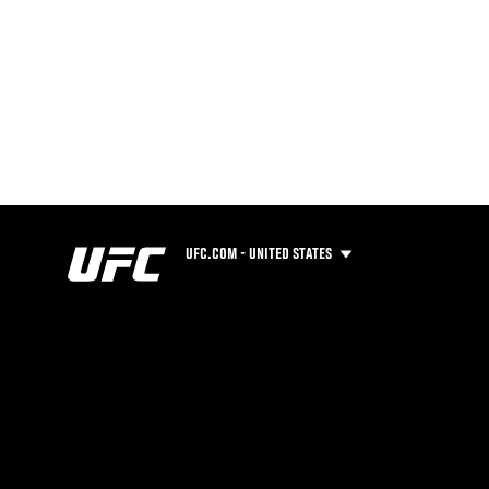
UFC.COM - UNITED STATES