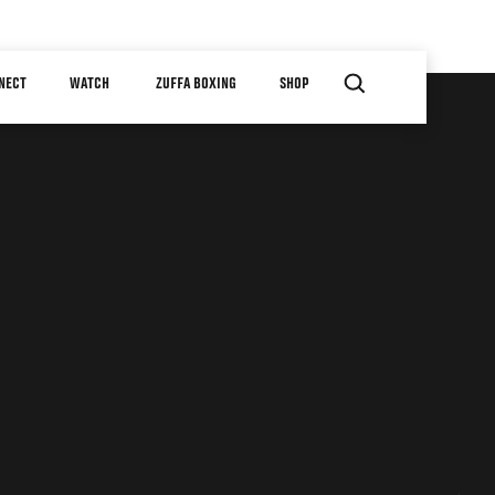
NECT
WATCH
ZUFFA BOXING
SHOP