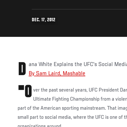
DEC. 17, 2012
Dana White Explains the UFC's Social Med
By Sam Laird, Mashable
"O
ver the past several years, UFC President D
Ultimate Fighting Championship from a viole
part of the American sporting mainstream. That imag
small part to social media, where the UFC is one of 
organizations around.