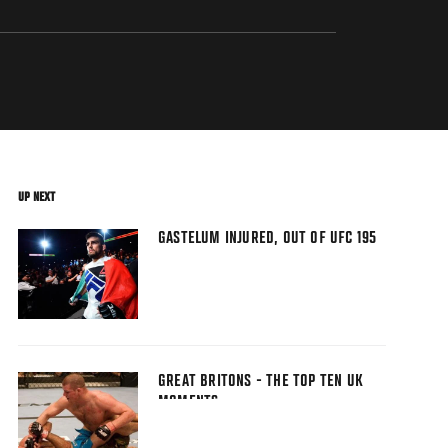
UP NEXT
GASTELUM INJURED, OUT OF UFC 195
GREAT BRITONS - THE TOP TEN UK
MOMENTS