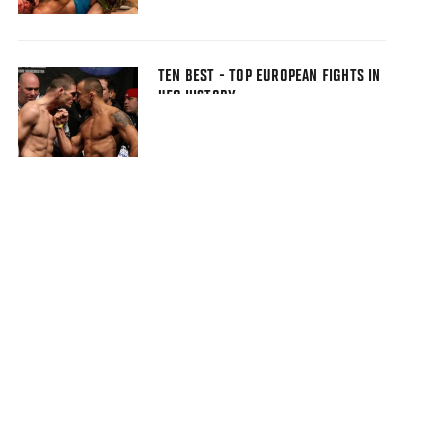
TEN BEST - TOP EUROPEAN FIGHTS IN
UFC HISTORY