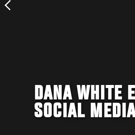
DANA WHITE E
SOCIAL MEDI