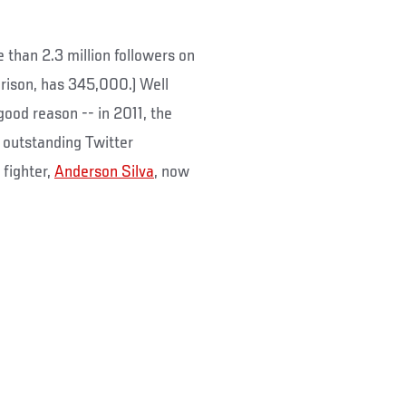
 than 2.3 million followers on
rison, has 345,000.) Well
good reason -- in 2011, the
r outstanding Twitter
fighter,
Anderson Silva
, now