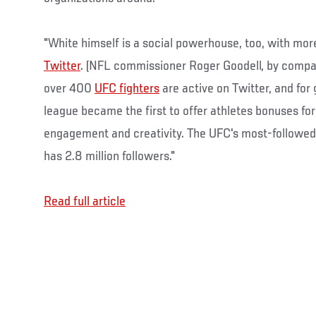
"White himself is a social powerhouse, too, with more
Twitter
. (NFL commissioner Roger Goodell, by compa
over 400
UFC fighters
are active on Twitter, and for 
league became the first to offer athletes bonuses fo
engagement and creativity. The UFC's most-followed 
has 2.8 million followers."
Read full article