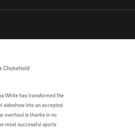
ia Chokehold
ana White has transformed the
nt sideshow into an accepted
e overhaul is thanks in no
the most successful sports