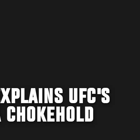
XPLAINS UFC'S
A CHOKEHOLD