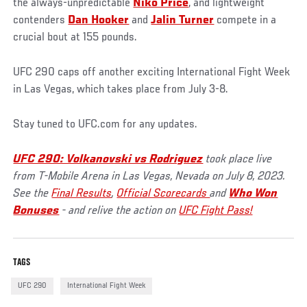
the always-unpredictable
Niko Price
, and lightweight
contenders
Dan Hooker
and
Jalin Turner
compete in a
crucial bout at 155 pounds.
UFC 290 caps off another exciting International Fight Week
in Las Vegas, which takes place from July 3-8.
Stay tuned to UFC.com for any updates.
UFC 290: Volkanovski vs Rodriguez
took place live
from T-Mobile Arena in Las Vegas, Nevada on July 8, 2023.
See the
Final Results
,
Official Scorecards
and
Who Won
Bonuses
- and relive the action on
UFC Fight Pass!
TAGS
UFC 290
International Fight Week