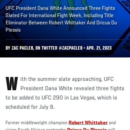
UFC President Dana White Announced Three Fights
Slated For International Fight Week, Including Title
Eliminator Between Robert Whittaker And Dricus Du
Plessis
BY ZAC PACLEB, ON TWITTER @ZACPACLEB • APR. 21, 2023
With the summer slate approaching, UFC
President Dana White revealed three fights
to be added to UFC 290 in Las Vegas, which is
scheduled for July 8.
Former middleweight champion
Robert Whittaker
and