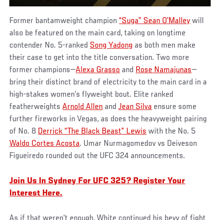
Former bantamweight champion
“Suga” Sean O’Malley
will
also be featured on the main card, taking on longtime
contender No. 5-ranked
Song Yadong
as both men make
their case to get into the title conversation. Two more
former champions—
Alexa Grasso
and
Rose Namajunas
—
bring their distinct brand of electricity to the main card in a
high-stakes women’s flyweight bout. Elite ranked
featherweights
Arnold Allen
and
Jean Silva
ensure some
further fireworks in Vegas, as does the heavyweight pairing
of No. 8
Derrick “The Black Beast” Lewis
with the No. 5
Waldo Cortes Acosta
. Umar Nurmagomedov vs Deiveson
Figueiredo rounded out the UFC 324 announcements.
Join Us In Sydney For UFC 325? Register Your
Interest Here.
As if that weren’t enough, White continued his bevy of fight