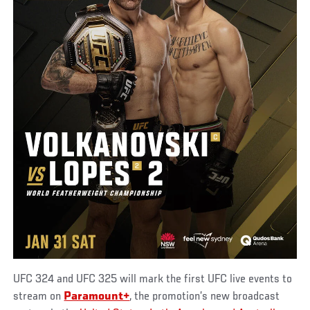
UFC 324 and UFC 325 will mark the first UFC live events to
stream on
Paramount+
, the promotion’s new broadcast