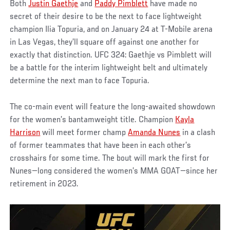
Both
Justin Gaethje
and
Paddy Pimblett
have made no
secret of their desire to be the next to face lightweight
champion Ilia Topuria, and on January 24 at T-Mobile arena
in Las Vegas, they’ll square off against one another for
exactly that distinction. UFC 324: Gaethje vs Pimblett will
be a battle for the interim lightweight belt and ultimately
determine the next man to face Topuria.
The co-main event will feature the long-awaited showdown
for the women’s bantamweight title. Champion
Kayla
Harrison
will meet former champ
Amanda Nunes
in a clash
of former teammates that have been in each other’s
crosshairs for some time. The bout will mark the first for
Nunes—long considered the women’s MMA GOAT—since her
retirement in 2023.