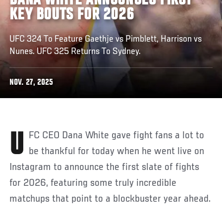
DANA WHITE ANNOUNCES FIRST
KEY BOUTS FOR 2026
UFC 324 To Feature Gaethje vs Pimblett, Harrison vs
Nunes. UFC 325 Returns To Sydney.
NOV. 27, 2025
UFC CEO Dana White gave fight fans a lot to
be thankful for today when he went live on
Instagram to announce the first slate of fights
for 2026, featuring some truly incredible
matchups that point to a blockbuster year ahead.