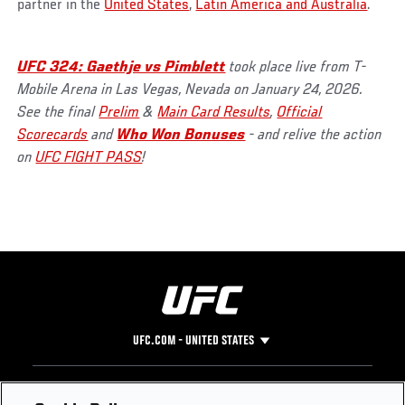
partner in the
United States
,
Latin America and Australia
.
UFC 324: Gaethje vs Pimblett
took place live from T-
Mobile Arena in Las Vegas, Nevada on January 24, 2026.
See the final
Prelim
&
Main Card Results
,
Official
Scorecards
and
Who Won Bonuses
- and relive the action
on
UFC FIGHT PASS
!
UFC.COM - UNITED STATES
Footer
UFC
SOCIAL MEDIA
HELP