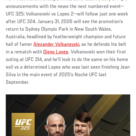
announcements with the news the next numbered event—
UFC 325: Volkanovski vs Lopes 2—will follow just one week
after UFC 324. January 31, 2026 will see the promotion’s
return to Sydney Olympic Park in New South Wales,
Australia, headlined by featherweight champion and future
hall of famer
Alexander Volkanovski
, as he defends his belt
in a rematch with
Diego Lopes
. Volkanovski won their first
outing at UFC 314, and he’ll look to do the same on his home
soil vs a determined Lopes who was last seen finishing Jean
Silva in the main event of 2025’s Noche UFC last
September.