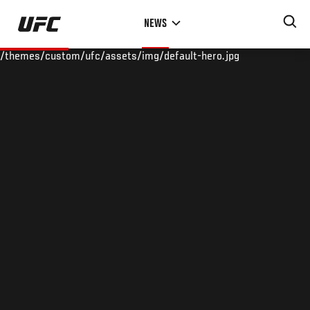
Skip
NEWS
to
main
/themes/custom/ufc/assets/img/default-hero.jpg
content