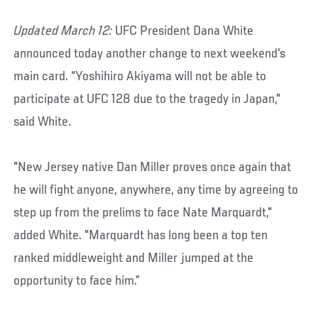
Updated March 12:
UFC President Dana White
announced today another change to next weekend's
main card. “Yoshihiro Akiyama will not be able to
participate at UFC 128 due to the tragedy in Japan,"
said White.
"New Jersey native Dan Miller proves once again that
he will fight anyone, anywhere, any time by agreeing to
step up from the prelims to face Nate Marquardt,"
added White. "Marquardt has long been a top ten
ranked middleweight and Miller jumped at the
opportunity to face him.”