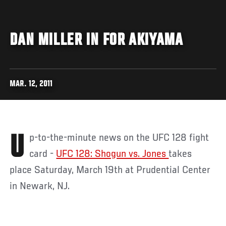
DAN MILLER IN FOR AKIYAMA
MAR. 12, 2011
Up-to-the-minute news on the UFC 128 fight
card -
UFC 128: Shogun vs. Jones
takes
place Saturday, March 19th at Prudential Center
in Newark, NJ.