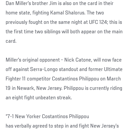
Dan Miller's brother Jim is also on the card in their
home state, fighting Kamal Shalorus. The two
previously fought on the same night at UFC 124; this is
the first time two siblings will both appear on the main
card.
Miller's original opponent - Nick Catone, will now face
off against Serra-Longo standout and former Ultimate
Fighter 11 competitor Costantinos Philippou on March
19 in Newark, New Jersey. Philippou is currently riding
an eight fight unbeaten streak.
“7-1 New Yorker Costantinos Philippou
has verbally agreed to step in and fight New Jersey’s