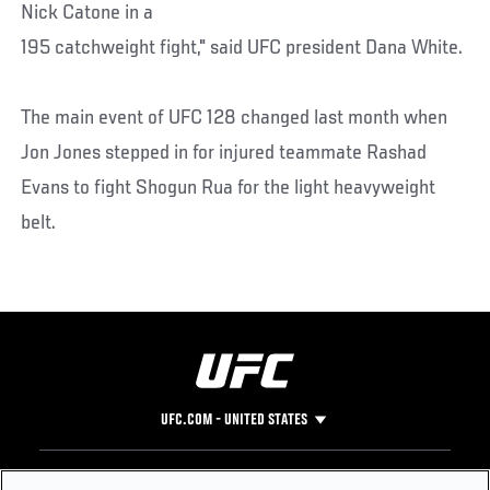
Nick Catone in a
195 catchweight fight," said UFC president Dana White.
The main event of UFC 128 changed last month when
Jon Jones stepped in for injured teammate Rashad
Evans to fight Shogun Rua for the light heavyweight
belt.
UFC.COM - UNITED STATES