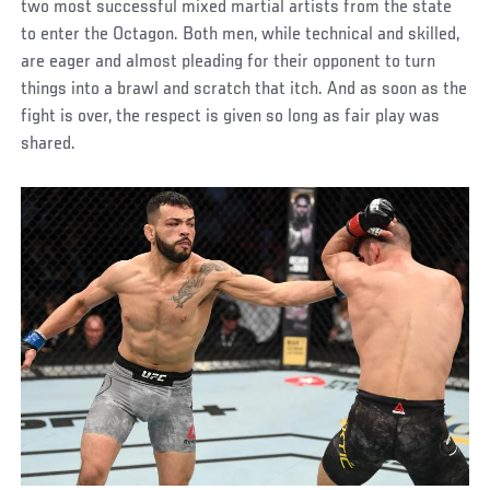
two most successful mixed martial artists from the state
to enter the Octagon. Both men, while technical and skilled,
are eager and almost pleading for their opponent to turn
things into a brawl and scratch that itch. And as soon as the
fight is over, the respect is given so long as fair play was
shared.