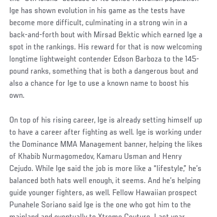
Ige has shown evolution in his game as the tests have
become more difficult, culminating in a strong win in a
back-and-forth bout with Mirsad Bektic which earned Ige a
spot in the rankings. His reward for that is now welcoming
longtime lightweight contender Edson Barboza to the 145-
pound ranks, something that is both a dangerous bout and
also a chance for Ige to use a known name to boost his
own.
On top of his rising career, Ige is already setting himself up
to have a career after fighting as well. Ige is working under
the Dominance MMA Management banner, helping the likes
of Khabib Nurmagomedov, Kamaru Usman and Henry
Cejudo. While Ige said the job is more like a “lifestyle,” he’s
balanced both hats well enough, it seems. And he’s helping
guide younger fighters, as well. Fellow Hawaiian prospect
Punahele Soriano said Ige is the one who got him to the