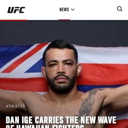
Skip
NEWS
to
main
content
ATHLETES
DAN IGE CARRIES THE NEW WAVE