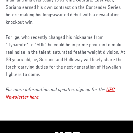
mainland and eventually to Xtreme Couture. Last year,
Soriano earned his own contract on the Contender Series
before making his long-awaited debut with a devastating
knockout win.
For Ige, who recently changed his nickname from
“Dynamite” to “50k,” he could be in prime position to make
real noise in the talent-saturated featherweight division. At
28 years old, he, Soriano and Holloway will likely share the
torch-carrying duties for the next generation of Hawaiian
fighters to come.
For more information and updates, sign up for the
UFC
Newsletter here
.