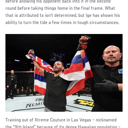
before allowing his opponent back into it in the second
round before taking things home in the final frame. What
that is attributed to isn’t determined, but Ige has shown his
ability to turn the tide a few times in tough circumstances.
Training out of Xtreme Couture in Las Vegas – nicknamed
the “9th Island” because of its dense Hawaiian population –