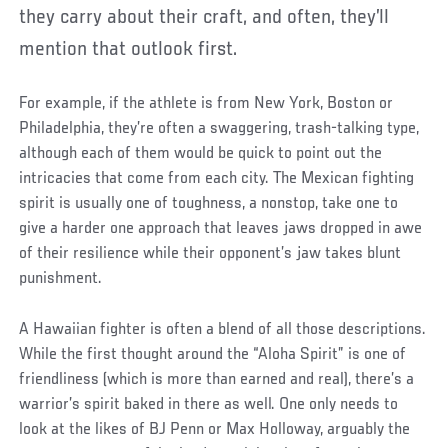
they carry about their craft, and often, they’ll
mention that outlook first.
For example, if the athlete is from New York, Boston or
Philadelphia, they’re often a swaggering, trash-talking type,
although each of them would be quick to point out the
intricacies that come from each city. The Mexican fighting
spirit is usually one of toughness, a nonstop, take one to
give a harder one approach that leaves jaws dropped in awe
of their resilience while their opponent’s jaw takes blunt
punishment.
A Hawaiian fighter is often a blend of all those descriptions.
While the first thought around the “Aloha Spirit” is one of
friendliness (which is more than earned and real), there’s a
warrior’s spirit baked in there as well. One only needs to
look at the likes of BJ Penn or Max Holloway, arguably the