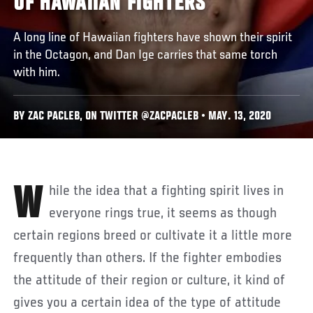
OF HAWAIIAN FIGHTERS
A long line of Hawaiian fighters have shown their spirit
in the Octagon, and Dan Ige carries that same torch
with him.
BY ZAC PACLEB, ON TWITTER @ZACPACLEB • MAY. 13, 2020
While the idea that a fighting spirit lives in
everyone rings true, it seems as though
certain regions breed or cultivate it a little more
frequently than others. If the fighter embodies
the attitude of their region or culture, it kind of
gives you a certain idea of the type of attitude