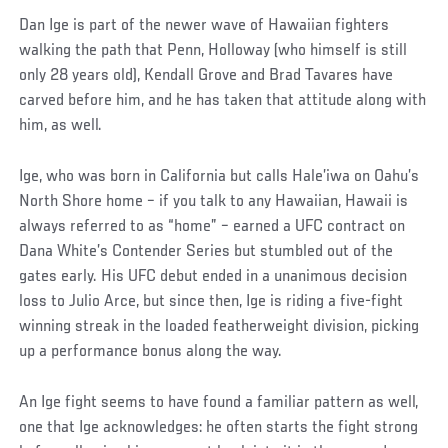
Dan Ige is part of the newer wave of Hawaiian fighters
walking the path that Penn, Holloway (who himself is still
only 28 years old), Kendall Grove and Brad Tavares have
carved before him, and he has taken that attitude along with
him, as well.
Ige, who was born in California but calls Hale’iwa on Oahu’s
North Shore home – if you talk to any Hawaiian, Hawaii is
always referred to as “home” – earned a UFC contract on
Dana White’s Contender Series but stumbled out of the
gates early. His UFC debut ended in a unanimous decision
loss to Julio Arce, but since then, Ige is riding a five-fight
winning streak in the loaded featherweight division, picking
up a performance bonus along the way.
An Ige fight seems to have found a familiar pattern as well,
one that Ige acknowledges: he often starts the fight strong