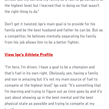
the highest level, but I learned that in doing so that wasn’t
the right thing to do.”
Don’t get it twisted, Ige’s main goal is to provide for his
family and be the best husband and father he can be. But as
a competitor, he believes mentally separating his family
from his job allows him to be a better fighter.
View Ige's Athlete Profile
“I’m here, I’m driven. I have a goal to be a champion and
that’s fuel in its own right. Obviously, yes, having a family
and son is amazing but it’s not my main source of fuel to
compete at the highest level,” Ige said. “It’s something that
I’m learning and trying to figure out as time goes by and it’s
just about showing up in the best mental and the best
physical state as possible and trying to compete at my