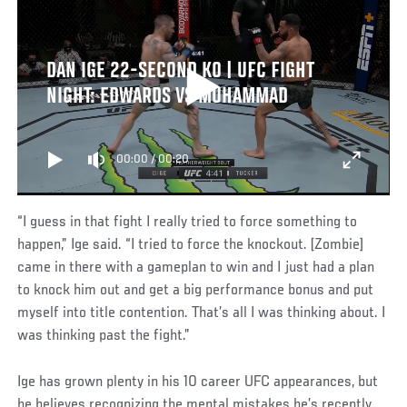
DAN IGE 22-SECOND KO | UFC FIGHT
NIGHT: EDWARDS VS MUHAMMAD
00:00
/
00:20
“I guess in that fight I really tried to force something to
happen,” Ige said. “I tried to force the knockout. [Zombie]
came in there with a gameplan to win and I just had a plan
to knock him out and get a big performance bonus and put
myself into title contention. That’s all I was thinking about. I
was thinking past the fight.”
Ige has grown plenty in his 10 career UFC appearances, but
he believes recognizing the mental mistakes he’s recently