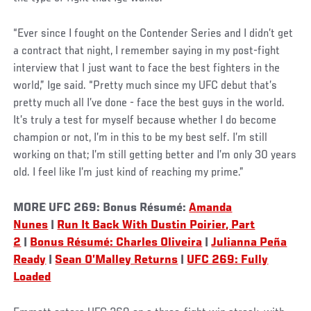
“Ever since I fought on the Contender Series and I didn’t get
a contract that night, I remember saying in my post-fight
interview that I just want to face the best fighters in the
world,” Ige said. “Pretty much since my UFC debut that’s
pretty much all I’ve done - face the best guys in the world.
It’s truly a test for myself because whether I do become
champion or not, I’m in this to be my best self. I’m still
working on that; I’m still getting better and I’m only 30 years
old. I feel like I’m just kind of reaching my prime.”
MORE UFC 269: Bonus Résumé:
Amanda
Nunes
|
Run It Back With Dustin Poirier, Part
2
|
Bonus Résumé: Charles Oliveira
|
Julianna Peña
Ready
|
Sean O’Malley Returns
|
UFC 269: Fully
Loaded