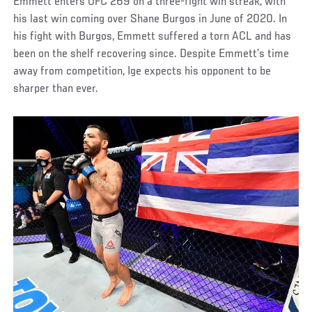
Emmett enters UFC 269 on a three-fight win streak, with
his last win coming over Shane Burgos in June of 2020. In
his fight with Burgos, Emmett suffered a torn ACL and has
been on the shelf recovering since. Despite Emmett’s time
away from competition, Ige expects his opponent to be
sharper than ever.