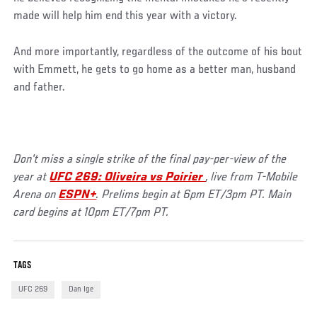
made will help him end this year with a victory.
And more importantly, regardless of the outcome of his bout
with Emmett, he gets to go home as a better man, husband
and father.
Don't miss a single strike of the final pay-per-view of the
year at
UFC 269: Oliveira vs Poirier
, live from T-Mobile
Arena on
ESPN+
. Prelims begin at 6pm ET/3pm PT. Main
card begins at 10pm ET/7pm PT.
TAGS
UFC 269
Dan Ige