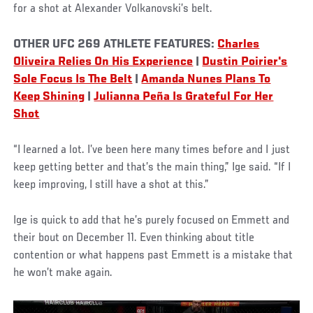
for a shot at Alexander Volkanovski’s belt.
OTHER UFC 269 ATHLETE FEATURES:
Charles
Oliveira Relies On His Experience
|
Dustin Poirier's
Sole Focus Is The Belt
|
Amanda Nunes Plans To
Keep Shining
|
Julianna Peña Is Grateful For Her
Shot
“I learned a lot. I’ve been here many times before and I just
keep getting better and that’s the main thing,” Ige said. “If I
keep improving, I still have a shot at this.”
Ige is quick to add that he’s purely focused on Emmett and
their bout on December 11. Even thinking about title
contention or what happens past Emmett is a mistake that
he won’t make again.