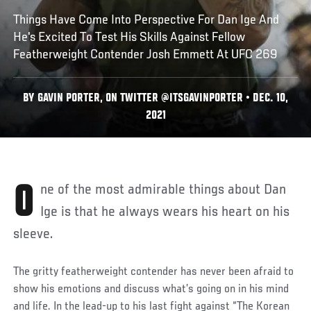
Things Have Come Into Perspective For Dan Ige And
He's Excited To Test His Skills Against Fellow
Featherweight Contender Josh Emmett At UFC 269
BY GAVIN PORTER, ON TWITTER @ITSGAVINPORTER • DEC. 10,
2021
One of the most admirable things about Dan
Ige is that he always wears his heart on his
sleeve.
The gritty featherweight contender has never been afraid to
show his emotions and discuss what’s going on in his mind
and life. In the lead-up to his last fight against “The Korean