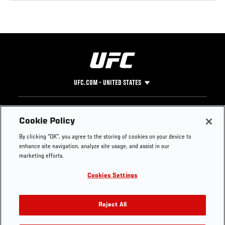
UFC.COM - UNITED STATES
Footer
UFC
SOCIAL MEDIA
HELP
Cookie Policy
The Sport
Facebook
Fight Pass FAQ
By clicking “OK”, you agree to the storing of cookies on your device to
UFC Foundation
Instagram
Press
enhance site navigation, analyze site usage, and assist in our
UFC Careers
Threads
Credentials
marketing efforts.
Zuffa Boxing
WhatsApp
Cookies Settings
Careers
YouTube
Store
TikTok
UFC Fight Club
Twitter
Reject All
UFC Video