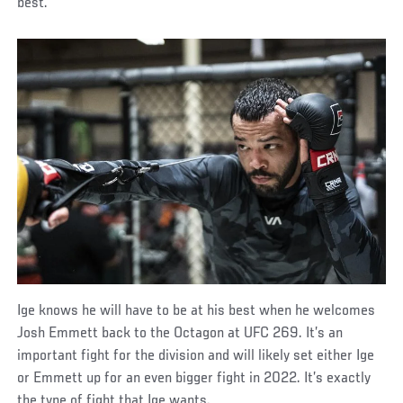
best.”
Ige knows he will have to be at his best when he welcomes
Josh Emmett back to the Octagon at UFC 269. It’s an
important fight for the division and will likely set either Ige
or Emmett up for an even bigger fight in 2022. It’s exactly
the type of fight that Ige wants.