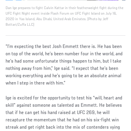
Dan Ige prepares to fight Calvin Kattar in their featherweight fight during the
UFC Fight Night event inside Flash Forum on UFC Fight Island on July 16,
2020 in Yas Island, Abu Dhabi, United Arab Emirates. (Photo by Jeff
Bottari/Zuffa LLC)
“I’m expecting the best Josh Emmett there is. He has been
on top of the world, he’s been number four in the world, and
he’s had some unfortunate things happen to him, but I take
nothing away from him,” Ige said. “I expect that he’s been
working everything and he’s going to be an absolute animal
when I step in there with him.”
Ige is excited for the opportunity to test his “will, heart and
skill” against someone as talented as Emmett. He believes
that if he can get his hand raised at UFC 269, he will
recapture the momentum that he had on his six-fight win
streak and get right back into the mix of contenders vying