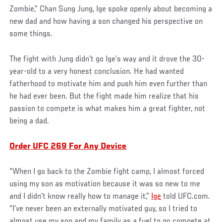
Zombie,” Chan Sung Jung, Ige spoke openly about becoming a
new dad and how having a son changed his perspective on
some things.
The fight with Jung didn’t go Ige’s way and it drove the 30-
year-old to a very honest conclusion. He had wanted
fatherhood to motivate him and push him even further than
he had ever been. But the fight made him realize that his
passion to compete is what makes him a great fighter, not
being a dad.
Order UFC 269 For Any Device
“When I go back to the Zombie fight camp, I almost forced
using my son as motivation because it was so new to me
and I didn’t know really how to manage it,”
Ige
told UFC.com.
“I’ve never been an externally motivated guy, so I tried to
almost use my son and my family as a fuel to go compete at