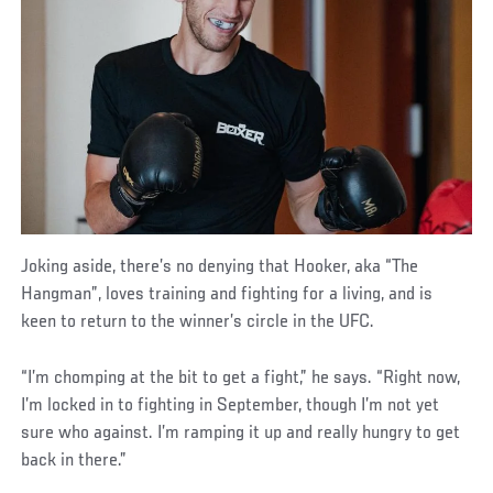
Joking aside, there’s no denying that Hooker, aka “The
Hangman”, loves training and fighting for a living, and is
keen to return to the winner’s circle in the UFC.
“I’m chomping at the bit to get a fight,” he says. “Right now,
I’m locked in to fighting in September, though I’m not yet
sure who against. I’m ramping it up and really hungry to get
back in there.”