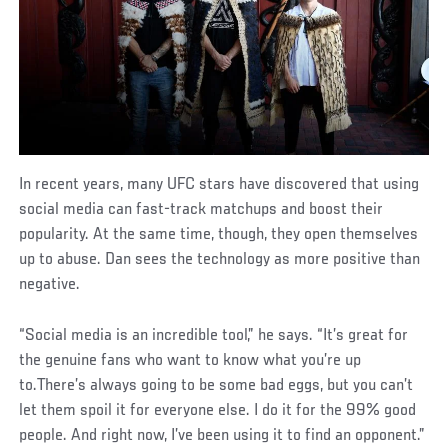
In recent years, many UFC stars have discovered that using
social media can fast-track matchups and boost their
popularity. At the same time, though, they open themselves
up to abuse. Dan sees the technology as more positive than
negative.
“Social media is an incredible tool,” he says. “It’s great for
the genuine fans who want to know what you’re up
to.There’s always going to be some bad eggs, but you can’t
let them spoil it for everyone else. I do it for the 99% good
people. And right now, I’ve been using it to find an opponent.”