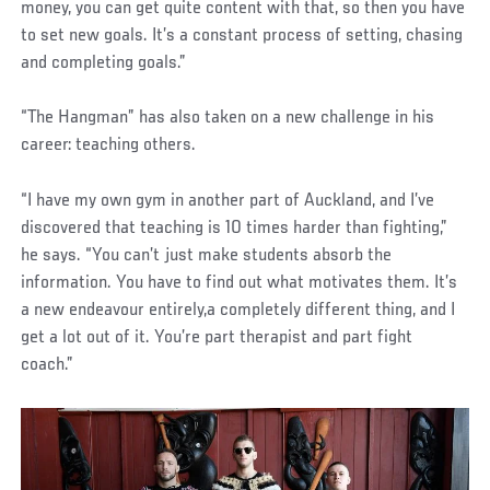
money, you can get quite content with that, so then you have
to set new goals. It’s a constant process of setting, chasing
and completing goals.”
“The Hangman” has also taken on a new challenge in his
career: teaching others.
“I have my own gym in another part of Auckland, and I’ve
discovered that teaching is 10 times harder than fighting,”
he says. “You can’t just make students absorb the
information. You have to find out what motivates them. It’s
a new endeavour entirely,a completely different thing, and I
get a lot out of it. You’re part therapist and part fight
coach.”