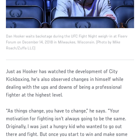
Dan Hooker waits backstage during the UFC Fight Night weigh-in at Fiserv
Forum on December 14, 2018 in Milwaukee, Wisconsin. (Photo by Mike
Roach/Zuffa LLC)
Just as Hooker has watched the development of City
Kickboxing, he’s also observed changes in himself while
dealing with the ups and downs of being a professional
fighter at the highest level.
“As things change, you have to change,” he says. “Your
motivation for fighting isn’t always going to be the same.
Originally, I was just a hungry kid who wanted to go out
there and fight. But once you start to win and make some