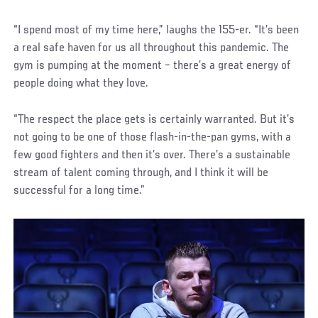
“I spend most of my time here,” laughs the 155-er. “It’s been
a real safe haven for us all throughout this pandemic. The
gym is pumping at the moment – there’s a great energy of
people doing what they love.
“The respect the place gets is certainly warranted. But it’s
not going to be one of those flash-in-the-pan gyms, with a
few good fighters and then it’s over. There’s a sustainable
stream of talent coming through, and I think it will be
successful for a long time.”