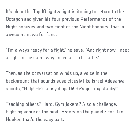
It's clear the Top 10 lightweight is itching to return to the
Octagon and given his four previous Performance of the
Night bonuses and two Fight of the Night honours, that is
awesome news for fans.
“I’m always ready for a fight,” he says. “And right now, I need
a fight in the same way I need air to breathe.”
Then, as the conversation winds up, a voice in the
background that sounds suspiciously like Israel Adesanya
shouts, “Help! He’s a psychopath! He’s getting stabby!”
Teaching others? Hard. Gym jokers? Also a challenge.
Fighting some of the best 155-ers on the planet? For Dan
Hooker, that’s the easy part.