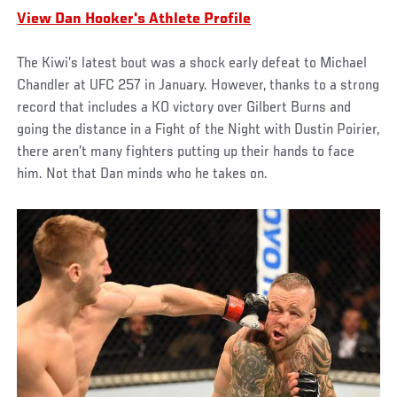
View Dan Hooker's Athlete Profile
The Kiwi’s latest bout was a shock early defeat to Michael
Chandler at UFC 257 in January. However, thanks to a strong
record that includes a KO victory over Gilbert Burns and
going the distance in a Fight of the Night with Dustin Poirier,
there aren’t many fighters putting up their hands to face
him. Not that Dan minds who he takes on.