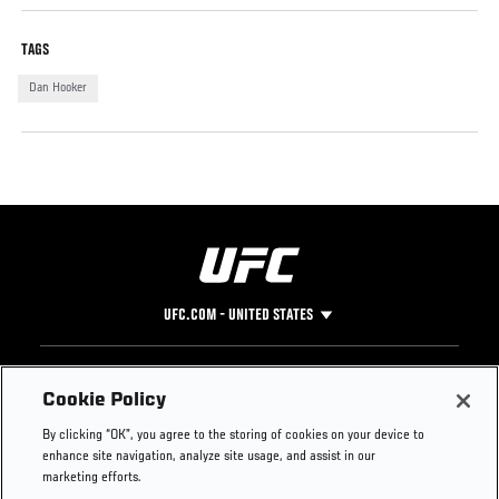
TAGS
Dan Hooker
UFC.COM - UNITED STATES
Footer
UFC
SOCIAL MEDIA
HELP
Cookie Policy
The Sport
Facebook
Fight Pass FAQ
By clicking “OK”, you agree to the storing of cookies on your device to
UFC Foundation
Instagram
Press
enhance site navigation, analyze site usage, and assist in our
UFC Careers
Threads
Credentials
marketing efforts.