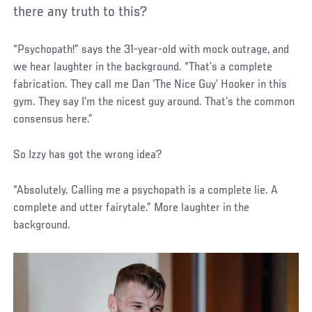
there any truth to this?
“Psychopath!” says the 31-year-old with mock outrage, and
we hear laughter in the background. “That’s a complete
fabrication. They call me Dan ‘The Nice Guy’ Hooker in this
gym. They say I’m the nicest guy around. That’s the common
consensus here.”
So Izzy has got the wrong idea?
“Absolutely. Calling me a psychopath is a complete lie. A
complete and utter fairytale.” More laughter in the
background.