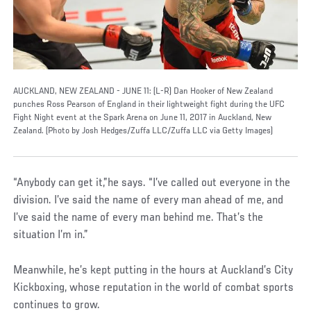
AUCKLAND, NEW ZEALAND - JUNE 11: (L-R) Dan Hooker of New Zealand
punches Ross Pearson of England in their lightweight fight during the UFC
Fight Night event at the Spark Arena on June 11, 2017 in Auckland, New
Zealand. (Photo by Josh Hedges/Zuffa LLC/Zuffa LLC via Getty Images)
“Anybody can get it,”he says. “I’ve called out everyone in the
division. I’ve said the name of every man ahead of me, and
I’ve said the name of every man behind me. That’s the
situation I’m in.”
Meanwhile, he’s kept putting in the hours at Auckland’s City
Kickboxing, whose reputation in the world of combat sports
continues to grow.