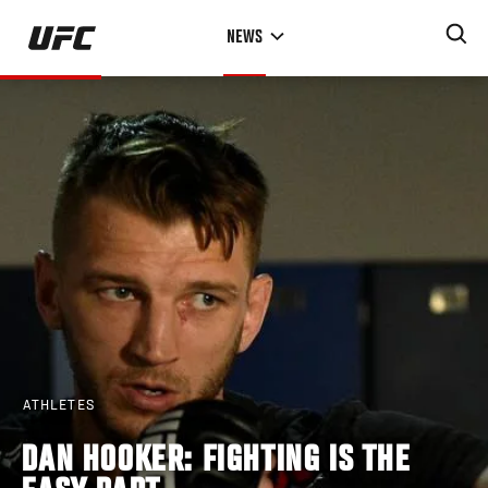
Skip
NEWS
to
main
content
ATHLETES
DAN HOOKER: FIGHTING IS THE