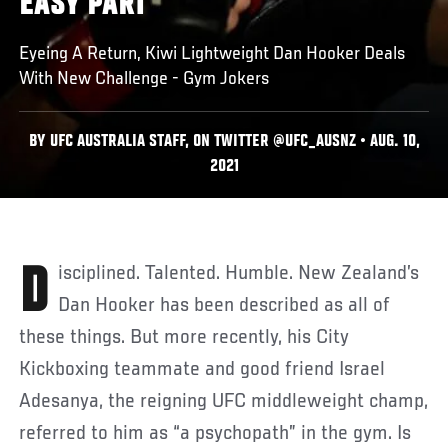
EASY PART
Eyeing A Return, Kiwi Lightweight Dan Hooker Deals
With New Challenge - Gym Jokers
BY UFC AUSTRALIA STAFF, ON TWITTER @UFC_AUSNZ • AUG. 10,
2021
Disciplined. Talented. Humble. New Zealand’s
Dan Hooker has been described as all of
these things. But more recently, his City
Kickboxing teammate and good friend Israel
Adesanya, the reigning UFC middleweight champ,
referred to him as “a psychopath” in the gym. Is