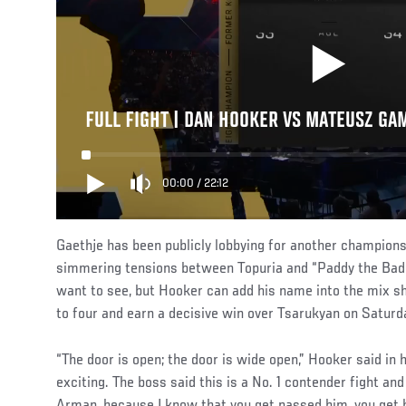
FULL FIGHT | DAN HOOKER VS MATEUSZ GA
00:00
/
22:12
Gaethje has been publicly lobbying for another champions
simmering tensions between Topuria and “Paddy the Bad
want to see, but Hooker can add his name into the mix s
to four and earn a decisive win over Tsarukyan on Saturd
“The door is open; the door is wide open,” Hooker said in hi
exciting. The boss said this is a No. 1 contender fight an