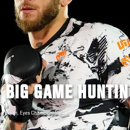
 BIG GAME HUNTIN
Tsarukyan, Eyes Championship