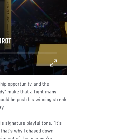
MROT
hip opportunity, and the
dy” make that a fight many
hould he push his winning streak
ay.
s signature playful tone. “It’s
d that’s why I chased down