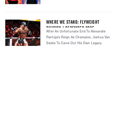
WHERE WE STAND: FLYWEIGHT
DIVISION | DECEMBER 2025
After An Unfortunate End To Alexandre
Pantoja's Reign As Champion, Joshua Van
Seeks To Carve Out His Own Legacy