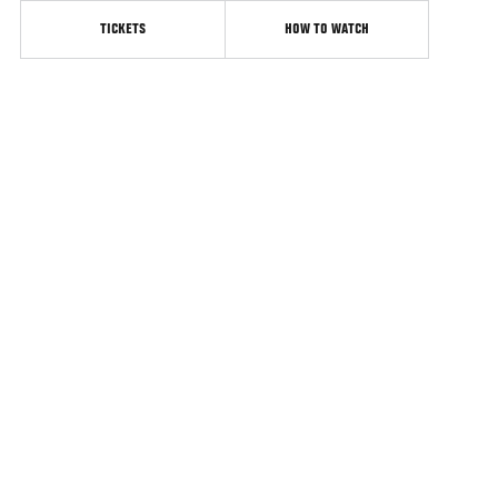
TICKETS
HOW TO WATCH