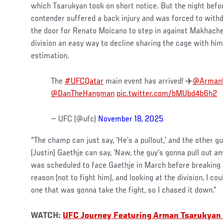
which Tsarukyan took on short notice. But the night befo
contender suffered a back injury and was forced to with
the door for Renato Moicano to step in against Makhachev
division an easy way to decline sharing the cage with him,
estimation.
The
#UFCQatar
main event has arrived! ✈️
@Arman
@DanTheHangman
pic.twitter.com/bMUbd4b6h2
— UFC (@ufc)
November 18, 2025
“The champ can just say, ‘He’s a pullout,’ and the other g
(Justin) Gaethje can say, ‘Naw, the guy’s gonna pull out 
was scheduled to face Gaethje in March before breaking 
reason (not to fight him), and looking at the division, I co
one that was gonna take the fight, so I chased it down.”
WATCH:
UFC Journey Featuring Arman Tsarukyan