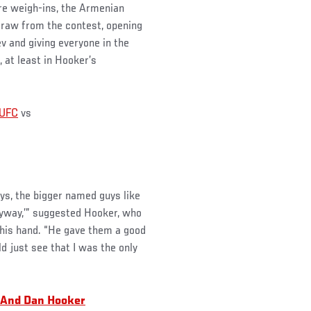
re weigh-ins, the Armenian
draw from the contest, opening
 and giving everyone in the
 at least in Hooker’s
UFC
vs
uys, the bigger named guys like
anyway,’” suggested Hooker, who
his hand. “He gave them a good
uld just see that I was the only
 And Dan Hooker