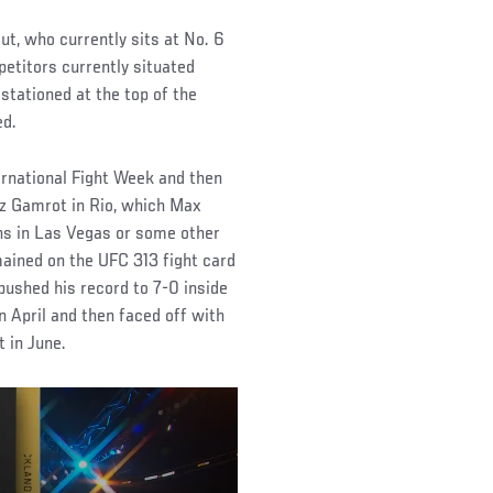
ut, who currently sits at No. 6
mpetitors currently situated
stationed at the top of the
ed.
ernational Fight Week and then
usz Gamrot in Rio, which Max
ens in Las Vegas or some other
mained on the UFC 313 fight card
pushed his record to 7-0 inside
 April and then faced off with
 in June.