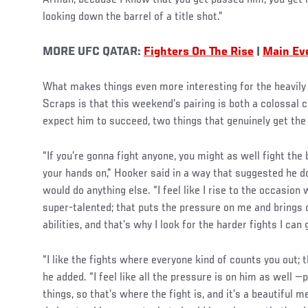
Arman, because I know that you get passed him, you get h
looking down the barrel of a title shot.”
MORE UFC QATAR:
Fighters On The Rise
|
Main Eve
What makes things even more interesting for the heavily
Scraps is that this weekend’s pairing is both a colossal
expect him to succeed, two things that genuinely get the a
“If you’re gonna fight anyone, you might as well fight the
your hands on,” Hooker said in a way that suggested he 
would do anything else. “I feel like I rise to the occasion
super-talented; that puts the pressure on me and brings o
abilities, and that’s why I look for the harder fights I can
“I like the fights where everyone kind of counts you out; 
he added. “I feel like all the pressure is on him as well 
things, so that’s where the fight is, and it’s a beautiful