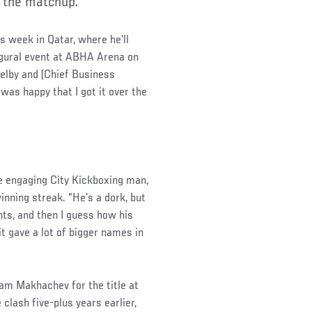
e the matchup.
is week in Qatar, where he’ll
ugural event at ABHA Arena on
elby and (Chief Business
was happy that I got it over the
e engaging City Kickboxing man,
nning streak. “He’s a dork, but
ghts, and then I guess how his
it gave a lot of bigger names in
am Makhachev for the title at
clash five-plus years earlier,