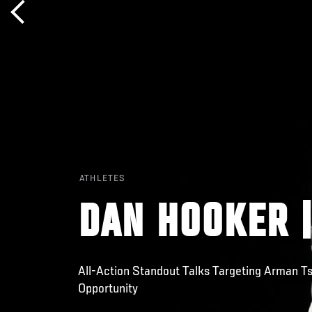
ATHLETES
DAN HOOKER |
All-Action Standout Talks Targeting Arman 
Opportunity