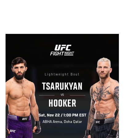
Lightweight Bout
TSARUKYAN
VS
HOOKER
Sat, Nov 22 / 1:00 PM EST
ABHA Arena, Doha Qatar