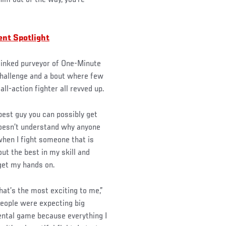
im out of the way, you’re
nt Spotlight
 inked purveyor of One-Minute
 challenge and a bout where few
ll-action fighter all revved up.
 best guy you can possibly get
doesn’t understand why anyone
 when I fight someone that is
ut the best in my skill and
 get my hands on.
that’s the most exciting to me,”
—people were expecting big
 mental game because everything I