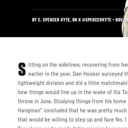
BY E. SPENCER KYTE, ON X @SPENCERKYTE • NOV. 19
Sitting on the sidelines, recovering from having busted his paw
earlier in the year, Dan Hooker surveyed 
lightweight division and did a little matchmakin
how things would line up in the wake of Ilia T
throne in June. Studying things from his home 
Hangman” concluded that he was pretty much t
that would be willing to step up and face No. 