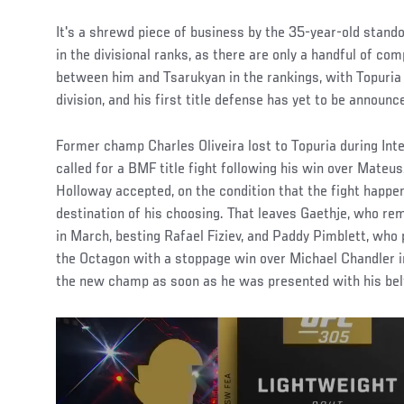
It's a shrewd piece of business by the 35-year-old stando
in the divisional ranks, as there are only a handful of co
between him and Tsarukyan in the rankings, with Topuria 
division, and his first title defense has yet to be announc
Former champ Charles Oliveira lost to Topuria during Int
called for a BMF title fight following his win over Mate
Holloway accepted, on the condition that the fight happ
destination of his choosing. That leaves Gaethje, who re
in March, besting Rafael Fiziev, and Paddy Pimblett, who 
the Octagon with a stoppage win over Michael Chandler in
the new champ as soon as he was presented with his belt