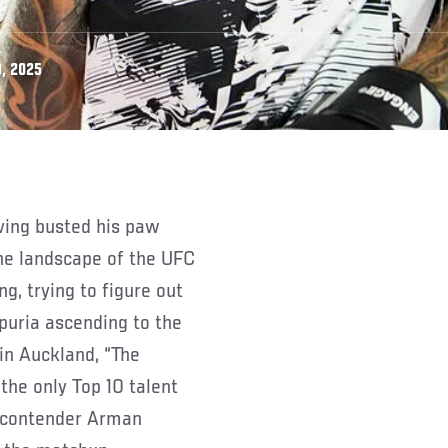
, 2025
the landscape of the UFC
g, trying to figure out
opuria ascending to the
in Auckland, “The
he only Top 10 talent
1 contender Arman