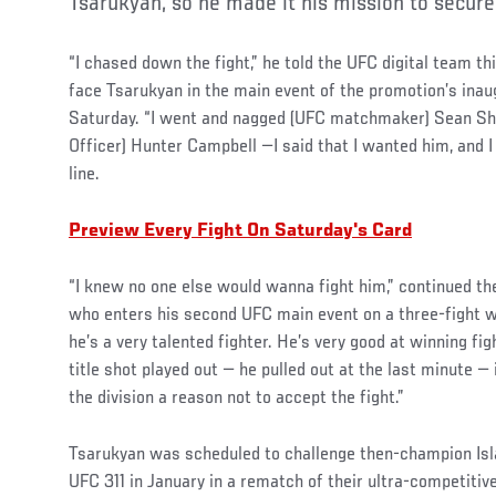
Tsarukyan, so he made it his mission to secur
“I chased down the fight,” he told the UFC digital team th
face Tsarukyan in the main event of the promotion’s ina
Saturday. “I went and nagged (UFC matchmaker) Sean Sh
Officer) Hunter Campbell —I said that I wanted him, and I 
line.
Preview Every Fight On Saturday's Card
“I knew no one else would wanna fight him,” continued th
who enters his second UFC main event on a three-fight wi
he’s a very talented fighter. He’s very good at winning fi
title shot played out — he pulled out at the last minute — 
the division a reason not to accept the fight.”
Tsarukyan was scheduled to challenge then-champion Isl
UFC 311 in January in a rematch of their ultra-competitive 