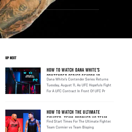
UP NEXT
HOW TO WATCH DANA WHITE'S
CONTENDER SERIES SEASON 10
Dana White's Contender Series Returns
Tuesday, August 11, As UFC Hopefuls Fight
For A UFC Contract In Front Of UFC Pr
HOW TO WATCH THE ULTIMATE
FIGHTER: TEAM CORMIER VS TEAM
Find Start Times For The Ultimate Fighter:
BISPING
Team Cormier vs Team Bisping