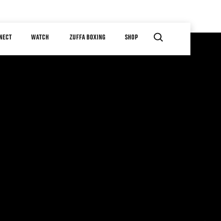
NECT
WATCH
ZUFFA BOXING
SHOP