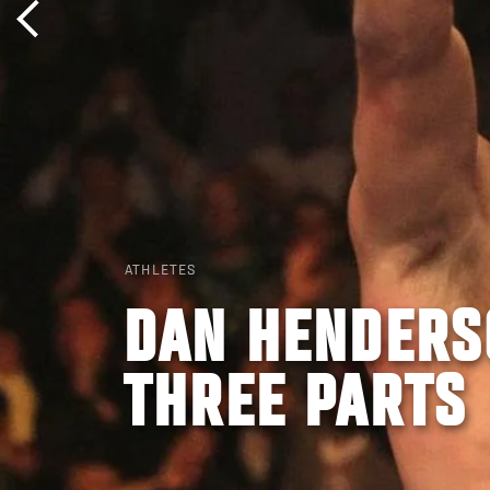
ATHLETES
DAN HENDERSO
THREE PARTS