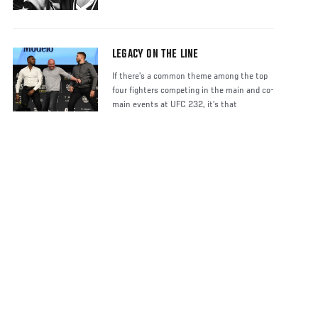
LEGACY ON THE LINE
If there’s a common theme among the top
four fighters competing in the main and co-
main events at UFC 232, it’s that