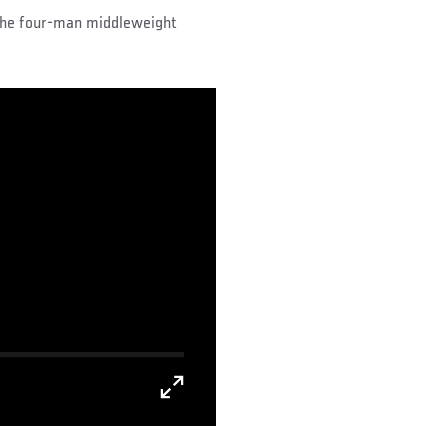
n the four-man middleweight