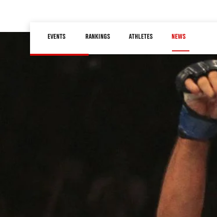
Skip
to
Main
main
EVENTS
RANKINGS
ATHLETES
NEWS
navigation
content