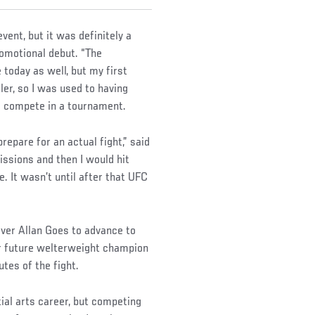
vent, but it was definitely a
promotional debut. “The
 today as well, but my first
er, so I was used to having
to compete in a tournament.
repare for an actual fight,” said
ssions and then I would hit
. It wasn’t until after that UFC
ver Allan Goes to advance to
ver future welterweight champion
tes of the fight.
ial arts career, but competing