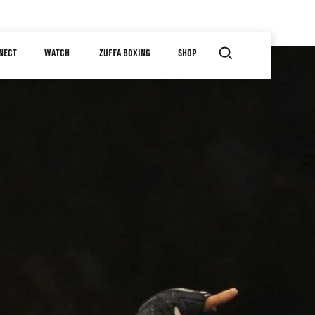
NECT
WATCH
ZUFFA BOXING
SHOP