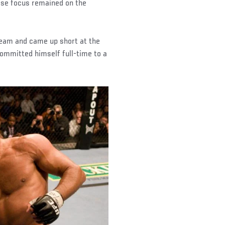
hose focus remained on the
 team and came up short at the
ommitted himself full-time to a