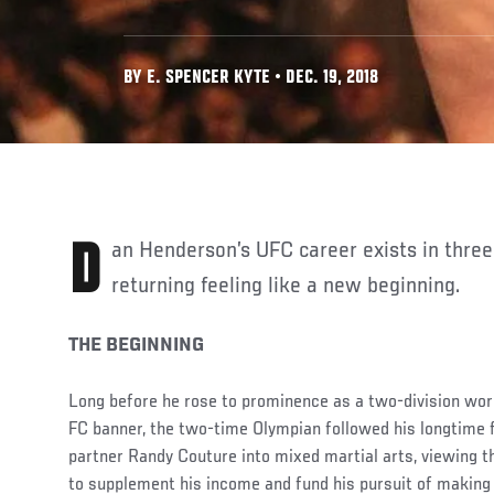
BY E. SPENCER KYTE • DEC. 19, 2018
Dan Henderson’s UFC career exists in three parts, with each
returning feeling like a new beginning.
THE BEGINNING
Long before he rose to prominence as a two-division wo
FC banner, the two-time Olympian followed his longtime 
partner Randy Couture into mixed martial arts, viewing 
to supplement his income and fund his pursuit of making