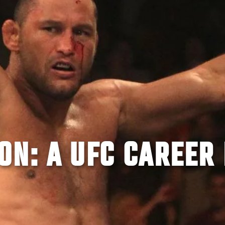
N: A UFC CAREER 