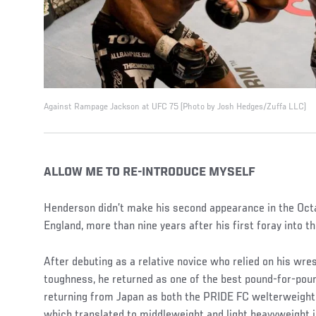
Against Rampage Jackson at UFC 75 (Photo by Josh Hedges/Zuffa LLC)
ALLOW ME TO RE-INTRODUCE MYSELF
Henderson didn’t make his second appearance in the Octa
England, more than nine years after his first foray into t
After debuting as a relative novice who relied on his wres
toughness, he returned as one of the best pound-for-poun
returning from Japan as both the PRIDE FC welterweigh
which translated to middleweight and light heavyweight 