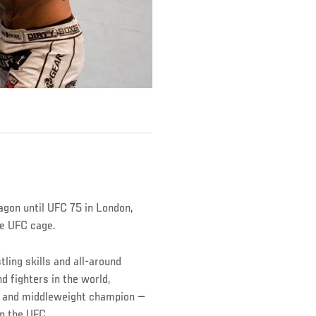
gon until UFC 75 in London,
he UFC cage.
tling skills and all-around
d fighters in the world,
t and middleweight champion —
in the UFC.