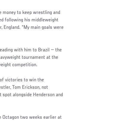
tle money to keep wrestling and
red following his middleweight
er, England. “My main goals were
eading with him to Brazil — the
eavyweight tournament at the
eight competition.
of victories to win the
stler, Tom Erickson, not
ot spot alongside Henderson and
he Octagon two weeks earlier at