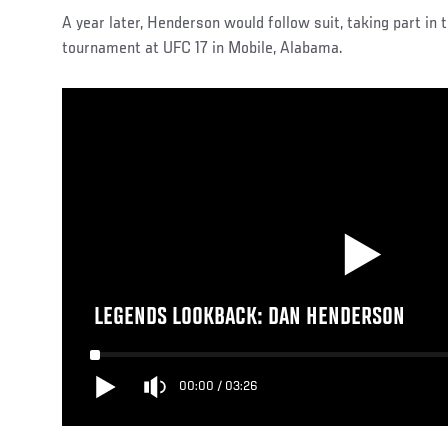
A year later, Henderson would follow suit, taking part i
tournament at UFC 17 in Mobile, Alabama.
LEGENDS LOOKBACK: DAN HENDERSON
00:00
/
03:26