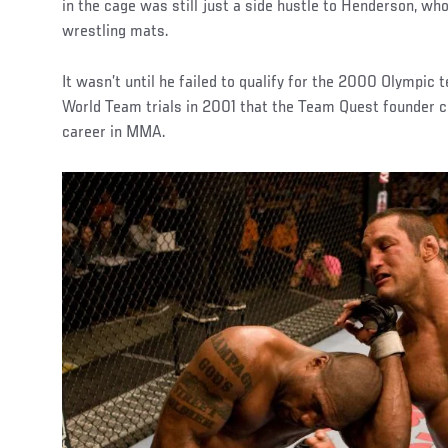
in the cage was still just a side hustle to Henderson, w
wrestling mats.
It wasn’t until he failed to qualify for the 2000 Olympic
World Team trials in 2001 that the Team Quest founder c
career in MMA.