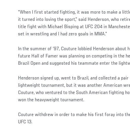
“When I first started fighting, it was more to make a lit
it turned into loving the sport,” said Henderson, who reti
title fight with Michael Bisping at UFC 204 in Manchest
set in wrestling and I had zero goals in MMA.”
In the summer of ’97, Couture lobbied Henderson about h
future Hall of Famer was planning on competing in the h
Brazil Open and suggested his teammate enter the lightw
Henderson signed up, went to Brazil, and collected a pair 
lightweight tournament, but it was another American wre
Couture, who ventured to the South American fighting h
won the heavyweight tournament.
Couture withdrew in order to make his first foray into t
UFC 13.