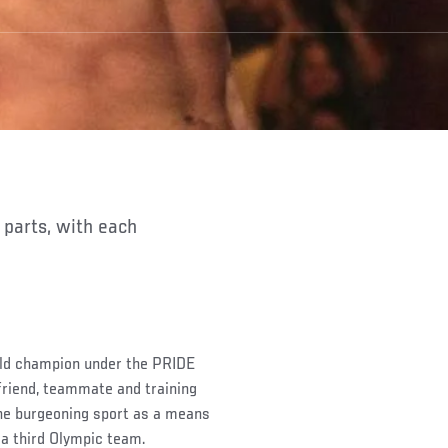
rld champion under the PRIDE
friend, teammate and training
the burgeoning sport as a means
 a third Olympic team.