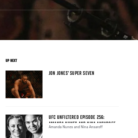
UP NEXT
JON JONES' SUPER SEVEN
UFC UNFILTERED EPISODE 256:
AMANDA NUNES AND NINA ANSAROFF
Amanda Nunes and Nina Ansaroff