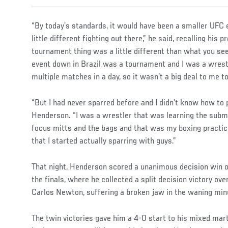
“By today’s standards, it would have been a smaller UFC e
little different fighting out there,” he said, recalling his 
tournament thing was a little different than what you see
event down in Brazil was a tournament and I was a wrestl
multiple matches in a day, so it wasn’t a big deal to me 
“But I had never sparred before and I didn’t know how to p
Henderson. “I was a wrestler that was learning the submi
focus mitts and the bags and that was my boxing practice
that I started actually sparring with guys.”
That night, Henderson scored a unanimous decision win o
the finals, where he collected a split decision victory o
Carlos Newton, suffering a broken jaw in the waning minu
The twin victories gave him a 4-0 start to his mixed mart