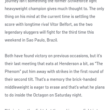
journey isn’t something the former Strikeforce light
heavyweight champion gives much thought to. The only
thing on his mind at the current time is settling the
score with longtime rival Vitor Belfort, as the two
legendary sluggers will fight for the third time this
weekend in Sao Paulo, Brazil.
Both have found victory on previous occasions, but it’s
their last meeting that eats at Henderson a bit, as “The
Phenom” put him away with strikes in the first round of
their second tilt. That’s a memory the brick-handed
middleweight is eager to erase and that’s what he plans
to do inside the Octagon on Saturday night.