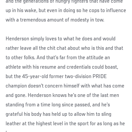
and the generations of hungry fighters that have come
up in his wake, but even in doing so he cops to influence
with a tremendous amount of modesty in tow.
Henderson simply loves to what he does and would
rather leave all the chit chat about who is this and that
to other folks. And that’s far from the attitude an
athlete with his resume and credentials could boast,
but the 45-year-old former two-division PRIDE
champion doesn’t concern himself with what has come
and gone. Henderson knows he’s one of the last men
standing from a time long since passed, and he’s
grateful his body has held up to allow him to sling
leather at the highest level in the sport for as long as he