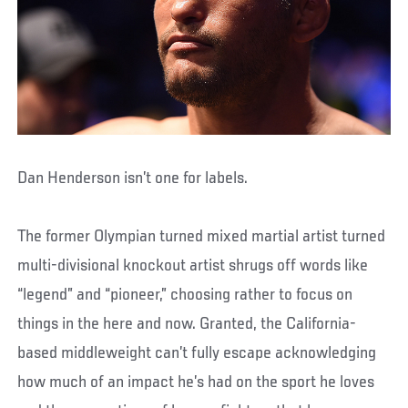
Dan Henderson isn’t one for labels.
The former Olympian turned mixed martial artist turned
multi-divisional knockout artist shrugs off words like
“legend” and “pioneer,” choosing rather to focus on
things in the here and now. Granted, the California-
based middleweight can’t fully escape acknowledging
how much of an impact he’s had on the sport he loves