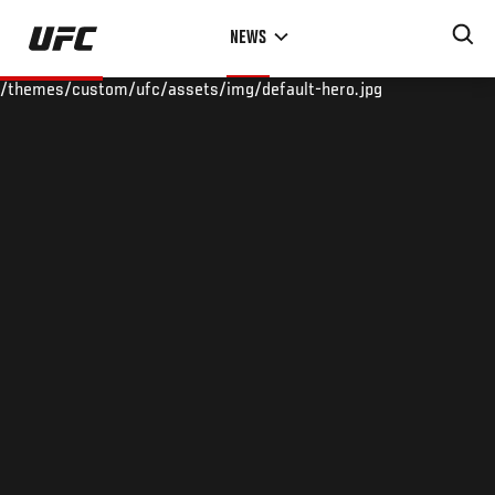
Skip
NEWS
to
main
/themes/custom/ufc/assets/img/default-hero.jpg
content