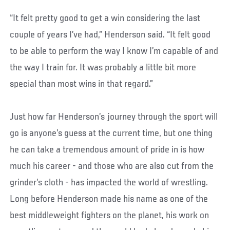
“It felt pretty good to get a win considering the last
couple of years I’ve had,” Henderson said. “It felt good
to be able to perform the way I know I’m capable of and
the way I train for. It was probably a little bit more
special than most wins in that regard.”
Just how far Henderson’s journey through the sport will
go is anyone’s guess at the current time, but one thing
he can take a tremendous amount of pride in is how
much his career - and those who are also cut from the
grinder’s cloth - has impacted the world of wrestling.
Long before Henderson made his name as one of the
best middleweight fighters on the planet, his work on