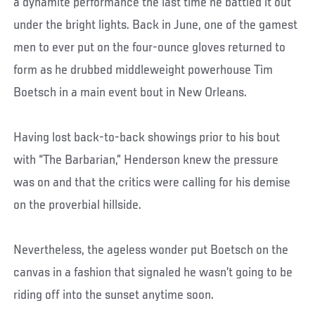
a dynamite performance the last time he battled it out
under the bright lights. Back in June, one of the gamest
men to ever put on the four-ounce gloves returned to
form as he drubbed middleweight powerhouse Tim
Boetsch in a main event bout in New Orleans.
Having lost back-to-back showings prior to his bout
with “The Barbarian,” Henderson knew the pressure
was on and that the critics were calling for his demise
on the proverbial hillside.
Nevertheless, the ageless wonder put Boetsch on the
canvas in a fashion that signaled he wasn’t going to be
riding off into the sunset anytime soon.