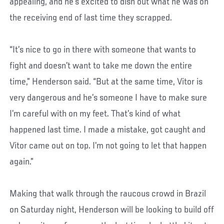
appealing, and he’s excited to dish out what he was on
the receiving end of last time they scrapped.
“It’s nice to go in there with someone that wants to
fight and doesn’t want to take me down the entire
time,” Henderson said. “But at the same time, Vitor is
very dangerous and he’s someone I have to make sure
I’m careful with on my feet. That’s kind of what
happened last time. I made a mistake, got caught and
Vitor came out on top. I’m not going to let that happen
again.”
Making that walk through the raucous crowd in Brazil
on Saturday night, Henderson will be looking to build off