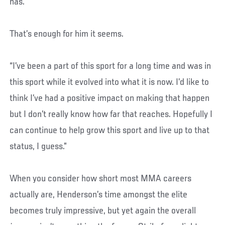
has.
That’s enough for him it seems.
“I’ve been a part of this sport for a long time and was in
this sport while it evolved into what it is now. I’d like to
think I’ve had a positive impact on making that happen
but I don’t really know how far that reaches. Hopefully I
can continue to help grow this sport and live up to that
status, I guess.”
When you consider how short most MMA careers
actually are, Henderson’s time amongst the elite
becomes truly impressive, but yet again the overall