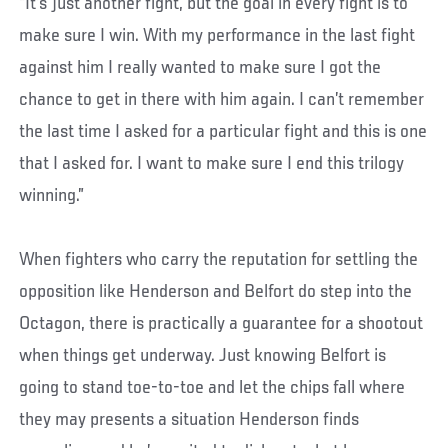
“It’s just another fight, but the goal in every fight is to
make sure I win. With my performance in the last fight
against him I really wanted to make sure I got the
chance to get in there with him again. I can’t remember
the last time I asked for a particular fight and this is one
that I asked for. I want to make sure I end this trilogy
winning.”
When fighters who carry the reputation for settling the
opposition like Henderson and Belfort do step into the
Octagon, there is practically a guarantee for a shootout
when things get underway. Just knowing Belfort is
going to stand toe-to-toe and let the chips fall where
they may presents a situation Henderson finds