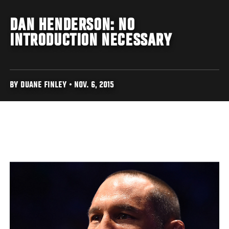
DAN HENDERSON: NO
INTRODUCTION NECESSARY
BY DUANE FINLEY • NOV. 6, 2015