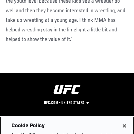
the youth level because these kids see a wrestler do
well and then they become interested in wrestling, and
take up wrestling at a young age. I think MMA has
helped wrestling stay in the limelight a little bit and
helped to show the value of it.”
UFC.COM - UNITED STATES
Footer
UFC
SOCIAL MEDIA
HELP
Cookie Policy
The Sport
Facebook
Fight Pass FAQ