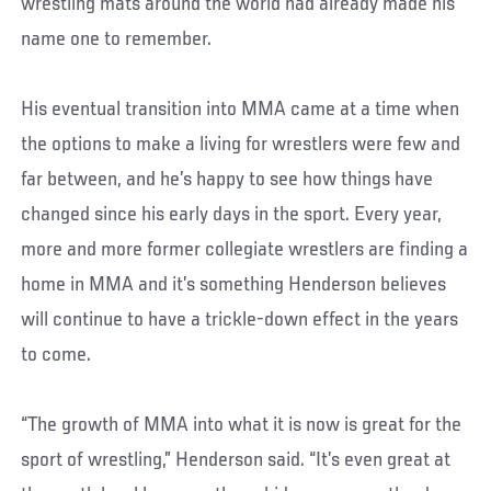
wrestling mats around the world had already made his
name one to remember.
His eventual transition into MMA came at a time when
the options to make a living for wrestlers were few and
far between, and he’s happy to see how things have
changed since his early days in the sport. Every year,
more and more former collegiate wrestlers are finding a
home in MMA and it’s something Henderson believes
will continue to have a trickle-down effect in the years
to come.
“The growth of MMA into what it is now is great for the
sport of wrestling,” Henderson said. “It’s even great at