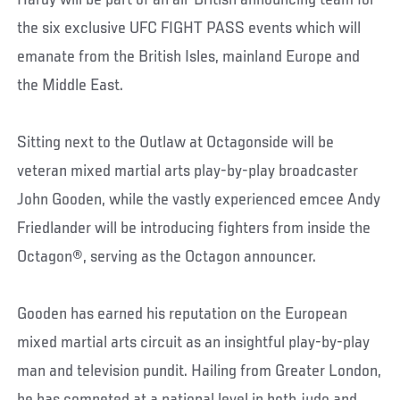
Hardy will be part of an all-British announcing team for
the six exclusive UFC FIGHT PASS events which will
emanate from the British Isles, mainland Europe and
the Middle East.
Sitting next to the Outlaw at Octagonside will be
veteran mixed martial arts play-by-play broadcaster
John Gooden, while the vastly experienced emcee Andy
Friedlander will be introducing fighters from inside the
Octagon®, serving as the Octagon announcer.
Gooden has earned his reputation on the European
mixed martial arts circuit as an insightful play-by-play
man and television pundit. Hailing from Greater London,