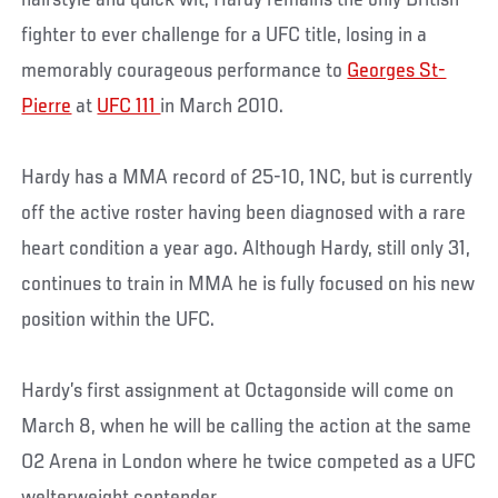
hairstyle and quick wit, Hardy remains the only British
fighter to ever challenge for a UFC title, losing in a
memorably courageous performance to
Georges St-
Pierre
at
UFC 111
in March 2010.
Hardy has a MMA record of 25-10, 1NC, but is currently
off the active roster having been diagnosed with a rare
heart condition a year ago. Although Hardy, still only 31,
continues to train in MMA he is fully focused on his new
position within the UFC.
Hardy’s first assignment at Octagonside will come on
March 8, when he will be calling the action at the same
O2 Arena in London where he twice competed as a UFC