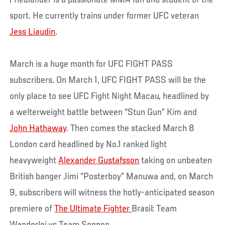
Friedlander is a passionate MMA fan and student of the
sport. He currently trains under former UFC veteran
Jess Liaudin
.
March is a huge month for UFC FIGHT PASS
subscribers. On March 1, UFC FIGHT PASS will be the
only place to see UFC Fight Night Macau, headlined by
a welterweight battle between “Stun Gun” Kim and
John Hathaway
. Then comes the stacked March 8
London card headlined by No.1 ranked light
heavyweight
Alexander Gustafsson
taking on unbeaten
British banger Jimi “Posterboy” Manuwa and, on March
9, subscribers will witness the hotly-anticipated season
premiere of
The Ultimate Fighter
Brasil: Team