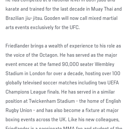
he has competed at a national level in both judo and
karate and trained for the last decade in Muay Thai and
Brazilian jiu-jitsu. Gooden will now call mixed martial
arts events exclusively for the UFC.
Friedlander brings a wealth of experience to his role as
the voice of the Octagon. He has served as the major
event emcee at the famed 90,000 seater Wembley
Stadium in London for over a decade, hosting over 100
globally televised soccer matches including two UEFA
Champions League finals. He has served in a similar
position at Twickenham Stadium - the home of English
Rugby Union - and has also become a fixture at major
boxing events across the UK. Like his new colleagues,