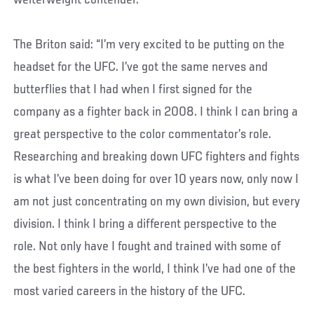
welterweight contender.
The Briton said: “I’m very excited to be putting on the
headset for the UFC. I’ve got the same nerves and
butterflies that I had when I first signed for the
company as a fighter back in 2008. I think I can bring a
great perspective to the color commentator’s role.
Researching and breaking down UFC fighters and fights
is what I’ve been doing for over 10 years now, only now I
am not just concentrating on my own division, but every
division. I think I bring a different perspective to the
role. Not only have I fought and trained with some of
the best fighters in the world, I think I’ve had one of the
most varied careers in the history of the UFC.