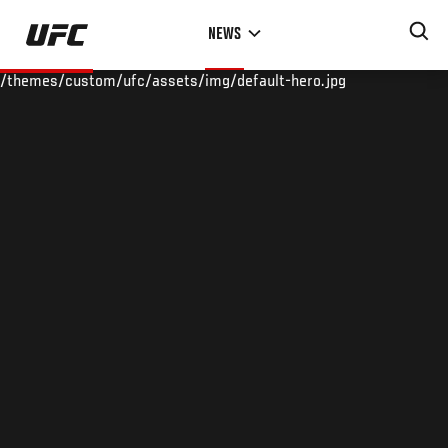
Skip
NEWS
to
main
/themes/custom/ufc/assets/img/default-hero.jpg
content