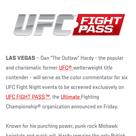
LAS VEGAS
– Dan “The Outlaw” Hardy - the popular
and charismatic former
UFC®
welterweight title
contender - will serve as the color commentator for six
UFC Fight Night events to be screened exclusively on
UFC FIGHT PASS™
, the
Ultimate
Fighting
Championship® organization announced on Friday.
Known for his punching power, punk rock Mohawk