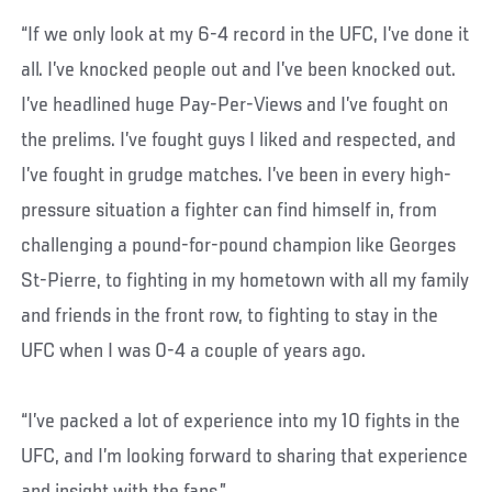
“If we only look at my 6-4 record in the UFC, I’ve done it
all. I’ve knocked people out and I’ve been knocked out.
I’ve headlined huge Pay-Per-Views and I’ve fought on
the prelims. I’ve fought guys I liked and respected, and
I’ve fought in grudge matches. I’ve been in every high-
pressure situation a fighter can find himself in, from
challenging a pound-for-pound champion like Georges
St-Pierre, to fighting in my hometown with all my family
and friends in the front row, to fighting to stay in the
UFC when I was 0-4 a couple of years ago.
“I’ve packed a lot of experience into my 10 fights in the
UFC, and I’m looking forward to sharing that experience