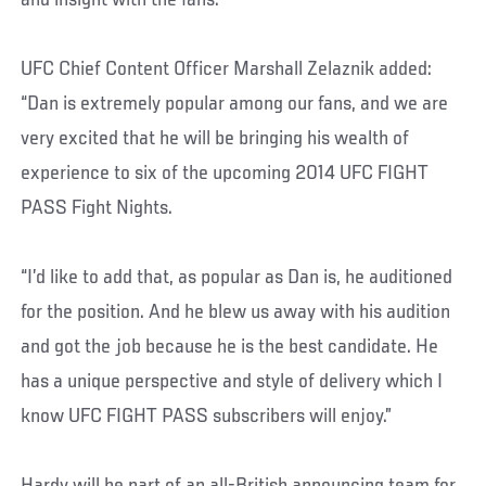
and insight with the fans.”
UFC Chief Content Officer Marshall Zelaznik added:
“Dan is extremely popular among our fans, and we are
very excited that he will be bringing his wealth of
experience to six of the upcoming 2014 UFC FIGHT
PASS Fight Nights.
“I’d like to add that, as popular as Dan is, he auditioned
for the position. And he blew us away with his audition
and got the job because he is the best candidate. He
has a unique perspective and style of delivery which I
know UFC FIGHT PASS subscribers will enjoy.”