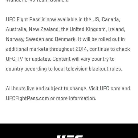
Wanderlei vs Team Sonnen.
UFC Fight Pass is now available in the US, Canada,
Australia, New Zealand, the United Kingdom, Ireland,
Norway, Sweden and Denmark. It will be rolled out in
additional markets throughout 2014, continue to check
UFC.TV for updates. Content will vary country to
country according to local television blackout rules.
All bouts live and subject to change. Visit UFC.com and
UFCFightPass.com or more information.