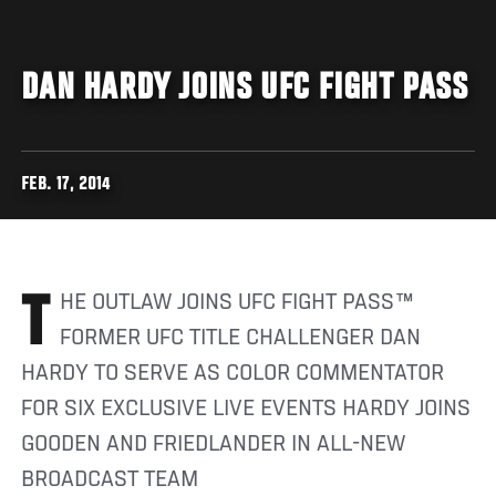
DAN HARDY JOINS UFC FIGHT PASS
FEB. 17, 2014
THE OUTLAW JOINS UFC FIGHT PASS™
FORMER UFC TITLE CHALLENGER DAN
HARDY TO SERVE AS COLOR COMMENTATOR
FOR SIX EXCLUSIVE LIVE EVENTS HARDY JOINS
GOODEN AND FRIEDLANDER IN ALL-NEW
BROADCAST TEAM