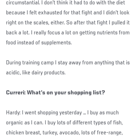
circumstantial. I don’t think it had to do with the diet
because I felt exhausted for that fight and I didn’t look
right on the scales, either. So after that fight I pulled it
back a lot. I really focus a lot on getting nutrients from
food instead of supplements.
During training camp I stay away from anything that is
acidic, like dairy products.
Curreri: What’s on your shopping list?
Hardy: I went shopping yesterday … I buy as much
organic as I can. I buy lots of different types of fish,
chicken breast, turkey, avocado, lots of free-range,