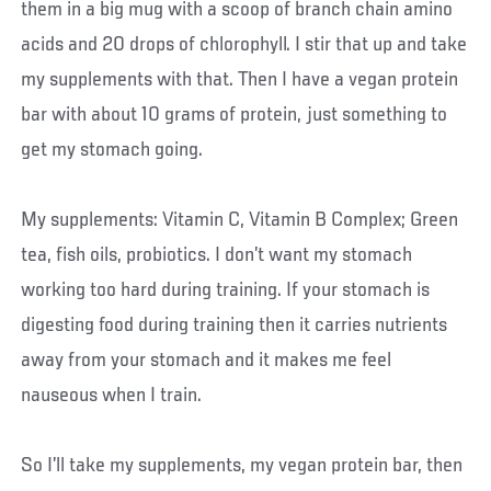
them in a big mug with a scoop of branch chain amino
acids and 20 drops of chlorophyll. I stir that up and take
my supplements with that. Then I have a vegan protein
bar with about 10 grams of protein, just something to
get my stomach going.
My supplements: Vitamin C, Vitamin B Complex; Green
tea, fish oils, probiotics. I don’t want my stomach
working too hard during training. If your stomach is
digesting food during training then it carries nutrients
away from your stomach and it makes me feel
nauseous when I train.
So I’ll take my supplements, my vegan protein bar, then