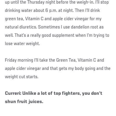
up until the Thursday night before the weigh-in. I’ll stop
drinking water about 6 p.m. at night. Then I’ll drink
green tea, Vitamin C and apple cider vinegar for my
natural diuretics. Sometimes I use dandelion root as
well. That’s a really good supplement when I’m trying to
lose water weight.
Friday morning I’ll take the Green Tea, Vitamin C and
apple cider vinegar and that gets my body going and the
weight cut starts.
Curreri: Unlike a lot of top fighters, you don’t
shun fruit juices.