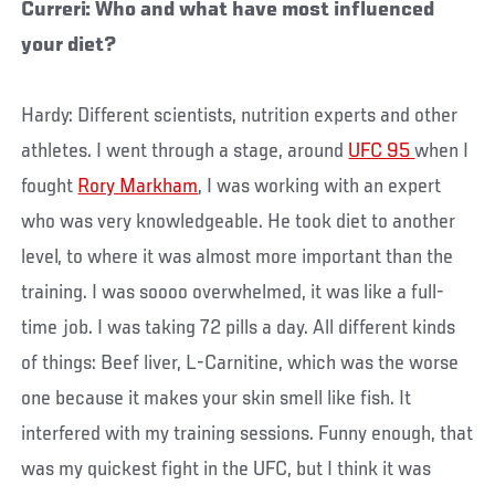
Curreri: Who and what have most influenced
your diet?
Hardy: Different scientists, nutrition experts and other
athletes. I went through a stage, around
UFC 95
when I
fought
Rory Markham
, I was working with an expert
who was very knowledgeable. He took diet to another
level, to where it was almost more important than the
training. I was soooo overwhelmed, it was like a full-
time job. I was taking 72 pills a day. All different kinds
of things: Beef liver, L-Carnitine, which was the worse
one because it makes your skin smell like fish. It
interfered with my training sessions. Funny enough, that
was my quickest fight in the UFC, but I think it was