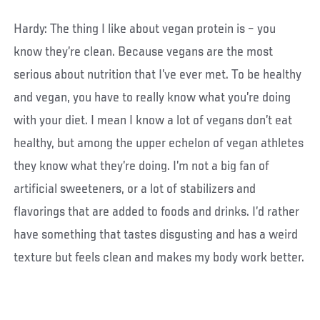
Hardy: The thing I like about vegan protein is – you
know they’re clean. Because vegans are the most
serious about nutrition that I’ve ever met. To be healthy
and vegan, you have to really know what you’re doing
with your diet. I mean I know a lot of vegans don’t eat
healthy, but among the upper echelon of vegan athletes
they know what they’re doing. I’m not a big fan of
artificial sweeteners, or a lot of stabilizers and
flavorings that are added to foods and drinks. I’d rather
have something that tastes disgusting and has a weird
texture but feels clean and makes my body work better.