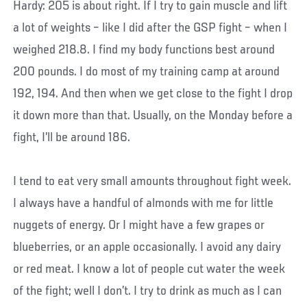
Hardy: 205 is about right. If I try to gain muscle and lift
a lot of weights – like I did after the GSP fight – when I
weighed 218.8. I find my body functions best around
200 pounds. I do most of my training camp at around
192, 194. And then when we get close to the fight I drop
it down more than that. Usually, on the Monday before a
fight, I’ll be around 186.
I tend to eat very small amounts throughout fight week.
I always have a handful of almonds with me for little
nuggets of energy. Or I might have a few grapes or
blueberries, or an apple occasionally. I avoid any dairy
or red meat. I know a lot of people cut water the week
of the fight; well I don’t. I try to drink as much as I can