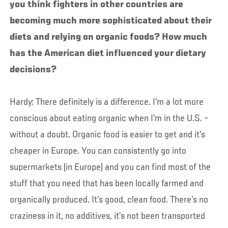
you think fighters in other countries are
becoming much more sophisticated about their
diets and relying on organic foods?
How much
has the American diet influenced your dietary
decisions?
Hardy: There definitely is a difference. I’m a lot more
conscious about eating organic when I’m in the U.S. –
without a doubt. Organic food is easier to get and it’s
cheaper in Europe. You can consistently go into
supermarkets (in Europe) and you can find most of the
stuff that you need that has been locally farmed and
organically produced. It’s good, clean food. There’s no
craziness in it, no additives, it’s not been transported