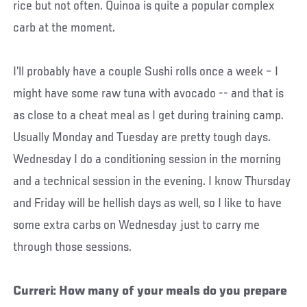
rice but not often. Quinoa is quite a popular complex
carb at the moment.
I’ll probably have a couple Sushi rolls once a week – I
might have some raw tuna with avocado -- and that is
as close to a cheat meal as I get during training camp.
Usually Monday and Tuesday are pretty tough days.
Wednesday I do a conditioning session in the morning
and a technical session in the evening. I know Thursday
and Friday will be hellish days as well, so I like to have
some extra carbs on Wednesday just to carry me
through those sessions.
Curreri: How many of your meals do you prepare