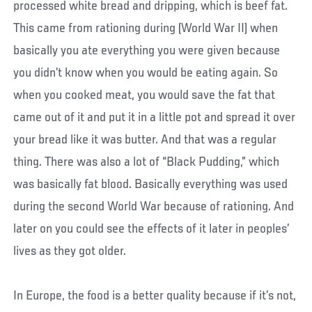
processed white bread and dripping, which is beef fat.
This came from rationing during (World War II) when
basically you ate everything you were given because
you didn’t know when you would be eating again. So
when you cooked meat, you would save the fat that
came out of it and put it in a little pot and spread it over
your bread like it was butter. And that was a regular
thing. There was also a lot of “Black Pudding,” which
was basically fat blood. Basically everything was used
during the second World War because of rationing. And
later on you could see the effects of it later in peoples’
lives as they got older.
In Europe, the food is a better quality because if it’s not,