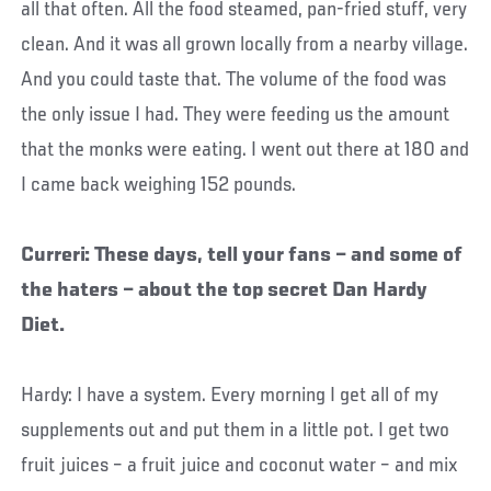
all that often. All the food steamed, pan-fried stuff, very
clean. And it was all grown locally from a nearby village.
And you could taste that. The volume of the food was
the only issue I had. They were feeding us the amount
that the monks were eating. I went out there at 180 and
I came back weighing 152 pounds.
Curreri: These days, tell your fans – and some of
the haters – about the top secret Dan Hardy
Diet.
Hardy: I have a system. Every morning I get all of my
supplements out and put them in a little pot. I get two
fruit juices – a fruit juice and coconut water – and mix