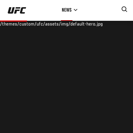
Skip
NEWS
to
main
/themes/custom/ufc/assets/img/default-hero.jpg
content