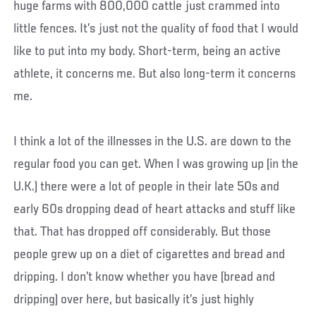
huge farms with 800,000 cattle just crammed into
little fences. It’s just not the quality of food that I would
like to put into my body. Short-term, being an active
athlete, it concerns me. But also long-term it concerns
me.
I think a lot of the illnesses in the U.S. are down to the
regular food you can get. When I was growing up (in the
U.K.) there were a lot of people in their late 50s and
early 60s dropping dead of heart attacks and stuff like
that. That has dropped off considerably. But those
people grew up on a diet of cigarettes and bread and
dripping. I don’t know whether you have (bread and
dripping) over here, but basically it’s just highly