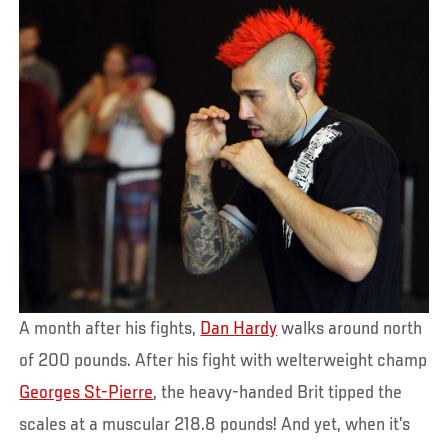
A month after his fights,
Dan Hardy
walks around north
of 200 pounds. After his fight with welterweight champ
Georges St-Pierre
, the heavy-handed Brit tipped the
scales at a muscular 218.8 pounds! And yet, when it’s