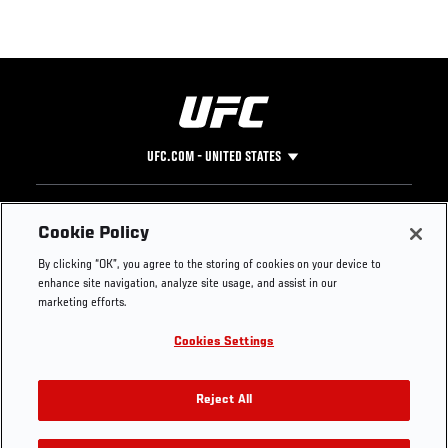
UFC.COM - UNITED STATES
Footer
UFC
SOCIAL MEDIA
HELP
Cookie Policy
The Sport
Facebook
Fight Pass FAQ
By clicking “OK”, you agree to the storing of cookies on your device to
UFC Foundation
Instagram
Press
enhance site navigation, analyze site usage, and assist in our
UFC Careers
Threads
Credentials
marketing efforts.
Zuffa Boxing
WhatsApp
Cookies Settings
Careers
YouTube
Store
TikTok
UFC Fight Club
Twitter
Reject All
UFC Video