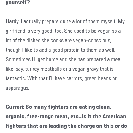
yourself?
Hardy: I actually prepare quite a lot of them myself. My
girlfriend is very good, too. She used to be vegan so a
lot of the dishes she cooks are vegan-conscious,
though I like to add a good protein to them as well.
Sometimes I’ll get home and she has prepared a meal,
like, say, turkey meatballs or a vegan gravy that is
fantastic. With that I’ll have carrots, green beans or
asparagus.
Curreri: So many fighters are eating clean,
organic, free-range meat, etc..Is it the American
fighters that are leading the charge on this or do