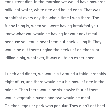
consistent diet. In the morning we would have powered
milk, hot water, white rice and boiled eggs. That was
breakfast every day the whole time I was there. The
funny thing is, when you were having breakfast you
knew what you would be having for your next meal
because you could hear them out back killing it. They
would be out there ringing the necks of chickens, or
killing a pig, whatever, it was quite an experience.
Lunch and dinner, we would sit around a table, probably
eight of us, and there would be a big bowl of rice in the
middle. Then there would be six bowls: four of them
would vegetable based and two would be meat.
Chicken, eggs or pork was popular. They didn’t eat beef