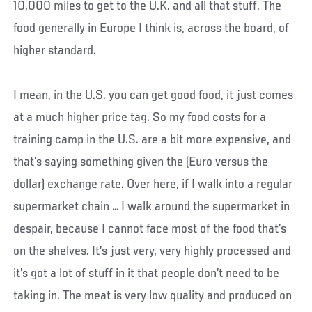
10,000 miles to get to the U.K. and all that stuff. The
food generally in Europe I think is, across the board, of
higher standard.
I mean, in the U.S. you can get good food, it just comes
at a much higher price tag. So my food costs for a
training camp in the U.S. are a bit more expensive, and
that’s saying something given the (Euro versus the
dollar) exchange rate. Over here, if I walk into a regular
supermarket chain … I walk around the supermarket in
despair, because I cannot face most of the food that’s
on the shelves. It’s just very, very highly processed and
it’s got a lot of stuff in it that people don’t need to be
taking in. The meat is very low quality and produced on