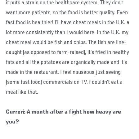
it puts a strain on the healthcare system. They don’t
want more patients, so the food is better quality. Even
fast food is healthier! I’ll have cheat meals in the U.K. a
lot more consistently than I would here. In the U.K. my
cheat meal would be fish and chips. The fish are line-
caught (as opposed to farm-raised), it’s fried in healthy
fats and all the potatoes are organically made and it’s
made in the restaurant. I feel nauseous just seeing
(some fast food) commercials on TV. I couldn’t eat a
meal like that.
Curreri: A month after a fight how heavy are
you?