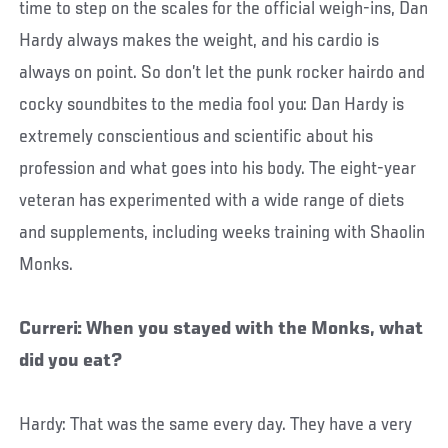
time to step on the scales for the official weigh-ins, Dan
Hardy always makes the weight, and his cardio is
always on point. So don’t let the punk rocker hairdo and
cocky soundbites to the media fool you: Dan Hardy is
extremely conscientious and scientific about his
profession and what goes into his body. The eight-year
veteran has experimented with a wide range of diets
and supplements, including weeks training with Shaolin
Monks.
Curreri: When you stayed with the Monks, what
did you eat?
Hardy: That was the same every day. They have a very