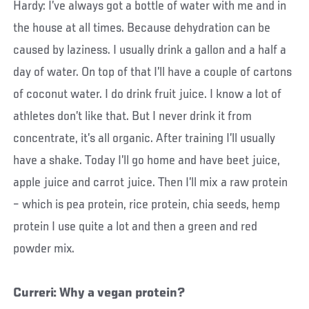
Hardy: I’ve always got a bottle of water with me and in
the house at all times. Because dehydration can be
caused by laziness. I usually drink a gallon and a half a
day of water. On top of that I’ll have a couple of cartons
of coconut water. I do drink fruit juice. I know a lot of
athletes don’t like that. But I never drink it from
concentrate, it’s all organic. After training I’ll usually
have a shake. Today I’ll go home and have beet juice,
apple juice and carrot juice. Then I’ll mix a raw protein
– which is pea protein, rice protein, chia seeds, hemp
protein I use quite a lot and then a green and red
powder mix.
Curreri: Why a vegan protein?