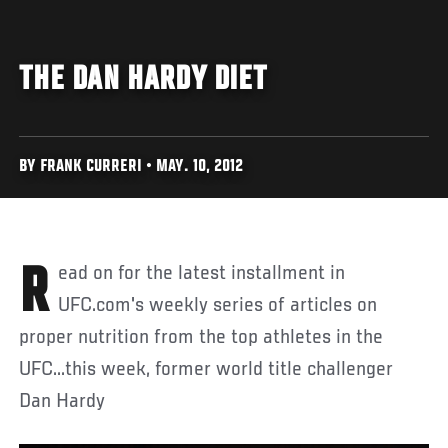
THE DAN HARDY DIET
BY FRANK CURRERI • MAY. 10, 2012
Read on for the latest installment in
UFC.com's weekly series of articles on
proper nutrition from the top athletes in the
UFC...this week, former world title challenger
Dan Hardy