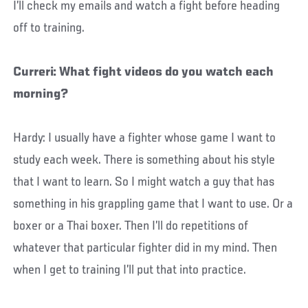
I’ll check my emails and watch a fight before heading
off to training.
Curreri: What fight videos do you watch each
morning?
Hardy: I usually have a fighter whose game I want to
study each week. There is something about his style
that I want to learn. So I might watch a guy that has
something in his grappling game that I want to use. Or a
boxer or a Thai boxer. Then I’ll do repetitions of
whatever that particular fighter did in my mind. Then
when I get to training I’ll put that into practice.