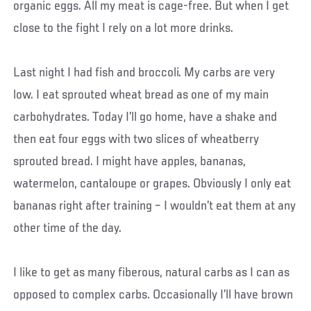
organic eggs. All my meat is cage-free. But when I get
close to the fight I rely on a lot more drinks.
Last night I had fish and broccoli. My carbs are very
low. I eat sprouted wheat bread as one of my main
carbohydrates. Today I’ll go home, have a shake and
then eat four eggs with two slices of wheatberry
sprouted bread. I might have apples, bananas,
watermelon, cantaloupe or grapes. Obviously I only eat
bananas right after training – I wouldn’t eat them at any
other time of the day.
I like to get as many fiberous, natural carbs as I can as
opposed to complex carbs. Occasionally I’ll have brown