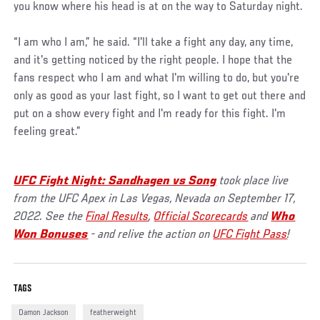
you know where his head is at on the way to Saturday night.
“I am who I am,” he said. “I'll take a fight any day, any time,
and it's getting noticed by the right people. I hope that the
fans respect who I am and what I'm willing to do, but you're
only as good as your last fight, so I want to get out there and
put on a show every fight and I'm ready for this fight. I'm
feeling great.”
UFC Fight Night: Sandhagen vs Song
took place live
from the UFC Apex in Las Vegas, Nevada on September 17,
2022. See the
Final Results
,
Official Scorecards
and
Who
Won Bonuses
- and relive the action on
UFC Fight Pass
!
TAGS
Damon Jackson
featherweight