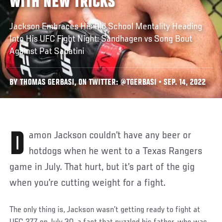
WITH NEW TRICKS
Jackson Embraces His Old School Mentality Heading
Into His UFC Fight Night: Sandhagen vs Song Bout
Against Pat Sabatini
BY THOMAS GERBASI, ON TWITTER: @TGERBASI • SEP. 14, 2022
Damon Jackson couldn’t have any beer or
hotdogs when he went to a Texas Rangers
game in July. That hurt, but it’s part of the gig
when you’re cutting weight for a fight.
The only thing is, Jackson wasn’t getting ready to fight at