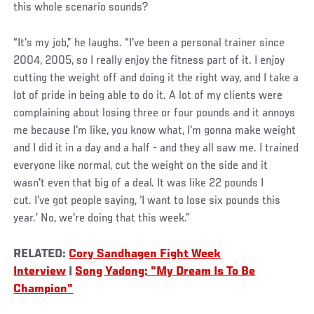
this whole scenario sounds?
“It's my job,” he laughs. “I've been a personal trainer since
2004, 2005, so I really enjoy the fitness part of it. I enjoy
cutting the weight off and doing it the right way, and I take a
lot of pride in being able to do it. A lot of my clients were
complaining about losing three or four pounds and it annoys
me because I'm like, you know what, I'm gonna make weight
and I did it in a day and a half - and they all saw me. I trained
everyone like normal, cut the weight on the side and it
wasn't even that big of a deal. It was like 22 pounds I
cut. I’ve got people saying, ‘I want to lose six pounds this
year.’ No, we're doing that this week.”
RELATED:
Cory Sandhagen Fight Week
Interview
|
Song Yadong: "My Dream Is To Be
Champion"