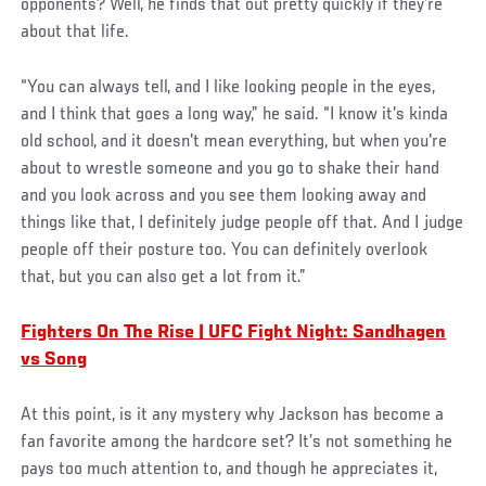
opponents? Well, he finds that out pretty quickly if they’re
about that life.
“You can always tell, and I like looking people in the eyes,
and I think that goes a long way,” he said. “I know it's kinda
old school, and it doesn't mean everything, but when you're
about to wrestle someone and you go to shake their hand
and you look across and you see them looking away and
things like that, I definitely judge people off that. And I judge
people off their posture too. You can definitely overlook
that, but you can also get a lot from it.”
Fighters On The Rise | UFC Fight Night: Sandhagen
vs Song
At this point, is it any mystery why Jackson has become a
fan favorite among the hardcore set? It’s not something he
pays too much attention to, and though he appreciates it,