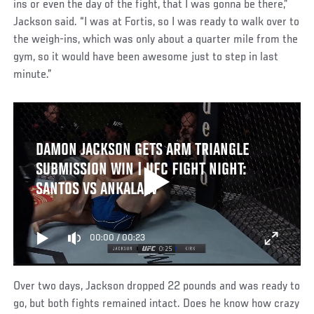
ins or even the day of the fight, that I was gonna be there,”
Jackson said. “I was at Fortis, so I was ready to walk over to
the weigh-ins, which was only about a quarter mile from the
gym, so it would have been awesome just to step in last
minute.”
DAMON JACKSON GETS ARM TRIANGLE
SUBMISSION WIN | UFC FIGHT NIGHT:
SANTOS VS ANKALAEV
00:00
/
00:23
Over two days, Jackson dropped 22 pounds and was ready to
go, but both fights remained intact. Does he know how crazy