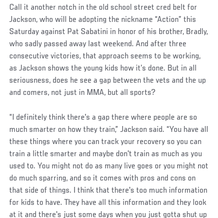
Call it another notch in the old school street cred belt for
Jackson, who will be adopting the nickname “Action” this
Saturday against Pat Sabatini in honor of his brother, Bradly,
who sadly passed away last weekend. And after three
consecutive victories, that approach seems to be working,
as Jackson shows the young kids how it’s done. But in all
seriousness, does he see a gap between the vets and the up
and comers, not just in MMA, but all sports?
“I definitely think there's a gap there where people are so
much smarter on how they train,” Jackson said. “You have all
these things where you can track your recovery so you can
train a little smarter and maybe don't train as much as you
used to. You might not do as many live goes or you might not
do much sparring, and so it comes with pros and cons on
that side of things. I think that there's too much information
for kids to have. They have all this information and they look
at it and there's just some days when you just gotta shut up