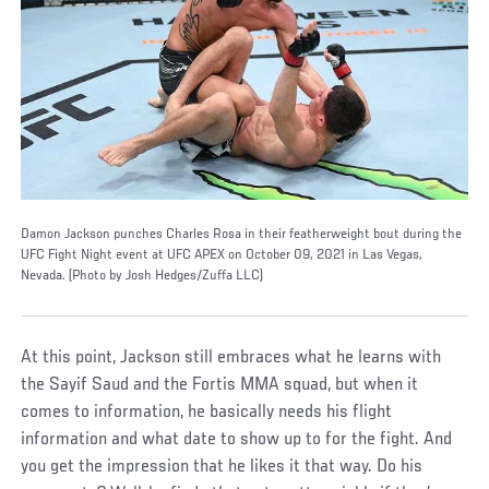
Damon Jackson punches Charles Rosa in their featherweight bout during the
UFC Fight Night event at UFC APEX on October 09, 2021 in Las Vegas,
Nevada. (Photo by Josh Hedges/Zuffa LLC)
At this point, Jackson still embraces what he learns with
the Sayif Saud and the Fortis MMA squad, but when it
comes to information, he basically needs his flight
information and what date to show up to for the fight. And
you get the impression that he likes it that way. Do his