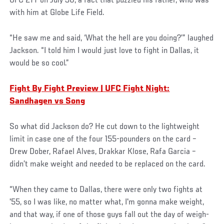
UFC 277 on July 30, a fact that puzzled his father, who was
with him at Globe Life Field.
“He saw me and said, ‘What the hell are you doing?’” laughed
Jackson. “I told him I would just love to fight in Dallas, it
would be so cool.”
Fight By Fight Preview | UFC Fight Night:
Sandhagen vs Song
So what did Jackson do? He cut down to the lightweight
limit in case one of the four 155-pounders on the card –
Drew Dober, Rafael Alves, Drakkar Klose, Rafa Garcia –
didn’t make weight and needed to be replaced on the card.
“When they came to Dallas, there were only two fights at
'55, so I was like, no matter what, I'm gonna make weight,
and that way, if one of those guys fall out the day of weigh-