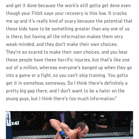
and get it done because the work's still gotta get done even
though your Fitbit says your recovery is this low. It cracks
me up and it's really kind of scary because the potential that
these kids have to be something greater than any one of us
is there, but having all the information makes them very
weak-minded, and they don't make their own choices.
They're so scared to make their own choices, and you hear
these people have these horrific injuries, but that's like one
out of a million, whereas everyone's banged up when they go
into a game or a fight, so you can't skip training. You gotta
get it in somehow, someway. So I think there's definitely a
pretty big gap there, and I don't want to be a hater on the
young guys, but I think there's too much information.”