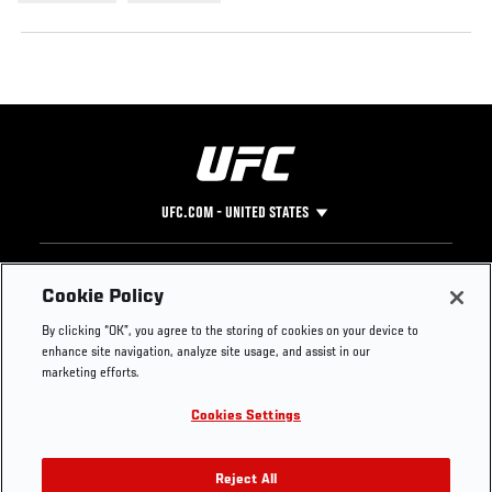
UFC.COM - UNITED STATES
Footer
UFC
SOCIAL MEDIA
HELP
Cookie Policy
The Sport
Facebook
Fight Pass FAQ
By clicking “OK”, you agree to the storing of cookies on your device to
UFC Foundation
Instagram
Press
enhance site navigation, analyze site usage, and assist in our
UFC Careers
Threads
Credentials
marketing efforts.
Zuffa Boxing
WhatsApp
Cookies Settings
Careers
YouTube
Store
TikTok
UFC Fight Club
Twitter
Reject All