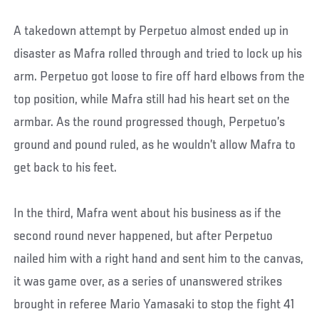
A takedown attempt by Perpetuo almost ended up in
disaster as Mafra rolled through and tried to lock up his
arm. Perpetuo got loose to fire off hard elbows from the
top position, while Mafra still had his heart set on the
armbar. As the round progressed though, Perpetuo’s
ground and pound ruled, as he wouldn’t allow Mafra to
get back to his feet.
In the third, Mafra went about his business as if the
second round never happened, but after Perpetuo
nailed him with a right hand and sent him to the canvas,
it was game over, as a series of unanswered strikes
brought in referee Mario Yamasaki to stop the fight 41