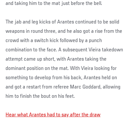
and taking him to the mat just before the bell.
The jab and leg kicks of Arantes continued to be solid
weapons in round three, and he also got a rise from the
crowd with a switch kick followed by a punch
combination to the face. A subsequent Vieira takedown
attempt came up short, with Arantes taking the
dominant position on the mat. With Vieira looking for
something to develop from his back, Arantes held on
and got a restart from referee Marc Goddard, allowing
him to finish the bout on his feet.
Hear what Arantes had to say after the draw