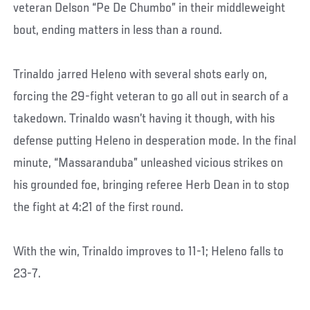
veteran Delson “Pe De Chumbo” in their middleweight
bout, ending matters in less than a round.
Trinaldo jarred Heleno with several shots early on,
forcing the 29-fight veteran to go all out in search of a
takedown. Trinaldo wasn’t having it though, with his
defense putting Heleno in desperation mode. In the final
minute, “Massaranduba” unleashed vicious strikes on
his grounded foe, bringing referee Herb Dean in to stop
the fight at 4:21 of the first round.
With the win, Trinaldo improves to 11-1; Heleno falls to
23-7.