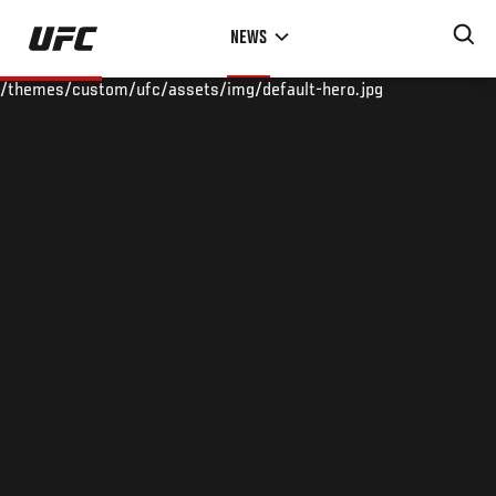
Skip
NEWS
to
main
/themes/custom/ufc/assets/img/default-hero.jpg
content