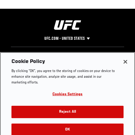
UFC.COM - UNITED STATES
Footer
UFC
SOCIAL MEDIA
HELP
Cookie Policy
The Sport
Facebook
Fight Pass FAQ
By clicking “OK”, you agree to the storing of cookies on your device to
UFC Foundation
Instagram
Press
enhance site navigation, analyze site usage, and assist in our
UFC Careers
Threads
Credentials
marketing efforts.
Zuffa Boxing
WhatsApp
Cookies Settings
Careers
YouTube
Store
TikTok
UFC Fight Club
Twitter
Reject All
UFC Video
Archive
OK