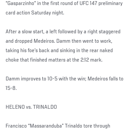
“Gasparzinho” in the first round of UFC 147 preliminary
card action Saturday night.
After a slow start, a left followed by a right staggered
and dropped Medeiros. Damm then went to work,
taking his foe’s back and sinking in the rear naked
choke that finished matters at the 2:12 mark.
Damm improves to 10-5 with the win; Medeiros falls to
15-8.
HELENO vs. TRINALDO
Francisco “Massaranduba” Trinaldo tore through