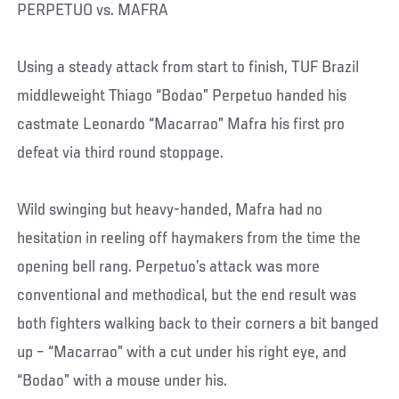
PERPETUO vs. MAFRA
Using a steady attack from start to finish, TUF Brazil
middleweight Thiago “Bodao” Perpetuo handed his
castmate Leonardo “Macarrao” Mafra his first pro
defeat via third round stoppage.
Wild swinging but heavy-handed, Mafra had no
hesitation in reeling off haymakers from the time the
opening bell rang. Perpetuo’s attack was more
conventional and methodical, but the end result was
both fighters walking back to their corners a bit banged
up – “Macarrao” with a cut under his right eye, and
“Bodao” with a mouse under his.