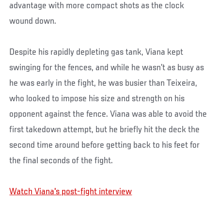
advantage with more compact shots as the clock
wound down.
Despite his rapidly depleting gas tank, Viana kept
swinging for the fences, and while he wasn’t as busy as
he was early in the fight, he was busier than Teixeira,
who looked to impose his size and strength on his
opponent against the fence. Viana was able to avoid the
first takedown attempt, but he briefly hit the deck the
second time around before getting back to his feet for
the final seconds of the fight.
Watch Viana's post-fight interview