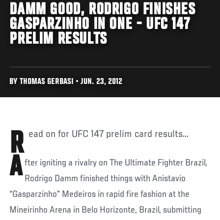
DAMM GOOD, RODRIGO FINISHES
GASPARZINHO IN ONE - UFC 147
PRELIM RESULTS
BY THOMAS GERBASI • JUN. 23, 2012
Read on for UFC 147 prelim card results...
A
fter igniting a rivalry on The Ultimate Fighter Brazil,
Rodrigo Damm finished things with Anistavio
“Gasparzinho” Medeiros in rapid fire fashion at the
Mineirinho Arena in Belo Horizonte, Brazil, submitting