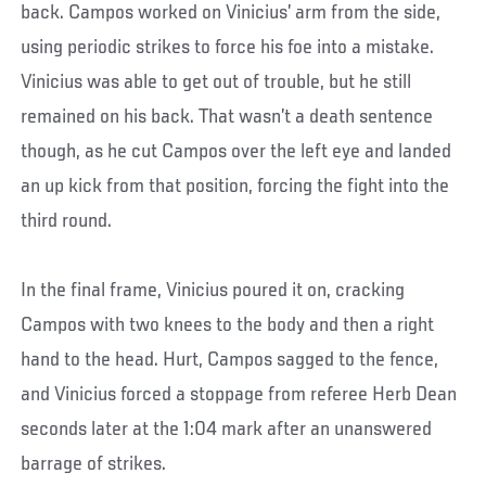
back. Campos worked on Vinicius’ arm from the side,
using periodic strikes to force his foe into a mistake.
Vinicius was able to get out of trouble, but he still
remained on his back. That wasn’t a death sentence
though, as he cut Campos over the left eye and landed
an up kick from that position, forcing the fight into the
third round.
In the final frame, Vinicius poured it on, cracking
Campos with two knees to the body and then a right
hand to the head. Hurt, Campos sagged to the fence,
and Vinicius forced a stoppage from referee Herb Dean
seconds later at the 1:04 mark after an unanswered
barrage of strikes.