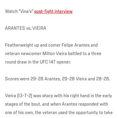
Watch "Vina's"
post-fight interview
ARANTES vs. VIEIRA
Featherweight up and comer Felipe Arantes and
veteran newcomer Milton Vieira battled to a three
round draw in the UFC 147 opener.
Scores were 29-28 Arantes, 29-28 Vieira and 28-28.
Vieira (13-7-2) was sharp with his right hand in the early
stages of the bout, and when Arantes responded with
one of his own, the veteran used the opportunity to take