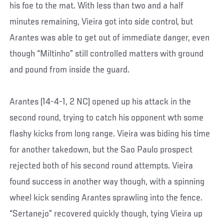
his foe to the mat. With less than two and a half
minutes remaining, Vieira got into side control, but
Arantes was able to get out of immediate danger, even
though “Miltinho” still controlled matters with ground
and pound from inside the guard.
Arantes (14-4-1, 2 NC) opened up his attack in the
second round, trying to catch his opponent wth some
flashy kicks from long range. Vieira was biding his time
for another takedown, but the Sao Paulo prospect
rejected both of his second round attempts. Vieira
found success in another way though, with a spinning
wheel kick sending Arantes sprawling into the fence.
“Sertanejo” recovered quickly though, tying Vieira up