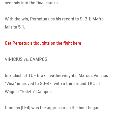
seconds into the final stanza.
With the win, Perpetuo ups his record to 9-2-1; Mafra
falls to 5-1.
Get Perpetuo's thoughts on the fight here
VINICIUS vs. CAMPOS
In a clash of TUF Brazil featherweights, Marcos Vinicius
“Vina” improved to 20-4-1 with a third round TKO of
Wagner “Galeto” Campos.
Campos (11-4) was the aggressor as the bout began,