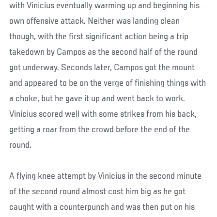
with Vinicius eventually warming up and beginning his
own offensive attack. Neither was landing clean
though, with the first significant action being a trip
takedown by Campos as the second half of the round
got underway. Seconds later, Campos got the mount
and appeared to be on the verge of finishing things with
a choke, but he gave it up and went back to work.
Vinicius scored well with some strikes from his back,
getting a roar from the crowd before the end of the
round.
A flying knee attempt by Vinicius in the second minute
of the second round almost cost him big as he got
caught with a counterpunch and was then put on his