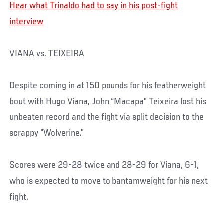
Hear what Trinaldo had to say in his post-fight
interview
VIANA vs. TEIXEIRA
Despite coming in at 150 pounds for his featherweight
bout with Hugo Viana, John “Macapa” Teixeira lost his
unbeaten record and the fight via split decision to the
scrappy “Wolverine.”
Scores were 29-28 twice and 28-29 for Viana, 6-1,
who is expected to move to bantamweight for his next
fight.