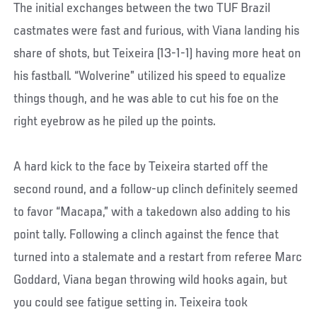
The initial exchanges between the two TUF Brazil
castmates were fast and furious, with Viana landing his
share of shots, but Teixeira (13-1-1) having more heat on
his fastball. “Wolverine” utilized his speed to equalize
things though, and he was able to cut his foe on the
right eyebrow as he piled up the points.
A hard kick to the face by Teixeira started off the
second round, and a follow-up clinch definitely seemed
to favor “Macapa,” with a takedown also adding to his
point tally. Following a clinch against the fence that
turned into a stalemate and a restart from referee Marc
Goddard, Viana began throwing wild hooks again, but
you could see fatigue setting in. Teixeira took