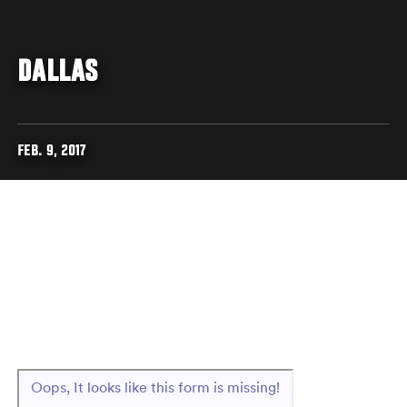
DALLAS
FEB. 9, 2017