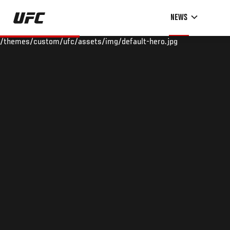
Skip
NEWS
to
main
/themes/custom/ufc/assets/img/default-hero.jpg
content