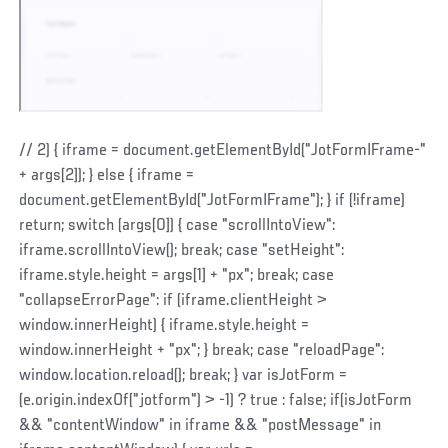
// 2) { iframe = document.getElementById("JotFormIFrame-"
+ args[2]); } else { iframe =
document.getElementById("JotFormIFrame"); } if (!iframe)
return; switch (args[0]) { case "scrollIntoView":
iframe.scrollIntoView(); break; case "setHeight":
iframe.style.height = args[1] + "px"; break; case
"collapseErrorPage": if (iframe.clientHeight >
window.innerHeight) { iframe.style.height =
window.innerHeight + "px"; } break; case "reloadPage":
window.location.reload(); break; } var isJotForm =
(e.origin.indexOf("jotform") > -1) ? true : false; if(isJotForm
&& "contentWindow" in iframe && "postMessage" in