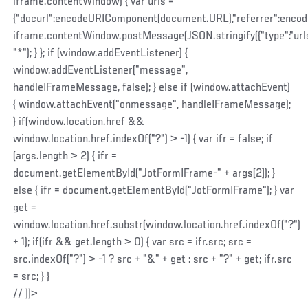
iframe.contentWindow) { var urls =
{"docurl":encodeURIComponent(document.URL),"referrer":enco
iframe.contentWindow.postMessage(JSON.stringify({"type":"urls",
"*"); } }; if (window.addEventListener) {
window.addEventListener("message",
handleIFrameMessage, false); } else if (window.attachEvent)
{ window.attachEvent("onmessage", handleIFrameMessage);
} if(window.location.href &&
window.location.href.indexOf("?") > -1) { var ifr = false; if
(args.length > 2) { ifr =
document.getElementById("JotFormIFrame-" + args[2]); }
else { ifr = document.getElementById("JotFormIFrame"); } var
get =
window.location.href.substr(window.location.href.indexOf("?")
+ 1); if(ifr && get.length > 0) { var src = ifr.src; src =
src.indexOf("?") > -1 ? src + "&" + get : src + "?" + get; ifr.src
= src; } }
// ]]>