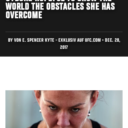
WORLD THE OBSTACLES SHE HAS
OVERCOME
BY VON E. SPENCER KYTE - EXKLUSIV AUF UFC.COM • DEC. 28,
2017