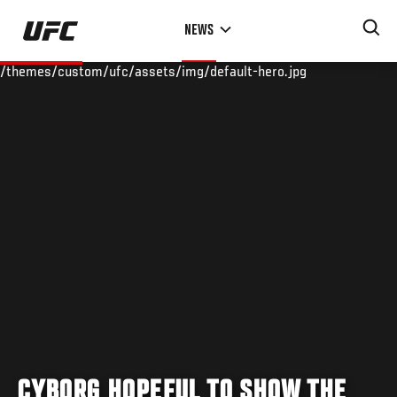
Skip
NEWS
to
main
/themes/custom/ufc/assets/img/default-hero.jpg
content
CYBORG HOPEFUL TO SHOW THE