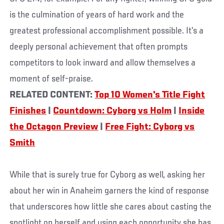
is the culmination of years of hard work and the
greatest professional accomplishment possible. It’s a
deeply personal achievement that often prompts
competitors to look inward and allow themselves a
moment of self-praise.
RELATED CONTENT:
Top 10 Women's Title Fight
Finishes
|
Countdown: Cyborg vs Holm
|
Inside
the Octagon Preview
|
Free Fight: Cyborg vs
Smith
While that is surely true for Cyborg as well, asking her
about her win in Anaheim garners the kind of response
that underscores how little she cares about casting the
spotlight on herself and using each opportunity she has