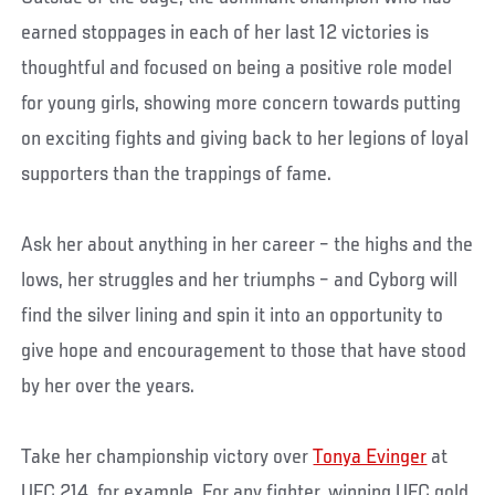
earned stoppages in each of her last 12 victories is
thoughtful and focused on being a positive role model
for young girls, showing more concern towards putting
on exciting fights and giving back to her legions of loyal
supporters than the trappings of fame.
Ask her about anything in her career – the highs and the
lows, her struggles and her triumphs – and Cyborg will
find the silver lining and spin it into an opportunity to
give hope and encouragement to those that have stood
by her over the years.
Take her championship victory over
Tonya Evinger
at
UFC 214, for example. For any fighter, winning UFC gold