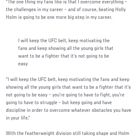
“The one thing my fans like is that I overcome everything –
the challenges in my career – and of course, beating Holly
Holm is going to be one more big step in my career.
I will keep the UFC belt, keep motivating the
fans and keep showing all the young girls that
want to be a fighter that it’s not going to be
easy
“I will keep the UFC belt, keep motivating the fans and keep
showing all the young girls that want to be a fighter that it’s
not going to be easy – you’re going to have to fight, you’re
going to have to struggle – but keep going and have
discipline in order to overcome whatever obstacles you have
in your life.”
With the featherweight division still taking shape and Holm