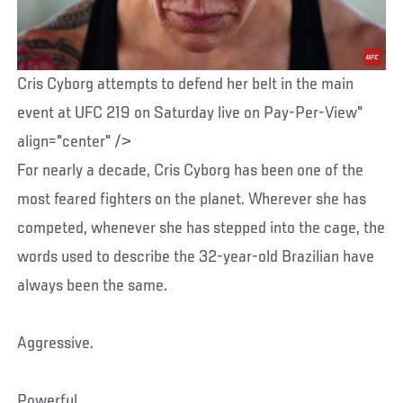
Cris Cyborg attempts to defend her belt in the main
event at UFC 219 on Saturday live on Pay-Per-View"
align="center" />
For nearly a decade, Cris Cyborg has been one of the
most feared fighters on the planet. Wherever she has
competed, whenever she has stepped into the cage, the
words used to describe the 32-year-old Brazilian have
always been the same.
Aggressive.
Powerful.