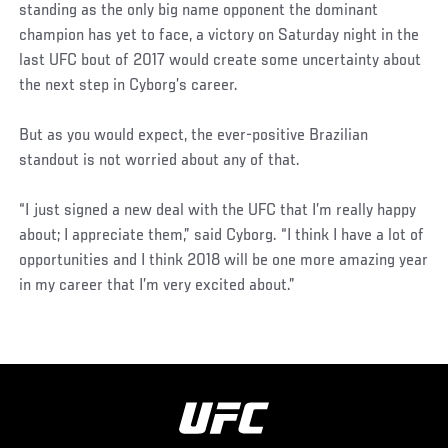
standing as the only big name opponent the dominant
champion has yet to face, a victory on Saturday night in the
last UFC bout of 2017 would create some uncertainty about
the next step in Cyborg’s career.
But as you would expect, the ever-positive Brazilian
standout is not worried about any of that.
“I just signed a new deal with the UFC that I’m really happy
about; I appreciate them,” said Cyborg. “I think I have a lot of
opportunities and I think 2018 will be one more amazing year
in my career that I’m very excited about.”