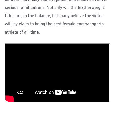
serious ramifications. Not only will the featherweight
title hang in the balance, but many believe the victor
will lay claim to being the best female combat sports
athlete of all-time.