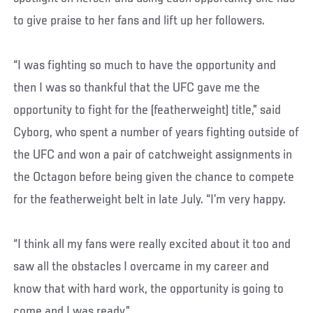
to give praise to her fans and lift up her followers.
“I was fighting so much to have the opportunity and
then I was so thankful that the UFC gave me the
opportunity to fight for the (featherweight) title,” said
Cyborg, who spent a number of years fighting outside of
the UFC and won a pair of catchweight assignments in
the Octagon before being given the chance to compete
for the featherweight belt in late July. “I’m very happy.
“I think all my fans were really excited about it too and
saw all the obstacles I overcame in my career and
know that with hard work, the opportunity is going to
come and I was ready.”