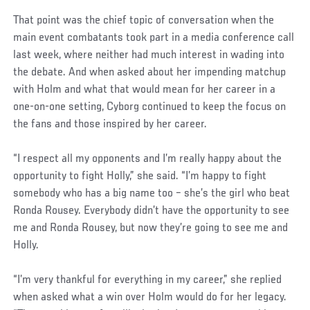
That point was the chief topic of conversation when the
main event combatants took part in a media conference call
last week, where neither had much interest in wading into
the debate. And when asked about her impending matchup
with Holm and what that would mean for her career in a
one-on-one setting, Cyborg continued to keep the focus on
the fans and those inspired by her career.
“I respect all my opponents and I’m really happy about the
opportunity to fight Holly,” she said. “I’m happy to fight
somebody who has a big name too – she’s the girl who beat
Ronda Rousey. Everybody didn’t have the opportunity to see
me and Ronda Rousey, but now they’re going to see me and
Holly.
“I’m very thankful for everything in my career,” she replied
when asked what a win over Holm would do for her legacy.