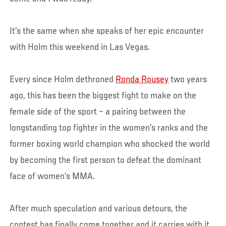
It’s the same when she speaks of her epic encounter
with Holm this weekend in Las Vegas.
Every since Holm dethroned
Ronda Rousey
two years
ago, this has been the biggest fight to make on the
female side of the sport – a pairing between the
longstanding top fighter in the women’s ranks and the
former boxing world champion who shocked the world
by becoming the first person to defeat the dominant
face of women’s MMA.
After much speculation and various detours, the
contest has finally come together and it carries with it