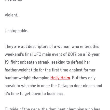
Violent.
Unstoppable.
They are apt descriptors of a woman who enters this
weekend’s final UFC main event of 2017 on a 12-year,
19-fight unbeaten streak, seeking to defend her
featherweight title for the first time against former
bantamweight champion
Holly Holm
. But they only
speak to who she is once the Octagon door closes and
it’s time to get down to business.
Outside of the cage, the dominant champion who has