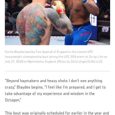
Curtis Blaydes battles Tom Aspinall of England in the interim UFC
heavyweight championship bout during the UFC 304 event at Co-op Live on
July 27, 2024 in Manchester, England. (Photo by Chris Unger/Zuffa LLC)
“Beyond haymakers and heavy shots I don’t see anything
crazy,” Blaydes begins, “I feel like I’m prepared, and I get to
take advantage of my experience and wisdom in the
Octagon.”
This bout was originally scheduled for earlier in the year and