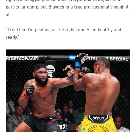
particular camp, but Blaydes is a true professional though it
all,
“I feel like I’m peaking at the right time – I’m healthy and
ready.”