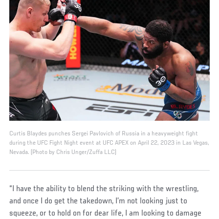
Curtis Blaydes punches Sergei Pavlovich of Russia in a heavyweight fight
during the UFC Fight Night event at UFC APEX on April 22, 2023 in Las Vegas,
Nevada. (Photo by Chris Unger/Zuffa LLC)
“I have the ability to blend the striking with the wrestling,
and once I do get the takedown, I’m not looking just to
squeeze, or to hold on for dear life, I am looking to damage