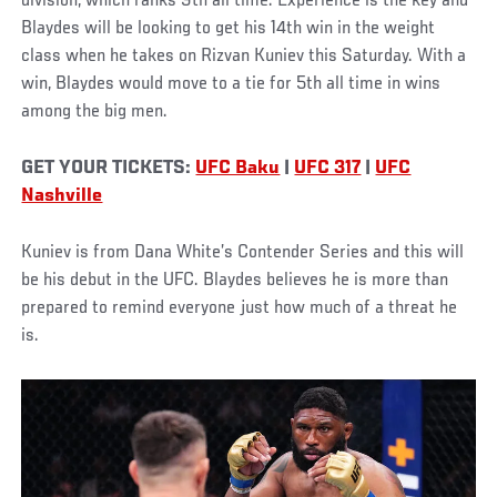
division, which ranks 9th all time. Experience is the key and
Blaydes will be looking to get his 14th win in the weight
class when he takes on Rizvan Kuniev this Saturday. With a
win, Blaydes would move to a tie for 5th all time in wins
among the big men.
GET YOUR TICKETS:
UFC Baku
|
UFC 317
|
UFC
Nashville
Kuniev is from Dana White’s Contender Series and this will
be his debut in the UFC. Blaydes believes he is more than
prepared to remind everyone just how much of a threat he
is.