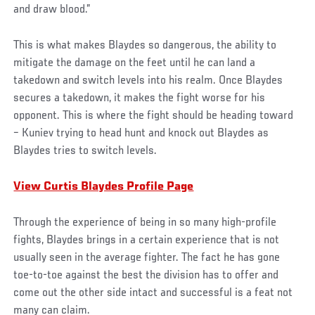
and draw blood.”
This is what makes Blaydes so dangerous, the ability to
mitigate the damage on the feet until he can land a
takedown and switch levels into his realm. Once Blaydes
secures a takedown, it makes the fight worse for his
opponent. This is where the fight should be heading toward
– Kuniev trying to head hunt and knock out Blaydes as
Blaydes tries to switch levels.
View Curtis Blaydes Profile Page
Through the experience of being in so many high-profile
fights, Blaydes brings in a certain experience that is not
usually seen in the average fighter. The fact he has gone
toe-to-toe against the best the division has to offer and
come out the other side intact and successful is a feat not
many can claim.