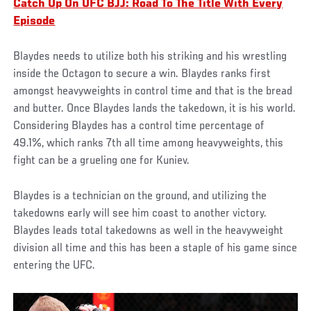
Catch Up On UFC BJJ: Road To The Title With Every
Episode
Blaydes needs to utilize both his striking and his wrestling
inside the Octagon to secure a win. Blaydes ranks first
amongst heavyweights in control time and that is the bread
and butter. Once Blaydes lands the takedown, it is his world.
Considering Blaydes has a control time percentage of
49.1%, which ranks 7th all time among heavyweights, this
fight can be a grueling one for Kuniev.
Blaydes is a technician on the ground, and utilizing the
takedowns early will see him coast to another victory.
Blaydes leads total takedowns as well in the heavyweight
division all time and this has been a staple of his game since
entering the UFC.