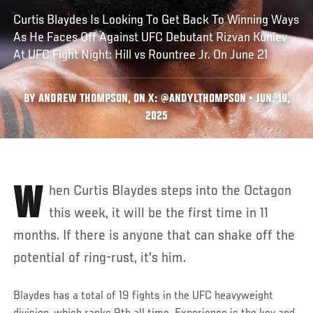
Curtis Blaydes Is Looking To Get Back To Winning Ways
As He Faces Off Against UFC Debutant Rizvan Kuniev
At UFC Fight Night: Hill vs Rountree Jr. On June 21
BY ANDREW THOMPSON, ON X: @ANDYLTHOMPSON • JUN. 19,
2025
When Curtis Blaydes steps into the Octagon
this week, it will be the first time in 11
months. If there is anyone that can shake off the
potential of ring-rust, it's him.
Blaydes has a total of 19 fights in the UFC heavyweight