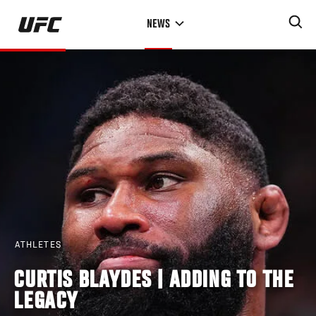
Skip
NEWS
to
main
content
ATHLETES
CURTIS BLAYDES | ADDING TO THE
LEGACY