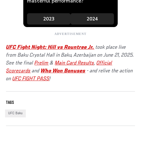
UFC Fight Night: Hill vs Rountree Jr.
took place live
from Baku Crystal Hall in Baku, Azerbaijan on June 21, 2025.
See the final
Prelim
&
Main Card Results
,
Official
Scorecards
and
Who Won Bonuses
- and relive the action
on
UFC FIGHT PASS
!
TAGS
UFC Baku