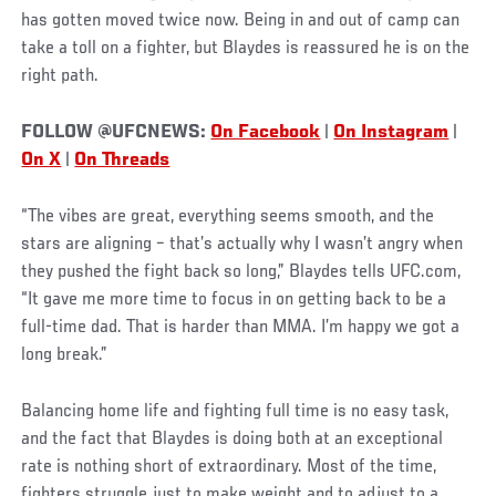
has gotten moved twice now. Being in and out of camp can
take a toll on a fighter, but Blaydes is reassured he is on the
right path.
FOLLOW @UFCNEWS:
On Facebook
|
On Instagram
|
On X
|
On Threads
“The vibes are great, everything seems smooth, and the
stars are aligning – that’s actually why I wasn’t angry when
they pushed the fight back so long,” Blaydes tells UFC.com,
“It gave me more time to focus in on getting back to be a
full-time dad. That is harder than MMA. I’m happy we got a
long break.”
Balancing home life and fighting full time is no easy task,
and the fact that Blaydes is doing both at an exceptional
rate is nothing short of extraordinary. Most of the time,
fighters struggle just to make weight and to adjust to a