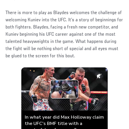
There is more to play as Blaydes welcomes the challenge of
welcoming Kuniev into the UFC. It’s a story of beginnings for
both fighters. Blaydes, facing a fresh new competitor, and
Kuniev beginning his UFC career against one of the most
talented heavyweights in the game. What happens during
the fight will be nothing short of special and all eyes must
be glued to the screen for this bout.