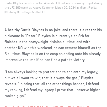
Curtis Blaydes punches Jailton Almeida of Brazil in a heavyweight fight during
the UFC 299 event at Kaseya Center on March 09, 2024 in Miami, Florida.
(Photo by Chris Unger/Zuffa LLC)
A healthy Curtis Blaydes is no joke, and there is a reason his
nickname is “Razor.” Blaydes is currently tied 8th for
finishes in the heavyweight division all time, and with
another KO win this weekend, he can cement himself as top
5 all time. Blaydes is on the cusp on adding onto his already
impressive resume if he can find a path to victory.
“I am always looking to protect and to add onto my legacy,
but we all want to win; that is always the goal,” Blaydes
reveals. “In doing that, all the other things happen, I defend
my ranking, I defend my legacy, I prove that I deserve higher
ranked guys.”