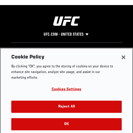
UFC.COM - UNITED STATES
Footer
UFC
SOCIAL MEDIA
HELP
Cookie Policy
The Sport
Facebook
Fight Pass FAQ
By clicking “OK”, you agree to the storing of cookies on your device to
UFC Foundation
Instagram
Press
enhance site navigation, analyze site usage, and assist in our
UFC Careers
Threads
Credentials
marketing efforts.
Zuffa Boxing
WhatsApp
Cookies Settings
Careers
YouTube
Store
TikTok
UFC Fight Club
Twitter
Reject All
UFC Video
Archive
OK