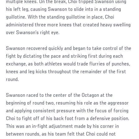
multiple knees. On the break, Choi tripped Swanson using
his left leg, causing Swanson to slide into in a standing
guillotine. With the standing guillotine in place, Choi
administered three more knees that created heavy swelling
over Swanson’s right eye.
Swanson recovered quickly and began to take control of the
fight by dictating the pace and striking first during each
exchange, as both athletes would trade flurries of punches,
knees and leg kicks throughout the remainder of the first
round.
Swanson raced to the center of the Octagon at the
beginning of round two, resuming his role as the aggressor
and applying consistent pressure with the focus of forcing
Choi to fight off of his back foot from a defensive position.
This was an in-fight adjustment made by his corner in
between rounds, as his team felt that Choi could not