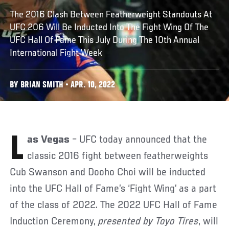
The 2016 Clash Between Featherweight Standouts At
UFC 206 Will Be Inducted Into The Fight Wing Of The
UFC Hall Of Fame This July During The 10th Annual
International Fight Week
BY BRIAN SMITH • APR. 10, 2022
Las Vegas
­– UFC today announced that the
classic 2016 fight between featherweights
Cub Swanson and Dooho Choi will be inducted
into the UFC Hall of Fame’s ‘Fight Wing’ as a part
of the class of 2022. The 2022 UFC Hall of Fame
Induction Ceremony,
presented by Toyo Tires
, will