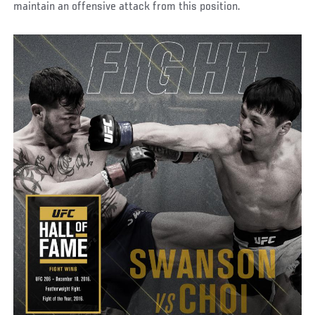
maintain an offensive attack from this position.