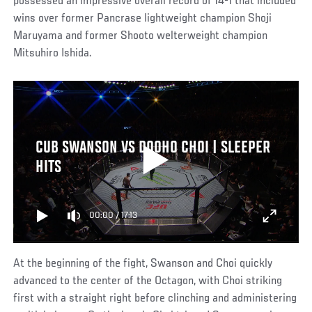
possessed an impressive overall record of 14-1 that included
wins over former Pancrase lightweight champion Shoji
Maruyama and former Shooto welterweight champion
Mitsuhiro Ishida.
CUB SWANSON VS DOOHO CHOI | SLEEPER
HITS
00:00
/
17:13
At the beginning of the fight, Swanson and Choi quickly
advanced to the center of the Octagon, with Choi striking
first with a straight right before clinching and administering