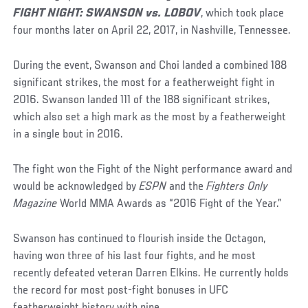
FIGHT NIGHT: SWANSON vs. LOBOV
, which took place
four months later on April 22, 2017, in Nashville, Tennessee.
During the event, Swanson and Choi landed a combined 188
significant strikes, the most for a featherweight fight in
2016. Swanson landed 111 of the 188 significant strikes,
which also set a high mark as the most by a featherweight
in a single bout in 2016.
The fight won the Fight of the Night performance award and
would be acknowledged by
ESPN
and the
Fighters Only
Magazine
World MMA Awards as “2016 Fight of the Year.”
Swanson has continued to flourish inside the Octagon,
having won three of his last four fights, and he most
recently defeated veteran Darren Elkins. He currently holds
the record for most post-fight bonuses in UFC
featherweight history with nine.