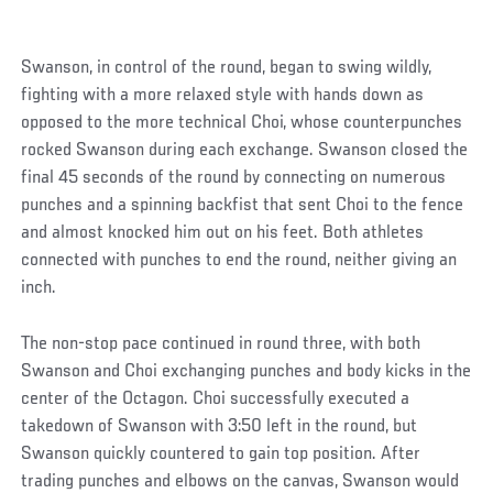
Swanson, in control of the round, began to swing wildly,
fighting with a more relaxed style with hands down as
opposed to the more technical Choi, whose counterpunches
rocked Swanson during each exchange. Swanson closed the
final 45 seconds of the round by connecting on numerous
punches and a spinning backfist that sent Choi to the fence
and almost knocked him out on his feet. Both athletes
connected with punches to end the round, neither giving an
inch.
The non-stop pace continued in round three, with both
Swanson and Choi exchanging punches and body kicks in the
center of the Octagon. Choi successfully executed a
takedown of Swanson with 3:50 left in the round, but
Swanson quickly countered to gain top position. After
trading punches and elbows on the canvas, Swanson would