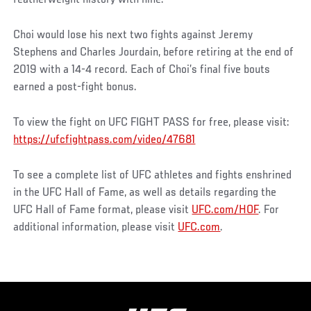
Choi would lose his next two fights against Jeremy
Stephens and Charles Jourdain, before retiring at the end of
2019 with a 14-4 record. Each of Choi’s final five bouts
earned a post-fight bonus.
To view the fight on UFC FIGHT PASS for free, please visit:
https://ufcfightpass.com/video/47681
To see a complete list of UFC athletes and fights enshrined
in the UFC Hall of Fame, as well as details regarding the
UFC Hall of Fame format, please visit
UFC.com/HOF
. For
additional information, please visit
UFC.com
.