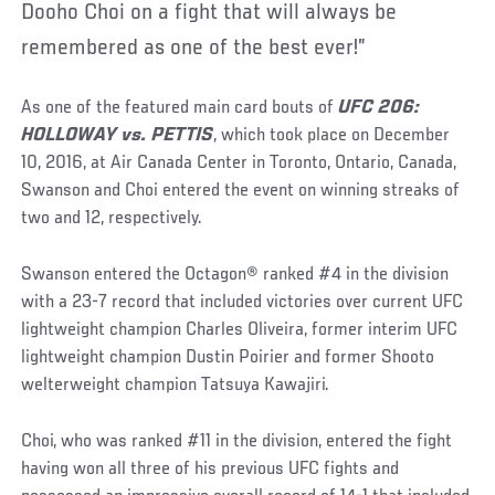
Dooho Choi on a fight that will always be
remembered as one of the best ever!”
As one of the featured main card bouts of
UFC 206:
HOLLOWAY vs. PETTIS
, which took place on December
10, 2016, at Air Canada Center in Toronto, Ontario, Canada,
Swanson and Choi entered the event on winning streaks of
two and 12, respectively.
Swanson entered the Octagon® ranked #4 in the division
with a 23-7 record that included victories over current UFC
lightweight champion Charles Oliveira, former interim UFC
lightweight champion Dustin Poirier and former Shooto
welterweight champion Tatsuya Kawajiri.
Choi, who was ranked #11 in the division, entered the fight
having won all three of his previous UFC fights and