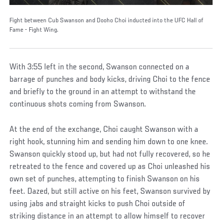
Fight between Cub Swanson and Dooho Choi inducted into the UFC Hall of
Fame - Fight Wing.
With 3:55 left in the second, Swanson connected on a
barrage of punches and body kicks, driving Choi to the fence
and briefly to the ground in an attempt to withstand the
continuous shots coming from Swanson.
At the end of the exchange, Choi caught Swanson with a
right hook, stunning him and sending him down to one knee.
Swanson quickly stood up, but had not fully recovered, so he
retreated to the fence and covered up as Choi unleashed his
own set of punches, attempting to finish Swanson on his
feet. Dazed, but still active on his feet, Swanson survived by
using jabs and straight kicks to push Choi outside of
striking distance in an attempt to allow himself to recover