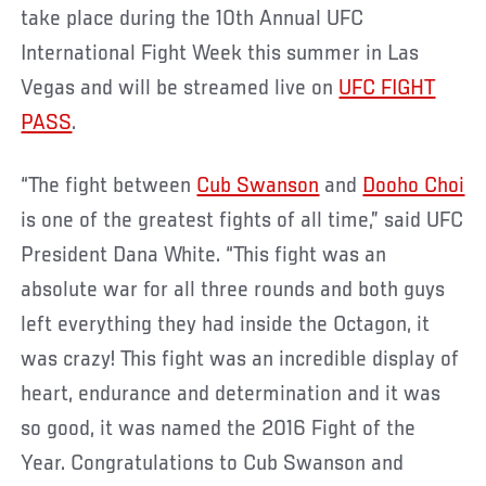
take place during the 10th Annual UFC
International Fight Week this summer in Las
Vegas and will be streamed live on
UFC FIGHT
PASS
.
“The fight between
Cub Swanson
and
Dooho Choi
is one of the greatest fights of all time,” said UFC
President Dana White. “This fight was an
absolute war for all three rounds and both guys
left everything they had inside the Octagon, it
was crazy! This fight was an incredible display of
heart, endurance and determination and it was
so good, it was named the 2016 Fight of the
Year. Congratulations to Cub Swanson and