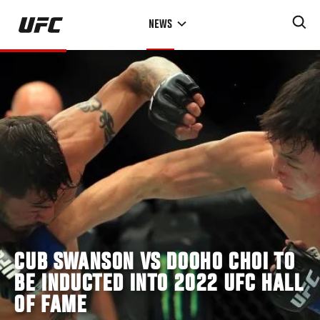
Skip
NEWS
to
main
content
CUB SWANSON VS DOOHO CHOI TO
BE INDUCTED INTO 2022 UFC HALL
OF FAME