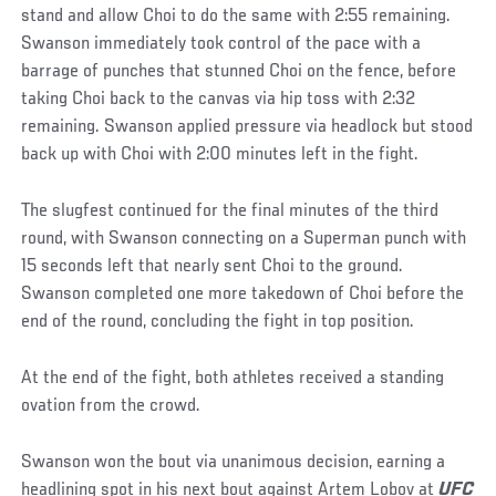
stand and allow Choi to do the same with 2:55 remaining.
Swanson immediately took control of the pace with a
barrage of punches that stunned Choi on the fence, before
taking Choi back to the canvas via hip toss with 2:32
remaining. Swanson applied pressure via headlock but stood
back up with Choi with 2:00 minutes left in the fight.
The slugfest continued for the final minutes of the third
round, with Swanson connecting on a Superman punch with
15 seconds left that nearly sent Choi to the ground.
Swanson completed one more takedown of Choi before the
end of the round, concluding the fight in top position.
At the end of the fight, both athletes received a standing
ovation from the crowd.
Swanson won the bout via unanimous decision, earning a
headlining spot in his next bout against Artem Lobov at
UFC