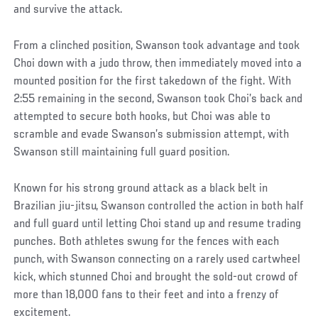
and survive the attack.
From a clinched position, Swanson took advantage and took
Choi down with a judo throw, then immediately moved into a
mounted position for the first takedown of the fight. With
2:55 remaining in the second, Swanson took Choi’s back and
attempted to secure both hooks, but Choi was able to
scramble and evade Swanson’s submission attempt, with
Swanson still maintaining full guard position.
Known for his strong ground attack as a black belt in
Brazilian jiu-jitsu, Swanson controlled the action in both half
and full guard until letting Choi stand up and resume trading
punches. Both athletes swung for the fences with each
punch, with Swanson connecting on a rarely used cartwheel
kick, which stunned Choi and brought the sold-out crowd of
more than 18,000 fans to their feet and into a frenzy of
excitement.