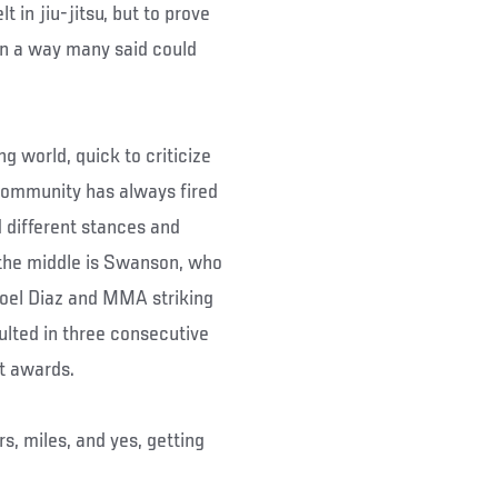
 in jiu-jitsu, but to prove
 in a way many said could
g world, quick to criticize
community has always fired
d different stances and
 the middle is Swanson, who
oel Diaz and MMA striking
ulted in three consecutive
ht awards.
rs, miles, and yes, getting