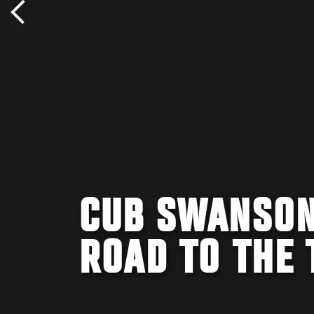
CUB SWANSON
ROAD TO THE 