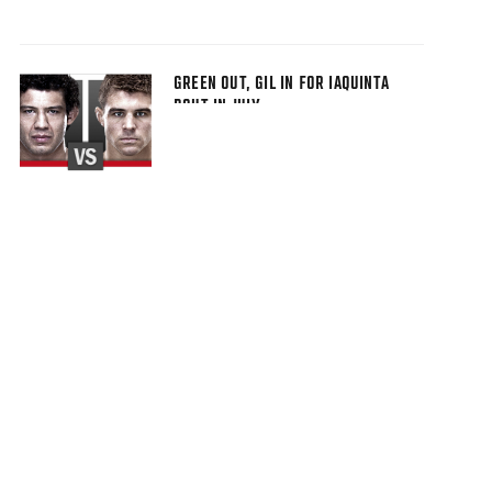
GREEN OUT, GIL IN FOR IAQUINTA
BOUT IN JULY