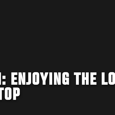
: ENJOYING THE L
TOP