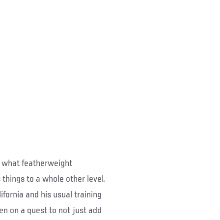
ut what featherweight
things to a whole other level.
fornia and his usual training
 on a quest to not just add