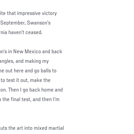
te that impressive victory
st September, Swanson’s
nia haven’t ceased.
ohn’s in New Mexico and back
 angles, and making my
me out here and go balls to
 to test it out, make the
f on. Then I go back home and
the final test, and then I’m
t puts the art into mixed martial