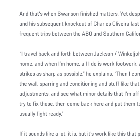
And that’s when Swanson finished matters. Yet despi
and his subsequent knockout of Charles Oliveira la
frequent trips between the ABQ and Southern Califor
“I travel back and forth between Jackson / Winkelj
home, and when I’m home, all I do is work footwork,
strikes as sharp as possible,” he explains. “Then I co
the wall, sparring and conditioning and stuff like that
adjustments, and see what minor details that I’m of
try to fix those, then come back here and put them to 
usually fight ready.”
If it sounds like a lot, it is, but it’s work like this tha