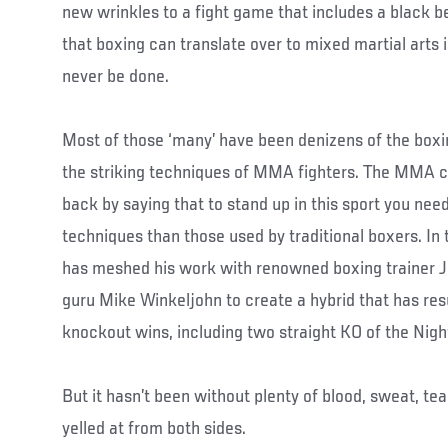
new wrinkles to a fight game that includes a black belt
that boxing can translate over to mixed martial arts
never be done.
Most of those ‘many’ have been denizens of the boxin
the striking techniques of MMA fighters. The MMA 
back by saying that to stand up in this sport you nee
techniques than those used by traditional boxers. In
has meshed his work with renowned boxing trainer J
guru Mike Winkeljohn to create a hybrid that has res
knockout wins, including two straight KO of the Nig
But it hasn’t been without plenty of blood, sweat, tea
yelled at from both sides.