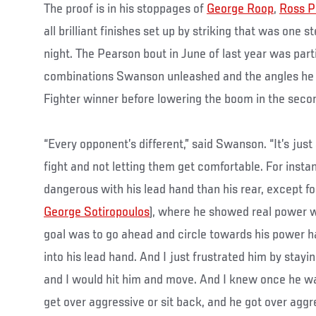
The proof is in his stoppages of
George Roop
,
Ross P
all brilliant finishes set up by striking that was one s
night. The Pearson bout in June of last year was parti
combinations Swanson unleashed and the angles he 
Fighter winner before lowering the boom in the seco
“Every opponent’s different,” said Swanson. “It’s jus
fight and not letting them get comfortable. For inst
dangerous with his lead hand than his rear, except for 
George Sotiropoulos
), where he showed real power w
goal was to go ahead and circle towards his power h
into his lead hand. And I just frustrated him by stay
and I would hit him and move. And I knew once he wa
get over aggressive or sit back, and he got over aggre