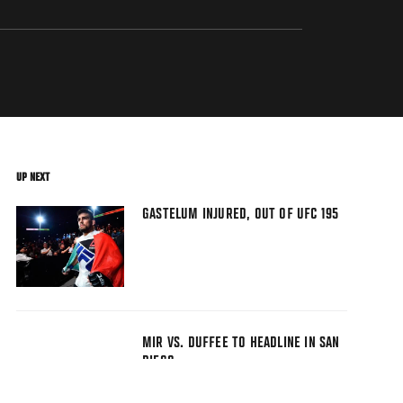
UP NEXT
GASTELUM INJURED, OUT OF UFC 195
MIR VS. DUFFEE TO HEADLINE IN SAN
DIEGO