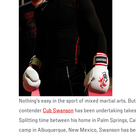
Nothing’s easy in the sport of mixed martial arts. B
contender
Cub Swanson
has been undertaking takes 
Splitting time between his home in Palm Springs, Cali
camp in Albuquerque, New Mexico, Swanson has been