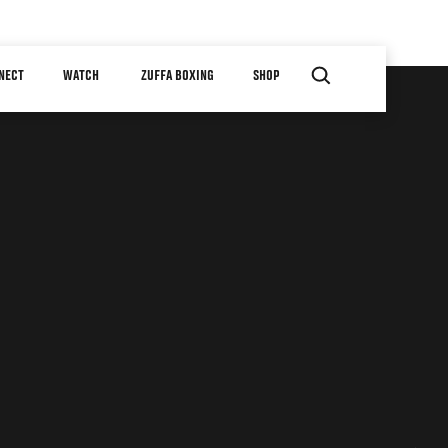
NECT
WATCH
ZUFFA BOXING
SHOP