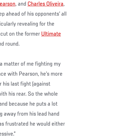
earson
, and
Charles Oliveira
,
tep ahead of his opponents’ all
cularly revealing for the
cut on the former
Ultimate
nd round.
t a matter of me fighting my
ance with Pearson, he’s more
his last fight (against
ith his rear. So the whole
and because he puts a lot
ing away from his lead hand
s frustrated he would either
ssive.”