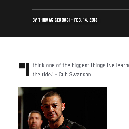
BY THOMAS GERBASI • FEB. 14, 2013
"I think one of the biggest things I’ve learned in my career is to enjoy
the ride." - Cub Swanson