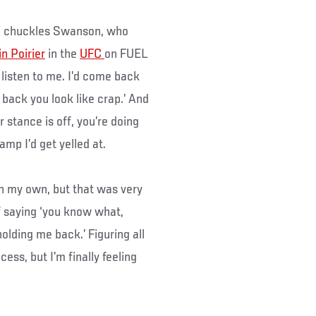
at,” chuckles Swanson, who
n Poirier
in the
UFC
on FUEL
 listen to me. I’d come back
ack you look like crap.’ And
r stance is off, you’re doing
camp I’d get yelled at.
on my own, but that was very
of saying ‘you know what,
holding me back.’ Figuring all
ess, but I’m finally feeling