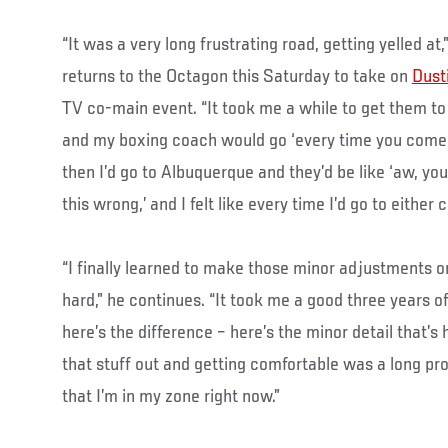
“It was a very long frustrating road, getting yelled 
returns to the Octagon this Saturday to take on
Dusti
TV co-main event. “It took me a while to get them to
and my boxing coach would go ‘every time you come b
then I’d go to Albuquerque and they’d be like ‘aw, you
this wrong,’ and I felt like every time I’d go to either 
“I finally learned to make those minor adjustments 
hard,” he continues. “It took me a good three years 
here’s the difference – here’s the minor detail that’s 
that stuff out and getting comfortable was a long proc
that I’m in my zone right now.”