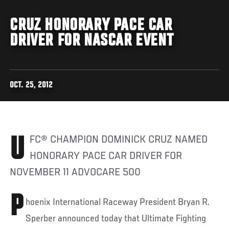
CRUZ HONORARY PACE CAR
DRIVER FOR NASCAR EVENT
OCT. 25, 2012
UFC® CHAMPION DOMINICK CRUZ NAMED
HONORARY PACE CAR DRIVER FOR
NOVEMBER 11 ADVOCARE 500
P
hoenix International Raceway President Bryan R.
Sperber announced today that Ultimate Fighting