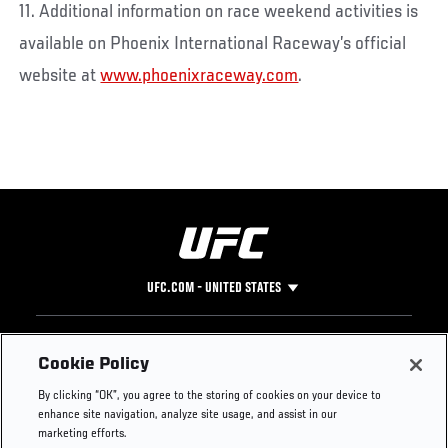
11. Additional information on race weekend activities is
available on Phoenix International Raceway’s official
website at
www.phoenixraceway.com
.
UFC.COM - UNITED STATES
Footer
UFC
SOCIAL MEDIA
HELP
Cookie Policy
The Sport
Facebook
Fight Pass FAQ
By clicking “OK”, you agree to the storing of cookies on your device to
UFC Foundation
Instagram
Press
enhance site navigation, analyze site usage, and assist in our
UFC Careers
Threads
Credentials
marketing efforts.