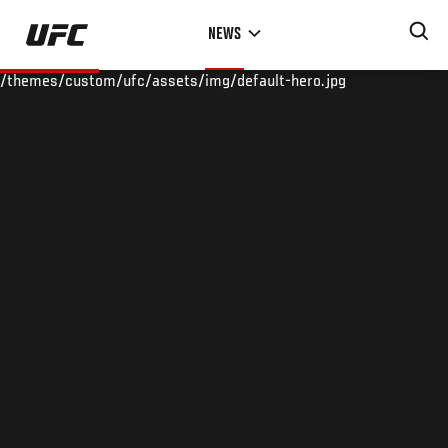
Skip
NEWS
to
main
/themes/custom/ufc/assets/img/default-hero.jpg
content