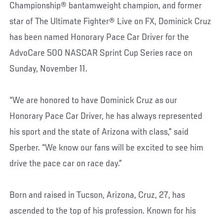
Championship® bantamweight champion, and former
star of The Ultimate Fighter® Live on FX, Dominick Cruz
has been named Honorary Pace Car Driver for the
AdvoCare 500 NASCAR Sprint Cup Series race on
Sunday, November 11.
“We are honored to have Dominick Cruz as our
Honorary Pace Car Driver, he has always represented
his sport and the state of Arizona with class,” said
Sperber. “We know our fans will be excited to see him
drive the pace car on race day.”
Born and raised in Tucson, Arizona, Cruz, 27, has
ascended to the top of his profession. Known for his