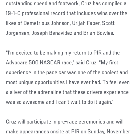
outstanding speed and footwork, Cruz has compiled a
19-1-0 professional record that includes wins over the
likes of Demetrious Johnson, Urijah Faber, Scott
Jorgensen, Joseph Benavidez and Brian Bowles.
“I’m excited to be making my return to PIR and the
Advocare 500 NASCAR race,” said Cruz. “My first
experience in the pace car was one of the coolest and
most unique opportunities I have ever had. To feel even
a sliver of the adrenaline that these drivers experience
was so awesome and I can’t wait to do it again.”
Cruz will participate in pre-race ceremonies and will
make appearances onsite at PIR on Sunday, November