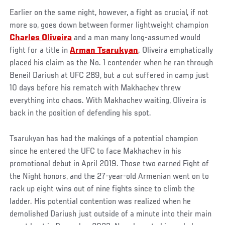
Earlier on the same night, however, a fight as crucial, if not
more so, goes down between former lightweight champion
Charles Oliveira
and a man many long-assumed would
fight for a title in
Arman Tsarukyan
. Oliveira emphatically
placed his claim as the No. 1 contender when he ran through
Beneil Dariush at UFC 289, but a cut suffered in camp just
10 days before his rematch with Makhachev threw
everything into chaos. With Makhachev waiting, Oliveira is
back in the position of defending his spot.
Tsarukyan has had the makings of a potential champion
since he entered the UFC to face Makhachev in his
promotional debut in April 2019. Those two earned Fight of
the Night honors, and the 27-year-old Armenian went on to
rack up eight wins out of nine fights since to climb the
ladder. His potential contention was realized when he
demolished Dariush just outside of a minute into their main