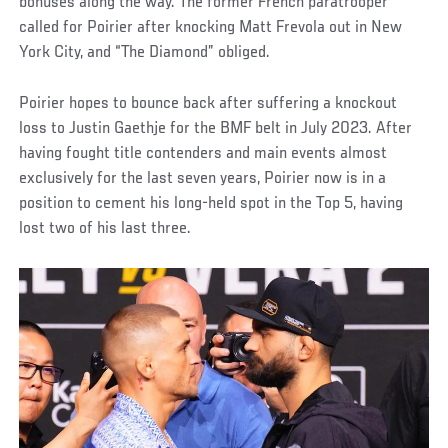
bonuses along the way. The former French paratrooper
called for Poirier after knocking Matt Frevola out in New
York City, and “The Diamond” obliged.
Poirier hopes to bounce back after suffering a knockout
loss to Justin Gaethje for the BMF belt in July 2023. After
having fought title contenders and main events almost
exclusively for the last seven years, Poirier now is in a
position to cement his long-held spot in the Top 5, having
lost two of his last three.