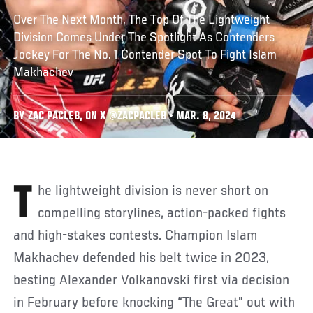
Over The Next Month, The Top Of The Lightweight
Division Comes Under The Spotlight As Contenders
Jockey For The No. 1 Contender Spot To Fight Islam
Makhachev
BY ZAC PACLEB, ON X @ZACPACLEB • MAR. 8, 2024
The lightweight division is never short on
compelling storylines, action-packed fights
and high-stakes contests. Champion Islam
Makhachev defended his belt twice in 2023,
besting Alexander Volkanovski first via decision
in February before knocking “The Great” out with