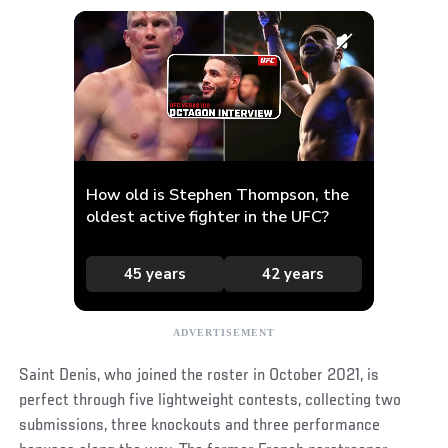
Saint Denis, who joined the roster in October 2021, is
perfect through five lightweight contests, collecting two
submissions, three knockouts and three performance