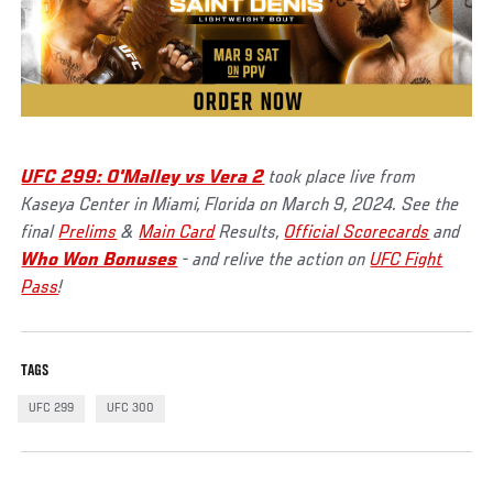
UFC 299: O'Malley vs Vera 2
took place live from
Kaseya Center in Miami, Florida on March 9, 2024. See the
final
Prelims
&
Main Card
Results,
Official Scorecards
and
Who Won Bonuses
- and relive the action on
UFC Fight
Pass
!
TAGS
UFC 299
UFC 300