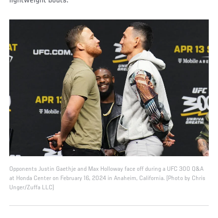
lightweight bouts.
Opponents Justin Gaethje and Max Holloway face off during a UFC 300 Q&A
at Honda Center on February 16, 2024 in Anaheim, California. (Photo by Chris
Unger/Zuffa LLC)