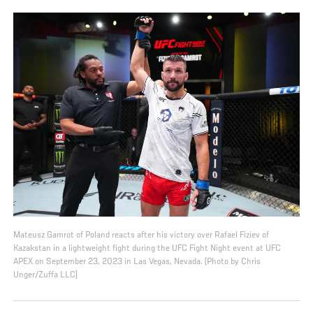
Mateusz Gamrot of Poland reacts after his victory over Rafael Fiziev of
Kazakstan in a lightweight fight during the UFC Fight Night event at UFC
APEX on September 23, 2023 in Las Vegas, Nevada. (Photo by Chris
Unger/Zuffa LLC)