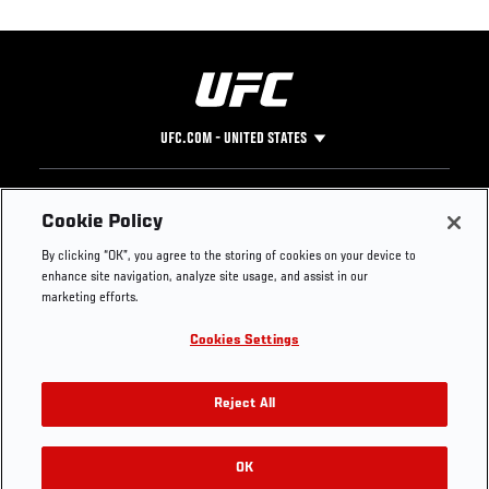
UFC.COM - UNITED STATES
Footer
UFC
SOCIAL MEDIA
HELP
Cookie Policy
The Sport
Facebook
Fight Pass FAQ
By clicking “OK”, you agree to the storing of cookies on your device to
UFC Foundation
Instagram
Press
enhance site navigation, analyze site usage, and assist in our
UFC Careers
Threads
Credentials
marketing efforts.
Zuffa Boxing
WhatsApp
Cookies Settings
Careers
YouTube
Store
TikTok
UFC Fight Club
Twitter
Reject All
UFC Video
Archive
OK