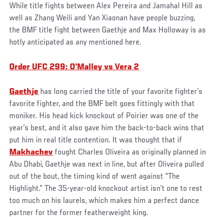
While title fights between Alex Pereira and Jamahal Hill as
well as Zhang Weili and Yan Xiaonan have people buzzing,
the BMF title fight between Gaethje and Max Holloway is as
hotly anticipated as any mentioned here.
Order UFC 299: O'Malley vs Vera 2
Gaethje
has long carried the title of your favorite fighter’s
favorite fighter, and the BMF belt goes fittingly with that
moniker. His head kick knockout of Poirier was one of the
year’s best, and it also gave him the back-to-back wins that
put him in real title contention. It was thought that if
Makhachev
fought Charles Oliveira as originally planned in
Abu Dhabi, Gaethje was next in line, but after Oliveira pulled
out of the bout, the timing kind of went against “The
Highlight.” The 35-year-old knockout artist isn’t one to rest
too much on his laurels, which makes him a perfect dance
partner for the former featherweight king.