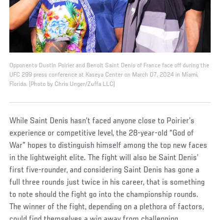
Opponents Dustin Poirier and Benoit Saint Denis of France face off during the
UFC 299 press conference at Kaseya Center on March 07, 2024 in Miami,
Florida. (Photo by Chris Unger/Zuffa LLC)
While Saint Denis hasn’t faced anyone close to Poirier’s
experience or competitive level, the 28-year-old “God of
War” hopes to distinguish himself among the top new faces
in the lightweight elite. The fight will also be Saint Denis’
first five-rounder, and considering Saint Denis has gone a
full three rounds just twice in his career, that is something
to note should the fight go into the championship rounds.
The winner of the fight, depending on a plethora of factors,
could find themselves a win away from challenging