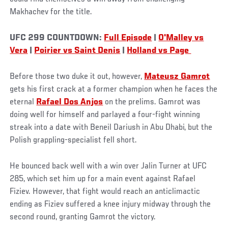
Makhachev for the title.
UFC 299 COUNTDOWN:
Full Episode
|
O'Malley vs
Vera
|
Poirier vs Saint Denis
|
Holland vs Page
Before those two duke it out, however,
Mateusz Gamrot
gets his first crack at a former champion when he faces the
eternal
Rafael Dos Anjos
on the prelims. Gamrot was
doing well for himself and parlayed a four-fight winning
streak into a date with Beneil Dariush in Abu Dhabi, but the
Polish grappling-specialist fell short.
He bounced back well with a win over Jalin Turner at UFC
285, which set him up for a main event against Rafael
Fiziev. However, that fight would reach an anticlimactic
ending as Fiziev suffered a knee injury midway through the
second round, granting Gamrot the victory.