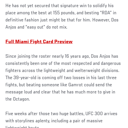
He has not yet secured that signature win to solidify his
place among the best at 155 pounds, and besting “RDA” in
definitive fashion just might be that for him. However, Dos
Anjos and “easy out” do not mix.
Full Miami Fight Card Preview
Since joining the roster nearly 16 years ago, Dos Anjos has
consistently been one of the most respected and dangerous
fighters across the lightweight and welterweight divisions.
The 39-year-old is coming off two losses in his last three
fights, but beating someone like Gamrot could send the
message loud and clear that he has much more to give in
the Octagon.
Five weeks after those two huge battles, UFC 300 arrives
with storylines aplenty, including a pair of massive