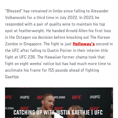
“Blessed” has remained in limbo since falling to Alexander
Volkanovski for a third time in July 2022. In 2023, he
responded with a pair of quality wins to maintain his top
spot at featherweight. He handed Arnold Allen his first loss
in the Octagon via decision before knocking out The Korean
Zombie in Singapore. The fight is just
Holloway’s
second in
the UFC after falling to Dustin Poirier in their interim title
fight at UFC 236. The Hawaiian former champ took that
fight on eight weeks’ notice but has had much more time to
acclimate his frame for 155 pounds ahead of fighting
Gaethje.
CATCHING UP WITH JUSTIN GAETHJE | UFC