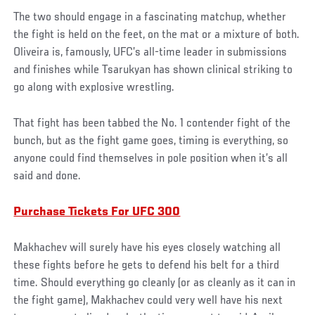
The two should engage in a fascinating matchup, whether
the fight is held on the feet, on the mat or a mixture of both.
Oliveira is, famously, UFC’s all-time leader in submissions
and finishes while Tsarukyan has shown clinical striking to
go along with explosive wrestling.
That fight has been tabbed the No. 1 contender fight of the
bunch, but as the fight game goes, timing is everything, so
anyone could find themselves in pole position when it’s all
said and done.
Purchase Tickets For UFC 300
Makhachev will surely have his eyes closely watching all
these fights before he gets to defend his belt for a third
time. Should everything go cleanly (or as cleanly as it can in
the fight game), Makhachev could very well have his next