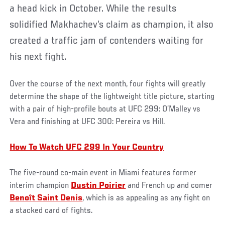
a head kick in October. While the results
solidified Makhachev’s claim as champion, it also
created a traffic jam of contenders waiting for
his next fight.
Over the course of the next month, four fights will greatly
determine the shape of the lightweight title picture, starting
with a pair of high-profile bouts at UFC 299: O’Malley vs
Vera and finishing at UFC 300: Pereira vs Hill.
How To Watch UFC 299 In Your Country
The five-round co-main event in Miami features former
interim champion
Dustin Poirier
and French up and comer
Benoît Saint Denis
, which is as appealing as any fight on
a stacked card of fights.