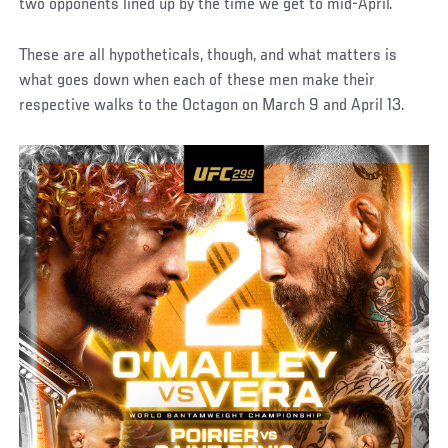
two opponents lined up by the time we get to mid-April.
These are all hypotheticals, though, and what matters is
what goes down when each of these men make their
respective walks to the Octagon on March 9 and April 13.