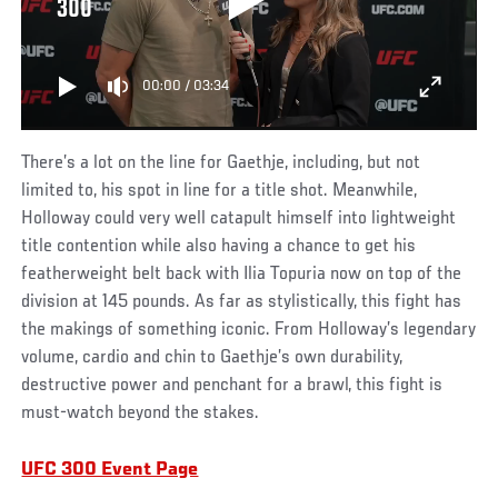
300
00:00
/
03:34
There’s a lot on the line for Gaethje, including, but not
limited to, his spot in line for a title shot. Meanwhile,
Holloway could very well catapult himself into lightweight
title contention while also having a chance to get his
featherweight belt back with Ilia Topuria now on top of the
division at 145 pounds. As far as stylistically, this fight has
the makings of something iconic. From Holloway’s legendary
volume, cardio and chin to Gaethje’s own durability,
destructive power and penchant for a brawl, this fight is
must-watch beyond the stakes.
UFC 300 Event Page