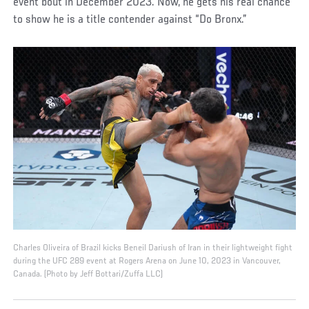
event bout in December 2023. Now, he gets his real chance
to show he is a title contender against “Do Bronx.”
Charles Oliveira of Brazil kicks Beneil Dariush of Iran in their lightweight fight
during the UFC 289 event at Rogers Arena on June 10, 2023 in Vancouver,
Canada. (Photo by Jeff Bottari/Zuffa LLC)