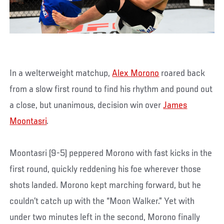
In a welterweight matchup,
Alex Morono
roared back
from a slow first round to find his rhythm and pound out
a close, but unanimous, decision win over
James
Moontasri
.
Moontasri (9-5) peppered Morono with fast kicks in the
first round, quickly reddening his foe wherever those
shots landed. Morono kept marching forward, but he
couldn’t catch up with the “Moon Walker.” Yet with
under two minutes left in the second, Morono finally