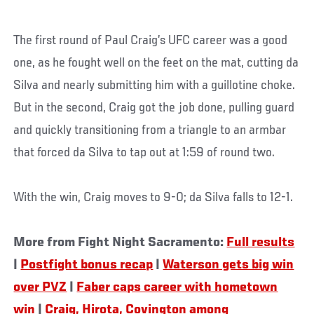
The first round of Paul Craig’s UFC career was a good
one, as he fought well on the feet on the mat, cutting da
Silva and nearly submitting him with a guillotine choke.
But in the second, Craig got the job done, pulling guard
and quickly transitioning from a triangle to an armbar
that forced da Silva to tap out at 1:59 of round two.
With the win, Craig moves to 9-0; da Silva falls to 12-1.
More from Fight Night Sacramento:
Full results
|
Postfight bonus recap
|
Waterson gets big win
over PVZ
|
Faber caps career with hometown
win
|
Craig, Hirota, Covington among