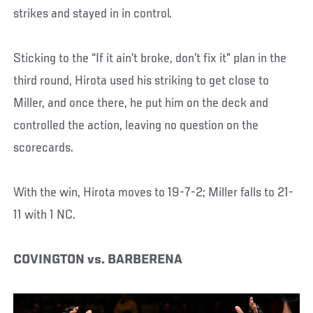
strikes and stayed in in control.
Sticking to the “If it ain’t broke, don’t fix it” plan in the
third round, Hirota used his striking to get close to
Miller, and once there, he put him on the deck and
controlled the action, leaving no question on the
scorecards.
With the win, Hirota moves to 19-7-2; Miller falls to 21-
11 with 1 NC.
COVINGTON vs. BARBERENA