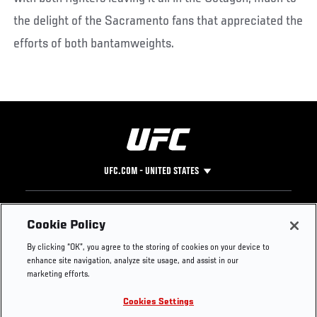
the delight of the Sacramento fans that appreciated the
efforts of both bantamweights.
UFC.COM - UNITED STATES
Footer
UFC
SOCIAL MEDIA
HELP
Cookie Policy
The Sport
Facebook
Fight Pass FAQ
By clicking “OK”, you agree to the storing of cookies on your device to
UFC Foundation
Instagram
Press
enhance site navigation, analyze site usage, and assist in our
UFC Careers
Threads
Credentials
marketing efforts.
Zuffa Boxing
WhatsApp
Cookies Settings
Careers
YouTube