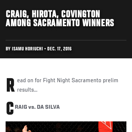
CRAIG, HIROTA, COVINGTON
AMONG SACRAMENTO WINNERS
BY ISAMU HORIUCHI • DEC. 17, 2016
Read on for Fight Night Sacramento prelim
results...
C
RAIG vs. DA SILVA