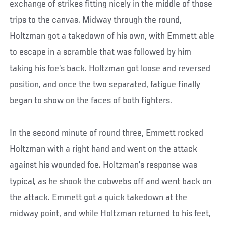
exchange of strikes fitting nicely in the middle of those
trips to the canvas. Midway through the round,
Holtzman got a takedown of his own, with Emmett able
to escape in a scramble that was followed by him
taking his foe’s back. Holtzman got loose and reversed
position, and once the two separated, fatigue finally
began to show on the faces of both fighters.
In the second minute of round three, Emmett rocked
Holtzman with a right hand and went on the attack
against his wounded foe. Holtzman’s response was
typical, as he shook the cobwebs off and went back on
the attack. Emmett got a quick takedown at the
midway point, and while Holtzman returned to his feet,