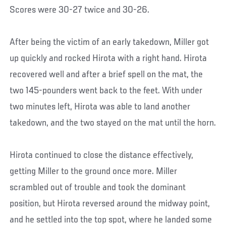
Scores were 30-27 twice and 30-26.
After being the victim of an early takedown, Miller got
up quickly and rocked Hirota with a right hand. Hirota
recovered well and after a brief spell on the mat, the
two 145-pounders went back to the feet. With under
two minutes left, Hirota was able to land another
takedown, and the two stayed on the mat until the horn.
Hirota continued to close the distance effectively,
getting Miller to the ground once more. Miller
scrambled out of trouble and took the dominant
position, but Hirota reversed around the midway point,
and he settled into the top spot, where he landed some