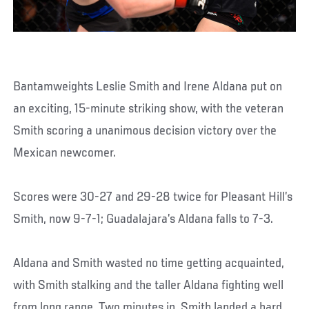
Bantamweights Leslie Smith and Irene Aldana put on
an exciting, 15-minute striking show, with the veteran
Smith scoring a unanimous decision victory over the
Mexican newcomer.
Scores were 30-27 and 29-28 twice for Pleasant Hill’s
Smith, now 9-7-1; Guadalajara’s Aldana falls to 7-3.
Aldana and Smith wasted no time getting acquainted,
with Smith stalking and the taller Aldana fighting well
from long range. Two minutes in, Smith landed a hard