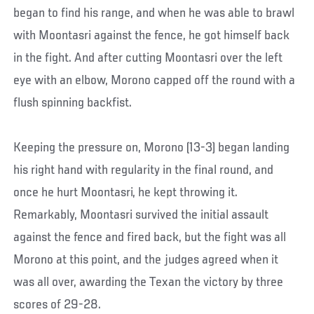
began to find his range, and when he was able to brawl
with Moontasri against the fence, he got himself back
in the fight. And after cutting Moontasri over the left
eye with an elbow, Morono capped off the round with a
flush spinning backfist.
Keeping the pressure on, Morono (13-3) began landing
his right hand with regularity in the final round, and
once he hurt Moontasri, he kept throwing it.
Remarkably, Moontasri survived the initial assault
against the fence and fired back, but the fight was all
Morono at this point, and the judges agreed when it
was all over, awarding the Texan the victory by three
scores of 29-28.