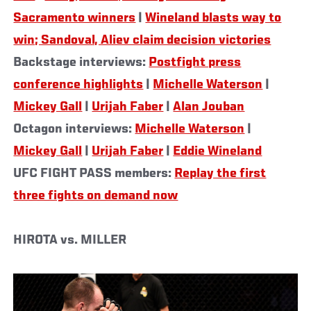
Sacramento winners
|
Wineland blasts way to
win; Sandoval, Aliev claim decision victories
Backstage interviews:
Postfight press
conference highlights
|
Michelle Waterson
|
Mickey Gall
|
Urijah Faber
|
Alan Jouban
Octagon interviews:
Michelle Waterson
|
Mickey Gall
|
Urijah Faber
|
Eddie Wineland
UFC FIGHT PASS members:
Replay the first
three fights on demand now
HIROTA vs. MILLER