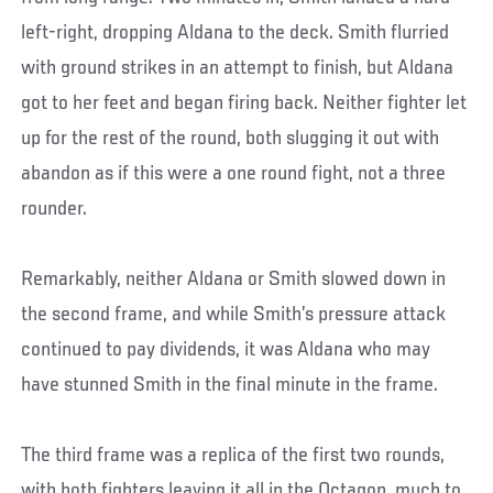
left-right, dropping Aldana to the deck. Smith flurried
with ground strikes in an attempt to finish, but Aldana
got to her feet and began firing back. Neither fighter let
up for the rest of the round, both slugging it out with
abandon as if this were a one round fight, not a three
rounder.
Remarkably, neither Aldana or Smith slowed down in
the second frame, and while Smith’s pressure attack
continued to pay dividends, it was Aldana who may
have stunned Smith in the final minute in the frame.
The third frame was a replica of the first two rounds,
with both fighters leaving it all in the Octagon, much to