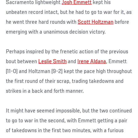
Sacramento lightweight
Josh Emmett
kept his
unbeaten record intact, but he had to go to war for it, as
he went three hard rounds with
Scott Holtzman
before
emerging with a unanimous decision victory.
Perhaps inspired by the frenetic action of the previous
bout between
Leslie Smith
and
Irene Aldana
, Emmett
(11-0) and Holtzman (9-2) kept the pace high throughout
the first round of their scrap, trading takedowns and
strikes in a back and forth manner.
It might have seemed impossible, but the two continued
to go to war in the second, with Emmett getting a pair
of takedowns in the first two minutes, with a furious