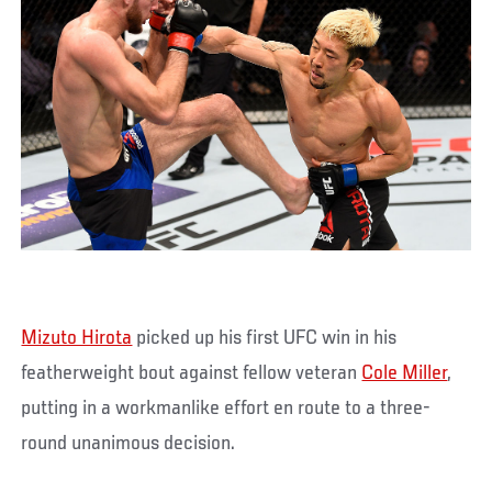
Mizuto Hirota
picked up his first UFC win in his
featherweight bout against fellow veteran
Cole Miller
,
putting in a workmanlike effort en route to a three-
round unanimous decision.