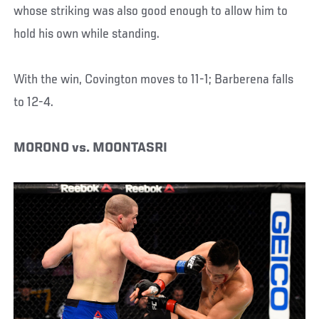
whose striking was also good enough to allow him to
hold his own while standing.
With the win, Covington moves to 11-1; Barberena falls
to 12-4.
MORONO vs. MOONTASRI