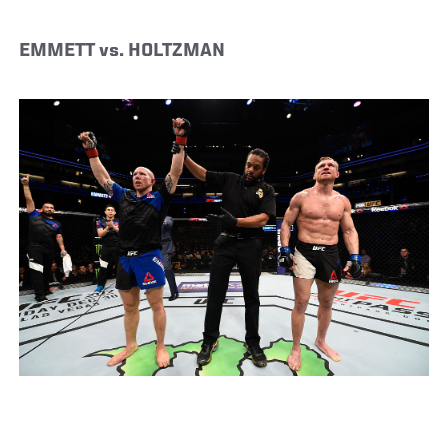
EMMETT vs. HOLTZMAN