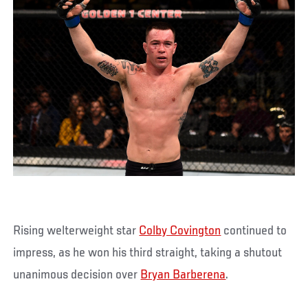
Rising welterweight star
Colby Covington
continued to
impress, as he won his third straight, taking a shutout
unanimous decision over
Bryan Barberena
.