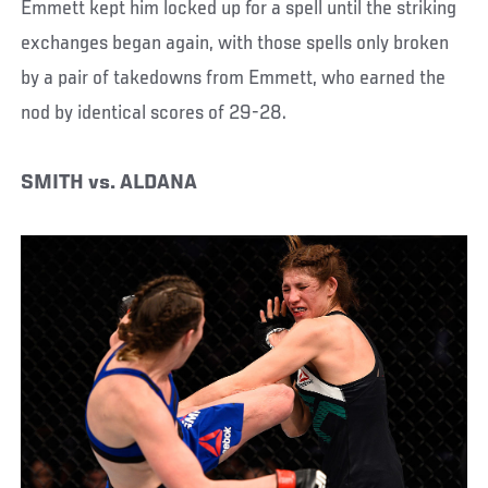
Emmett kept him locked up for a spell until the striking
exchanges began again, with those spells only broken
by a pair of takedowns from Emmett, who earned the
nod by identical scores of 29-28.
SMITH vs. ALDANA