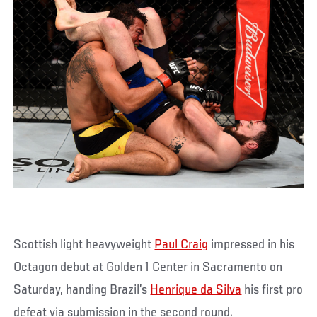
Scottish light heavyweight
Paul Craig
impressed in his
Octagon debut at Golden 1 Center in Sacramento on
Saturday, handing Brazil’s
Henrique da Silva
his first pro
defeat via submission in the second round.