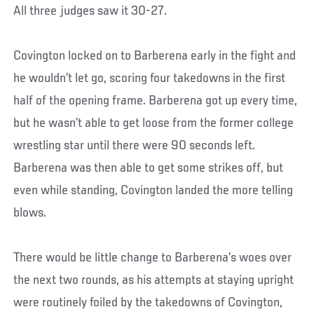
All three judges saw it 30-27.
Covington locked on to Barberena early in the fight and
he wouldn’t let go, scoring four takedowns in the first
half of the opening frame. Barberena got up every time,
but he wasn’t able to get loose from the former college
wrestling star until there were 90 seconds left.
Barberena was then able to get some strikes off, but
even while standing, Covington landed the more telling
blows.
There would be little change to Barberena’s woes over
the next two rounds, as his attempts at staying upright
were routinely foiled by the takedowns of Covington,