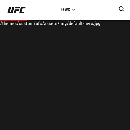
Skip
NEWS
to
main
/themes/custom/ufc/assets/img/default-hero.jpg
content