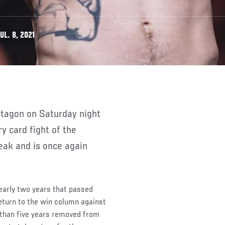
L. 8, 2021
ry card fight of the
eak and is once again
 nearly two years that passed
eturn to the win column against
 than five years removed from