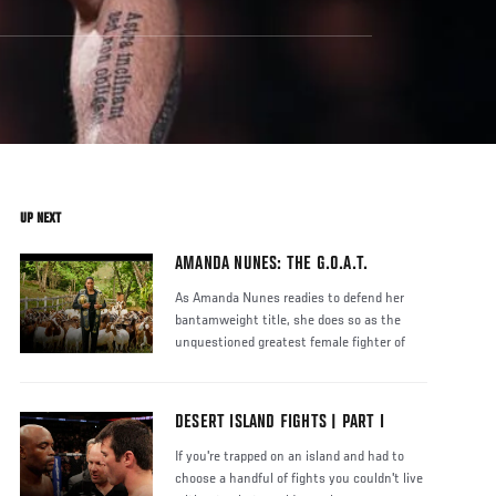
UP NEXT
AMANDA NUNES: THE G.O.A.T.
As Amanda Nunes readies to defend her
bantamweight title, she does so as the
unquestioned greatest female fighter of
DESERT ISLAND FIGHTS | PART I
If you're trapped on an island and had to
choose a handful of fights you couldn't live