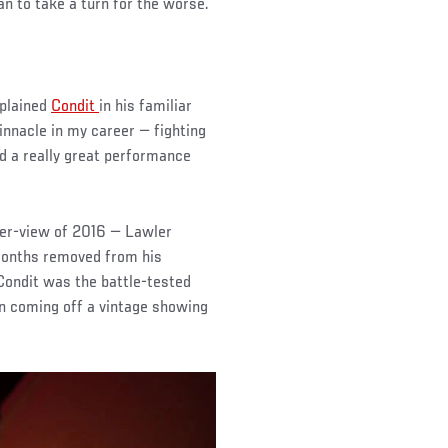
an to take a turn for the worse.
xplained
Condit
in his familiar
innacle in my career — fighting
ad a really great performance
per-view of 2016 — Lawler
months removed from his
Condit was the battle-tested
n coming off a vintage showing