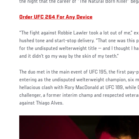
the night that the career of “The Natural Born Killer” beg
Order UFC 264 For Any Device
“The fight against Robbie Lawler took a lot out of me,” e
hushed tone and start-stop delivery. “That one was this p
for the undisputed welterweight title — and I thought I h
and it didn’t go my way by the skin of my teeth.”
The duo met in the main event of UFC 195, the first pay-
entering as the undisputed welterweight champion, six 
hellacious clash with Rory MacDonald at UFC 189, while 
challenger, a former interim champ and respected vetera
against Thiago Alves.