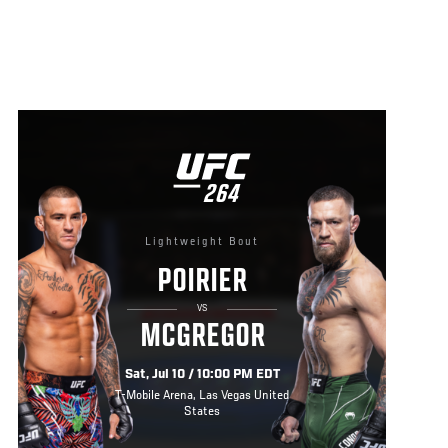
UFC
264
264
Lightweight Bout
POIRIER
VS
MCGREGOR
Sat, Jul 10 / 10:00 PM EDT
T-Mobile Arena, Las Vegas United
States