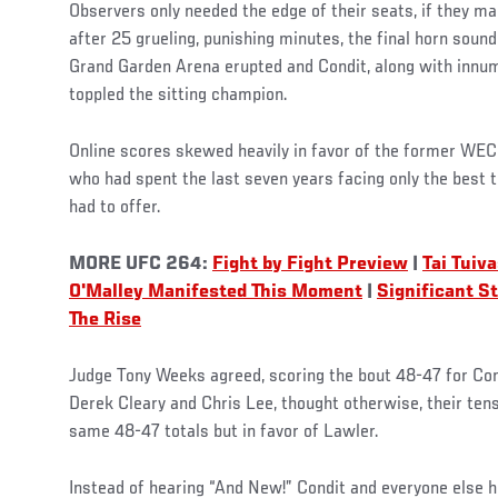
Observers only needed the edge of their seats, if they m
after 25 grueling, punishing minutes, the final horn sou
Grand Garden Arena erupted and Condit, along with innum
toppled the sitting champion.
Online scores skewed heavily in favor of the former WE
who had spent the last seven years facing only the best 
had to offer.
MORE UFC 264:
Fight by Fight Preview
|
Tai Tuiv
O'Malley Manifested This Moment
|
Significant S
The Rise
Judge Tony Weeks agreed, scoring the bout 48-47 for Condi
Derek Cleary and Chris Lee, thought otherwise, their tens
same 48-47 totals but in favor of Lawler.
Instead of hearing “And New!” Condit and everyone else he