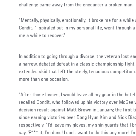
challenge came away from the encounter a broken man.
“Mentally, physically, emotionally, it broke me for a while 
Condit. “I spiraled out in my personal life, went through a
me a while to recover.”
In addition to going through a divorce, the veteran lost e
a narrow, debated defeat in a classic championship fight
extended skid that left the steely, tenacious competitor
more than one occasion.
“After those losses, I would leave all my gear in the hotel a
recalled Condit, who followed up his victory over McGee 
decision result against Matt Brown in January; the first 
since earning victories over Dong Hyun Kim and Nick Dia
respectively. “I’d leave my gloves, my shin guards that I 
say, ‘F*** it; I’m done! I don’t want to do this any more! I’m