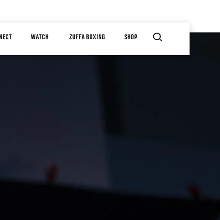
NECT
WATCH
ZUFFA BOXING
SHOP