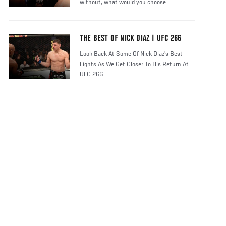
without, what would you choose
THE BEST OF NICK DIAZ | UFC 266
Look Back At Some Of Nick Diaz's Best
Fights As We Get Closer To His Return At
UFC 266