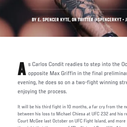
BY E. SPENCER KYTE, ON TWITTER @SPENCERKYT • JU
As Carlos Condit readies to step into the Octagon on Saturday night
opposite Max Griffin in the final prelimina
evening, he does so on a two-fight winning str
enjoying the process.
It will be his third fight in 10 months, a far cry from the
between his loss to Michael Chiesa at UFC 232 and his r
Court McGee last October on UFC Fight Island, and more