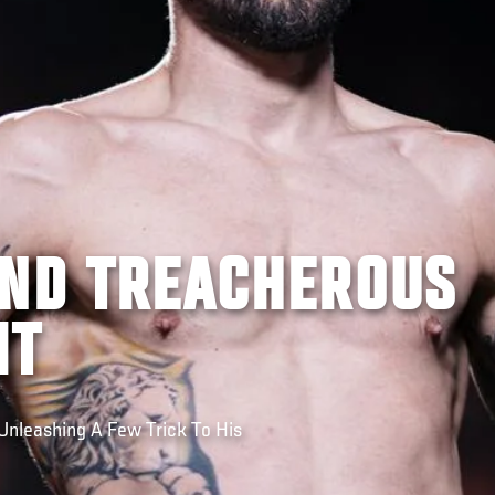
AND TREACHEROUS
IT
Unleashing A Few Trick To His