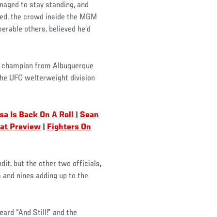
anaged to stay standing, and
nded, the crowd inside the MGM
erable others, believed he’d
C champion from Albuquerque
the UFC welterweight division
asa Is Back On A Roll
|
Sean
tat Preview
|
Fighters On
t, but the other two officials,
 and nines adding up to the
ard “And Still!” and the