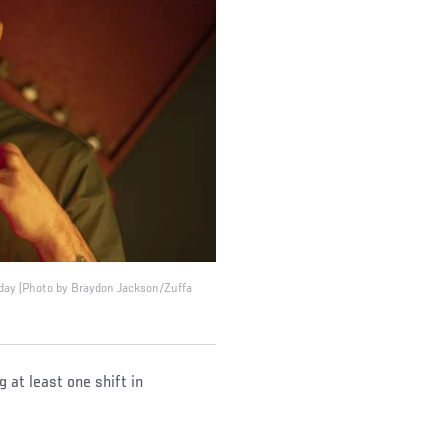
 day (Photo by Braydon Jackson/Zuffa
 at least one shift in