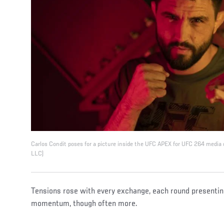
Carlos Condit poses for a picture inside the UFC APEX for UFC 264 media
LLC)
Tensions rose with every exchange, each round presenting
momentum, though often more.