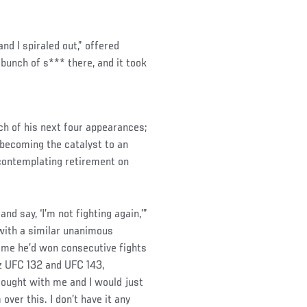
and I spiraled out,” offered
 bunch of s*** there, and it took
ach of his next four appearances;
 becoming the catalyst to an
 contemplating retirement on
nd say, ‘I’m not fighting again,’”
with a similar unanimous
time he’d won consecutive fights
z UFC 132 and UFC 143,
brought with me and I would just
 over this. I don’t have it any