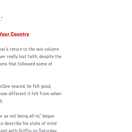
.”
 Your Country
ear’s return to the win column
r really lost faith, despite the
ooms that followed some of
McGee neared, he felt good,
 how different it felt from when
d.
r as not being all-in,” began
to describe his state of mind
ash with Griffin on Saturday.