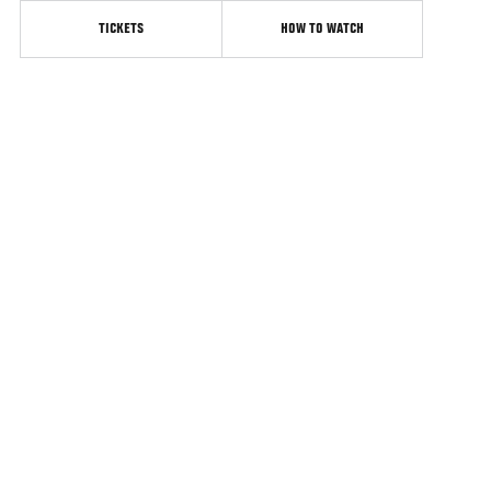
TICKETS
HOW TO WATCH