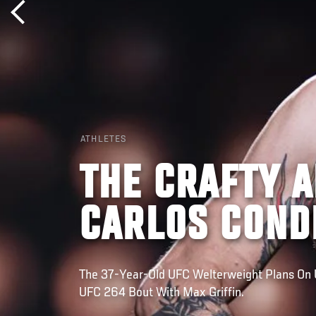
ATHLETES
THE CRAFTY 
CARLOS COND
The 37-Year-Old UFC Welterweight Plans On 
UFC 264 Bout With Max Griffin.