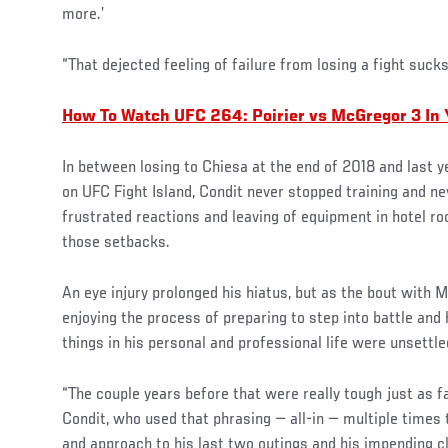
more.’
“That dejected feeling of failure from losing a fight sucks
How To Watch UFC 264: Poirier vs McGregor 3 In
In between losing to Chiesa at the end of 2018 and last y
on UFC Fight Island, Condit never stopped training and neve
frustrated reactions and leaving of equipment in hotel r
those setbacks.
An eye injury prolonged his hiatus, but as the bout with 
enjoying the process of preparing to step into battle and
things in his personal and professional life were unsettle
“The couple years before that were really tough just as fa
Condit, who used that phrasing — all-in — multiple times 
and approach to his last two outings and his impending cl