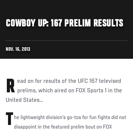
COWBOY UP: 167 PRELIM RESULTS
NOV. 16, 2013
Read on for results of the UFC 167 televised
prelims, which aired on FOX Sports 1 in the
United States...
T
he lightweight division’s go-tos for fun fights did not
disappoint in the featured prelim bout on FOX