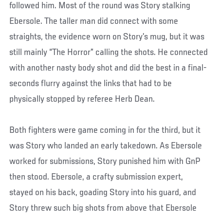
followed him. Most of the round was Story stalking
Ebersole. The taller man did connect with some
straights, the evidence worn on Story’s mug, but it was
still mainly “The Horror” calling the shots. He connected
with another nasty body shot and did the best in a final-
seconds flurry against the links that had to be
physically stopped by referee Herb Dean.
Both fighters were game coming in for the third, but it
was Story who landed an early takedown. As Ebersole
worked for submissions, Story punished him with GnP
then stood. Ebersole, a crafty submission expert,
stayed on his back, goading Story into his guard, and
Story threw such big shots from above that Ebersole