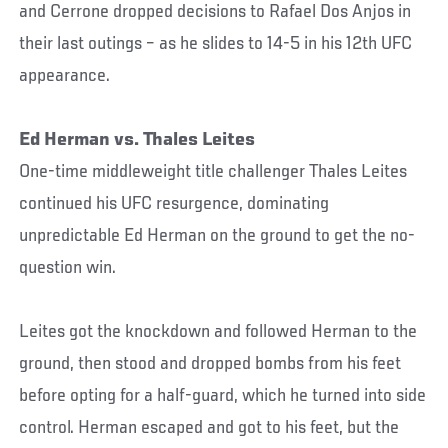
and Cerrone dropped decisions to Rafael Dos Anjos in
their last outings – as he slides to 14-5 in his 12th UFC
appearance.
Ed Herman vs. Thales Leites
One-time middleweight title challenger Thales Leites
continued his UFC resurgence, dominating
unpredictable Ed Herman on the ground to get the no-
question win.
Leites got the knockdown and followed Herman to the
ground, then stood and dropped bombs from his feet
before opting for a half-guard, which he turned into side
control. Herman escaped and got to his feet, but the