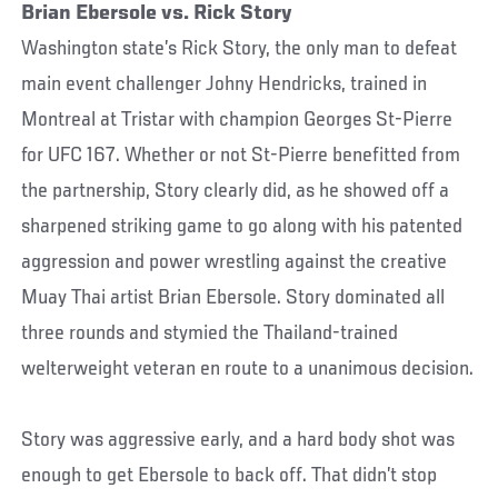
Brian Ebersole vs. Rick Story
Washington state’s Rick Story, the only man to defeat
main event challenger Johny Hendricks, trained in
Montreal at Tristar with champion Georges St-Pierre
for UFC 167. Whether or not St-Pierre benefitted from
the partnership, Story clearly did, as he showed off a
sharpened striking game to go along with his patented
aggression and power wrestling against the creative
Muay Thai artist Brian Ebersole. Story dominated all
three rounds and stymied the Thailand-trained
welterweight veteran en route to a unanimous decision.
Story was aggressive early, and a hard body shot was
enough to get Ebersole to back off. That didn’t stop