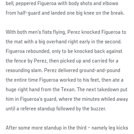
bell, peppered Figueroa with body shots and elbows
from half-guard and landed one big knee on the break.
With both men’s fists flying, Perez knocked Figueroa to
the mat with a big overhand right early in the second.
Figueroa rebounded, only to be knocked back against
the fence by Perez, then picked up and carried for a
resounding slam. Perez delivered ground-and-pound
the entire time Figueroa worked to his feet, then ate a
huge right hand from the Texan. The next takedown put
him in Figueroa’s guard, where the minutes whiled away
until a referee standup followed by the buzzer.
After some more standup in the third – namely leg kicks