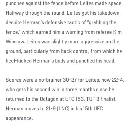
punches against the fence before Leites made space.
Halfway through the round, Leites got his takedown,
despite Herman’s defensive tactic of “grabbing the
fence,” which earned him a warning from referee Kim
Winslow. Leites was slightly more aggressive on the
ground, particularly from back control, from which he
heel-kicked Herman’s body and punched his head.
Scores were a no-brainer 30-27 for Leites, now 22-4,
who gets his second win in three months since he
returned to the Octagon at UFC 163. TUF 3 finalist
Herman moves to 21-9 (1 NC) in his 15th UFC
appearance.