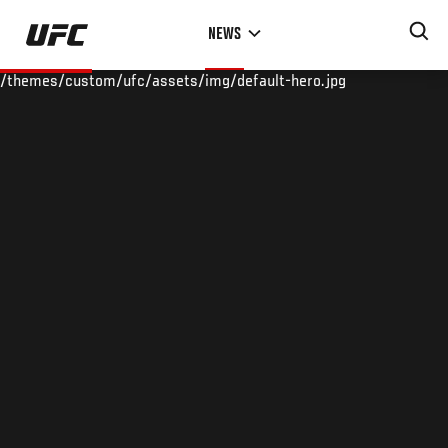
Skip
NEWS
to
main
/themes/custom/ufc/assets/img/default-hero.jpg
content