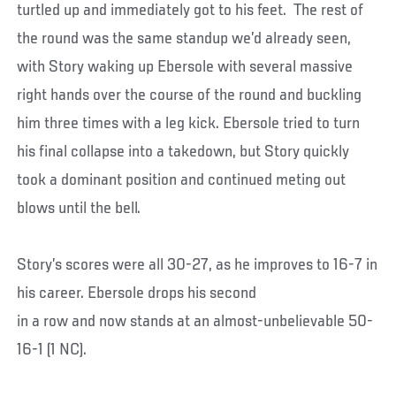
turtled up and immediately got to his feet. The rest of
the round was the same standup we’d already seen,
with Story waking up Ebersole with several massive
right hands over the course of the round and buckling
him three times with a leg kick. Ebersole tried to turn
his final collapse into a takedown, but Story quickly
took a dominant position and continued meting out
blows until the bell.
Story’s scores were all 30-27, as he improves to 16-7 in
his career. Ebersole drops his second
in a row and now stands at an almost-unbelievable 50-
16-1 (1 NC).