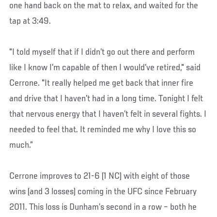
one hand back on the mat to relax, and waited for the
tap at 3:49.
"I told myself that if I didn’t go out there and perform
like I know I’m capable of then I would’ve retired," said
Cerrone. "It really helped me get back that inner fire
and drive that I haven’t had in a long time. Tonight I felt
that nervous energy that I haven’t felt in several fights. I
needed to feel that. It reminded me why I love this so
much.”
Cerrone improves to 21-6 (1 NC) with eight of those
wins (and 3 losses) coming in the UFC since February
2011. This loss is Dunham’s second in a row – both he