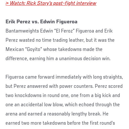
> Watch: Rick Story's post-fight interview
Erik Perez vs. Edwin Figueroa
Bantamweights Edwin “El Feroz” Figueroa and Erik
Perez wasted no time trading leather, but it was the
Mexican “Goyito” whose takedowns made the
difference, earning him a unanimous decision win.
Figueroa came forward immediately with long straights,
but Perez answered with power counters. Perez scored
two knockdowns in round one, one from a big kick and
one an accidental low blow, which echoed through the
arena and earned a reasonably lengthy break. He
earned two more takedowns before the first round’s