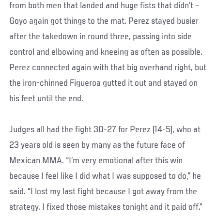
from both men that landed and huge fists that didn’t –
Goyo again got things to the mat. Perez stayed busier
after the takedown in round three, passing into side
control and elbowing and kneeing as often as possible.
Perez connected again with that big overhand right, but
the iron-chinned Figueroa gutted it out and stayed on
his feet until the end.
Judges all had the fight 30-27 for Perez (14-5), who at
23 years old is seen by many as the future face of
Mexican MMA. “I’m very emotional after this win
because I feel like I did what I was supposed to do," he
said. "I lost my last fight because I got away from the
strategy. I fixed those mistakes tonight and it paid off.”