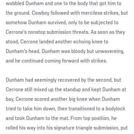
wobbled Dunham and one to the body that got him to
the ground. Cowboy followed with merciless strikes, but
somehow Dunham survived, only to be subjected to
Cerrone’s nonstop submission threats. As soon as they
stood, Cerrone landed another echoing knee to
Dunham’s head. Dunham was bloody but unwavereing,
and he continued coming forward with strikes.
Dunham had seemingly recovered by the second, but
Cerrone still mixed up the standup and kept Dunham at
bay. Cerrone scored another big knee when Dunham
tried to take him down, then transitioned to a bodylock
and took Dunham to the mat. From top position, he
rolled his way into his signature triangle submission, put