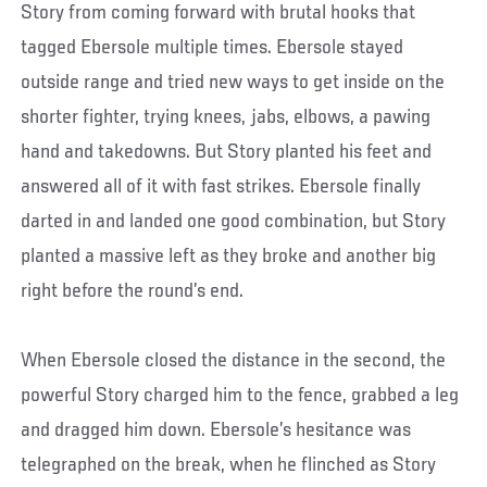
Story from coming forward with brutal hooks that
tagged Ebersole multiple times. Ebersole stayed
outside range and tried new ways to get inside on the
shorter fighter, trying knees, jabs, elbows, a pawing
hand and takedowns. But Story planted his feet and
answered all of it with fast strikes. Ebersole finally
darted in and landed one good combination, but Story
planted a massive left as they broke and another big
right before the round’s end.
When Ebersole closed the distance in the second, the
powerful Story charged him to the fence, grabbed a leg
and dragged him down. Ebersole’s hesitance was
telegraphed on the break, when he flinched as Story