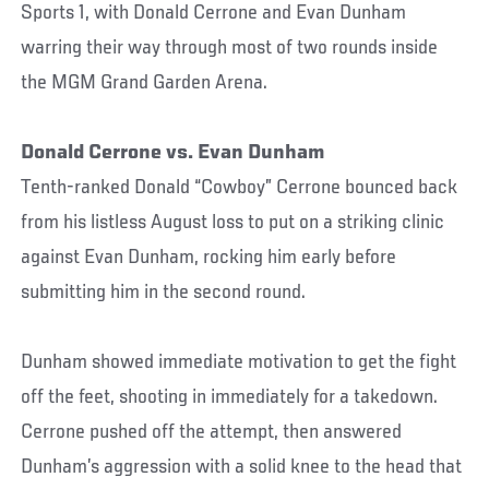
Sports 1, with Donald Cerrone and Evan Dunham
warring their way through most of two rounds inside
the MGM Grand Garden Arena.
Donald Cerrone vs. Evan Dunham
Tenth-ranked Donald “Cowboy” Cerrone bounced back
from his listless August loss to put on a striking clinic
against Evan Dunham, rocking him early before
submitting him in the second round.
Dunham showed immediate motivation to get the fight
off the feet, shooting in immediately for a takedown.
Cerrone pushed off the attempt, then answered
Dunham’s aggression with a solid knee to the head that