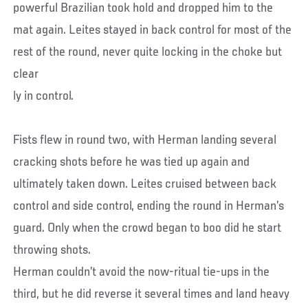
powerful Brazilian took hold and dropped him to the
mat again. Leites stayed in back control for most of the
rest of the round, never quite locking in the choke but
clear
ly in control.
Fists flew in round two, with Herman landing several
cracking shots before he was tied up again and
ultimately taken down. Leites cruised between back
control and side control, ending the round in Herman’s
guard. Only when the crowd began to boo did he start
throwing shots.
Herman couldn’t avoid the now-ritual tie-ups in the
third, but he did reverse it several times and land heavy