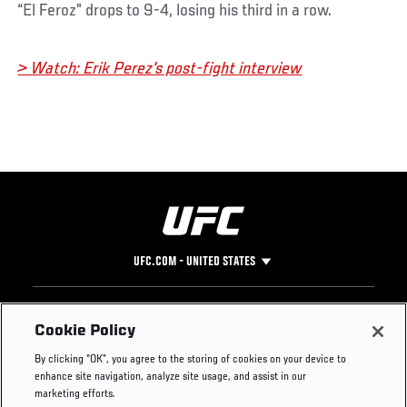
“El Feroz” drops to 9-4, losing his third in a row.
> Watch: Erik Perez's post-fight interview
UFC.COM - UNITED STATES
Footer
UFC
SOCIAL MEDIA
HELP
Cookie Policy
The Sport
Facebook
Fight Pass FAQ
By clicking “OK”, you agree to the storing of cookies on your device to
UFC Foundation
Instagram
Press
enhance site navigation, analyze site usage, and assist in our
UFC Careers
Threads
Credentials
marketing efforts.