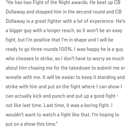
“He has two Fight of the Night awards. He beat up CB
Dollaway and stopped him in the second round and CB
Dollaway is a great fighter with a lot of experience. He's
a bigger guy with a longer reach, so it won't be an easy
fight, but I'm positive that I'm in shape and I will be
ready to go three rounds 100%. I was happy he is a guy
who chooses to strike, so I don't have to worry as much
about him chasing me for the takedown to submit me or
wrestle with me. It will be easier to keep it standing and
strike with him and put on the fight where I can show I
can actually kick and punch and put up a good fight -
not like last time. Last time, it was a boring fight. I
wouldn't want to watch a fight like that. I'm hoping to
put on a show this time.”