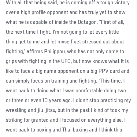
With all that being said, he is coming off a tough victory
over a high profile opponent and has truly yet to show
what he is capable of inside the Octagon. “First of all,
the next time I fight, I'm not going to let every little
thing get to me and let myself get stressed out about
fighting,” affirms Philippou, who has not only come to
grips with fighting in the UFC, but now knows what it is
like to face a big name opponent on a big PPV card and
can simply focus on training and fighting. “This time, I
went back to doing what I was comfortable doing two
or three or even 10 years ago. I didn't stop practicing my
wrestling and jiu-jitsu, but in the past I kind of took my
striking for granted and I focused on everything else. I
went back to boxing and Thai boxing and I think this