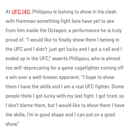
At
UFC 140
, Philippou is looking to show in his clash
with Hamman something fight fans have yet to see
from him inside the Octagon: a performance he is truly
proud of. “I would like to finally show them I belong in
the UFC and I didn't just get lucky and I got a call and I
ended up in the UFC,” asserts Philippou, who is almost
too self-deprecating for a game cagefighter coming off
a win over a well-known opponent. “I hope to show
them I have the skills and I am a real UFC fighter. Some
people think I got lucky with my last fight. I got tired, so
I don't blame them, but I would like to show them I have
the skills, I'm in good shape and I can put on a good
show.”