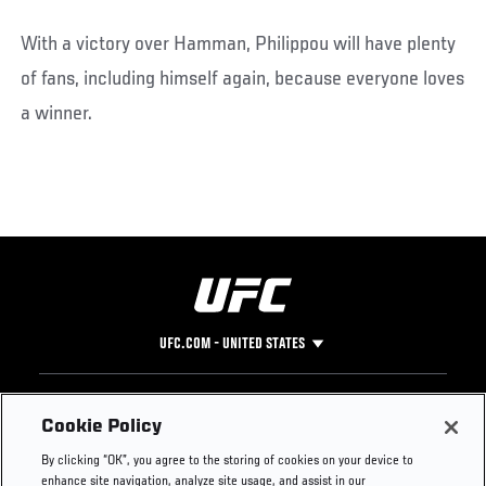
With a victory over Hamman, Philippou will have plenty
of fans, including himself again, because everyone loves
a winner.
UFC.COM - UNITED STATES
Footer
UFC
SOCIAL MEDIA
HELP
Cookie Policy
The Sport
Facebook
Fight Pass FAQ
By clicking “OK”, you agree to the storing of cookies on your device to
UFC Foundation
Instagram
Press
enhance site navigation, analyze site usage, and assist in our