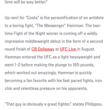
time will be way better.”
Up next for “Costa” is the personification of an antidote
to a boring fight, “The Messenger” Hamman. The two-
time Fight of the Night winner is coming off a wildly
impressive middleweight debut in the form of a second
round finish of
CB Dollaway
at
UFC Live
in August.
Hamman entered the UFC as a light heavyweight and
went 1-2 before making the plunge to 185 pounds,
which worked out amazingly. Hamman is quickly
becoming a fan favorite with his fast paced fights, iron
chin and relentless pressure on his opponents.
“That guy is obviously a great fighter,” states Philippou.