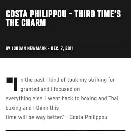
COSTA PHILIPPOU - THIRD TIME'S
THE CHARM
BY JORDAN NEWMARK • DEC. 7, 2011
"In the past I kind of took my striking for
granted and I focused on
everything else. I went back to boxing and Thai
boxing and I think this
time will be way better." - Costa Philippou