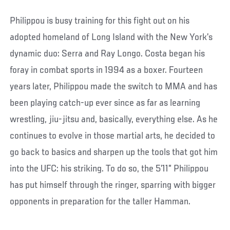
Philippou is busy training for this fight out on his
adopted homeland of Long Island with the New York’s
dynamic duo: Serra and Ray Longo. Costa began his
foray in combat sports in 1994 as a boxer. Fourteen
years later, Philippou made the switch to MMA and has
been playing catch-up ever since as far as learning
wrestling, jiu-jitsu and, basically, everything else. As he
continues to evolve in those martial arts, he decided to
go back to basics and sharpen up the tools that got him
into the UFC: his striking. To do so, the 5’11” Philippou
has put himself through the ringer, sparring with bigger
opponents in preparation for the taller Hamman.