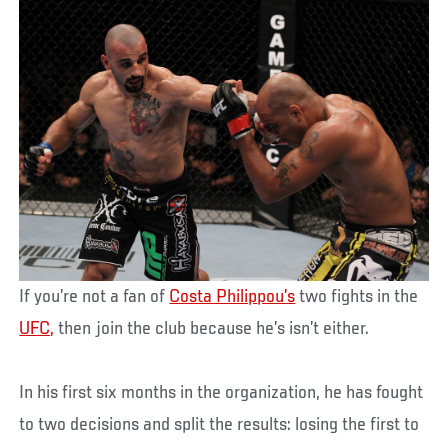
If you’re not a fan of
Costa Philippou’s
two fights in the
UFC,
then join the club because he’s isn’t either.
In his first six months in the organization, he has fought
to two decisions and split the results: losing the first to