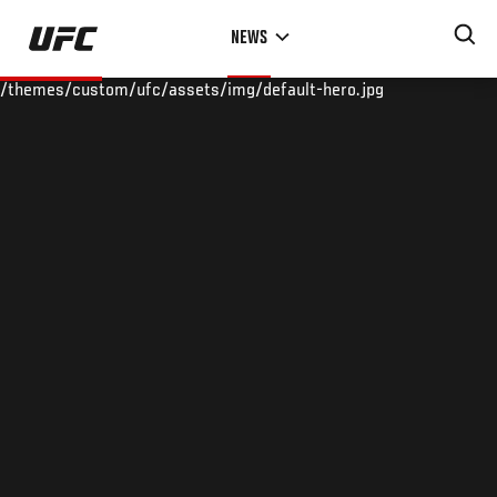
Skip
NEWS
to
main
/themes/custom/ufc/assets/img/default-hero.jpg
content