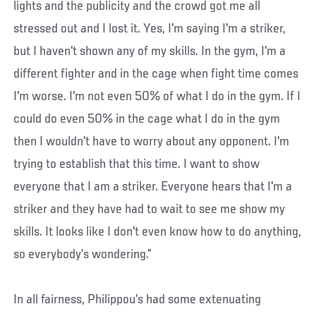
lights and the publicity and the crowd got me all
stressed out and I lost it. Yes, I'm saying I'm a striker,
but I haven't shown any of my skills. In the gym, I'm a
different fighter and in the cage when fight time comes
I'm worse. I'm not even 50% of what I do in the gym. If I
could do even 50% in the cage what I do in the gym
then I wouldn't have to worry about any opponent. I'm
trying to establish that this time. I want to show
everyone that I am a striker. Everyone hears that I'm a
striker and they have had to wait to see me show my
skills. It looks like I don't even know how to do anything,
so everybody’s wondering.”
In all fairness, Philippou’s had some extenuating