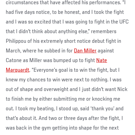
circumstances that have affected his performances. “I
had five days notice, to be honest, and I took the fight
and I was so excited that I was going to fight in the UFC
that I didn't think about anything else,” remembers
Philippou of his extremely short notice debut fight in
March, where he subbed in for
Dan Miller
against
Catone as Miller was bumped up to fight
Nate
Marquardt
. “Everyone’s goal is to win the fight, but I
knew my chances to win were next to nothing. I was
out of shape and overweight and I just didn't want Nick
to finish me by either submitting me or knocking me
out. I took my beating, I stood up, said ‘thank you’ and
that's about it. And two or three days after the fight, I
was back in the gym getting into shape for the next