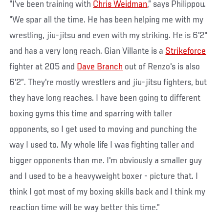
“I've been training with
Chris Weidman
,” says Philippou.
“We spar all the time. He has been helping me with my
wrestling, jiu-jitsu and even with my striking. He is 6'2"
and has a very long reach. Gian Villante is a
Strikeforce
fighter at 205 and
Dave Branch
out of Renzo's is also
6’2”. They're mostly wrestlers and jiu-jitsu fighters, but
they have long reaches. I have been going to different
boxing gyms this time and sparring with taller
opponents, so I get used to moving and punching the
way I used to. My whole life I was fighting taller and
bigger opponents than me. I'm obviously a smaller guy
and I used to be a heavyweight boxer - picture that. I
think I got most of my boxing skills back and I think my
reaction time will be way better this time.”