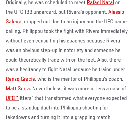
Originally, he was scheduled to meet
Rafael Natal
on
the UFC 133 undercard, but Rivera’s opponent,
Alessio
Sakara
, dropped out due to an injury and the UFC came
calling. Philippou took the fight with Rivera immediately
without even consulting his coaches because Rivera
was an obvious step-up in notoriety and someone he
could theoretically trade with on the feet. Also, there
was a hesitancy to fight Natal because he trains under
Renzo Gracie
, who is the mentor of Philippou’s coach,
Matt Serra
. Nevertheless, it was more or less a case of
UFC “
jitters” that transformed what everyone expected
to be a standup duel into Philippou shooting for
takedowns and turning it into a grappling match.