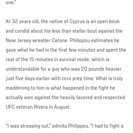
one.”
At 32 years old, the native of Cyprus is an open book
and candid about his less than stellar bout against the
New Jersey wrestler Catone. Philippou estimates he
gave what he had in the first few minutes and spent the
rest of the 15 minutes in survival mode, which is
understandable for a guy who was 20 pounds heavier
just five days earlier with zero prep time. What is truly
maddening to him is what happened in the fight he
actually won against the heavily favored and respected
UFC veteran Rivera in August.
“I was stressing out,” admits Philippou. “I had to fight a