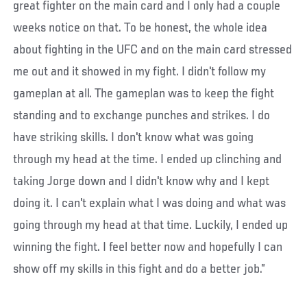
great fighter on the main card and I only had a couple
weeks notice on that. To be honest, the whole idea
about fighting in the UFC and on the main card stressed
me out and it showed in my fight. I didn't follow my
gameplan at all. The gameplan was to keep the fight
standing and to exchange punches and strikes. I do
have striking skills. I don't know what was going
through my head at the time. I ended up clinching and
taking Jorge down and I didn't know why and I kept
doing it. I can't explain what I was doing and what was
going through my head at that time. Luckily, I ended up
winning the fight. I feel better now and hopefully I can
show off my skills in this fight and do a better job.”