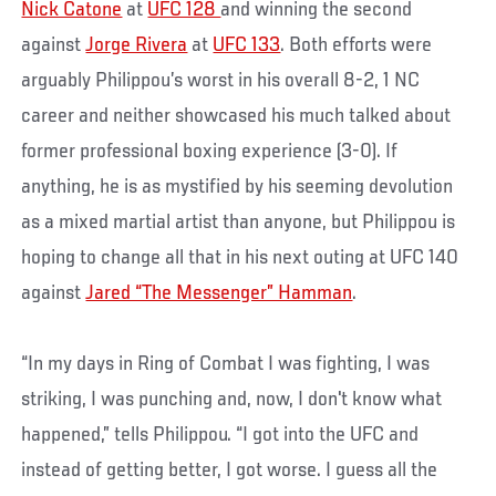
Nick Catone
at
UFC 128
and winning the second
against
Jorge Rivera
at
UFC 133
. Both efforts were
arguably Philippou’s worst in his overall 8-2, 1 NC
career and neither showcased his much talked about
former professional boxing experience (3-0). If
anything, he is as mystified by his seeming devolution
as a mixed martial artist than anyone, but Philippou is
hoping to change all that in his next outing at UFC 140
against
Jared “The Messenger” Hamman
.
“In my days in Ring of Combat I was fighting, I was
striking, I was punching and, now, I don't know what
happened,” tells Philippou. “I got into the UFC and
instead of getting better, I got worse. I guess all the