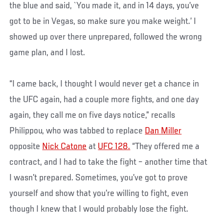
the blue and said, `You made it, and in 14 days, you’ve
got to be in Vegas, so make sure you make weight.’ I
showed up over there unprepared, followed the wrong
game plan, and I lost.
“I came back, I thought I would never get a chance in
the UFC again, had a couple more fights, and one day
again, they call me on five days notice,” recalls
Philippou, who was tabbed to replace
Dan Miller
opposite
Nick Catone
at
UFC 128.
“They offered me a
contract, and I had to take the fight – another time that
I wasn’t prepared. Sometimes, you’ve got to prove
yourself and show that you’re willing to fight, even
though I knew that I would probably lose the fight.