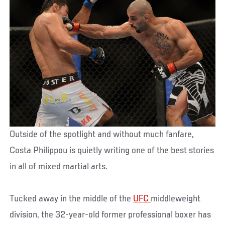
Outside of the spotlight and without much fanfare,
Costa Philippou is quietly writing one of the best stories
in all of mixed martial arts.
Tucked away in the middle of the
UFC
middleweight
division, the 32-year-old former professional boxer has