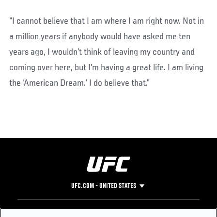
“I cannot believe that I am where I am right now. Not in
a million years if anybody would have asked me ten
years ago, I wouldn’t think of leaving my country and
coming over here, but I’m having a great life. I am living
the ‘American Dream.’ I do believe that.”
UFC.COM - UNITED STATES