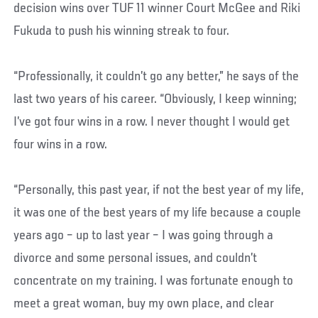
decision wins over TUF 11 winner Court McGee and Riki
Fukuda to push his winning streak to four.
“Professionally, it couldn’t go any better,” he says of the
last two years of his career. “Obviously, I keep winning;
I’ve got four wins in a row. I never thought I would get
four wins in a row.
“Personally, this past year, if not the best year of my life,
it was one of the best years of my life because a couple
years ago – up to last year – I was going through a
divorce and some personal issues, and couldn’t
concentrate on my training. I was fortunate enough to
meet a great woman, buy my own place, and clear