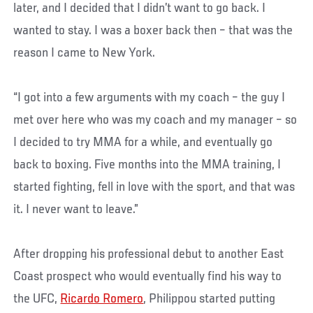
later, and I decided that I didn’t want to go back. I
wanted to stay. I was a boxer back then – that was the
reason I came to New York.
“I got into a few arguments with my coach – the guy I
met over here who was my coach and my manager – so
I decided to try MMA for a while, and eventually go
back to boxing. Five months into the MMA training, I
started fighting, fell in love with the sport, and that was
it. I never want to leave.”
After dropping his professional debut to another East
Coast prospect who would eventually find his way to
the UFC,
Ricardo Romero
, Philippou started putting