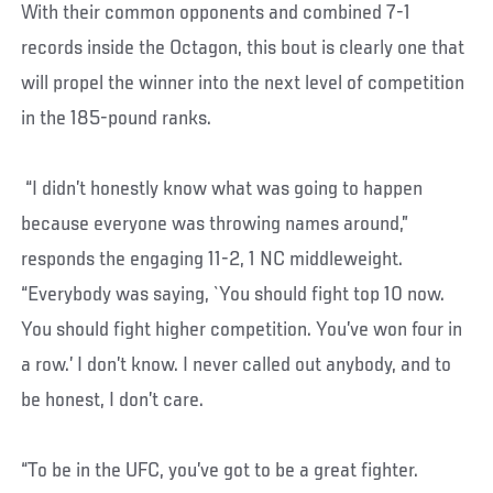
With their common opponents and combined 7-1
records inside the Octagon, this bout is clearly one that
will propel the winner into the next level of competition
in the 185-pound ranks.
“I didn’t honestly know what was going to happen
because everyone was throwing names around,”
responds the engaging 11-2, 1 NC middleweight.
“Everybody was saying, `You should fight top 10 now.
You should fight higher competition. You’ve won four in
a row.’ I don’t know. I never called out anybody, and to
be honest, I don’t care.
“To be in the UFC, you’ve got to be a great fighter.