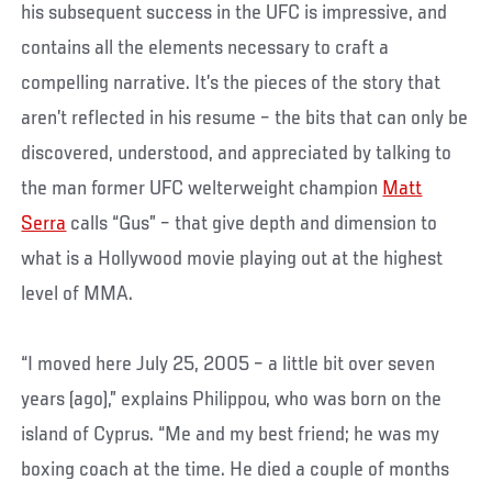
his subsequent success in the UFC is impressive, and
contains all the elements necessary to craft a
compelling narrative. It’s the pieces of the story that
aren’t reflected in his resume – the bits that can only be
discovered, understood, and appreciated by talking to
the man former UFC welterweight champion
Matt
Serra
calls “Gus” – that give depth and dimension to
what is a Hollywood movie playing out at the highest
level of MMA.
“I moved here July 25, 2005 – a little bit over seven
years (ago),” explains Philippou, who was born on the
island of Cyprus. “Me and my best friend; he was my
boxing coach at the time. He died a couple of months