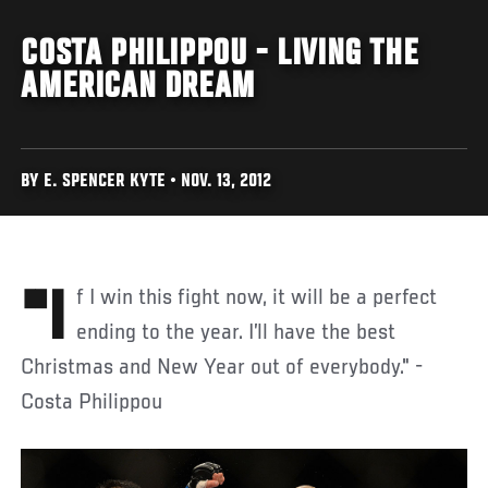
COSTA PHILIPPOU - LIVING THE
AMERICAN DREAM
BY E. SPENCER KYTE • NOV. 13, 2012
"If I win this fight now, it will be a perfect
ending to the year. I’ll have the best
Christmas and New Year out of everybody." -
Costa Philippou