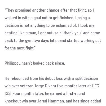
“They promised another chance after that fight, so I
walked in with a goal not to get finished. Losing a
decision is not anything to be ashamed of. I took my
beating like a man, I got out, said `thank you,’ and came
back to the gym two days later, and started working out
for the next fight.”
Philippou hasn’t looked back since.
He rebounded from his debut loss with a split decision
win over veteran Jorge Rivera five months later at UFC
133. Four months later, he earned a first-round
knockout win over Jared Hamman, and has since added