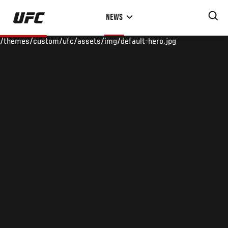
Skip
NEWS
to
main
/themes/custom/ufc/assets/img/default-hero.jpg
content