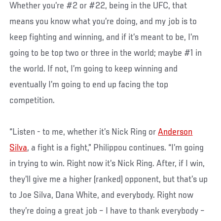
Whether you’re #2 or #22, being in the UFC, that
means you know what you’re doing, and my job is to
keep fighting and winning, and if it’s meant to be, I’m
going to be top two or three in the world; maybe #1 in
the world. If not, I’m going to keep winning and
eventually I’m going to end up facing the top
competition.
“Listen - to me, whether it’s Nick Ring or
Anderson
Silva
, a fight is a fight,” Philippou continues. “I’m going
in trying to win. Right now it’s Nick Ring. After, if I win,
they’ll give me a higher (ranked) opponent, but that’s up
to Joe Silva, Dana White, and everybody. Right now
they’re doing a great job – I have to thank everybody –