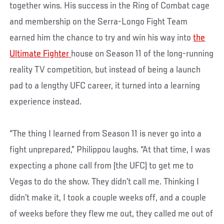
together wins. His success in the Ring of Combat cage
and membership on the Serra-Longo Fight Team
earned him the chance to try and win his way into
the
Ultimate Fighter
house on Season 11 of the long-running
reality TV competition, but instead of being a launch
pad to a lengthy UFC career, it turned into a learning
experience instead.
“The thing I learned from Season 11 is never go into a
fight unprepared,” Philippou laughs. “At that time, I was
expecting a phone call from (the UFC) to get me to
Vegas to do the show. They didn’t call me. Thinking I
didn’t make it, I took a couple weeks off, and a couple
of weeks before they flew me out, they called me out of