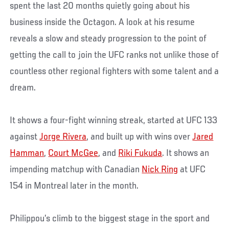
spent the last 20 months quietly going about his
business inside the Octagon. A look at his resume
reveals a slow and steady progression to the point of
getting the call to join the UFC ranks not unlike those of
countless other regional fighters with some talent and a
dream.
It shows a four-fight winning streak, started at UFC 133
against
Jorge Rivera
, and built up with wins over
Jared
Hamman
,
Court McGee
, and
Riki Fukuda
. It shows an
impending matchup with Canadian
Nick Ring
at UFC
154 in Montreal later in the month.
Philippou’s climb to the biggest stage in the sport and