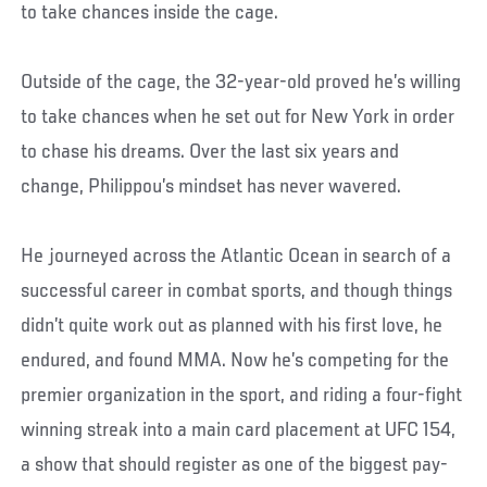
to take chances inside the cage.
Outside of the cage, the 32-year-old proved he’s willing
to take chances when he set out for New York in order
to chase his dreams. Over the last six years and
change, Philippou’s mindset has never wavered.
He journeyed across the Atlantic Ocean in search of a
successful career in combat sports, and though things
didn’t quite work out as planned with his first love, he
endured, and found MMA. Now he’s competing for the
premier organization in the sport, and riding a four-fight
winning streak into a main card placement at UFC 154,
a show that should register as one of the biggest pay-