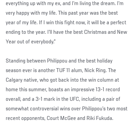
everything up with my ex, and I’m living the dream. I’m
very happy with my life. This past year was the best
year of my life. If I win this fight now, it will be a perfect
ending to the year. I’ll have the best Christmas and New
Year out of everybody.”
Standing between Philippou and the best holiday
season ever is another TUF 11 alum, Nick Ring. The
Calgary native, who got back into the win column at
home this summer, boasts an impressive 13-1 record
overall, and a 3-1 mark in the UFC, including a pair of
somewhat controversial wins over Philippou’s two most
recent opponents, Court McGee and Riki Fukuda.