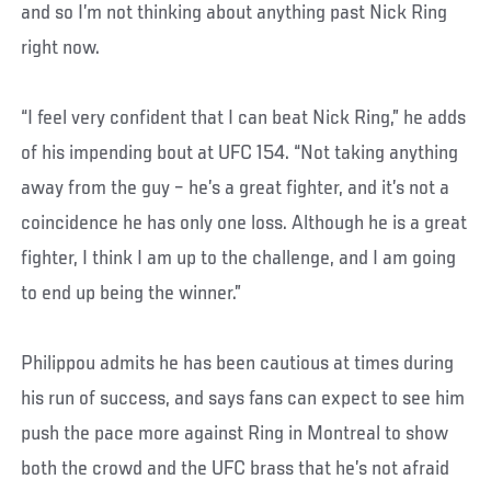
and so I’m not thinking about anything past Nick Ring
right now.
“I feel very confident that I can beat Nick Ring,” he adds
of his impending bout at UFC 154. “Not taking anything
away from the guy – he’s a great fighter, and it’s not a
coincidence he has only one loss. Although he is a great
fighter, I think I am up to the challenge, and I am going
to end up being the winner.”
Philippou admits he has been cautious at times during
his run of success, and says fans can expect to see him
push the pace more against Ring in Montreal to show
both the crowd and the UFC brass that he’s not afraid