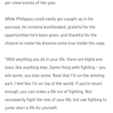
per-view events of the year.
While Philippou could easily get caught up in his
success, he remains levelheaded, grateful for the
opportunities he’s been given, and thankful for the
chance to make his dreams come true inside the cage.
“With anything you do in your life, there are highs and
lows, like anything else. Same thing with fighting – you
win some, you lose some. Now that I’m on the winning
part, I feel like I’m on top of the world. If you’re smart
enough, you can make a life out of fighting. Not
necessarily fight the rest of your life, but use fighting to
jump-start a life for yourself.