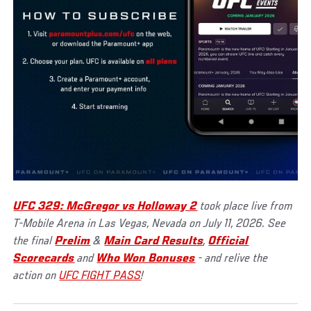
UFC 329: McGregor vs Holloway 2
took place live from
T-Mobile Arena in Las Vegas, Nevada on July 11, 2026. See
the final
Prelim
&
Main Card Results
,
Official
Scorecards
and
Who Won Bonuses
- and relive the
action on
UFC FIGHT PASS
!