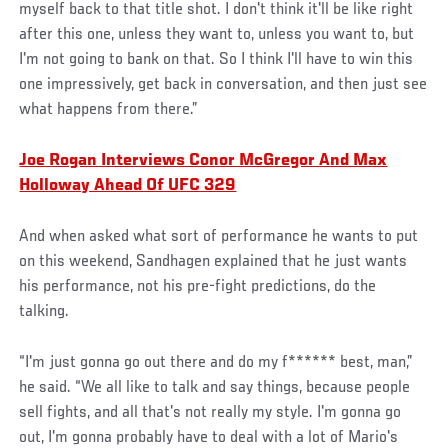
myself back to that title shot. I don't think it'll be like right
after this one, unless they want to, unless you want to, but
I'm not going to bank on that. So I think I'll have to win this
one impressively, get back in conversation, and then just see
what happens from there.”
Joe Rogan Interviews Conor McGregor And Max
Holloway Ahead Of UFC 329
And when asked what sort of performance he wants to put
on this weekend, Sandhagen explained that he just wants
his performance, not his pre-fight predictions, do the
talking.
“I'm just gonna go out there and do my f****** best, man,”
he said. “We all like to talk and say things, because people
sell fights, and all that's not really my style. I'm gonna go
out, I'm gonna probably have to deal with a lot of Mario's