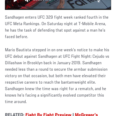
Sandhagen enters UFC 329 fight week ranked fourth in the
UFC Meta Rankings. On Saturday night at T-Mobile Arena,
he has the task of defending that spot against a man he’s
faced before.
Mario Bautista stepped in on one week’s notice to make his
UFC debut against Sandhagen at UFC Fight Night: Cejudo vs
Dillashaw in Brooklyn back in January 2019. Sandhagen
needed less than a round to secure the armbar submission
victory on that occasion, but both men have elevated their
respective careers to reach the bantamweight elite.
Sandhagen knew the time was right for a rematch, and he
knows he’s facing a significantly evolved competitor this
time around.
RELATED:
Fight By Fight Preview
|
McGregor's