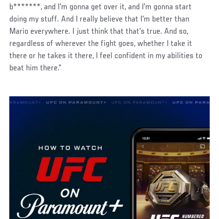
b*******, and I'm gonna get over it, and I'm gonna start
doing my stuff. And I really believe that I'm better than
Mario everywhere. I just think that that's true. And so,
regardless of wherever the fight goes, whether I take it
there or he takes it there, I feel confident in my abilities to
beat him there.”