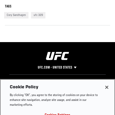
TAGS
Cory Sandhagen
ufc 329
UFC.COM - UNITED STATES
Footer
UFC
SOCIAL MEDIA
HELP
Cookie Policy
The Sport
Facebook
Fight Pass FAQ
By clicking “OK”, you agree to the storing of cookies on your device to
UFC Foundation
Instagram
Press
enhance site navigation, analyze site usage, and assist in our
UFC Careers
Threads
Credentials
marketing efforts.
Zuffa Boxing
WhatsApp