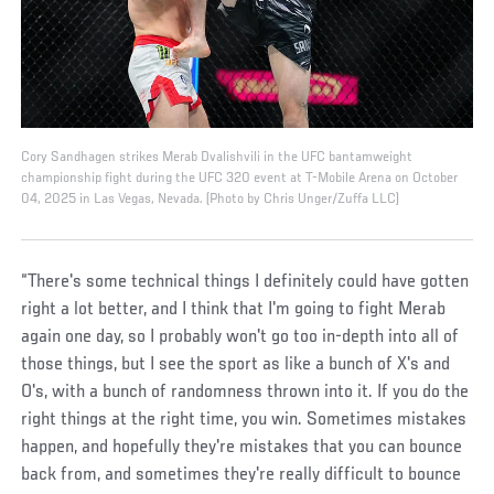
Cory Sandhagen strikes Merab Dvalishvili in the UFC bantamweight
championship fight during the UFC 320 event at T-Mobile Arena on October
04, 2025 in Las Vegas, Nevada. (Photo by Chris Unger/Zuffa LLC)
“There's some technical things I definitely could have gotten
right a lot better, and I think that I'm going to fight Merab
again one day, so I probably won't go too in-depth into all of
those things, but I see the sport as like a bunch of X's and
O's, with a bunch of randomness thrown into it. If you do the
right things at the right time, you win. Sometimes mistakes
happen, and hopefully they're mistakes that you can bounce
back from, and sometimes they're really difficult to bounce