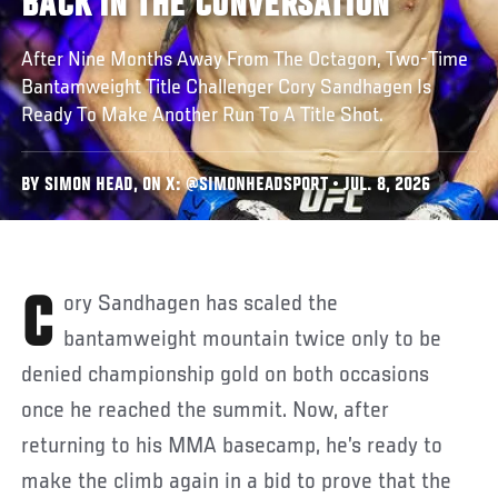
BACK IN THE CONVERSATION
After Nine Months Away From The Octagon, Two-Time
Bantamweight Title Challenger Cory Sandhagen Is
Ready To Make Another Run To A Title Shot.
BY SIMON HEAD, ON X: @SIMONHEADSPORT • JUL. 8, 2026
Cory Sandhagen has scaled the
bantamweight mountain twice only to be
denied championship gold on both occasions
once he reached the summit. Now, after
returning to his MMA basecamp, he’s ready to
make the climb again in a bid to prove that the