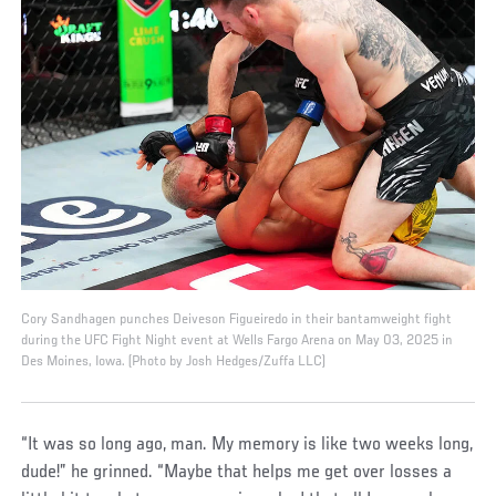
Cory Sandhagen punches Deiveson Figueiredo in their bantamweight fight
during the UFC Fight Night event at Wells Fargo Arena on May 03, 2025 in
Des Moines, Iowa. (Photo by Josh Hedges/Zuffa LLC)
“It was so long ago, man. My memory is like two weeks long,
dude!” he grinned. “Maybe that helps me get over losses a