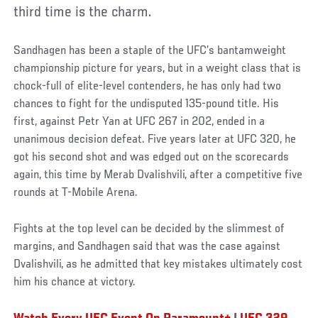
third time is the charm.
Sandhagen has been a staple of the UFC’s bantamweight
championship picture for years, but in a weight class that is
chock-full of elite-level contenders, he has only had two
chances to fight for the undisputed 135-pound title. His
first, against Petr Yan at UFC 267 in 202, ended in a
unanimous decision defeat. Five years later at UFC 320, he
got his second shot and was edged out on the scorecards
again, this time by Merab Dvalishvili, after a competitive five
rounds at T-Mobile Arena.
Fights at the top level can be decided by the slimmest of
margins, and Sandhagen said that was the case against
Dvalishvili, as he admitted that key mistakes ultimately cost
him his chance at victory.