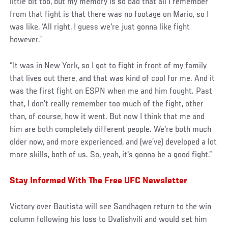
little bit too, but my memory is so bad that all I remember
from that fight is that there was no footage on Mario, so I
was like, ‘All right, I guess we're just gonna like fight
however.’
“It was in New York, so I got to fight in front of my family
that lives out there, and that was kind of cool for me. And it
was the first fight on ESPN when me and him fought. Past
that, I don't really remember too much of the fight, other
than, of course, how it went. But now I think that me and
him are both completely different people. We're both much
older now, and more experienced, and (we’ve) developed a lot
more skills, both of us. So, yeah, it's gonna be a good fight.”
Stay Informed With The Free UFC Newsletter
Victory over Bautista will see Sandhagen return to the win
column following his loss to Dvalishvili and would set him