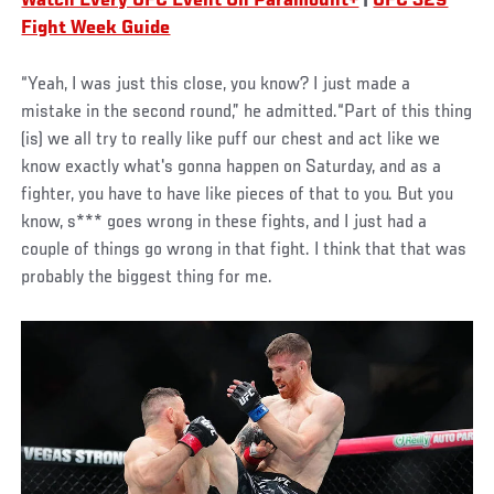
Watch Every UFC Event On Paramount+
|
UFC 329
Fight Week Guide
“Yeah, I was just this close, you know? I just made a
mistake in the second round,” he admitted.“Part of this thing
(is) we all try to really like puff our chest and act like we
know exactly what's gonna happen on Saturday, and as a
fighter, you have to have like pieces of that to you. But you
know, s*** goes wrong in these fights, and I just had a
couple of things go wrong in that fight. I think that that was
probably the biggest thing for me.