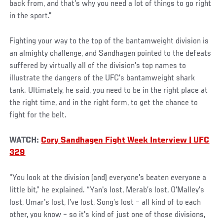
back from, and that's why you need a lot of things to go right
in the sport.”
Fighting your way to the top of the bantamweight division is
an almighty challenge, and Sandhagen pointed to the defeats
suffered by virtually all of the division’s top names to
illustrate the dangers of the UFC’s bantamweight shark
tank. Ultimately, he said, you need to be in the right place at
the right time, and in the right form, to get the chance to
fight for the belt.
WATCH:
Cory Sandhagen Fight Week Interview | UFC
329
“You look at the division (and) everyone's beaten everyone a
little bit,” he explained. “Yan's lost, Merab’s lost, O'Malley's
lost, Umar's lost, I've lost, Song’s lost – all kind of to each
other, you know – so it's kind of just one of those divisions,