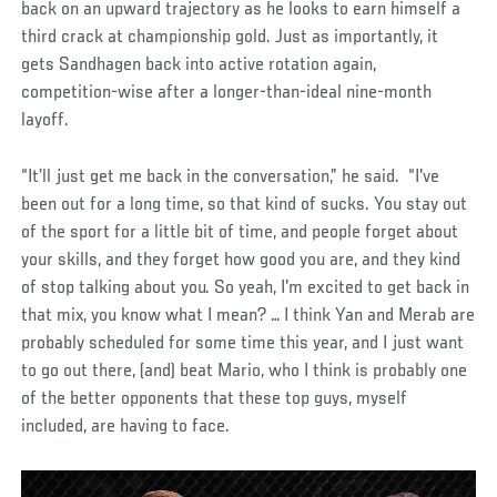
back on an upward trajectory as he looks to earn himself a
third crack at championship gold. Just as importantly, it
gets Sandhagen back into active rotation again,
competition-wise after a longer-than-ideal nine-month
layoff.
“It’ll just get me back in the conversation,” he said. “I've
been out for a long time, so that kind of sucks. You stay out
of the sport for a little bit of time, and people forget about
your skills, and they forget how good you are, and they kind
of stop talking about you. So yeah, I'm excited to get back in
that mix, you know what I mean? … I think Yan and Merab are
probably scheduled for some time this year, and I just want
to go out there, (and) beat Mario, who I think is probably one
of the better opponents that these top guys, myself
included, are having to face.