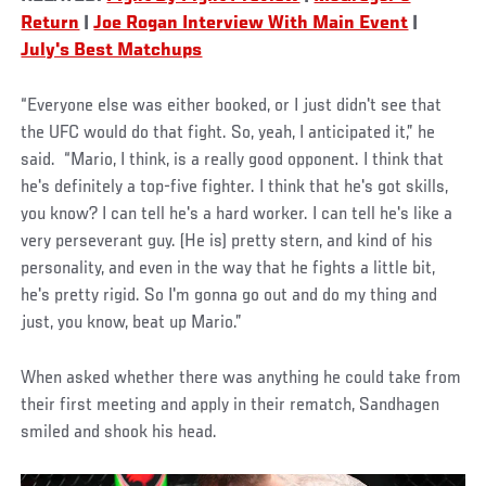
Return
|
Joe Rogan Interview With Main Event
|
July's Best Matchups
“Everyone else was either booked, or I just didn't see that
the UFC would do that fight. So, yeah, I anticipated it,” he
said. “Mario, I think, is a really good opponent. I think that
he's definitely a top-five fighter. I think that he's got skills,
you know? I can tell he's a hard worker. I can tell he's like a
very perseverant guy. (He is) pretty stern, and kind of his
personality, and even in the way that he fights a little bit,
he's pretty rigid. So I'm gonna go out and do my thing and
just, you know, beat up Mario.”
When asked whether there was anything he could take from
their first meeting and apply in their rematch, Sandhagen
smiled and shook his head.