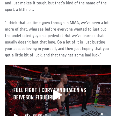
and just makes it tough, but that's kind of the name of the
sport, a little bit.
“I think that, as time goes through in MMA, we've seen a lot
more of that, whereas before everyone wanted to just put
the undefeated guy on a pedestal. But we've learned that
usually doesn't last that long. So a lot of it is just busting
your ass, believing in yourself, and then just hoping that you
get a little bit of luck, and that they get some bad luck.”
FULL FIGHT | CORY SANDHAGEN VS
DEIVESON FIGUEIREDO
00:00
/
11:41