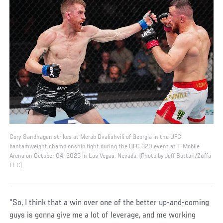
Cory Sandhagen strikes at Merab Dvalishvili of Georgia in the UFC
bantamweight championship fight during the UFC 320 event at T-Mobile
Arena on October 04, 2025 in Las Vegas, Nevada. (Photo by Jeff Bottari/Zuffa
LLC)
“So, I think that a win over one of the better up-and-coming
guys is gonna give me a lot of leverage, and me working