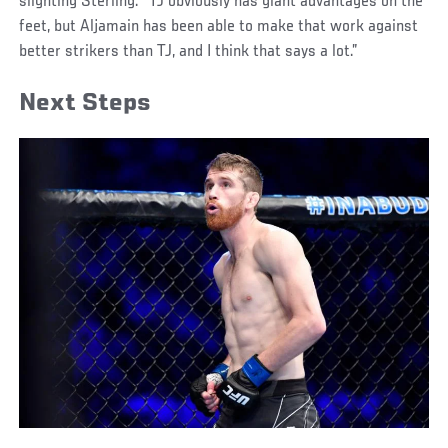
slighting Sterling. “TJ obviously has giant advantages on the
feet, but Aljamain has been able to make that work against
better strikers than TJ, and I think that says a lot.”
Next Steps