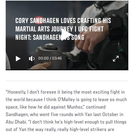
CORY SANDHAGEN LOVES CRAFTING HIS
MARTIAL ARTS JOURNEY | UFC FIGHT
NIGHT: SANDHAGEN VS SONG
00:00
/
03:46
“Honestly, I don’t foresee it being the most exciting fight in
the world because I think O’Malley is going to leave so much
space, like how he did against Munhoz,” continued
Sandhagen, who went five rounds with Yan last October in
Abu Dhabi. “I don’t think he’s high-level enough to pull things
out of Yan the way really, really high-level strikers are