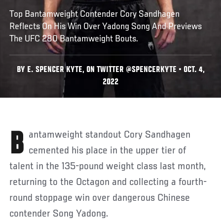
Top Bantamweight Contender Cory Sandhagen
Reflects On His Win Over Yadong Song And Previews
The UFC 280 Bantamweight Bouts.
BY E. SPENCER KYTE, ON TWITTER @SPENCERKYTE • OCT. 4,
2022
Bantamweight standout Cory Sandhagen
cemented his place in the upper tier of
talent in the 135-pound weight class last month,
returning to the Octagon and collecting a fourth-
round stoppage win over dangerous Chinese
contender Song Yadong.