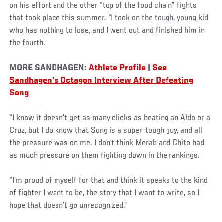
on his effort and the other “top of the food chain” fights
that took place this summer. “I took on the tough, young kid
who has nothing to lose, and I went out and finished him in
the fourth.
MORE SANDHAGEN:
Athlete Profile
|
See
Sandhagen's Octagon Interview After Defeating
Song
“I know it doesn’t get as many clicks as beating an Aldo or a
Cruz, but I do know that Song is a super-tough guy, and all
the pressure was on me. I don’t think Merab and Chito had
as much pressure on them fighting down in the rankings.
“I’m proud of myself for that and think it speaks to the kind
of fighter I want to be, the story that I want to write, so I
hope that doesn’t go unrecognized.”