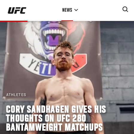
Skip
NEWS
to
main
content
ATHLETES
CORY SANDHAGEN GIVES HIS
THOUGHTS ON UFC 280
BANTAMWEIGHT MATCHUPS