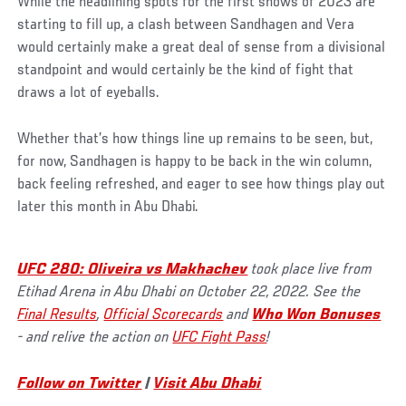
While the headlining spots for the first shows of 2023 are
starting to fill up, a clash between Sandhagen and Vera
would certainly make a great deal of sense from a divisional
standpoint and would certainly be the kind of fight that
draws a lot of eyeballs.
Whether that’s how things line up remains to be seen, but,
for now, Sandhagen is happy to be back in the win column,
back feeling refreshed, and eager to see how things play out
later this month in Abu Dhabi.
UFC 280: Oliveira vs Makhachev
took place live from
Etihad Arena in Abu Dhabi on October 22, 2022. See the
Final Results
,
Official Scorecards
and
Who Won Bonuses
- and relive the action on
UFC Fight Pass
!
Follow on Twitter
|
Visit Abu Dhabi