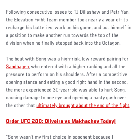
Following consecutive losses to TJ Dillashaw and Petr Yan,
the Elevation Fight Team member took nearly a year off to
recharge his batteries, work on his game, and put himself in
a position to make another run towards the top of the
division when he finally stepped back into the Octagon.
The bout with Song was a high-risk, low reward pairing for
Sandhagen
, who entered with a higher ranking and all the
pressure to perform on his shoulders. After a competitive
opening stanza and eating a good right hand in the second,
the more experienced 30-year-old was able to hurt Song,
causing damage to one eye and opening a nasty gash over
the other that
ultimately brought about the end of the fight
.
Order UFC 280: Oliveira vs Makhachev Today!
“Song wasn’t my first choice in opponent because I