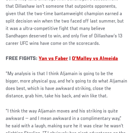
that Dillashaw isn’t someone that outpoints opponents,
given that the two-time bantamweight champion earned a
split decision win when the two faced off last summer, but
it was a ultra-competitive fight that many believe
Sandhagen deserved to win, and only five of Dillashaw’s 13
career UFC wins have come on the scorecards.
FREE FIGHTS:
Yan vs Faber
|
O'Malley vs Almeida
“My analysis is that I think Aljamain is going to be the
bigger, more physical guy, and he’s going to do what Aljamain
does best, which is have awkward striking, close the
distance, grab him, take his back, and win like that.
“I think the way Aljamain moves and his striking is quite
awkward — and I mean awkward in a complimentary way,”
he said with a laugh, making sure he it was clear he wasn’t