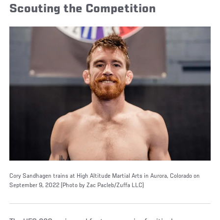
Scouting the Competition
Cory Sandhagen trains at High Altitude Martial Arts in Aurora, Colorado on
September 9, 2022 (Photo by Zac Pacleb/Zuffa LLC)