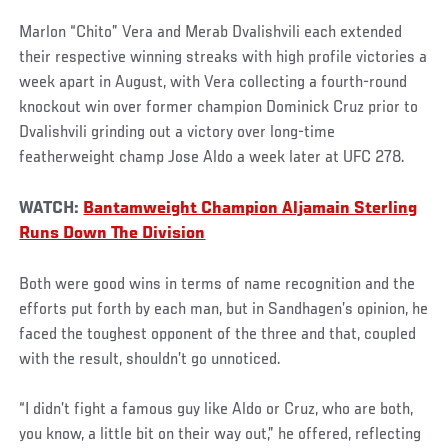
Marlon “Chito” Vera and Merab Dvalishvili each extended
their respective winning streaks with high profile victories a
week apart in August, with Vera collecting a fourth-round
knockout win over former champion Dominick Cruz prior to
Dvalishvili grinding out a victory over long-time
featherweight champ Jose Aldo a week later at UFC 278.
WATCH:
Bantamweight Champion Aljamain Sterling
Runs Down The Division
Both were good wins in terms of name recognition and the
efforts put forth by each man, but in Sandhagen’s opinion, he
faced the toughest opponent of the three and that, coupled
with the result, shouldn’t go unnoticed.
“I didn’t fight a famous guy like Aldo or Cruz, who are both,
you know, a little bit on their way out,” he offered, reflecting