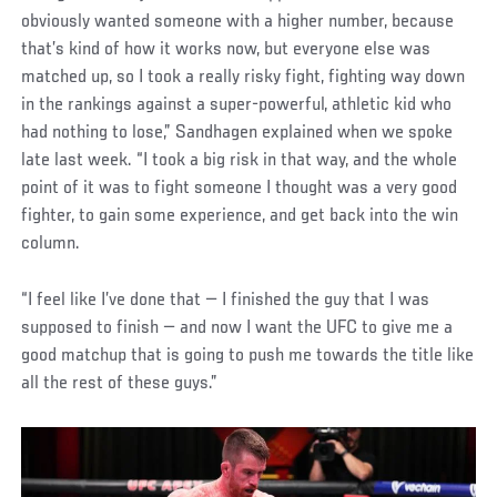
obviously wanted someone with a higher number, because
that’s kind of how it works now, but everyone else was
matched up, so I took a really risky fight, fighting way down
in the rankings against a super-powerful, athletic kid who
had nothing to lose,” Sandhagen explained when we spoke
late last week. “I took a big risk in that way, and the whole
point of it was to fight someone I thought was a very good
fighter, to gain some experience, and get back into the win
column.
“I feel like I’ve done that — I finished the guy that I was
supposed to finish — and now I want the UFC to give me a
good matchup that is going to push me towards the title like
all the rest of these guys.”