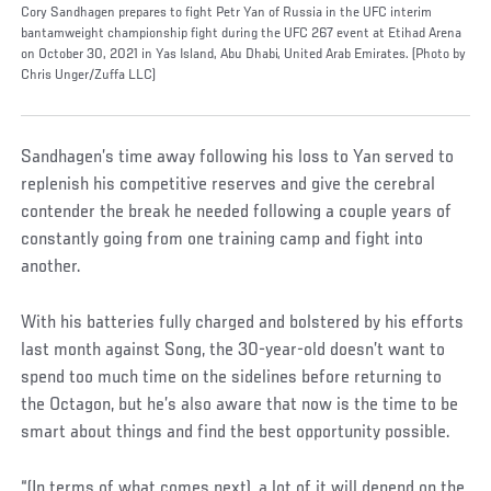
Cory Sandhagen prepares to fight Petr Yan of Russia in the UFC interim
bantamweight championship fight during the UFC 267 event at Etihad Arena
on October 30, 2021 in Yas Island, Abu Dhabi, United Arab Emirates. (Photo by
Chris Unger/Zuffa LLC)
Sandhagen’s time away following his loss to Yan served to
replenish his competitive reserves and give the cerebral
contender the break he needed following a couple years of
constantly going from one training camp and fight into
another.
With his batteries fully charged and bolstered by his efforts
last month against Song, the 30-year-old doesn’t want to
spend too much time on the sidelines before returning to
the Octagon, but he’s also aware that now is the time to be
smart about things and find the best opportunity possible.
“(In terms of what comes next), a lot of it will depend on the