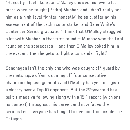
“Honestly, I feel like Sean O’Malley showed his level a lot
more when he fought (Pedro) Munhoz, and I didn’t really see
him as a high-level fighter, honestly,” he said, offering his
assessment of the technicolor striker and Dana White’s
Contender Series graduate. “I think that O’Malley struggled
a lot with Munhoz in that first round — Munhoz won the first
round on the scorecards — and then O’Malley poked him in
the eye, and then he gets to fight a contender fight.”
Sandhagen isn’t the only one who was caught off-guard by
the matchup, as Yan is coming off four consecutive
championship assignments and O’Malley has yet to register
a victory over a Top 10 opponent. But the 27-year-old has
built a massive following along with a 15-1 record (with one
no contest) throughout his career, and now faces the
serious test everyone has longed to see him face inside the
Octagon.