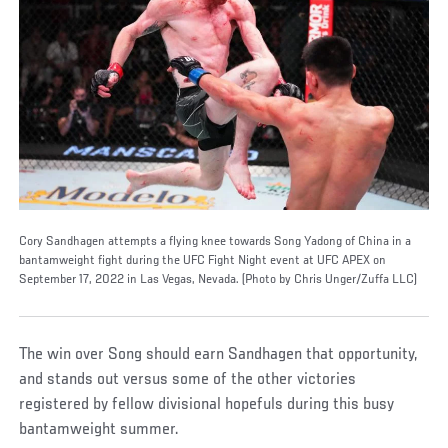
Cory Sandhagen attempts a flying knee towards Song Yadong of China in a
bantamweight fight during the UFC Fight Night event at UFC APEX on
September 17, 2022 in Las Vegas, Nevada. (Photo by Chris Unger/Zuffa LLC)
The win over Song should earn Sandhagen that opportunity,
and stands out versus some of the other victories
registered by fellow divisional hopefuls during this busy
bantamweight summer.