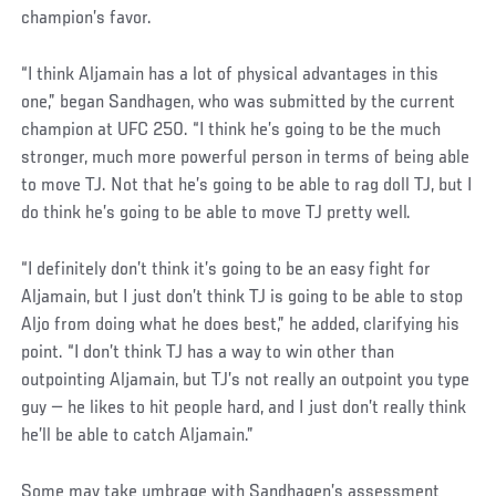
champion’s favor.
“I think Aljamain has a lot of physical advantages in this
one,” began Sandhagen, who was submitted by the current
champion at UFC 250. “I think he’s going to be the much
stronger, much more powerful person in terms of being able
to move TJ. Not that he’s going to be able to rag doll TJ, but I
do think he’s going to be able to move TJ pretty well.
“I definitely don’t think it’s going to be an easy fight for
Aljamain, but I just don’t think TJ is going to be able to stop
Aljo from doing what he does best,” he added, clarifying his
point. “I don’t think TJ has a way to win other than
outpointing Aljamain, but TJ’s not really an outpoint you type
guy — he likes to hit people hard, and I just don’t really think
he’ll be able to catch Aljamain.”
Some may take umbrage with Sandhagen’s assessment