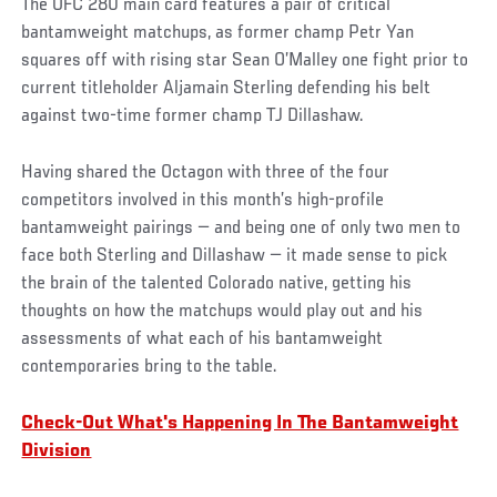
The UFC 280 main card features a pair of critical
bantamweight matchups, as former champ Petr Yan
squares off with rising star Sean O’Malley one fight prior to
current titleholder Aljamain Sterling defending his belt
against two-time former champ TJ Dillashaw.
Having shared the Octagon with three of the four
competitors involved in this month’s high-profile
bantamweight pairings — and being one of only two men to
face both Sterling and Dillashaw — it made sense to pick
the brain of the talented Colorado native, getting his
thoughts on how the matchups would play out and his
assessments of what each of his bantamweight
contemporaries bring to the table.
Check-Out What's Happening In The Bantamweight
Division