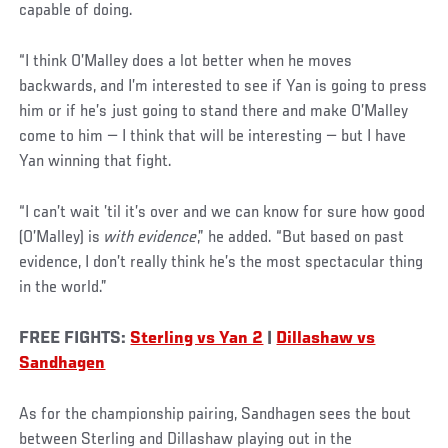
capable of doing.
“I think O’Malley does a lot better when he moves
backwards, and I’m interested to see if Yan is going to press
him or if he’s just going to stand there and make O’Malley
come to him — I think that will be interesting — but I have
Yan winning that fight.
“I can’t wait ’til it’s over and we can know for sure how good
(O’Malley) is
with evidence
,” he added. “But based on past
evidence, I don’t really think he’s the most spectacular thing
in the world.”
FREE FIGHTS:
Sterling vs Yan 2
|
Dillashaw vs
Sandhagen
As for the championship pairing, Sandhagen sees the bout
between Sterling and Dillashaw playing out in the