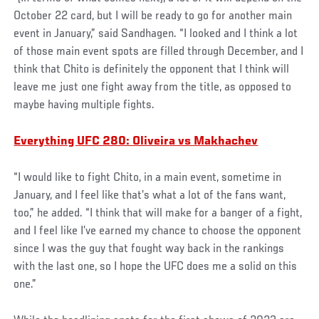
October 22 card, but I will be ready to go for another main
event in January,” said Sandhagen. “I looked and I think a lot
of those main event spots are filled through December, and I
think that Chito is definitely the opponent that I think will
leave me just one fight away from the title, as opposed to
maybe having multiple fights.
Everything UFC 280: Oliveira vs Makhachev
“I would like to fight Chito, in a main event, sometime in
January, and I feel like that’s what a lot of the fans want,
too,” he added. “I think that will make for a banger of a fight,
and I feel like I’ve earned my chance to choose the opponent
since I was the guy that fought way back in the rankings
with the last one, so I hope the UFC does me a solid on this
one.”