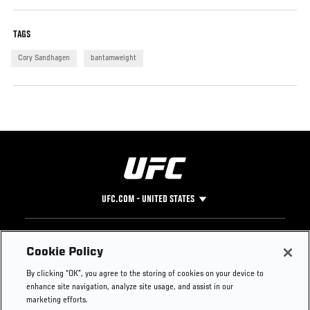
TAGS
Cory Sandhagen
bantamweight
UFC.COM - UNITED STATES
Footer
UFC
SOCIAL MEDIA
HELP
Cookie Policy
The Sport
Facebook
Fight Pass FAQ
By clicking “OK”, you agree to the storing of cookies on your device to
UFC Foundation
Instagram
Press
enhance site navigation, analyze site usage, and assist in our
UFC Careers
Threads
Credentials
marketing efforts.