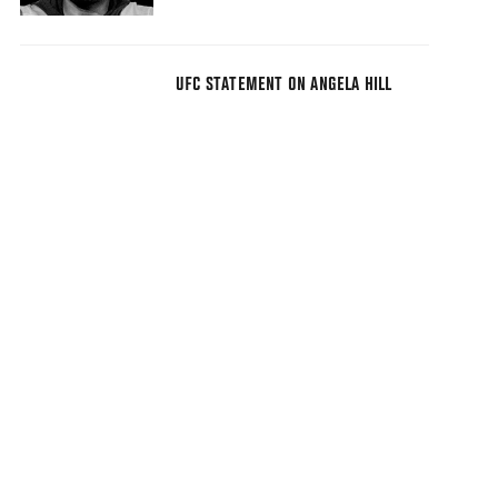
UFC STATEMENT ON ANGELA HILL