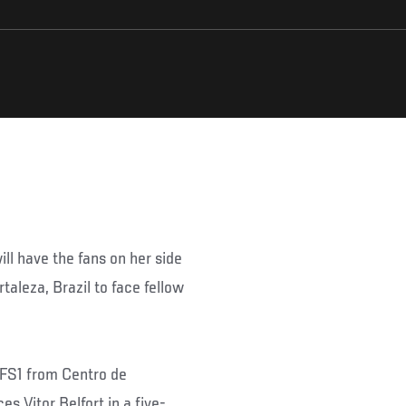
l have the fans on her side
taleza, Brazil to face fellow
n FS1 from Centro de
s Vitor Belfort in a five-