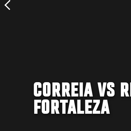
CORREIA VS R
FORTALEZA