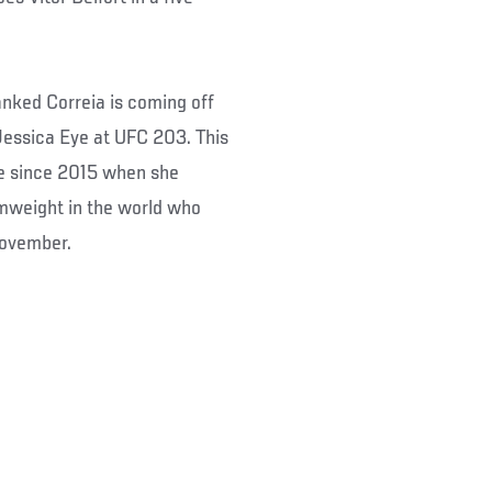
nked Correia is coming off
Jessica Eye at UFC 203. This
ime since 2015 when she
amweight in the world who
November.