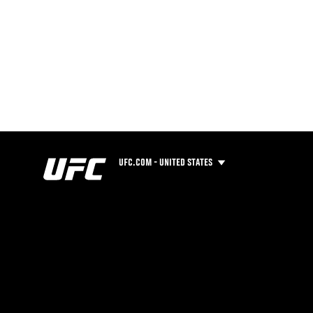
UFC.COM - UNITED STATES