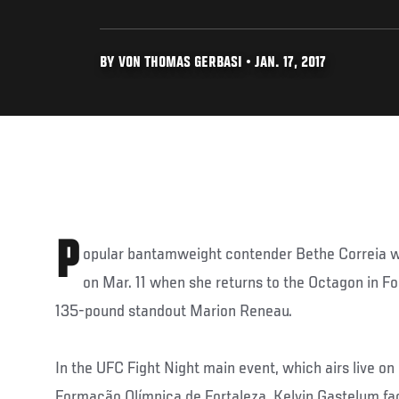
BY VON THOMAS GERBASI • JAN. 17, 2017
P
opular bantamweight contender Bethe Correia wil
on Mar. 11 when she returns to the Octagon in For
135-pound standout Marion Reneau.
In the UFC Fight Night main event, which airs live o
Formação Olímpica de Fortaleza, Kelvin Gastelum face