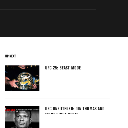
UP NEXT
UFC 25: BEAST MODE
UFC UNFILTERED: DIN THOMAS AND
FIGHT NIGHT RECAP