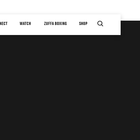
NECT
WATCH
ZUFFA BOXING
SHOP