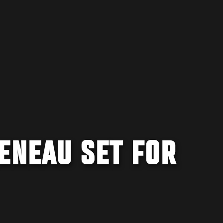
ENEAU SET FOR