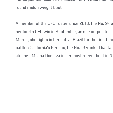
round middleweight bout.
A member of the UFC roster since 2013, the No. 9-ra
her fourth UFC win in September, as she outpointed 
March, she fights in her native Brazil for the first t
battles California's Reneau, the No. 13-ranked bant
stopped Milana Dudieva in her most recent bout in 