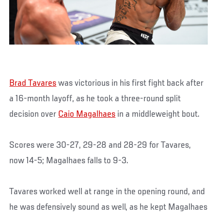
Brad Tavares
was victorious in his first fight back after
a 16-month layoff, as he took a three-round split
decision over
Caio Magalhaes
in a middleweight bout.
Scores were 30-27, 29-28 and 28-29 for Tavares,
now 14-5; Magalhaes falls to 9-3.
Tavares worked well at range in the opening round, and
he was defensively sound as well, as he kept Magalhaes