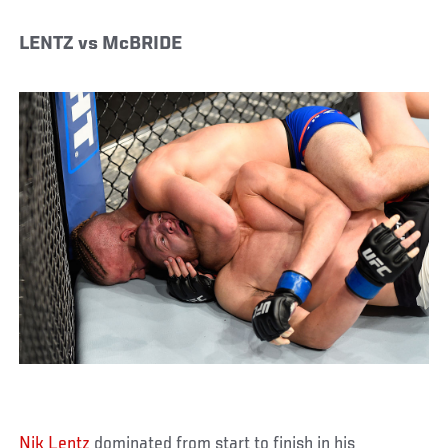
LENTZ vs McBRIDE
Nik Lentz
dominated from start to finish in his