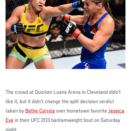
The crowd at Quicken Loans Arena in Cleveland didn’t
like it, but it didn’t change the split decision verdict
taken by
Bethe Correia
over hometown favorite
Jessica
Eye
in their UFC 203 bantamweight bout on Saturday
night.