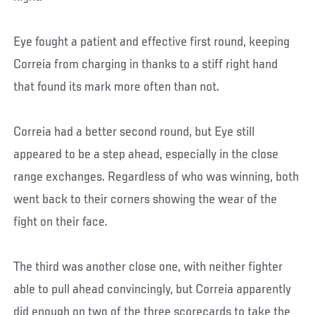
Eye fought a patient and effective first round, keeping
Correia from charging in thanks to a stiff right hand
that found its mark more often than not.
Correia had a better second round, but Eye still
appeared to be a step ahead, especially in the close
range exchanges. Regardless of who was winning, both
went back to their corners showing the wear of the
fight on their face.
The third was another close one, with neither fighter
able to pull ahead convincingly, but Correia apparently
did enough on two of the three scorecards to take the