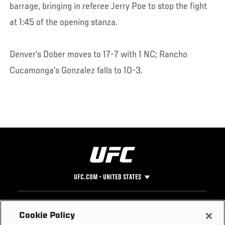
barrage, bringing in referee Jerry Poe to stop the fight
at 1:45 of the opening stanza.
Denver’s Dober moves to 17-7 with 1 NC; Rancho
Cucamonga’s Gonzalez falls to 10-3.
UFC.COM - UNITED STATES
Footer
UFC
SOCIAL MEDIA
HELP
Cookie Policy