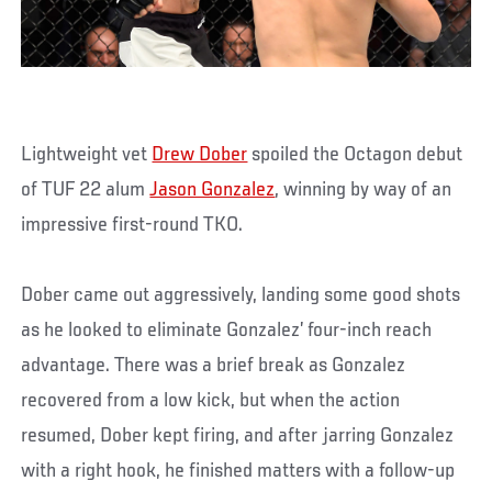
Lightweight vet
Drew Dober
spoiled the Octagon debut
of TUF 22 alum
Jason Gonzalez
, winning by way of an
impressive first-round TKO.
Dober came out aggressively, landing some good shots
as he looked to eliminate Gonzalez’ four-inch reach
advantage. There was a brief break as Gonzalez
recovered from a low kick, but when the action
resumed, Dober kept firing, and after jarring Gonzalez
with a right hook, he finished matters with a follow-up