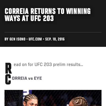
CORREIA RETURNS TO WINNING
WAYS AT UFC 203
BY GEN ISONO - UFC.COM • SEP. 10, 2016
Read on for UFC 203 prelim results...
C
ORREIA vs EYE