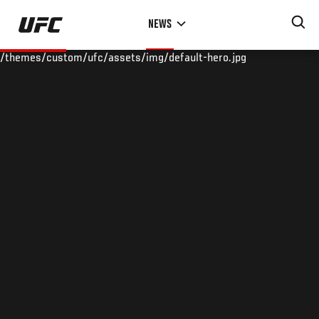
Skip
NEWS
to
main
/themes/custom/ufc/assets/img/default-hero.jpg
content