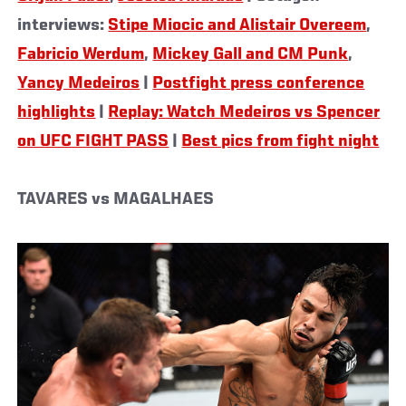
interviews:
Stipe Miocic and Alistair Overeem
,
Fabricio Werdum
,
Mickey Gall and CM Punk
,
Yancy Medeiros
|
Postfight press conference
highlights
|
Replay: Watch Medeiros vs Spencer
on UFC FIGHT PASS
|
Best pics from fight night
TAVARES vs MAGALHAES