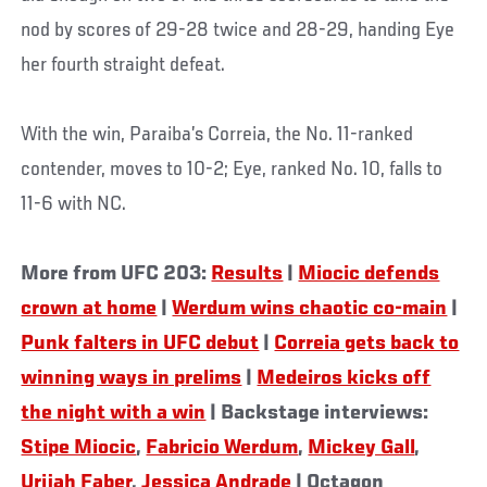
nod by scores of 29-28 twice and 28-29, handing Eye
her fourth straight defeat.
With the win, Paraiba’s Correia, the No. 11-ranked
contender, moves to 10-2; Eye, ranked No. 10, falls to
11-6 with NC.
More from UFC 203:
Results
|
Miocic defends
crown at home
|
Werdum wins chaotic co-main
|
Punk falters in UFC debut
|
Correia gets back to
winning ways in prelims
|
Medeiros kicks off
the night with a win
| Backstage interviews:
Stipe Miocic
,
Fabricio Werdum
,
Mickey Gall
,
Urijah Faber
,
Jessica Andrade
| Octagon