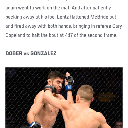
again went to work on the mat. And after patiently
pecking away at his foe, Lentz flattened McBride out
and fired away with both hands, bringing in referee Gary
Copeland to halt the bout at 4:17 of the second frame.
DOBER vs GONZALEZ