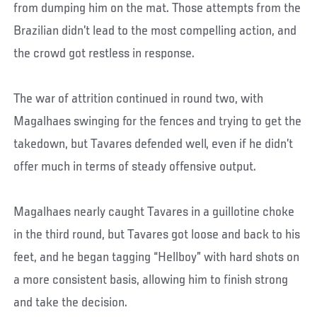
from dumping him on the mat. Those attempts from the
Brazilian didn’t lead to the most compelling action, and
the crowd got restless in response.
The war of attrition continued in round two, with
Magalhaes swinging for the fences and trying to get the
takedown, but Tavares defended well, even if he didn’t
offer much in terms of steady offensive output.
Magalhaes nearly caught Tavares in a guillotine choke
in the third round, but Tavares got loose and back to his
feet, and he began tagging “Hellboy” with hard shots on
a more consistent basis, allowing him to finish strong
and take the decision.