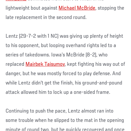
lightweight bout against
Michael McBride
, stopping the
late replacement in the second round.
Lentz (29-7-2 with 1 NC) was giving up plenty of height
to his opponent, but looping overhand rights led to a
series of takedowns. Iowa’s McBride (8-2), who
replaced
Mairbek Taisumov
, kept fighting his way out of
danger, but he was mostly forced to play defense. And
while Lentz didn’t get the finish, his ground-and-pound
attack allowed him to lock up a one-sided frame.
Continuing to push the pace, Lentz almost ran into
some trouble when he slipped to the mat in the opening
minute of round two, but he quickly recovered and once