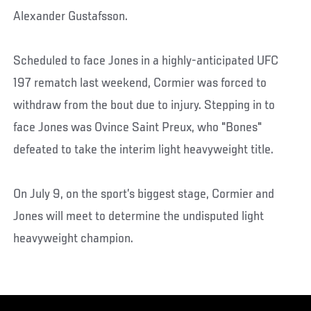
Alexander Gustafsson.
Scheduled to face Jones in a highly-anticipated UFC
197 rematch last weekend, Cormier was forced to
withdraw from the bout due to injury. Stepping in to
face Jones was Ovince Saint Preux, who "Bones"
defeated to take the interim light heavyweight title.
On July 9, on the sport’s biggest stage, Cormier and
Jones will meet to determine the undisputed light
heavyweight champion.