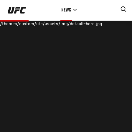
Skip
NEWS
to
main
/themes/custom/ufc/assets/img/default-hero.jpg
content