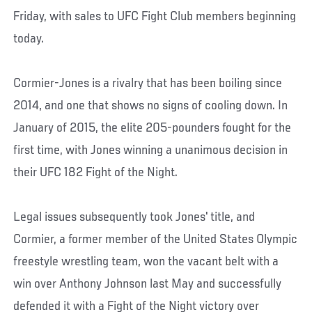
Friday, with sales to UFC Fight Club members beginning
today.
Cormier-Jones is a rivalry that has been boiling since
2014, and one that shows no signs of cooling down. In
January of 2015, the elite 205-pounders fought for the
first time, with Jones winning a unanimous decision in
their UFC 182 Fight of the Night.
Legal issues subsequently took Jones' title, and
Cormier, a former member of the United States Olympic
freestyle wrestling team, won the vacant belt with a
win over Anthony Johnson last May and successfully
defended it with a Fight of the Night victory over