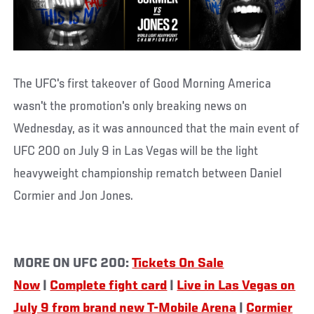
The UFC's first takeover of Good Morning America
wasn't the promotion's only breaking news on
Wednesday, as it was announced that the main event of
UFC 200 on July 9 in Las Vegas will be the light
heavyweight championship rematch between Daniel
Cormier and Jon Jones.
MORE ON UFC 200:
Tickets On Sale
Now
|
Complete fight card
|
Live in Las Vegas on
July 9 from brand new T-Mobile Arena
|
Cormier