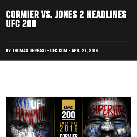
CORMIER VS. JONES 2 HEADLINES
UFC 200
BY THOMAS GERBASI - UFC.COM • APR. 27, 2016