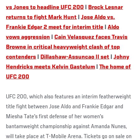
vs Jones to headline UFC 200
|
Brock Lesnar
returns to fight Mark Hunt
|
Jose Aldo vs.
Frankie Edgar 2 meet for interim title
|
Aldo
vows aggression
|
Cain Velasquez faces Travis
Browne in critical heavyweight clash of top
contenders
|
Dillashaw-Assuncao II set
|
Johny
Hendricks meets
Kelvin Gastelum
|
The home of
UFC 200
UFC 200, which also features an interim featherweight
title fight between Jose Aldo and Frankie Edgar and
Miesha Tate's first defense of her women's
bantamweight championship against Amanda Nunes,
will take place at T-Mobile Arena. Tickets go on sale on