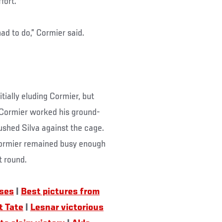
fort.
had to do,” Cormier said.
tially eluding Cormier, but
 Cormier worked his ground-
ushed Silva against the cage.
t Cormier remained busy enough
t round.
uses
|
Best pictures from
t Tate
|
Lesnar victorious