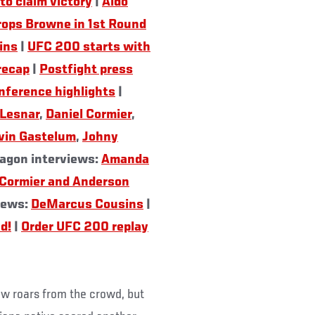
to claim victory
|
Aldo
rops Browne in 1st Round
ins
|
UFC 200 starts with
recap
|
Postfight press
nference highlights
|
 Lesnar
,
Daniel Cormier
,
vin Gastelum
,
Johny
agon interviews:
Amanda
 Cormier and Anderson
views:
DeMarcus Cousins
|
d!
|
Order UFC 200 replay
ew roars from the crowd, but