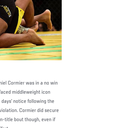
niel Cormier was in a no win
 faced middleweight icon
days’ notice following the
violation. Cormier did secure
-title bout though, even if