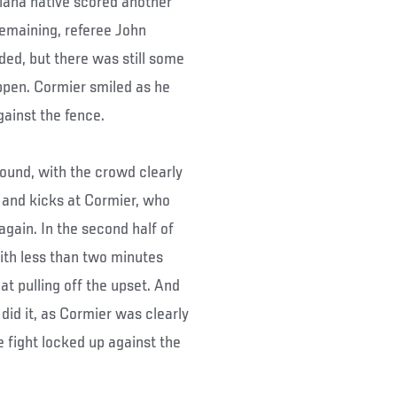
siana native scored another
emaining, referee John
ded, but there was still some
ppen. Cormier smiled as he
ainst the fence.
 round, with the crowd clearly
s and kicks at Cormier, who
again. In the second half of
ith less than two minutes
t pulling off the upset. And
did it, as Cormier was clearly
e fight locked up against the