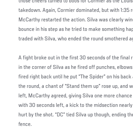
those cheers turned to boos for Cormier as the Loui
takedown. Again, Cormier dominated, but with 1:35 r
McCarthy restarted the action. Silva was clearly win
bounce in his step as he tried to make something ha
traded with Silva, who ended the round smothered ag
A fight broke out in the first 30 seconds of the final
in the corner of Silva as he fired off punches, elbow
fired right back until he put “The Spider” on his back 
the round, a chant of “Stand them up” rose up, and w
left, McCarthy agreed, giving Silva one more chance a
with 30 seconds left, a kick to the midsection nearly 
hurt by the shot. “DC” tied Silva up though, ending th
fence.