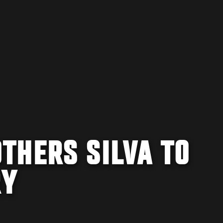
THERS SILVA TO
RY