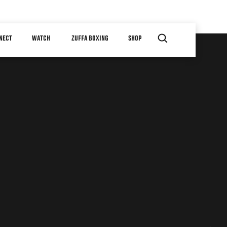
NECT
WATCH
ZUFFA BOXING
SHOP