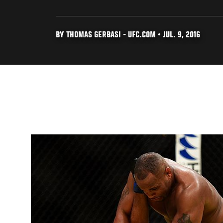
BY THOMAS GERBASI - UFC.COM • JUL. 9, 2016