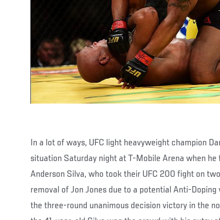
In a lot of ways, UFC light heavyweight champion Da
situation Saturday night at T-Mobile Arena when he
Anderson Silva, who took their UFC 200 fight on two 
removal of Jon Jones due to a potential Anti-Doping 
the three-round unanimous decision victory in the non