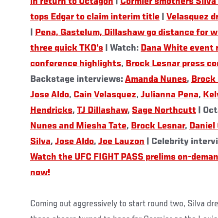
in return to Octagon
|
Cormier smothers Silva 
tops Edgar to claim interim title
|
Velasquez d
|
Pena, Gastelum, Dillashaw go distance for w
three quick TKO's
| Watch:
Dana White event 
conference highlights
,
Brock Lesnar press co
Backstage interviews:
Amanda Nunes
,
Brock
Jose Aldo
,
Cain Velasquez
,
Julianna Pena
,
Kel
Hendricks
,
TJ Dillashaw
,
Sage Northcutt
| Oct
Nunes and Miesha Tate
,
Brock Lesnar
,
Daniel
Silva
,
Jose Aldo
,
Joe Lauzon
| Celebrity inter
Watch the UFC FIGHT PASS prelims on-deman
now!
Coming out aggressively to start round two, Silva dr