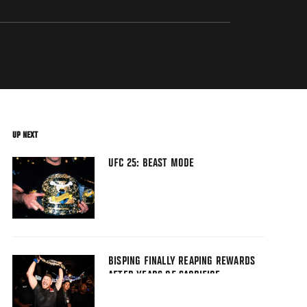
UP NEXT
UFC 25: BEAST MODE
BISPING FINALLY REAPING REWARDS
AFTER YEARS OF SACRIFICE