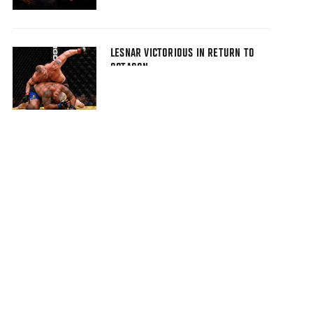
LESNAR VICTORIOUS IN RETURN TO
OCTAGON