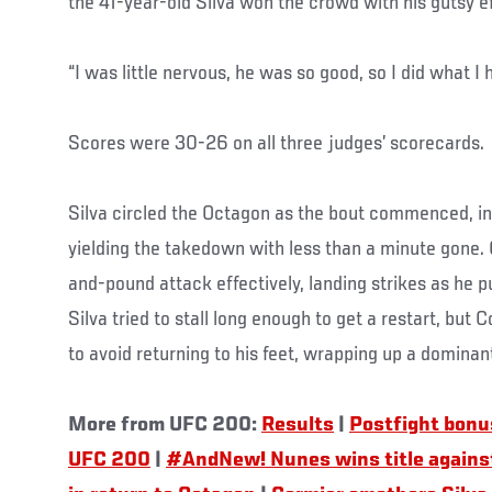
the 41-year-old Silva won the crowd with his gutsy ef
“I was little nervous, he was so good, so I did what I 
Scores were 30-26 on all three judges’ scorecards.
Silva circled the Octagon as the bout commenced, ini
yielding the takedown with less than a minute gone.
and-pound attack effectively, landing strikes as he p
Silva tried to stall long enough to get a restart, bu
to avoid returning to his feet, wrapping up a dominan
More from UFC 200:
Results
|
Postfight bon
UFC 200
|
#AndNew! Nunes wins title agains