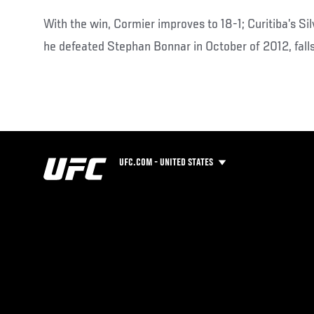
With the win, Cormier improves to 18-1; Curitiba’s Si
he defeated Stephan Bonnar in October of 2012, falls
UFC.COM - UNITED STATES