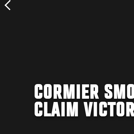
CORMIER SMO
CLAIM VICTO