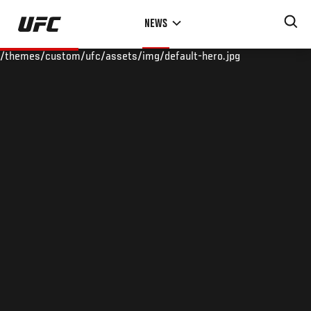
Skip
NEWS
to
main
/themes/custom/ufc/assets/img/default-hero.jpg
content