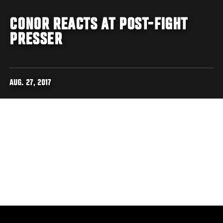
CONOR REACTS AT POST-FIGHT
PRESSER
AUG. 27, 2017