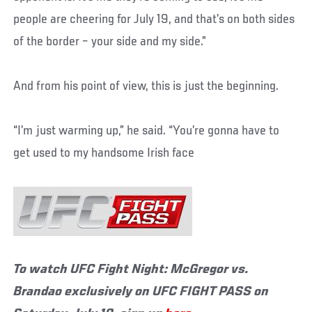
people are cheering for July 19, and that’s on both sides
of the border – your side and my side.”
And from his point of view, this is just the beginning.
“I’m just warming up,” he said. “You’re gonna have to
get used to my handsome Irish face
To watch UFC Fight Night: McGregor vs.
Brandao exclusively on UFC FIGHT PASS on