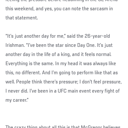
this weekend, and yes, you can note the sarcasm in
that statement.
“It’s just another day for me,” said the 26-year-old
Irishman. “I’ve been the star since Day One. It’s just
another day in the life of a king, and it feels normal.
Everything is the same. In my head it was always like
this, no different. And I’m going to perform like that as
well. People think there’s pressure; I don’t feel pressure,
I never did. I’ve been in a UFC main event every fight of
my career.”
The crazy thing about all this is that McGregor believes