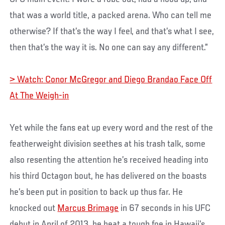
that was a world title, a packed arena. Who can tell me
otherwise? If that’s the way I feel, and that’s what I see,
then that’s the way it is. No one can say any different.”
> Watch: Conor McGregor and Diego Brandao Face Off
At The Weigh-in
Yet while the fans eat up every word and the rest of the
featherweight division seethes at his trash talk, some
also resenting the attention he’s received heading into
his third Octagon bout, he has delivered on the boasts
he’s been put in position to back up thus far. He
knocked out
Marcus Brimage
in 67 seconds in his UFC
debut in April of 2013, he beat a tough foe in Hawaii’s