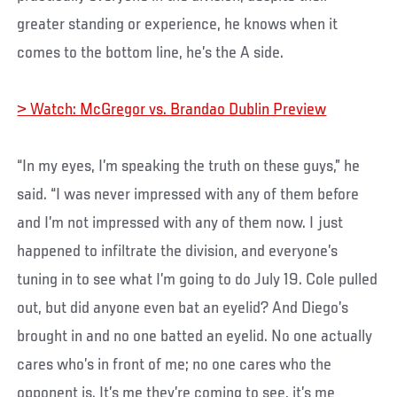
greater standing or experience, he knows when it
comes to the bottom line, he’s the A side.
> Watch: McGregor vs. Brandao Dublin Preview
“In my eyes, I’m speaking the truth on these guys,” he
said. “I was never impressed with any of them before
and I’m not impressed with any of them now. I just
happened to infiltrate the division, and everyone’s
tuning in to see what I’m going to do July 19. Cole pulled
out, but did anyone even bat an eyelid? And Diego’s
brought in and no one batted an eyelid. No one actually
cares who’s in front of me; no one cares who the
opponent is. It’s me they’re coming to see, it’s me