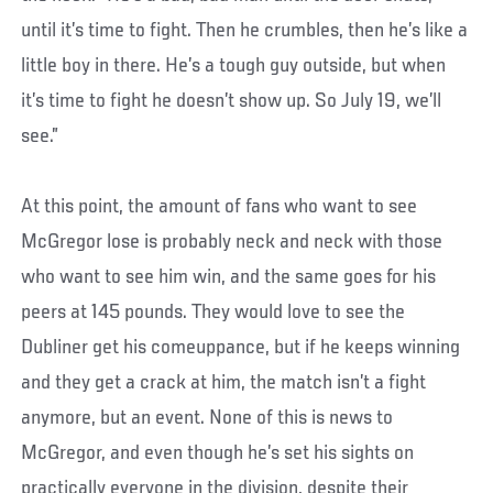
until it’s time to fight. Then he crumbles, then he’s like a
little boy in there. He’s a tough guy outside, but when
it’s time to fight he doesn’t show up. So July 19, we’ll
see.”
At this point, the amount of fans who want to see
McGregor lose is probably neck and neck with those
who want to see him win, and the same goes for his
peers at 145 pounds. They would love to see the
Dubliner get his comeuppance, but if he keeps winning
and they get a crack at him, the match isn’t a fight
anymore, but an event. None of this is news to
McGregor, and even though he’s set his sights on
practically everyone in the division, despite their