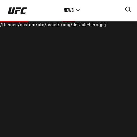
Skip
NEWS
to
main
/themes/custom/ufc/assets/img/default-hero.jpg
content