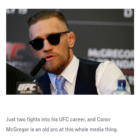
Just two fights into his UFC career, and Conor
McGregor is an old pro at this whole media thing.