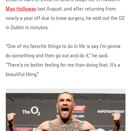
Max Holloway
last August, and after returning from
nearly a year off due to knee surgery, he sold out the O2
in Dublin in minutes.
“One of my favorite things to do in life is say I’m gonna
do something and then go out and do it,” he said.
“There’s no better feeling for me than doing that. It’s a
beautiful thing.”