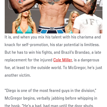
It is, and when you mix his talent with his charisma and
knack for self-promotion, his star potential is limitless.
But he has to win his fights, and Brazil’s Brandao, a late
replacement for the injured
Cole Miller
, is a dangerous
foe, at least to the outside world. To McGregor, he’s just
another victim.
“Diego is one of the most feared guys in the division,”
McGregor begins, verbally jabbing before whipping in
the hook. “He’s a bad, bad man until the door shuts,