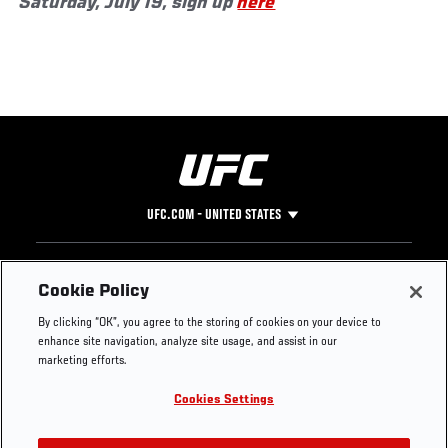
Saturday, July 19, sign up
here
UFC.COM - UNITED STATES
Footer
UFC
SOCIAL MEDIA
HELP
Cookie Policy
The Sport
Facebook
Fight Pass FAQ
By clicking “OK”, you agree to the storing of cookies on your device to
UFC Foundation
Instagram
Press
enhance site navigation, analyze site usage, and assist in our
UFC Careers
Threads
Credentials
marketing efforts.
Zuffa Boxing
WhatsApp
Cookies Settings
Careers
YouTube
Store
TikTok