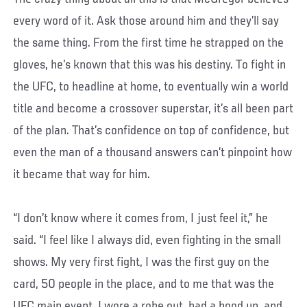
every word of it. Ask those around him and they’ll say
the same thing. From the first time he strapped on the
gloves, he’s known that this was his destiny. To fight in
the UFC, to headline at home, to eventually win a world
title and become a crossover superstar, it’s all been part
of the plan. That’s confidence on top of confidence, but
even the man of a thousand answers can’t pinpoint how
it became that way for him.
“I don’t know where it comes from, I just feel it,” he
said. “I feel like I always did, even fighting in the small
shows. My very first fight, I was the first guy on the
card, 50 people in the place, and to me that was the
UFC main event. I wore a robe out, had a hood up, and