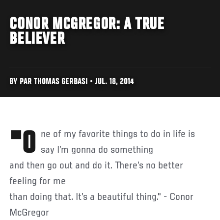
CONOR MCGREGOR: A TRUE
BELIEVER
BY PAR THOMAS GERBASI • JUL. 18, 2014
"One of my favorite things to do in life is
say I’m gonna do something
and then go out and do it. There’s no better
feeling for me
than doing that. It’s a beautiful thing." - Conor
McGregor