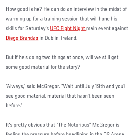
How good is he? He can do an interview in the midst of
warming up for a training session that will hone his
skills for Saturday’s
UFC Fight Night
main event against
Diego Brandao
in Dublin, Ireland.
But if he’s doing two things at once, will we still get
some good material for the story?
“Always,” said McGregor. “Wait until July 19th and you’ll
see good material, material that hasn’t been seen
before.”
It’s pretty obvious that “The Notorious” McGregor is
feeling the pressure before headlining in the O2 Arena