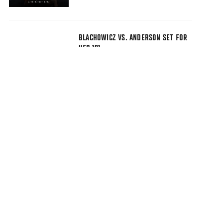
BLACHOWICZ VS. ANDERSON SET FOR
UFC 191