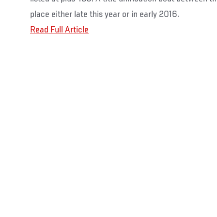
place either late this year or in early 2016.
Read Full Article