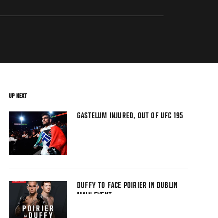
UP NEXT
GASTELUM INJURED, OUT OF UFC 195
DUFFY TO FACE POIRIER IN DUBLIN
MAIN EVENT