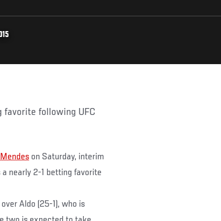
015
 Mendes
on Saturday, interim
 a nearly 2-1 betting favorite
over Aldo (25-1), who is
he two is expected to take