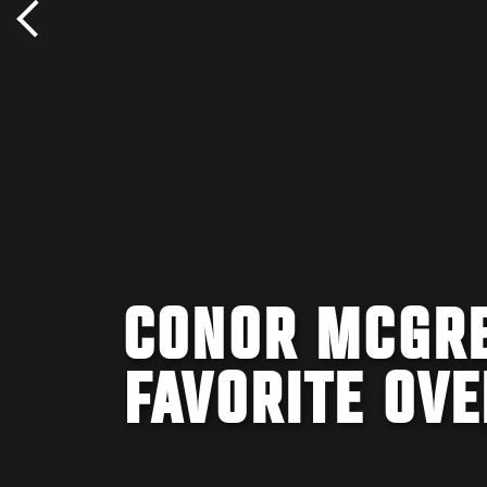
CONOR MCGRE
FAVORITE OVE