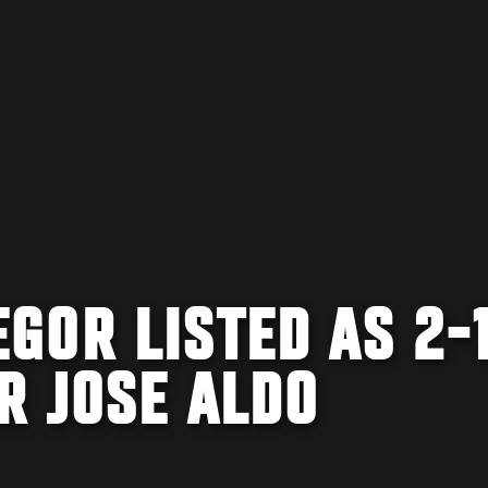
GOR LISTED AS 2-
R JOSE ALDO