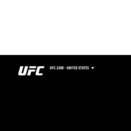
UFC.COM - UNITED STATES