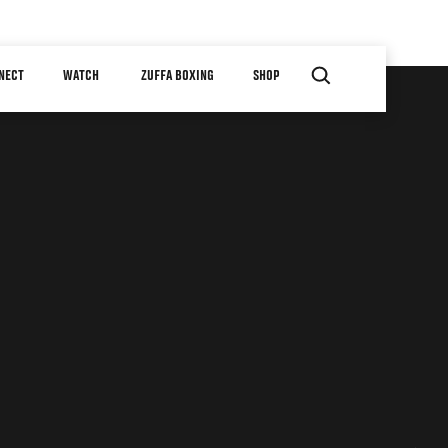
NECT
WATCH
ZUFFA BOXING
SHOP