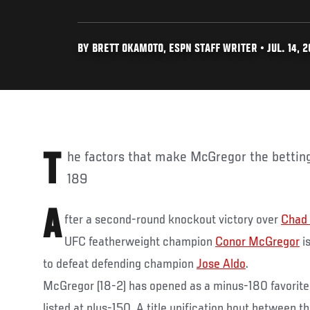
BY BRETT OKAMOTO, ESPN STAFF WRITER • JUL. 14, 2
The factors that make McGregor the betting favorite following UFC
189
A
fter a second-round knockout victory over
Chad
UFC featherweight champion
Conor McGregor
is
to defeat defending champion
Jose Aldo
.
McGregor (18-2) has opened as a minus-180 favorite 
listed at plus-150. A title unification bout between t