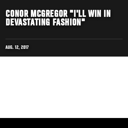
CONOR MCGREGOR "I'LL WIN IN
DEVASTATING FASHION"
AUG. 12, 2017