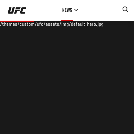
Skip
NEWS
to
main
/themes/custom/ufc/assets/img/default-hero.jpg
content