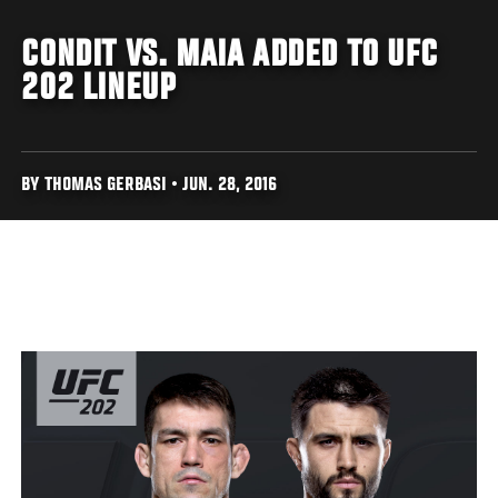
CONDIT VS. MAIA ADDED TO UFC
202 LINEUP
BY THOMAS GERBASI • JUN. 28, 2016