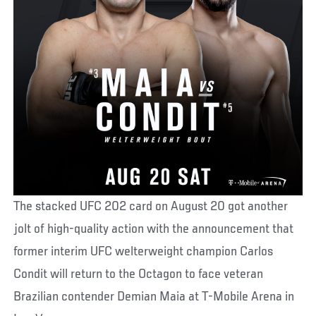
The stacked UFC 202 card on August 20 got another
jolt of high-quality action with the announcement that
former interim UFC welterweight champion Carlos
Condit will return to the Octagon to face veteran
Brazilian contender Demian Maia at T-Mobile Arena in