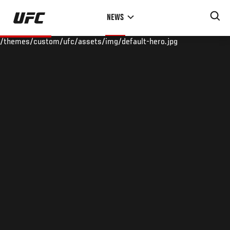
Skip
NEWS
to
main
/themes/custom/ufc/assets/img/default-hero.jpg
content