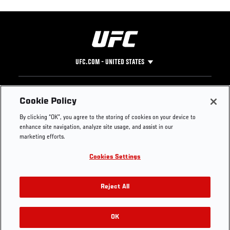
UFC.COM - UNITED STATES
Footer
UFC
SOCIAL MEDIA
HELP
Cookie Policy
The Sport
Facebook
Fight Pass FAQ
By clicking “OK”, you agree to the storing of cookies on your device to
UFC Foundation
Instagram
Press
enhance site navigation, analyze site usage, and assist in our
UFC Careers
Threads
Credentials
marketing efforts.
Zuffa Boxing
WhatsApp
Cookies Settings
Careers
YouTube
Store
TikTok
UFC Fight Club
Twitter
Reject All
UFC Video
Archive
OK