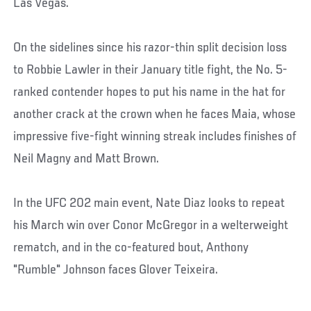
Las Vegas.
On the sidelines since his razor-thin split decision loss
to Robbie Lawler in their January title fight, the No. 5-
ranked contender hopes to put his name in the hat for
another crack at the crown when he faces Maia, whose
impressive five-fight winning streak includes finishes of
Neil Magny and Matt Brown.
In the UFC 202 main event, Nate Diaz looks to repeat
his March win over Conor McGregor in a welterweight
rematch, and in the co-featured bout, Anthony
"Rumble" Johnson faces Glover Teixeira.