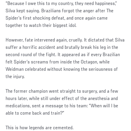
“Because I owe this to my country, they need happiness,”
Silva kept saying. Brazilians forgot the anger after The
Spider’s first shocking defeat, and once again came
together to watch their biggest idol.
However, fate intervened again, cruelly. It dictated that Silva
suffer a horrific accident and brutally break his leg in the
second round of the fight. It appeared as if every Brazilian
felt Spider’s screams from inside the Octagon, while
Weidman celebrated without knowing the seriousness of
the injury.
The former champion went straight to surgery, and a few
hours later, while still under effect of the anesthesia and
medications, sent a message to his team: “When will I be
able to come back and train?”
This is how legends are cemented.