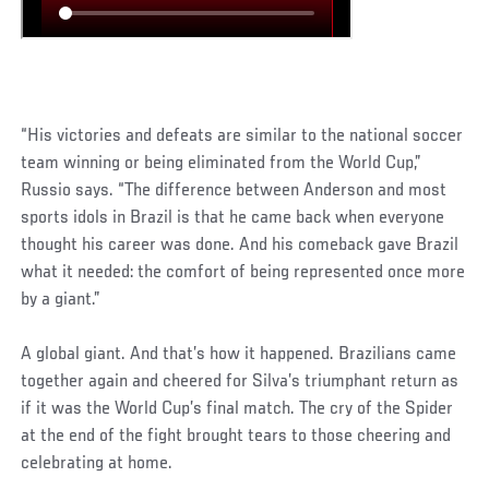
“His victories and defeats are similar to the national soccer
team winning or being eliminated from the World Cup,”
Russio says. “The difference between Anderson and most
sports idols in Brazil is that he came back when everyone
thought his career was done. And his comeback gave Brazil
what it needed: the comfort of being represented once more
by a giant.”
A global giant. And that’s how it happened. Brazilians came
together again and cheered for Silva’s triumphant return as
if it was the World Cup’s final match. The cry of the Spider
at the end of the fight brought tears to those cheering and
celebrating at home.