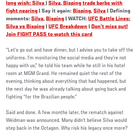
long wish: Silva
|
Silva, Bisping trade barbs with
fight nearing
| Say it again:
Bisping
,
Silva
| Defining
moments:
Silva
,
Bisping
| WATCH:
UFC Battle Lines:
Silva vs Bisping
|
UFC Breakdown
|
Don’t miss out!
Join FIGHT PASS to watch this card
“Let’s go out and have dinner, but I advise you to take off the
uniforms. I’m monitoring the social media and they’re not
happy with us,” he told his team while he still in his hotel
room at MGM Grand. He remained quiet the rest of the
evening, thinking about everything that had happened, but
the next day he was already talking about going back and
fighting “for the Brazilian people.”
Said and done. A few months later, the rematch against
Weidman was announced. Many didn’t believe Silva would
step back in the Octagon. Why risk his legacy once more?