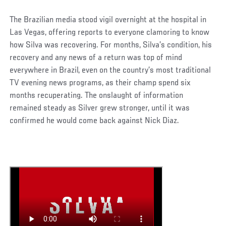
The Brazilian media stood vigil overnight at the hospital in
Las Vegas, offering reports to everyone clamoring to know
how Silva was recovering. For months, Silva’s condition, his
recovery and any news of a return was top of mind
everywhere in Brazil, even on the country’s most traditional
TV evening news programs, as their champ spend six
months recuperating. The onslaught of information
remained steady as Silver grew stronger, until it was
confirmed he would come back against Nick Diaz.