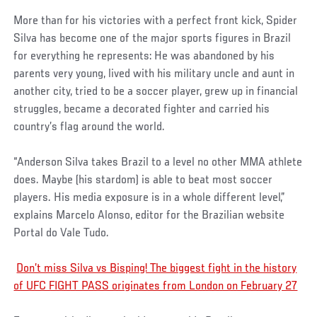
More than for his victories with a perfect front kick, Spider
Silva has become one of the major sports figures in Brazil
for everything he represents: He was abandoned by his
parents very young, lived with his military uncle and aunt in
another city, tried to be a soccer player, grew up in financial
struggles, became a decorated fighter and carried his
country’s flag around the world.
“Anderson Silva takes Brazil to a level no other MMA athlete
does. Maybe (his stardom) is able to beat most soccer
players. His media exposure is in a whole different level,”
explains Marcelo Alonso, editor for the Brazilian website
Portal do Vale Tudo.
Don’t miss Silva vs Bisping! The biggest fight in the history
of UFC FIGHT PASS originates from London on February 27