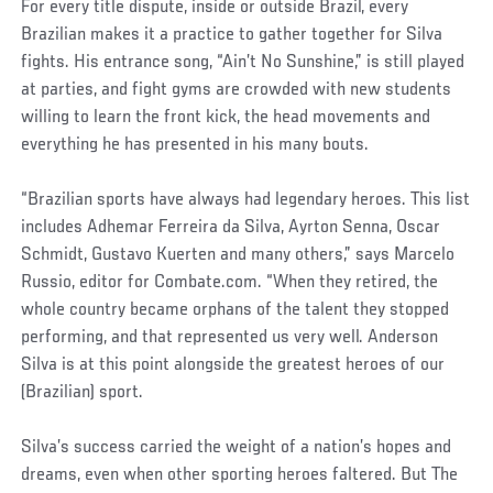
For every title dispute, inside or outside Brazil, every
Brazilian makes it a practice to gather together for Silva
fights. His entrance song, “Ain’t No Sunshine,” is still played
at parties, and fight gyms are crowded with new students
willing to learn the front kick, the head movements and
everything he has presented in his many bouts.
“Brazilian sports have always had legendary heroes. This list
includes Adhemar Ferreira da Silva, Ayrton Senna, Oscar
Schmidt, Gustavo Kuerten and many others,” says Marcelo
Russio, editor for Combate.com. “When they retired, the
whole country became orphans of the talent they stopped
performing, and that represented us very well. Anderson
Silva is at this point alongside the greatest heroes of our
(Brazilian) sport.
Silva’s success carried the weight of a nation’s hopes and
dreams, even when other sporting heroes faltered. But The