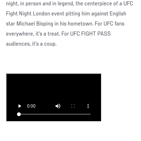
night, in person and in legend, the centerpiece of a UFC
Fight Night London event pitting him against English
star Michael Bisping in his hometown. For UFC fans
everywhere, it’s a treat. For UFC FIGHT PASS
audiences, it’s a coup.