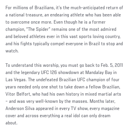
For millions of Brazilians, it’s the much-anticipated return of
a national treasure, an endearing athlete who has been able
to overcome once more. Even though he is a former
champion, “The Spider” remains one of the most admired
and beloved athletes ever in this vast sports loving country,
and his fights typically compel everyone in Brazil to stop and
watch.
To understand this worship, you must go back to Feb. 5, 2011
and the legendary UFC 126 showdown at Mandalay Bay in
Las Vegas. The undefeated Brazilian UFC champion of four
years needed only one shot to take down a fellow Brazilian,
Vitor Belfort, who had his own history in mixed martial arts
– and was very well-known by the masses. Months later,
Anderson Silva appeared in every TV show, every magazine
cover and across everything a real idol can only dream
about.