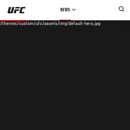
Skip
NEWS
to
main
/themes/custom/ufc/assets/img/default-hero.jpg
content