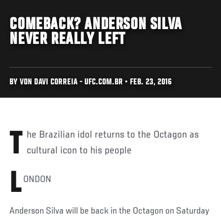
COMEBACK? ANDERSON SILVA
NEVER REALLY LEFT
BY VON DAVI CORREIA - UFC.COM.BR • FEB. 23, 2016
The Brazilian idol returns to the Octagon as
cultural icon to his people
L
ONDON
Anderson Silva will be back in the Octagon on Saturday