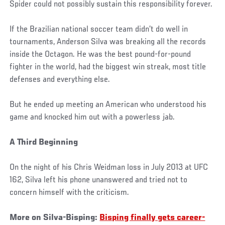
Spider could not possibly sustain this responsibility forever.
If the Brazilian national soccer team didn’t do well in
tournaments, Anderson Silva was breaking all the records
inside the Octagon. He was the best pound-for-pound
fighter in the world, had the biggest win streak, most title
defenses and everything else.
But he ended up meeting an American who understood his
game and knocked him out with a powerless jab.
A Third Beginning
On the night of his Chris Weidman loss in July 2013 at UFC
162, Silva left his phone unanswered and tried not to
concern himself with the criticism.
More on Silva-Bisping:
Bisping finally gets career-