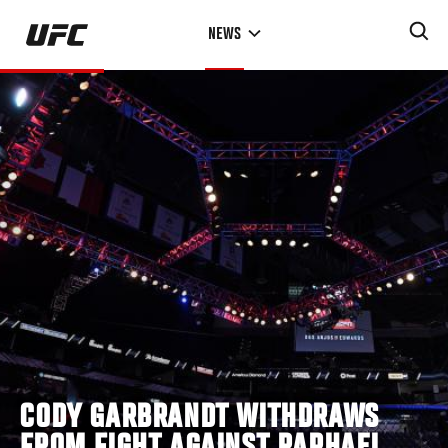
Skip
NEWS
to
main
content
CODY GARBRANDT WITHDRAWS