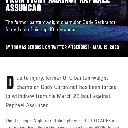
FROM FIGHT AGAINST RAPHAEL
ASSUNCAO
The former bantamweight champion Cody Garbrandt
forced out of his top-10 matchup.
BY THOMAS GERBASI, ON TWITTER @TGERBASI • MAR. 13, 2020
Due to injury, former UFC bantamweight
champion Cody Garbrandt has been forced
to withdraw from his March 28 bout against
Raphael Assuncao.
The UFC Fight Night card takes place at the UFC APEX in