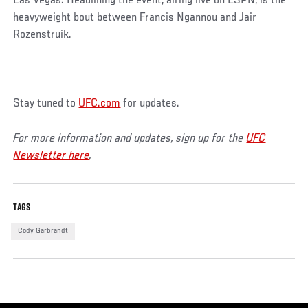
Las Vegas. Headlining the event, airing live on ESPN, is the
heavyweight bout between Francis Ngannou and Jair
Rozenstruik.
Stay tuned to
UFC.com
for updates.
For more information and updates, sign up for the
UFC
Newsletter here
.
TAGS
Cody Garbrandt