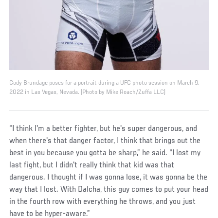
Cody Brundage poses for a portrait during a UFC photo session on March 9,
2022 in Las Vegas, Nevada. (Photo by Mike Roach/Zuffa LLC)
“I think I'm a better fighter, but he's super dangerous, and
when there's that danger factor, I think that brings out the
best in you because you gotta be sharp,” he said. “I lost my
last fight, but I didn't really think that kid was that
dangerous. I thought if I was gonna lose, it was gonna be the
way that I lost. With Dalcha, this guy comes to put your head
in the fourth row with everything he throws, and you just
have to be hyper-aware.”