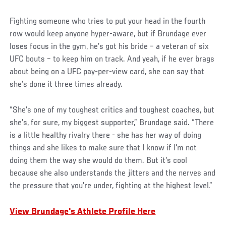
Fighting someone who tries to put your head in the fourth
row would keep anyone hyper-aware, but if Brundage ever
loses focus in the gym, he’s got his bride – a veteran of six
UFC bouts – to keep him on track. And yeah, if he ever brags
about being on a UFC pay-per-view card, she can say that
she’s done it three times already.
“She's one of my toughest critics and toughest coaches, but
she's, for sure, my biggest supporter,” Brundage said. “There
is a little healthy rivalry there - she has her way of doing
things and she likes to make sure that I know if I'm not
doing them the way she would do them. But it's cool
because she also understands the jitters and the nerves and
the pressure that you're under, fighting at the highest level.”
View Brundage's Athlete Profile Here