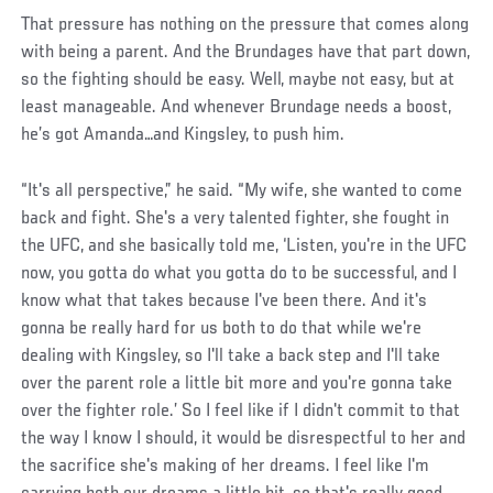
That pressure has nothing on the pressure that comes along
with being a parent. And the Brundages have that part down,
so the fighting should be easy. Well, maybe not easy, but at
least manageable. And whenever Brundage needs a boost,
he’s got Amanda…and Kingsley, to push him.
“It's all perspective,” he said. “My wife, she wanted to come
back and fight. She's a very talented fighter, she fought in
the UFC, and she basically told me, ‘Listen, you're in the UFC
now, you gotta do what you gotta do to be successful, and I
know what that takes because I've been there. And it's
gonna be really hard for us both to do that while we're
dealing with Kingsley, so I'll take a back step and I'll take
over the parent role a little bit more and you're gonna take
over the fighter role.’ So I feel like if I didn't commit to that
the way I know I should, it would be disrespectful to her and
the sacrifice she's making of her dreams. I feel like I'm