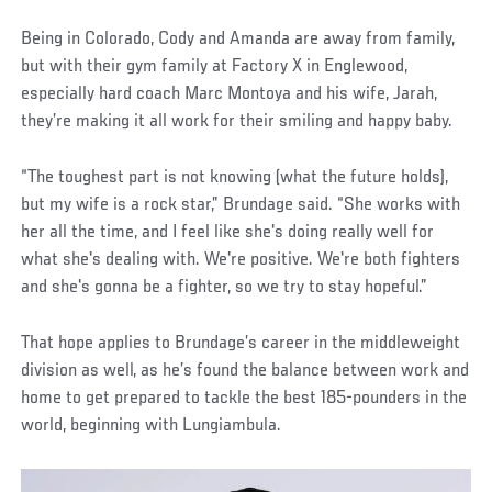
Being in Colorado, Cody and Amanda are away from family,
but with their gym family at Factory X in Englewood,
especially hard coach Marc Montoya and his wife, Jarah,
they’re making it all work for their smiling and happy baby.
“The toughest part is not knowing (what the future holds),
but my wife is a rock star,” Brundage said. “She works with
her all the time, and I feel like she's doing really well for
what she's dealing with. We're positive. We're both fighters
and she's gonna be a fighter, so we try to stay hopeful.”
That hope applies to Brundage’s career in the middleweight
division as well, as he’s found the balance between work and
home to get prepared to tackle the best 185-pounders in the
world, beginning with Lungiambula.