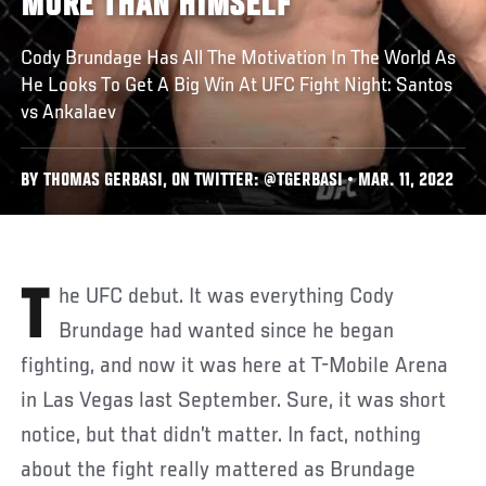
MORE THAN HIMSELF
Cody Brundage Has All The Motivation In The World As
He Looks To Get A Big Win At UFC Fight Night: Santos
vs Ankalaev
BY THOMAS GERBASI, ON TWITTER: @TGERBASI • MAR. 11, 2022
The UFC debut. It was everything Cody
Brundage had wanted since he began
fighting, and now it was here at T-Mobile Arena
in Las Vegas last September. Sure, it was short
notice, but that didn’t matter. In fact, nothing
about the fight really mattered as Brundage