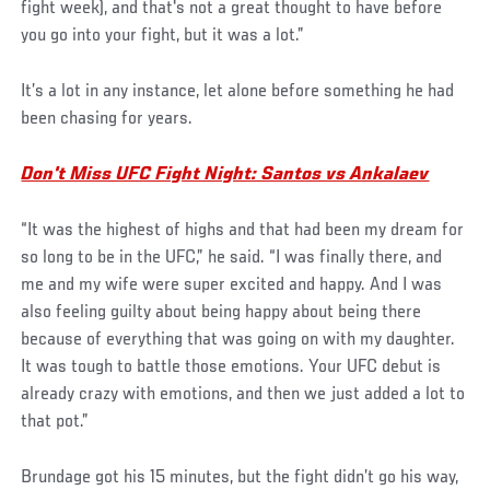
fight week), and that's not a great thought to have before
you go into your fight, but it was a lot.”
It’s a lot in any instance, let alone before something he had
been chasing for years.
Don't Miss UFC Fight Night: Santos vs Ankalaev
“It was the highest of highs and that had been my dream for
so long to be in the UFC,” he said. “I was finally there, and
me and my wife were super excited and happy. And I was
also feeling guilty about being happy about being there
because of everything that was going on with my daughter.
It was tough to battle those emotions. Your UFC debut is
already crazy with emotions, and then we just added a lot to
that pot.”
Brundage got his 15 minutes, but the fight didn’t go his way,