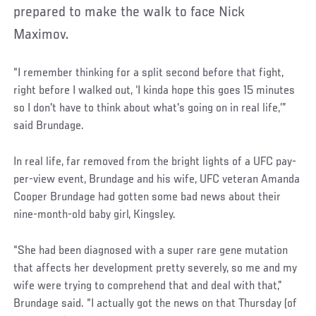
prepared to make the walk to face Nick
Maximov.
“I remember thinking for a split second before that fight,
right before I walked out, ‘I kinda hope this goes 15 minutes
so I don't have to think about what's going on in real life,’”
said Brundage.
In real life, far removed from the bright lights of a UFC pay-
per-view event, Brundage and his wife, UFC veteran Amanda
Cooper Brundage had gotten some bad news about their
nine-month-old baby girl, Kingsley.
“She had been diagnosed with a super rare gene mutation
that affects her development pretty severely, so me and my
wife were trying to comprehend that and deal with that,”
Brundage said. “I actually got the news on that Thursday (of