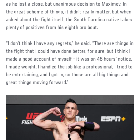
as he lost a close, but unanimous decision to Maximov. In
the great scheme of things, it didn’t really matter, but when
asked about the fight itself, the South Carolina native takes
plenty of positives from his eighth pro bout.
“I don't think I have any regrets,” he said. “There are things in
the fight that I could have done better, for sure, but I think I
made a good account of myself - it was on 48 hours' notice,
I made weight, I handled the job like a professional, I tried to
be entertaining, and I got in, so those are all big things and
great things moving forward.”