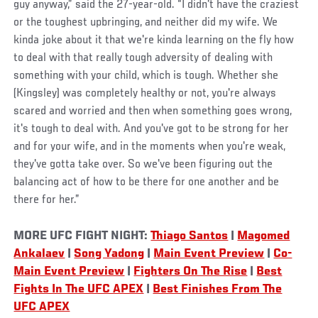
guy anyway,” said the 27-year-old. “I didn't have the craziest
or the toughest upbringing, and neither did my wife. We
kinda joke about it that we're kinda learning on the fly how
to deal with that really tough adversity of dealing with
something with your child, which is tough. Whether she
(Kingsley) was completely healthy or not, you're always
scared and worried and then when something goes wrong,
it's tough to deal with. And you've got to be strong for her
and for your wife, and in the moments when you're weak,
they've gotta take over. So we've been figuring out the
balancing act of how to be there for one another and be
there for her.”
MORE UFC FIGHT NIGHT:
Thiago Santos
|
Magomed
Ankalaev
|
Song Yadong
|
Main Event Preview
|
Co-
Main Event Preview
|
Fighters On The Rise
|
Best
Fights In The UFC APEX
|
Best Finishes From The
UFC APEX