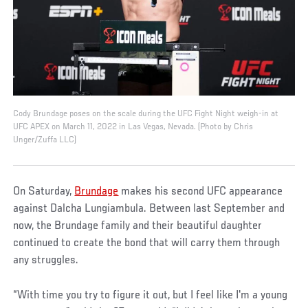
Cody Brundage poses on the scale during the UFC Fight Night weigh-in at
UFC APEX on March 11, 2022 in Las Vegas, Nevada. (Photo by Chris
Unger/Zuffa LLC)
On Saturday,
Brundage
makes his second UFC appearance
against Dalcha Lungiambula. Between last September and
now, the Brundage family and their beautiful daughter
continued to create the bond that will carry them through
any struggles.
“With time you try to figure it out, but I feel like I'm a young