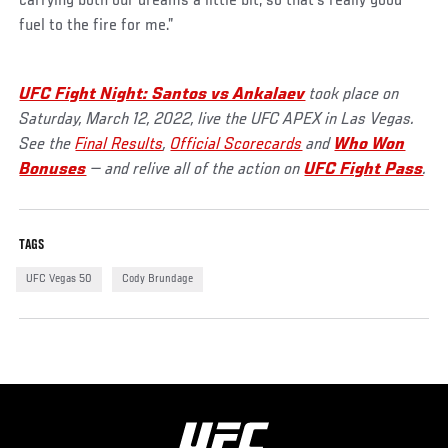
carrying both our dreams a little bit, so that's really good
fuel to the fire for me.”
UFC Fight Night: Santos vs Ankalaev
took place on
Saturday, March 12, 2022, live the UFC APEX in Las Vegas.
See the
Final Results
,
Official Scorecards
and
Who Won
Bonuses
— and relive all of the action on
UFC Fight Pass
.
TAGS
UFC Vegas 50
Cody Brundage