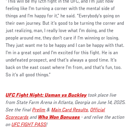
“This will be my 12th fight in the UFC, and I'm just now
feeling like I'm turning a corner with the mental side of
things and I'm happy for it,” he said. “Everybody's going on
their own journey. But it's good to be turning the corner and
just realizing, man, I really love what I'm doing, and the
people around me, they don't care if I'm winning or losing.
They just want me to be happy and I can be happy with that.
I'm in a great spot and I'm excited for this fight. He is an
undefeated prospect, and that's always a good time. It's
back on the east coast where I'm from, and that's fun, too.
So it's all good things.”
UFC Fight Night: Usman vs Buckley
took place live
from State Farm Arena in Atlanta, Georgia on June 14, 2025.
See the final
Prelim
&
Main Card Results
,
Official
Scorecards
and
Who Won Bonuses
- and relive the action
on
UFC FIGHT PASS
!