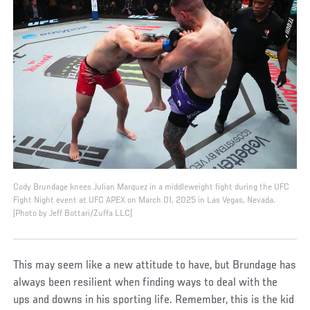
Cody Brundage knees Julian Marquez in a middleweight fight during the UFC
Fight Night event at UFC APEX on March 01, 2025 in Las Vegas, Nevada.
(Photo by Jeff Bottari/Zuffa LLC)
This may seem like a new attitude to have, but Brundage has
always been resilient when finding ways to deal with the
ups and downs in his sporting life. Remember, this is the kid