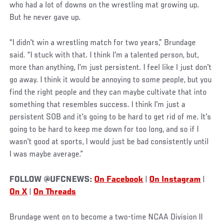
who had a lot of downs on the wrestling mat growing up.
But he never gave up.
“I didn't win a wrestling match for two years,” Brundage
said. “I stuck with that. I think I'm a talented person, but,
more than anything, I'm just persistent. I feel like I just don't
go away. I think it would be annoying to some people, but you
find the right people and they can maybe cultivate that into
something that resembles success. I think I'm just a
persistent SOB and it's going to be hard to get rid of me. It's
going to be hard to keep me down for too long, and so if I
wasn't good at sports, I would just be bad consistently until
I was maybe average.”
FOLLOW @UFCNEWS:
On Facebook
|
On Instagram
|
On X
|
On Threads
Brundage went on to become a two-time NCAA Division II