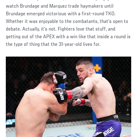
watch Brundage and Marquez trade haymakers until
Brundage emerged victorious with a first-round TKO.
Whether it was enjoyable to the combatants, that’s open to
debate. Actually, it’s not. Fighters love that stuff, and
getting out of the APEX with a win like that inside a round is
the type of thing that the 31-year-old lives for.