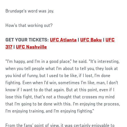
Brundage’s word was joy.
How’s that working out?
GET YOUR TICKETS:
UFC Atlanta
|
UFC Baku
|
UFC
317
|
UFC Nashville
“I'm happy, and I'm in a good place,” he said. “It's interesting,
when you tell people what I'm about to tell you, they look at
you kind of funny, but I used to be like, if I lost, I'm done
fighting. Even when I'd win, sometimes I'm like, man, I don't
know if I want to do that again. But at this point, even if I
lose this fight, that's not a thought that crosses my mind
that I'm going to be done with this. I'm enjoying the process,
I'm enjoying training, and I'm enjoying fighting.”
From the fans’ point of view, it was certainly enjoyable to