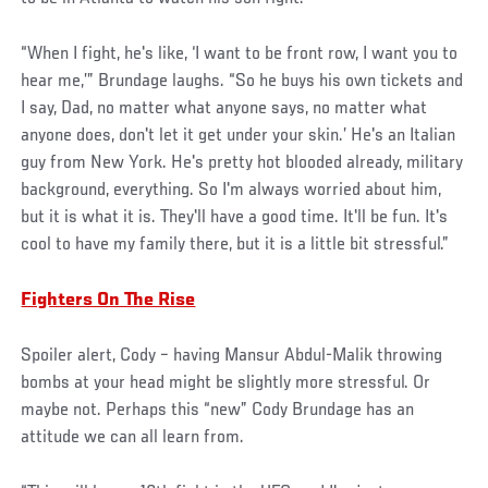
“When I fight, he's like, ‘I want to be front row, I want you to
hear me,’” Brundage laughs. “So he buys his own tickets and
I say, Dad, no matter what anyone says, no matter what
anyone does, don't let it get under your skin.’ He's an Italian
guy from New York. He's pretty hot blooded already, military
background, everything. So I'm always worried about him,
but it is what it is. They'll have a good time. It'll be fun. It's
cool to have my family there, but it is a little bit stressful.”
Fighters On The Rise
Spoiler alert, Cody – having Mansur Abdul-Malik throwing
bombs at your head might be slightly more stressful. Or
maybe not. Perhaps this “new” Cody Brundage has an
attitude we can all learn from.