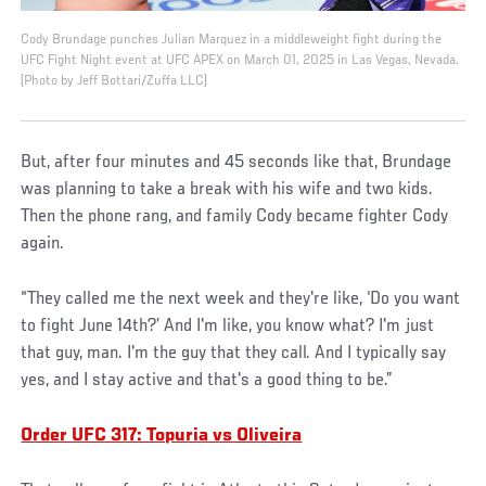
Cody Brundage punches Julian Marquez in a middleweight fight during the
UFC Fight Night event at UFC APEX on March 01, 2025 in Las Vegas, Nevada.
(Photo by Jeff Bottari/Zuffa LLC)
But, after four minutes and 45 seconds like that, Brundage
was planning to take a break with his wife and two kids.
Then the phone rang, and family Cody became fighter Cody
again.
“They called me the next week and they're like, ‘Do you want
to fight June 14th?’ And I'm like, you know what? I'm just
that guy, man. I'm the guy that they call. And I typically say
yes, and I stay active and that's a good thing to be.”
Order UFC 317: Topuria vs Oliveira