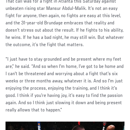
That call was for a fight in Atlanta this Saturday against
unbeaten rising star Mansur Abdul-Malik. It’s not an easy
fight for anyone, then again, no fights are easy at this level,
and the 31-year-old Brundage embraces that reality and
doesn’t stress out about the result. If he fights to his ability,
he wins. If he has a bad night, he may still win. But whatever
the outcome, it’s the fight that matters.
“I just have to stay grounded and be present where my feet
are,” he said. “And so when I'm home, I’ve got to be home and
I can't be threatened and worrying about a fight that's six
weeks or three months away, whatever it is. And so I'm just
enjoying the process, enjoying the training, and I think it's
good. I think if you're having joy, it's easy to find the passion
again. And so I think just slowing it down and being present
really allows that to happen.”