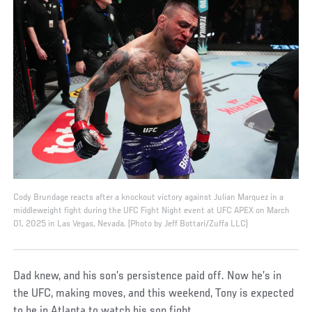
Cody Brundage reacts after a knockout victory against Julian Marquez in a
middleweight fight during the UFC Fight Night event at UFC APEX on March
01, 2025 in Las Vegas, Nevada. (Photo by Jeff Bottari/Zuffa LLC)
Dad knew, and his son’s persistence paid off. Now he’s in
the UFC, making moves, and this weekend, Tony is expected
to be in Atlanta to watch his son fight.