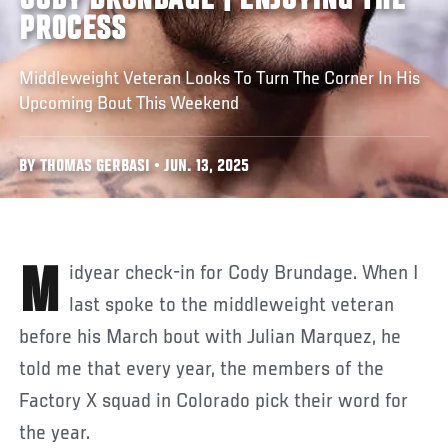
CODY BRUNDAGE | ENJOYING THE
PROCESS
Middleweight Veteran Looks To Turn The Corner In His
Upcoming Bout This Weekend
BY THOMAS GERBASI • JUN. 13, 2025
Midyear check-in for Cody Brundage. When I
last spoke to the middleweight veteran
before his March bout with Julian Marquez, he
told me that every year, the members of the
Factory X squad in Colorado pick their word for
the year.