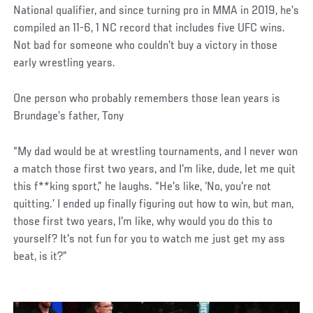
National qualifier, and since turning pro in MMA in 2019, he’s
compiled an 11-6, 1 NC record that includes five UFC wins.
Not bad for someone who couldn’t buy a victory in those
early wrestling years.
One person who probably remembers those lean years is
Brundage’s father, Tony
“My dad would be at wrestling tournaments, and I never won
a match those first two years, and I'm like, dude, let me quit
this f**king sport,” he laughs. “He's like, ‘No, you're not
quitting.’ I ended up finally figuring out how to win, but man,
those first two years, I'm like, why would you do this to
yourself? It's not fun for you to watch me just get my ass
beat, is it?”