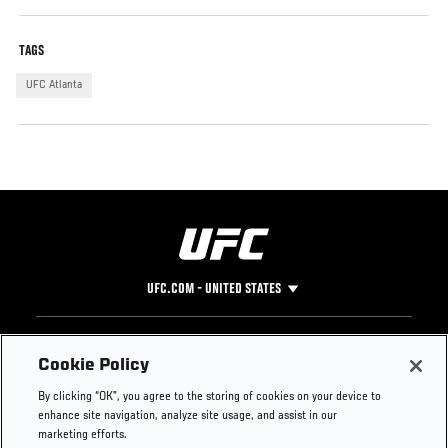
TAGS
UFC Atlanta
UFC.COM - UNITED STATES
Footer
UFC
SOCIAL MEDIA
HELP
Cookie Policy
The Sport
Facebook
Fight Pass FAQ
By clicking “OK”, you agree to the storing of cookies on your device to
UFC Foundation
Instagram
Press
enhance site navigation, analyze site usage, and assist in our
UFC Careers
Threads
Credentials
marketing efforts.