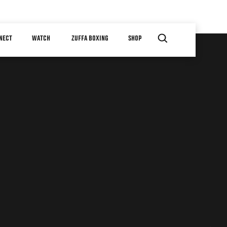
NECT
WATCH
ZUFFA BOXING
SHOP