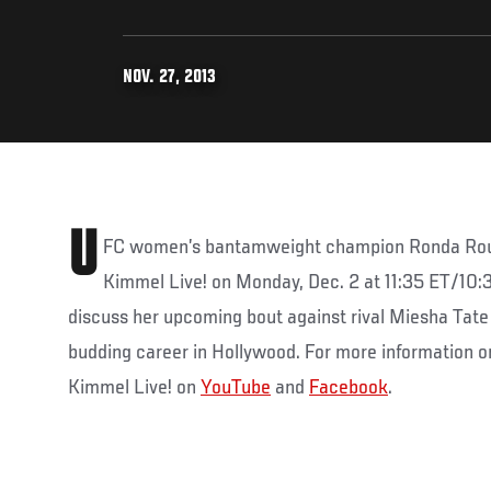
NOV. 27, 2013
U
FC women’s bantamweight champion Ronda Rous
Kimmel Live! on Monday, Dec. 2 at 11:35 ET/10:
discuss her upcoming bout against rival Miesha Tate 
budding career in Hollywood. For more information o
Kimmel Live! on
YouTube
and
Facebook
.