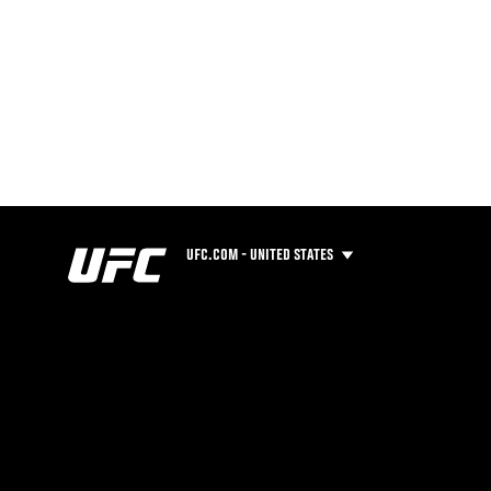
UFC.COM - UNITED STATES