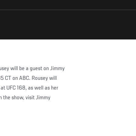
ey will be a guest on Jimmy
35 CT on ABC. Rousey will
at UFC 168, as well as her
n the show, visit Jimmy