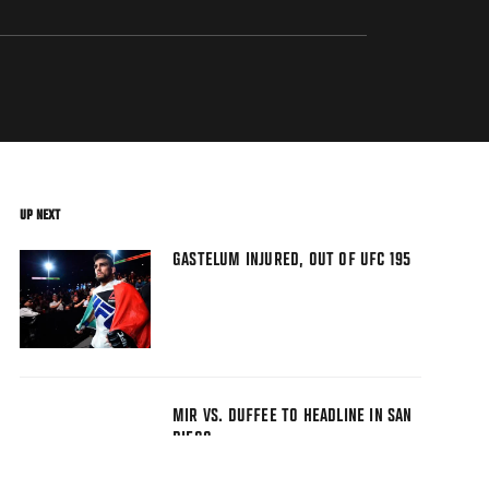
UP NEXT
GASTELUM INJURED, OUT OF UFC 195
MIR VS. DUFFEE TO HEADLINE IN SAN
DIEGO