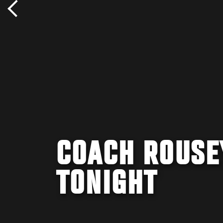
COACH ROUSE
TONIGHT