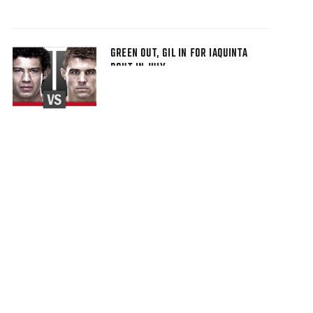
GREEN OUT, GIL IN FOR IAQUINTA
BOUT IN JULY