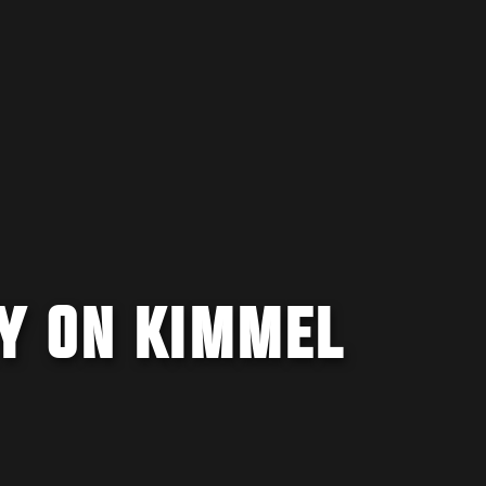
Y ON KIMMEL