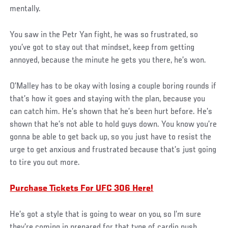
mentally.
You saw in the Petr Yan fight, he was so frustrated, so
you’ve got to stay out that mindset, keep from getting
annoyed, because the minute he gets you there, he’s won.
O’Malley has to be okay with losing a couple boring rounds if
that’s how it goes and staying with the plan, because you
can catch him. He’s shown that he’s been hurt before. He’s
shown that he’s not able to hold guys down. You know you’re
gonna be able to get back up, so you just have to resist the
urge to get anxious and frustrated because that’s just going
to tire you out more.
Purchase Tickets For UFC 306 Here!
He’s got a style that is going to wear on you, so I’m sure
they’re coming in prepared for that type of cardio push.