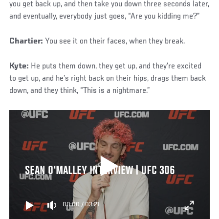
you get back up, and then take you down three seconds later,
and eventually, everybody just goes, “Are you kidding me?”
Chartier:
You see it on their faces, when they break.
Kyte:
He puts them down, they get up, and they’re excited
to get up, and he’s right back on their hips, drags them back
down, and they think, “This is a nightmare.”
SEAN O'MALLEY INTERVIEW | UFC 306
00:00
/
03:21