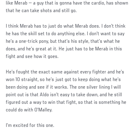
like Merab — a guy that is gonna have the cardio, has shown
that he can take shots and still go.
I think Merab has to just do what Merab does. I don’t think
he has the skill set to do anything else. I don’t want to say
he’s a one-trick pony, but that’s his style, that’s what he
does, and he’s great at it. He just has to be Merab in this
fight and see how it goes.
He’s fought the exact same against every fighter and he’s
won 10 straight, so he’s just got to keep doing what he’s
been doing and see if it works. The one silver lining I will
point out is that Aldo isn’t easy to take down, and he still
figured out a way to win that fight, so that is something he
could do with O’Malley.
I’m excited for this one.