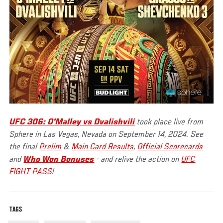
UFC 306: O'Malley vs Dvalishvili
took place live from
Sphere in Las Vegas, Nevada on September 14, 2024. See
the final
Prelim
&
Main Card Results
,
Official Scorecards
and
Who Won Bonuses
- and relive the action on
UFC
FIGHT PASS
!
TAGS