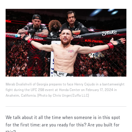
Merab Dvalishvili of Georgia prepares to face Henry Cejudo in a bantamweight
fight during the UFC 298 event at Honda Center on February 17, 2024 in
Anaheim, California. (Photo by Chris Unger/Zuffa LLC)
We talk about it all the time when someone is in this spot
for the first time: are you ready for this? Are you built for