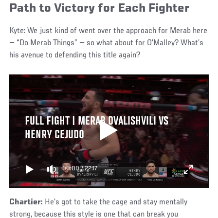
Path to Victory for Each Fighter
Kyte: We just kind of went over the approach for Merab here
— “Do Merab Things” — so what about for O’Malley? What’s
his avenue to defending this title again?
FULL FIGHT | MERAB DVALISHVILI VS
HENRY CEJUDO
00:00
/
22:17
Chartier:
He’s got to take the cage and stay mentally
strong, because this style is one that can break you