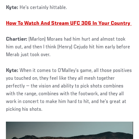
Kyte:
He’s certainly hittable.
How To Watch And Stream UFC 306 In Your Country
Chartier:
(Marlon) Moraes had him hurt and almost took
him out, and then I think (Henry) Cejudo hit him early before
Merab just took over.
Kyte:
When it comes to O’Malley’s game, all those positives
you touched on, they feel like they all mesh together
perfectly — the vision and ability to pick shots combines
with the range, combines with the footwork, and they all
work in concert to make him hard to hit, and he’s great at
picking his shots.