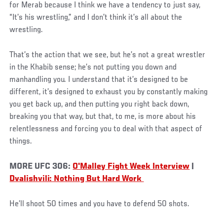
for Merab because I think we have a tendency to just say,
“It’s his wrestling,” and I don’t think it’s all about the
wrestling.
That’s the action that we see, but he’s not a great wrestler
in the Khabib sense; he’s not putting you down and
manhandling you. I understand that it’s designed to be
different, it’s designed to exhaust you by constantly making
you get back up, and then putting you right back down,
breaking you that way, but that, to me, is more about his
relentlessness and forcing you to deal with that aspect of
things.
MORE UFC 306:
O'Malley Fight Week Interview
|
Dvalishvili: Nothing But Hard Work
He’ll shoot 50 times and you have to defend 50 shots.