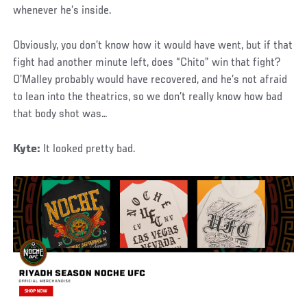
whenever he’s inside.
Obviously, you don’t know how it would have went, but if that
fight had another minute left, does “Chito” win that fight?
O’Malley probably would have recovered, and he’s not afraid
to lean into the theatrics, so we don’t really know how bad
that body shot was…
Kyte:
It looked pretty bad.