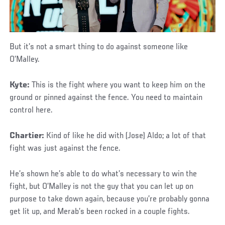
But it’s not a smart thing to do against someone like
O’Malley.
Kyte:
This is the fight where you want to keep him on the
ground or pinned against the fence. You need to maintain
control here.
Chartier:
Kind of like he did with (Jose) Aldo; a lot of that
fight was just against the fence.
He’s shown he’s able to do what’s necessary to win the
fight, but O’Malley is not the guy that you can let up on
purpose to take down again, because you’re probably gonna
get lit up, and Merab’s been rocked in a couple fights.