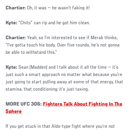
Chartier:
Oh, it was — he wasn’t faking it!
Kyte:
“Chito” can rip and he got him clean.
Chartier:
Yeah, so I’m interested to see if Merab thinks,
“I’ve gotta touch his body. Over five rounds, he’s not gonna
be able to withstand this.”
Kyte:
Sean (Madden) and I talk about it all the time — it’s
just such a smart approach no matter what because you’re
just going to start pulling away at some of that energy, that
stamina, that conditioning; it’s just taxing.
MORE UFC 306:
Fighters Talk About Fighting In The
Sphere
If you get stuck in that Aldo-type fight where you’re not