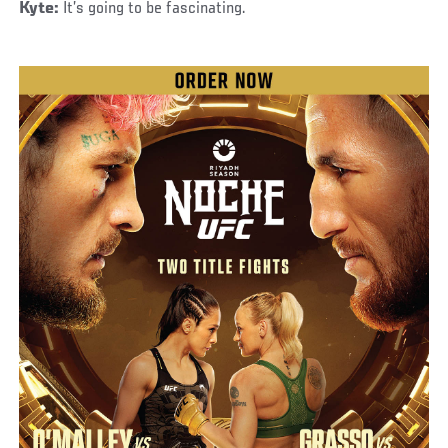
Kyte:
It’s going to be fascinating.