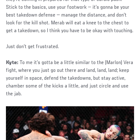
Stick to the basics, use your footwork — it’s gonna be your
best takedown defense — manage the distance, and don’t
look for the kill shot. Merab will eat a knee to the chest to
get a takedown, so I think you have to be okay with touching.
Just don’t get frustrated.
Kyte:
To me it’s gotta be a little similar to the (Marlon) Vera
fight, where you just go out there and land, land, land; keep
yourself in space, defend the takedowns, but stay active,
chamber some of the kicks a little, and just circle and use
the jab.