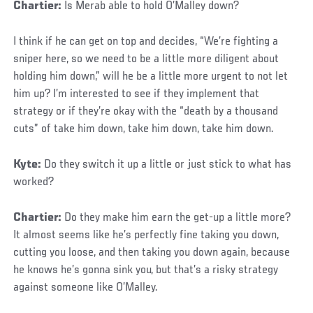
Chartier:
Is Merab able to hold O’Malley down?
I think if he can get on top and decides, “We’re fighting a
sniper here, so we need to be a little more diligent about
holding him down,” will he be a little more urgent to not let
him up? I’m interested to see if they implement that
strategy or if they’re okay with the “death by a thousand
cuts” of take him down, take him down, take him down.
Kyte:
Do they switch it up a little or just stick to what has
worked?
Chartier:
Do they make him earn the get-up a little more?
It almost seems like he’s perfectly fine taking you down,
cutting you loose, and then taking you down again, because
he knows he’s gonna sink you, but that’s a risky strategy
against someone like O’Malley.