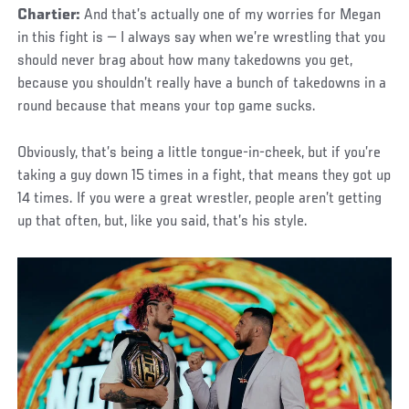
Chartier:
And that’s actually one of my worries for Megan
in this fight is — I always say when we’re wrestling that you
should never brag about how many takedowns you get,
because you shouldn’t really have a bunch of takedowns in a
round because that means your top game sucks.
Obviously, that’s being a little tongue-in-cheek, but if you’re
taking a guy down 15 times in a fight, that means they got up
14 times. If you were a great wrestler, people aren’t getting
up that often, but, like you said, that’s his style.