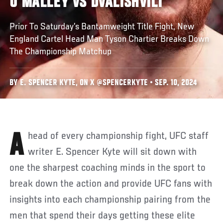
O'MALLEY VS DVALISHVILI
Prior To Saturday’s Bantamweight Title Fight, New
England Cartel Head Man Tyson Chartier Breaks Down
The Championship Matchup
BY E. SPENCER KYTE, ON X @SPENCERKYTE • SEP. 10, 2024
Ahead of every championship fight, UFC staff
writer E. Spencer Kyte will sit down with
one the sharpest coaching minds in the sport to
break down the action and provide UFC fans with
insights into each championship pairing from the
men that spend their days getting these elite