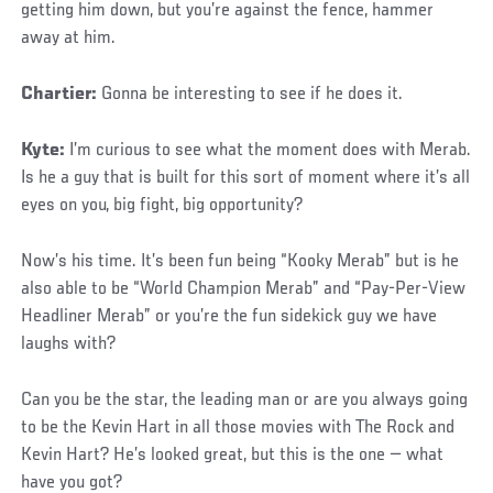
getting him down, but you’re against the fence, hammer
away at him.
Chartier:
Gonna be interesting to see if he does it.
Kyte:
I’m curious to see what the moment does with Merab.
Is he a guy that is built for this sort of moment where it’s all
eyes on you, big fight, big opportunity?
Now’s his time. It’s been fun being “Kooky Merab” but is he
also able to be “World Champion Merab” and “Pay-Per-View
Headliner Merab” or you’re the fun sidekick guy we have
laughs with?
Can you be the star, the leading man or are you always going
to be the Kevin Hart in all those movies with The Rock and
Kevin Hart? He’s looked great, but this is the one — what
have you got?