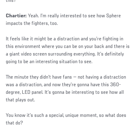
this?
Chartier:
Yeah. I’m really interested to see how Sphere
impacts the fighters, too.
It feels like it might be a distraction and you’re fighting in
this environment where you can be on your back and there is
a giant video screen surrounding everything. It’s definitely
going to be an interesting situation to see.
The minute they didn’t have fans — not having a distraction
was a distraction, and now they’re gonna have this 360-
degree, LED panel. It’s gonna be interesting to see how all
that plays out.
You know it’s such a special, unique moment, so what does
that do?