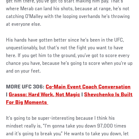
get him there, you’ve got to start making him pay. That’s
where Merab can land his shots, because at range, he’s not
catching O’Malley with the looping overhands he’s throwing
at everyone else.
His hands have gotten better since he’s been in the UFC,
unquestionably, but that’s not the fight you want to have
here. If you get him to the ground, you’ve got to score every
chance you have, because he’s going to score when you’re up
and on your feet.
MORE UFC 306:
Co-Main Event Coach Conversation
|
Grasso: Hard Work, Not Magic
|
Shevchenko Is Built
For Big Moments
It’s going to be super-interesting because I think his
mindset really is, “I’m gonna take you down 97,000 times
and it’s going to break you.” He wants to take you down, let