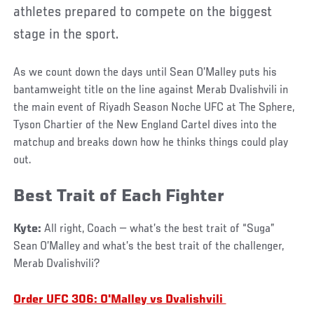
athletes prepared to compete on the biggest
stage in the sport.
As we count down the days until Sean O’Malley puts his
bantamweight title on the line against Merab Dvalishvili in
the main event of Riyadh Season Noche UFC at The Sphere,
Tyson Chartier of the New England Cartel dives into the
matchup and breaks down how he thinks things could play
out.
Best Trait of Each Fighter
Kyte:
All right, Coach — what’s the best trait of “Suga”
Sean O’Malley and what’s the best trait of the challenger,
Merab Dvalishvili?
Order UFC 306: O'Malley vs Dvalishvili