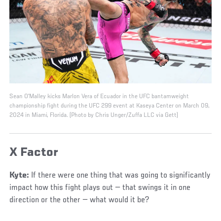
Sean O'Malley kicks Marlon Vera of Ecuador in the UFC bantamweight
championship fight during the UFC 299 event at Kaseya Center on March 09,
2024 in Miami, Florida. (Photo by Chris Unger/Zuffa LLC via Gett)
X Factor
Kyte:
If there were one thing that was going to significantly
impact how this fight plays out — that swings it in one
direction or the other — what would it be?