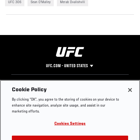
UFC 306
Sean O'Malley
Merab Dvalishvili
UFC.COM - UNITED STATES
Footer
UFC
SOCIAL MEDIA
HELP
Cookie Policy
The Sport
Facebook
Fight Pass FAQ
By clicking “OK”, you agree to the storing of cookies on your device to
UFC Foundation
Instagram
Press
enhance site navigation, analyze site usage, and assist in our
UFC Careers
Threads
Credentials
marketing efforts.
Zuffa Boxing
WhatsApp
Cookies Settings
Careers
YouTube
Store
TikTok