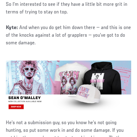
So I’m interested to see if they have a little bit more grit in
terms of trying to stay on top.
Kyte:
And when you do get him down there — and this is one
of the knocks against a lot of grapplers — you’ve got to do
some damage.
He’s not a submission guy, so you know he’s not going
hunting, so put some work in and do some damage. If you