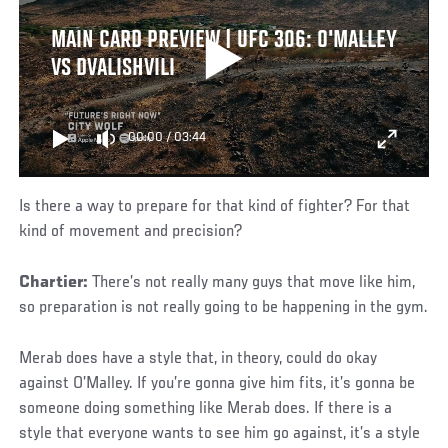
MAIN CARD PREVIEW | UFC 306: O'MALLEY
VS DVALISHVILI
00:00
/
03:44
Is there a way to prepare for that kind of fighter? For that
kind of movement and precision?
Chartier:
There’s not really many guys that move like him,
so preparation is not really going to be happening in the gym.
Merab does have a style that, in theory, could do okay
against O’Malley. If you’re gonna give him fits, it’s gonna be
someone doing something like Merab does. If there is a
style that everyone wants to see him go against, it’s a style