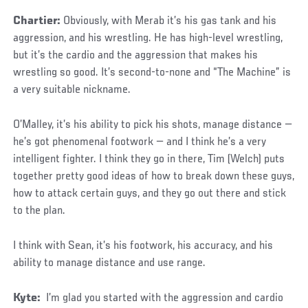
Chartier:
Obviously, with Merab it’s his gas tank and his
aggression, and his wrestling. He has high-level wrestling,
but it’s the cardio and the aggression that makes his
wrestling so good. It’s second-to-none and “The Machine” is
a very suitable nickname.
O’Malley, it’s his ability to pick his shots, manage distance —
he’s got phenomenal footwork — and I think he’s a very
intelligent fighter. I think they go in there, Tim (Welch) puts
together pretty good ideas of how to break down these guys,
how to attack certain guys, and they go out there and stick
to the plan.
I think with Sean, it’s his footwork, his accuracy, and his
ability to manage distance and use range.
Kyte:
I’m glad you started with the aggression and cardio