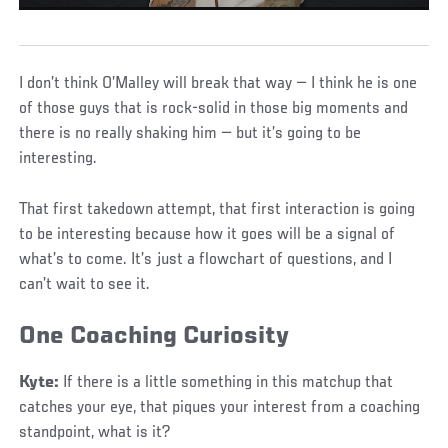
I don’t think O’Malley will break that way — I think he is one
of those guys that is rock-solid in those big moments and
there is no really shaking him — but it’s going to be
interesting.
That first takedown attempt, that first interaction is going
to be interesting because how it goes will be a signal of
what’s to come. It’s just a flowchart of questions, and I
can’t wait to see it.
One Coaching Curiosity
Kyte:
If there is a little something in this matchup that
catches your eye, that piques your interest from a coaching
standpoint, what is it?