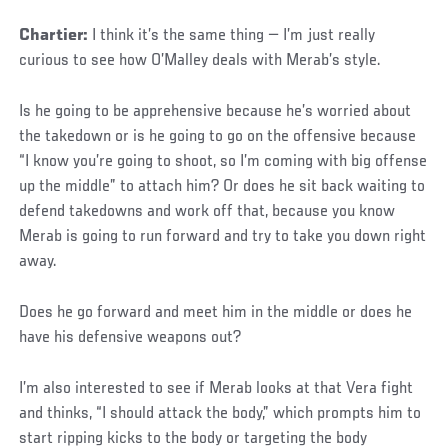
Chartier:
I think it’s the same thing — I’m just really
curious to see how O’Malley deals with Merab’s style.
Is he going to be apprehensive because he’s worried about
the takedown or is he going to go on the offensive because
“I know you’re going to shoot, so I’m coming with big offense
up the middle” to attach him? Or does he sit back waiting to
defend takedowns and work off that, because you know
Merab is going to run forward and try to take you down right
away.
Does he go forward and meet him in the middle or does he
have his defensive weapons out?
I’m also interested to see if Merab looks at that Vera fight
and thinks, “I should attack the body,” which prompts him to
start ripping kicks to the body or targeting the body