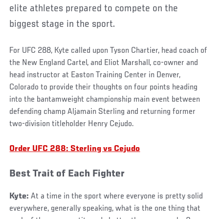
elite athletes prepared to compete on the
biggest stage in the sport.
For UFC 288, Kyte called upon Tyson Chartier, head coach of
the New England Cartel, and Eliot Marshall, co-owner and
head instructor at Easton Training Center in Denver,
Colorado to provide their thoughts on four points heading
into the bantamweight championship main event between
defending champ Aljamain Sterling and returning former
two-division titleholder Henry Cejudo.
Order UFC 288: Sterling vs Cejudo
Best Trait of Each Fighter
Kyte:
At a time in the sport where everyone is pretty solid
everywhere, generally speaking, what is the one thing that