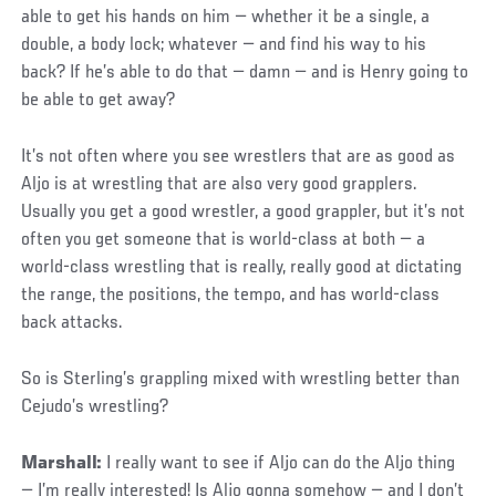
able to get his hands on him — whether it be a single, a
double, a body lock; whatever — and find his way to his
back? If he’s able to do that — damn — and is Henry going to
be able to get away?
It’s not often where you see wrestlers that are as good as
Aljo is at wrestling that are also very good grapplers.
Usually you get a good wrestler, a good grappler, but it’s not
often you get someone that is world-class at both — a
world-class wrestling that is really, really good at dictating
the range, the positions, the tempo, and has world-class
back attacks.
So is Sterling’s grappling mixed with wrestling better than
Cejudo’s wrestling?
Marshall:
I really want to see if Aljo can do the Aljo thing
— I’m really interested! Is Aljo gonna somehow — and I don’t