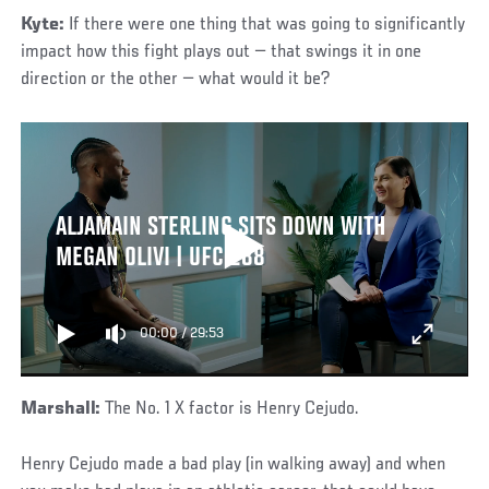
Kyte:
If there were one thing that was going to significantly
impact how this fight plays out — that swings it in one
direction or the other — what would it be?
ALJAMAIN STERLING SITS DOWN WITH
MEGAN OLIVI | UFC 288
00:00
/
29:53
Marshall:
The No. 1 X factor is Henry Cejudo.
Henry Cejudo made a bad play (in walking away) and when