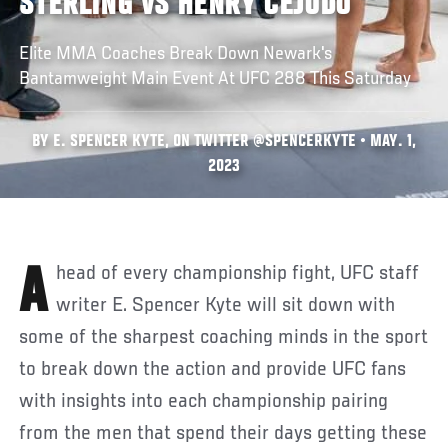
STERLING VS HENRY CEJUDO
Elite MMA Coaches Break Down Newark's
Bantamweight Main Event At UFC 288 This Saturday
BY E. SPENCER KYTE, ON TWITTER @SPENCERKYTE • MAY. 1,
2023
Ahead of every championship fight, UFC staff
writer E. Spencer Kyte will sit down with
some of the sharpest coaching minds in the sport
to break down the action and provide UFC fans
with insights into each championship pairing
from the men that spend their days getting these