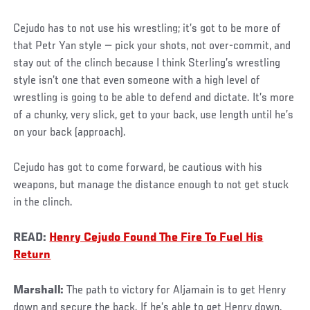
Cejudo has to not use his wrestling; it’s got to be more of
that Petr Yan style — pick your shots, not over-commit, and
stay out of the clinch because I think Sterling’s wrestling
style isn’t one that even someone with a high level of
wrestling is going to be able to defend and dictate. It’s more
of a chunky, very slick, get to your back, use length until he’s
on your back (approach).
Cejudo has got to come forward, be cautious with his
weapons, but manage the distance enough to not get stuck
in the clinch.
READ:
Henry Cejudo Found The Fire To Fuel His
Return
Marshall:
The path to victory for Aljamain is to get Henry
down and secure the back. If he’s able to get Henry down,