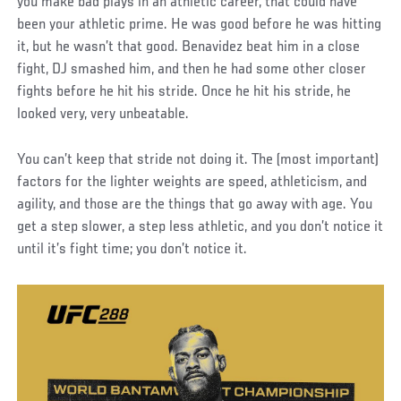
you make bad plays in an athletic career, that could have
been your athletic prime. He was good before he was hitting
it, but he wasn’t that good. Benavidez beat him in a close
fight, DJ smashed him, and then he had some other closer
fights before he hit his stride. Once he hit his stride, he
looked very, very unbeatable.
You can’t keep that stride not doing it. The (most important)
factors for the lighter weights are speed, athleticism, and
agility, and those are the things that go away with age. You
get a step slower, a step less athletic, and you don’t notice it
until it’s fight time; you don’t notice it.