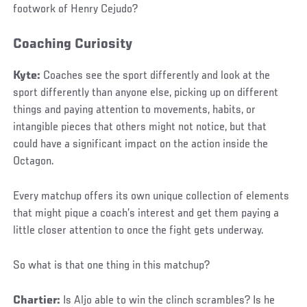
footwork of Henry Cejudo?
Coaching Curiosity
Kyte:
Coaches see the sport differently and look at the
sport differently than anyone else, picking up on different
things and paying attention to movements, habits, or
intangible pieces that others might not notice, but that
could have a significant impact on the action inside the
Octagon.
Every matchup offers its own unique collection of elements
that might pique a coach’s interest and get them paying a
little closer attention to once the fight gets underway.
So what is that one thing in this matchup?
Chartier:
Is Aljo able to win the clinch scrambles? Is he