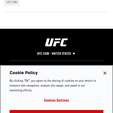
UFC 288
UFC.COM - UNITED STATES
Footer
UFC
SOCIAL MEDIA
HELP
Cookie Policy
The Sport
Facebook
Fight Pass FAQ
By clicking “OK”, you agree to the storing of cookies on your device to
UFC Foundation
Instagram
Press
enhance site navigation, analyze site usage, and assist in our
UFC Careers
Threads
Credentials
marketing efforts.
Zuffa Boxing
WhatsApp
Cookies Settings
Careers
YouTube
Store
TikTok