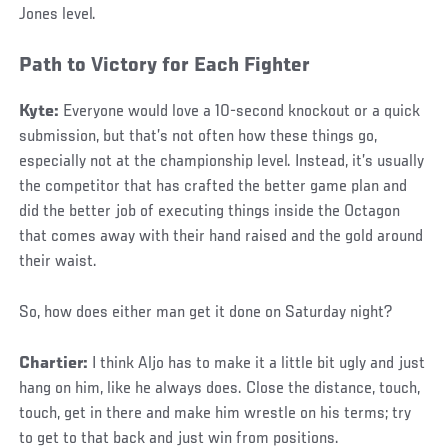
Jones level.
Path to Victory for Each Fighter
Kyte:
Everyone would love a 10-second knockout or a quick
submission, but that’s not often how these things go,
especially not at the championship level. Instead, it’s usually
the competitor that has crafted the better game plan and
did the better job of executing things inside the Octagon
that comes away with their hand raised and the gold around
their waist.
So, how does either man get it done on Saturday night?
Chartier:
I think Aljo has to make it a little bit ugly and just
hang on him, like he always does. Close the distance, touch,
touch, get in there and make him wrestle on his terms; try
to get to that back and just win from positions.