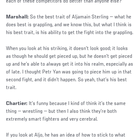
each of these competitors do better than anyone else?
Marshall:
So the best trait of Aljamain Sterling — what he
does best is grappling, and we know this, but what I think is
his best trait, is his ability to get the fight into the grappling.
When you look at his striking, it doesn’t look good; it looks
as though he should get pieced up, but he doesn’t get pieced
up and he’s able to always get it into his realm, especially as
of late. I thought Petr Yan was going to piece him up in that
second fight, and it didn’t happen. So yeah, that’s his best
trait.
Chartier:
It’s funny because I kind of think it’s the same
thing — wrestling — but then I also think they’re both
extremely smart fighters and very cerebral.
If you look at Aljo, he has an idea of how to stick to what