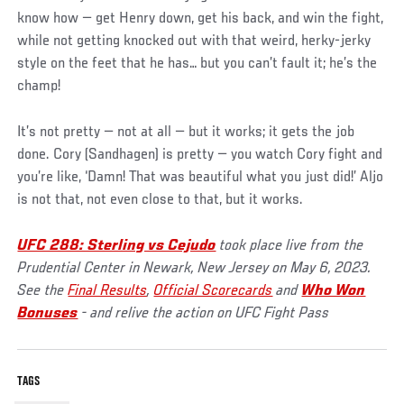
know how — get Henry down, get his back, and win the fight,
while not getting knocked out with that weird, herky-jerky
style on the feet that he has… but you can’t fault it; he’s the
champ!
It’s not pretty — not at all — but it works; it gets the job
done. Cory (Sandhagen) is pretty — you watch Cory fight and
you’re like, ‘Damn! That was beautiful what you just did!’ Aljo
is not that, not even close to that, but it works.
UFC 288: Sterling vs Cejudo
took place live from the
Prudential Center in Newark, New Jersey on May 6, 2023.
See the
Final Results
,
Official Scorecards
and
Who Won
Bonuses
- and relive the action on UFC Fight Pass
TAGS