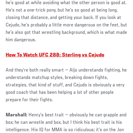
he’s good at while avoiding what the other person is good at.
He’s not a one-trick pony, but he’s so good at being long,
closing that distance, and getting your back. If you look at
Cejudo, he’s probably a little more dangerous on the feet, but
he’s also got that wrestling background, which is what made
him dangerous.
How To Watch UFC 288: Sterling vs Cejudo
And they’re both really smart — Aljo understands fighting, he
understands matchup styles, breaking down fights,
strategies, that kind of stuff, and Cejudo is obviously a very
good coach that has been helping a lot of other people
prepare for their fights.
Marshall:
Henry’s best trait — obviously he can grapple and
box; he can wrestle and box, but I think his best trait is his
intelligence. His IQ for MMA is so ridiculous; it’s on the Jon