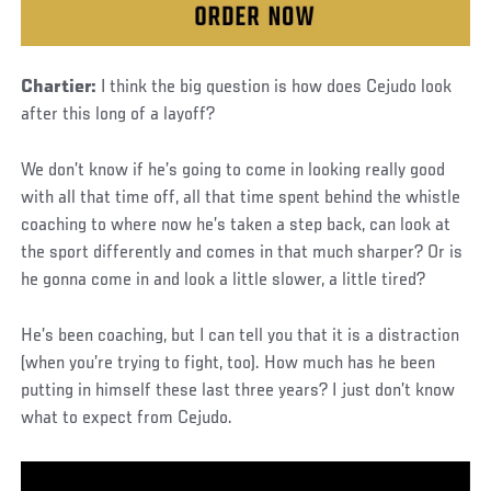
Chartier:
I think the big question is how does Cejudo look
after this long of a layoff?
We don’t know if he’s going to come in looking really good
with all that time off, all that time spent behind the whistle
coaching to where now he’s taken a step back, can look at
the sport differently and comes in that much sharper? Or is
he gonna come in and look a little slower, a little tired?
He’s been coaching, but I can tell you that it is a distraction
(when you’re trying to fight, too). How much has he been
putting in himself these last three years? I just don’t know
what to expect from Cejudo.