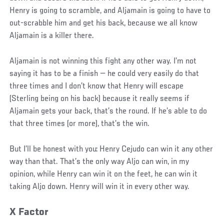
Henry is going to scramble, and Aljamain is going to have to
out-scrabble him and get his back, because we all know
Aljamain is a killer there.
Aljamain is not winning this fight any other way. I’m not
saying it has to be a finish — he could very easily do that
three times and I don’t know that Henry will escape
(Sterling being on his back) because it really seems if
Aljamain gets your back, that’s the round. If he’s able to do
that three times (or more), that’s the win.
But I’ll be honest with you: Henry Cejudo can win it any other
way than that. That’s the only way Aljo can win, in my
opinion, while Henry can win it on the feet, he can win it
taking Aljo down. Henry will win it in every other way.
X Factor