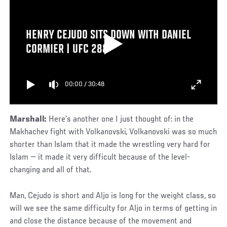
HENRY CEJUDO SITS DOWN WITH DANIEL
CORMIER | UFC 288
00:00
/
30:48
Marshall:
Here’s another one I just thought of: in the
Makhachev fight with Volkanovski, Volkanovski was so much
shorter than Islam that it made the wrestling very hard for
Islam — it made it very difficult because of the level-
changing and all of that.
Man, Cejudo is short and Aljo is long for the weight class, so
will we see the same difficulty for Aljo in terms of getting in
and close the distance because of the movement and