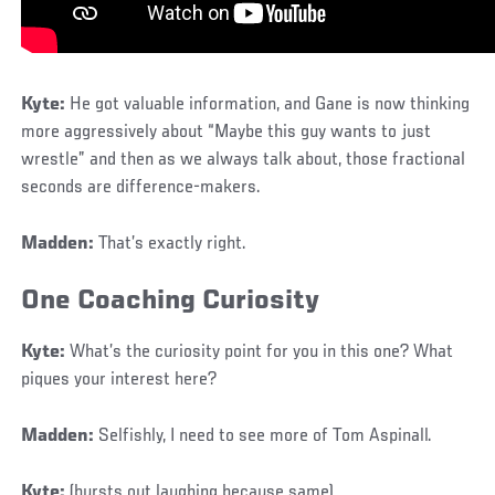
Kyte:
He got valuable information, and Gane is now thinking
more aggressively about “Maybe this guy wants to just
wrestle” and then as we always talk about, those fractional
seconds are difference-makers.
Madden:
That’s exactly right.
One Coaching Curiosity
Kyte:
What’s the curiosity point for you in this one? What
piques your interest here?
Madden:
Selfishly, I need to see more of Tom Aspinall.
Kyte:
(bursts out laughing because same)