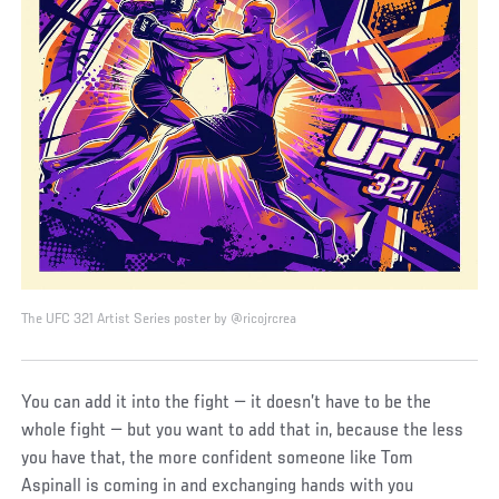
The UFC 321 Artist Series poster by @ricojrcrea
You can add it into the fight — it doesn’t have to be the
whole fight — but you want to add that in, because the less
you have that, the more confident someone like Tom
Aspinall is coming in and exchanging hands with you