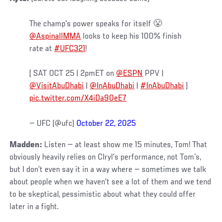
The champ's power speaks for itself 😤
@AspinallMMA
looks to keep his 100% finish
rate at
#UFC321
!
[ SAT OCT 25 | 2pmET on
@ESPN
PPV |
@VisitAbuDhabi
|
@InAbuDhabi
|
#InAbuDhabi
]
pic.twitter.com/X4iDa90eE7
— UFC (@ufc)
October 22, 2025
Madden:
Listen — at least show me 15 minutes, Tom! That
obviously heavily relies on CIryl’s performance, not Tom’s,
but I don’t even say it in a way where — sometimes we talk
about people when we haven’t see a lot of them and we tend
to be skeptical, pessimistic about what they could offer
later in a fight.