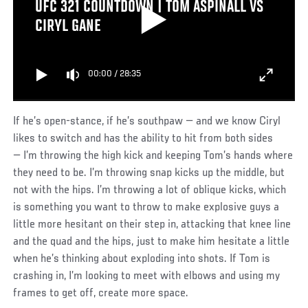
UFC 321 COUNTDOWN | TOM ASPINALL VS
CIRYL GANE
00:00
/
28:35
If he’s open-stance, if he’s southpaw — and we know Ciryl
likes to switch and has the ability to hit from both sides
— I’m throwing the high kick and keeping Tom’s hands where
they need to be. I’m throwing snap kicks up the middle, but
not with the hips. I’m throwing a lot of oblique kicks, which
is something you want to throw to make explosive guys a
little more hesitant on their step in, attacking that knee line
and the quad and the hips, just to make him hesitate a little
when he’s thinking about exploding into shots. If Tom is
crashing in, I’m looking to meet with elbows and using my
frames to get off, create more space.