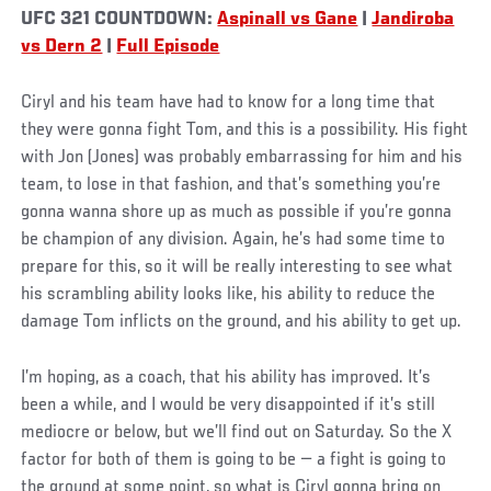
UFC 321 COUNTDOWN:
Aspinall vs Gane
|
Jandiroba
vs Dern 2
|
Full Episode
Ciryl and his team have had to know for a long time that
they were gonna fight Tom, and this is a possibility. His fight
with Jon (Jones) was probably embarrassing for him and his
team, to lose in that fashion, and that’s something you’re
gonna wanna shore up as much as possible if you’re gonna
be champion of any division. Again, he’s had some time to
prepare for this, so it will be really interesting to see what
his scrambling ability looks like, his ability to reduce the
damage Tom inflicts on the ground, and his ability to get up.
I’m hoping, as a coach, that his ability has improved. It’s
been a while, and I would be very disappointed if it’s still
mediocre or below, but we’ll find out on Saturday. So the X
factor for both of them is going to be — a fight is going to
the ground at some point, so what is Ciryl gonna bring on