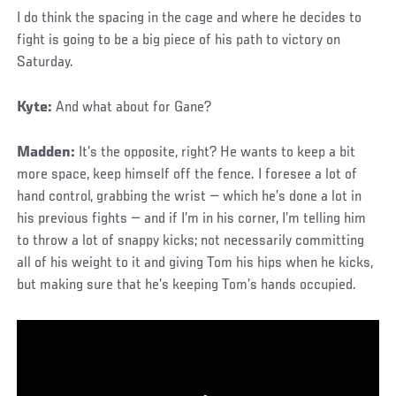
I do think the spacing in the cage and where he decides to
fight is going to be a big piece of his path to victory on
Saturday.
Kyte:
And what about for Gane?
Madden:
It’s the opposite, right? He wants to keep a bit
more space, keep himself off the fence. I foresee a lot of
hand control, grabbing the wrist — which he’s done a lot in
his previous fights — and if I’m in his corner, I’m telling him
to throw a lot of snappy kicks; not necessarily committing
all of his weight to it and giving Tom his hips when he kicks,
but making sure that he’s keeping Tom’s hands occupied.