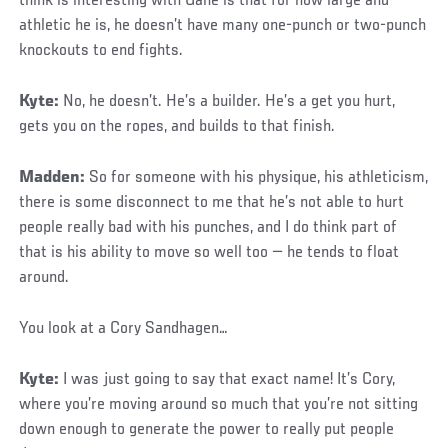
think is interesting with Gane is that for how large and
athletic he is, he doesn’t have many one-punch or two-punch
knockouts to end fights.
Kyte:
No, he doesn’t. He’s a builder. He’s a get you hurt,
gets you on the ropes, and builds to that finish.
Madden:
So for someone with his physique, his athleticism,
there is some disconnect to me that he’s not able to hurt
people really bad with his punches, and I do think part of
that is his ability to move so well too — he tends to float
around.
You look at a Cory Sandhagen…
Kyte:
I was just going to say that exact name! It’s Cory,
where you’re moving around so much that you’re not sitting
down enough to generate the power to really put people