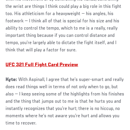
the wrist are things I think could play a big role in this fight
too. His athleticism for a heavyweight — his angles, his
footwork — I think all of that is special for his size and his
ability to control the tempo, which to me is a really, really
important thing because if you can control distance and
tempo, you’re largely able to dictate the fight itself, and I
think that will play a factor for sure.
UFC 321 Full Fight Card Preview
Kyte:
With Aspinall, I agree that he’s super-smart and really
does read things well in terms of not only when to go, but
also — I keep seeing some of the highlights from his finishes
and the thing that jumps out to me is that he hurts you and
instantly recognizes that you’re hurt; there is no hiccup, no
moments where he’s not aware you’re hurt and allows you
time to recover.