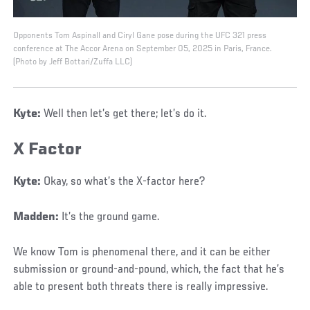
Opponents Tom Aspinall and Ciryl Gane pose during the UFC 321 press
conference at The Accor Arena on September 05, 2025 in Paris, France.
(Photo by Jeff Bottari/Zuffa LLC)
Kyte:
Well then let’s get there; let’s do it.
X Factor
Kyte:
Okay, so what’s the X-factor here?
Madden:
It’s the ground game.
We know Tom is phenomenal there, and it can be either
submission or ground-and-pound, which, the fact that he’s
able to present both threats there is really impressive.