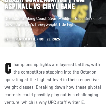
COACH CONVERSATION | TOM
ASPINALL VS CIRYL GANE
Standout Striking Coach Sean Madden Helps Break
Down Saturday’s Heavyweight Title Fight
BY E. SPENCER KYTE • OCT. 22, 2025
Championship fights are layered battles, with
the competitors stepping into the Octagon
operating at the highest level in their respective
weight classes. Breaking down how these pivotal
contests could possibly play out is a challenging
venture, which is why UFC staff writer E.