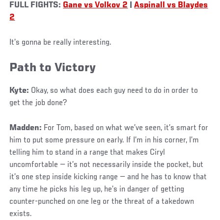
FULL FIGHTS:
Gane vs Volkov 2
|
Aspinall vs Blaydes
2
It’s gonna be really interesting.
Path to Victory
Kyte:
Okay, so what does each guy need to do in order to
get the job done?
Madden:
For Tom, based on what we’ve seen, it’s smart for
him to put some pressure on early. If I’m in his corner, I’m
telling him to stand in a range that makes Ciryl
uncomfortable — it’s not necessarily inside the pocket, but
it’s one step inside kicking range — and he has to know that
any time he picks his leg up, he’s in danger of getting
counter-punched on one leg or the threat of a takedown
exists.