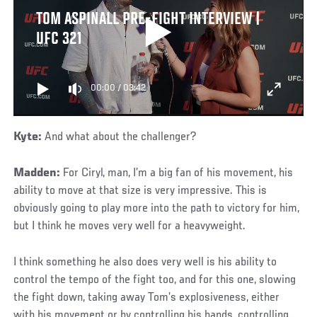
TOM ASPINALL PRE-FIGHT INTERVIEW |
UFC 321
00:00
/
03:42
Kyte:
And what about the challenger?
Madden:
For Ciryl, man, I’m a big fan of his movement, his
ability to move at that size is very impressive. This is
obviously going to play more into the path to victory for him,
but I think he moves very well for a heavyweight.
I think something he also does very well is his ability to
control the tempo of the fight too, and for this one, slowing
the fight down, taking away Tom’s explosiveness, either
with his movement or by controlling his hands, controlling