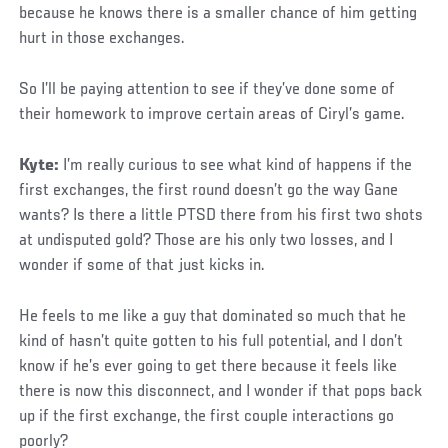
because he knows there is a smaller chance of him getting
hurt in those exchanges.
So I’ll be paying attention to see if they’ve done some of
their homework to improve certain areas of Ciryl’s game.
Kyte:
I’m really curious to see what kind of happens if the
first exchanges, the first round doesn’t go the way Gane
wants? Is there a little PTSD there from his first two shots
at undisputed gold? Those are his only two losses, and I
wonder if some of that just kicks in.
He feels to me like a guy that dominated so much that he
kind of hasn’t quite gotten to his full potential, and I don’t
know if he’s ever going to get there because it feels like
there is now this disconnect, and I wonder if that pops back
up if the first exchange, the first couple interactions go
poorly?