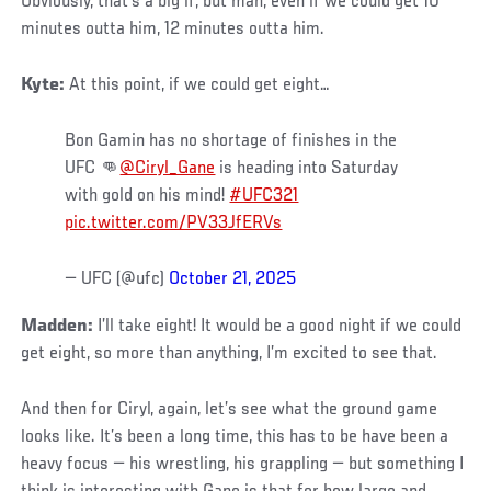
Obviously, that’s a big if, but man, even if we could get 10
minutes outta him, 12 minutes outta him.
Kyte:
At this point, if we could get eight…
Bon Gamin has no shortage of finishes in the
UFC 👊
@Ciryl_Gane
is heading into Saturday
with gold on his mind!
#UFC321
pic.twitter.com/PV33JfERVs
— UFC (@ufc)
October 21, 2025
Madden:
I’ll take eight! It would be a good night if we could
get eight, so more than anything, I’m excited to see that.
And then for Ciryl, again, let’s see what the ground game
looks like. It’s been a long time, this has to be have been a
heavy focus — his wrestling, his grappling — but something I