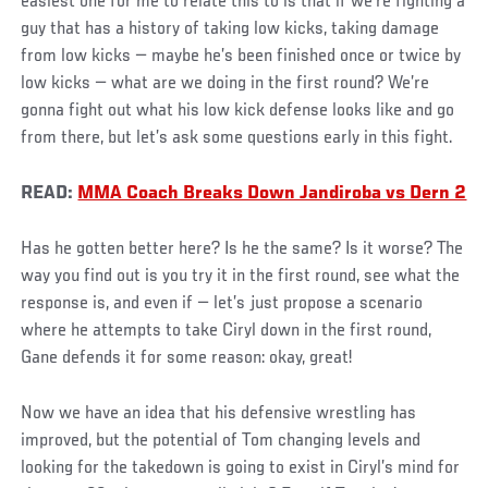
easiest one for me to relate this to is that if we’re fighting a
guy that has a history of taking low kicks, taking damage
from low kicks — maybe he’s been finished once or twice by
low kicks — what are we doing in the first round? We’re
gonna fight out what his low kick defense looks like and go
from there, but let’s ask some questions early in this fight.
READ:
MMA Coach Breaks Down Jandiroba vs Dern 2
Has he gotten better here? Is he the same? Is it worse? The
way you find out is you try it in the first round, see what the
response is, and even if — let’s just propose a scenario
where he attempts to take Ciryl down in the first round,
Gane defends it for some reason: okay, great!
Now we have an idea that his defensive wrestling has
improved, but the potential of Tom changing levels and
looking for the takedown is going to exist in Ciryl’s mind for