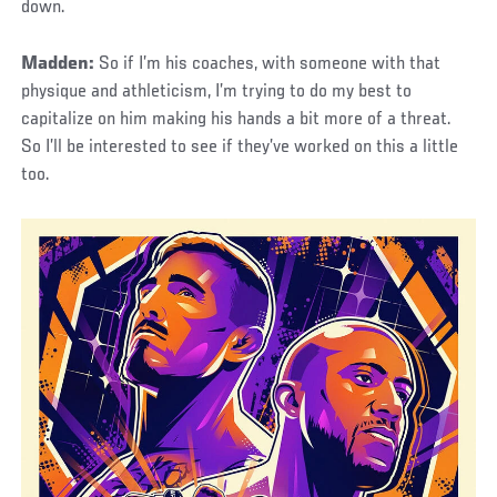
down.
Madden:
So if I’m his coaches, with someone with that
physique and athleticism, I’m trying to do my best to
capitalize on him making his hands a bit more of a threat.
So I’ll be interested to see if they’ve worked on this a little
too.