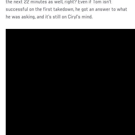
the next 22 minutes as well, right? Even if Tom isn’t
successful on the first takedown, he got an answer to what
he was asking, and it’s still on Ciryl’s mind.