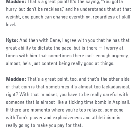
Madden:
That’s a great point! It’s the saying, “You gotta
hurry, but don’t be reckless,” and he understands that at that
weight, one punch can change everything, regardless of skill
level.
Kyte:
And then with Gane, I agree with you that he has that
great ability to dictate the pace, but is there — I worry at
times with him that sometimes there isn’t enough urgency,
almost; he’s just content being really good at things.
Madden:
That’s a great point, too, and that’s the other side
of that coin is that sometimes it’s almost too lackadaisical,
right? With that mindset, you have to be really careful with
someone that is almost like a ticking time bomb in Aspinall.
If there are moments where you’re too relaxed, someone
with Tom’s power and explosiveness and athleticism is
really going to make you pay for that.