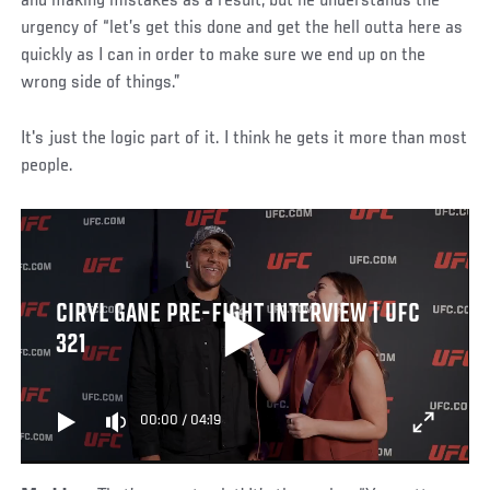
and making mistakes as a result, but he understands the
urgency of “let’s get this done and get the hell outta here as
quickly as I can in order to make sure we end up on the
wrong side of things.”
It's just the logic part of it. I think he gets it more than most
people.
CIRYL GANE PRE-FIGHT INTERVIEW | UFC
321
00:00
/
04:19