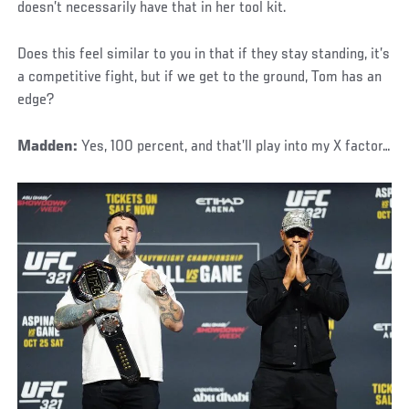
doesn’t necessarily have that in her tool kit.
Does this feel similar to you in that if they stay standing, it’s
a competitive fight, but if we get to the ground, Tom has an
edge?
Madden:
Yes, 100 percent, and that’ll play into my X factor…