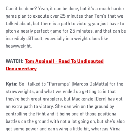
Can it be done? Yeah, it can be done, but it’s a much harder
game plan to execute over 25 minutes than Tom’s that we
talked about, but there is a path to victory; you just have to
pitch a nearly perfect game for 25 minutes, and that can be
incredibly difficult, especially in a weight class like
heavyweight.
WATCH:
Tom Aspinall - Road To Undisputed
Documentary
Kyte:
So I talked to “Parrumpa” (Marcos DaMatta) for the
strawweights, and what we ended up getting to is that
they’re both great grapplers, but Mackenzie (Dern) has got
an extra path to victory. She can win on the ground by
controlling the fight and it being one of those positional
battles on the ground with not a lot going on, but she’s also
got some power and can swing a little bit, whereas Virna