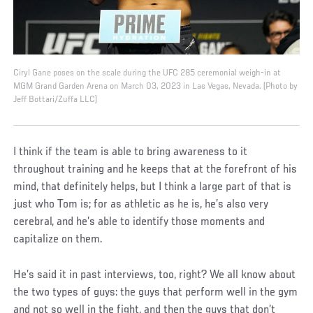
Ciryl Gane poses on the scale during the UFC 285 ceremonial weigh-in at
MGM Grand Garden Arena on March 03, 2023 in Las Vegas, Nevada. (Photo by
Jeff Bottari/Zuffa LLC)
I think if the team is able to bring awareness to it
throughout training and he keeps that at the forefront of his
mind, that definitely helps, but I think a large part of that is
just who Tom is; for as athletic as he is, he’s also very
cerebral, and he’s able to identify those moments and
capitalize on them.
He’s said it in past interviews, too, right? We all know about
the two types of guys: the guys that perform well in the gym
and not so well in the fight, and then the guys that don’t