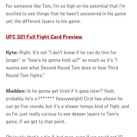
For someone like Tom, I’m so high on his potential that I’m
excited to see things that he hasn’t uncovered in his game
yet; the different layers to his game.
UFC 321 Full Fight Card Preview
Kyte:
Right. It’s not “I don’t know if he can do this for
longer” or “how’s he gonna hold up?” as much as it’s “I
wanna see what Second Round Tom does or how Third
Round Tom fights.”
Madden:
Is he gonna get tired if it goes later? Yeah,
probably, he’s a f****** heavyweight! Ciryl has shown he
can go five rounds, but it’s a slower tempo kind of fight, and
so I’m just really curious to see deeper layers to Tom’s
game, if we get to that point.