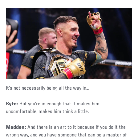
It's not necessarily being all the way in…
Kyte:
But you’re in enough that it makes him
uncomfortable, makes him think a little.
Madden:
And there is an art to it because if you do it the
wrong way, and you have someone that can be a master of