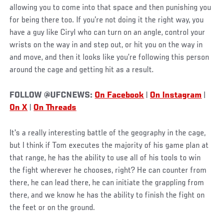
allowing you to come into that space and then punishing you
for being there too. If you’re not doing it the right way, you
have a guy like Ciryl who can turn on an angle, control your
wrists on the way in and step out, or hit you on the way in
and move, and then it looks like you’re following this person
around the cage and getting hit as a result.
FOLLOW @UFCNEWS:
On Facebook
|
On Instagram
|
On X
|
On Threads
It's a really interesting battle of the geography in the cage,
but I think if Tom executes the majority of his game plan at
that range, he has the ability to use all of his tools to win
the fight wherever he chooses, right? He can counter from
there, he can lead there, he can initiate the grappling from
there, and we know he has the ability to finish the fight on
the feet or on the ground.