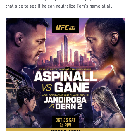
that side to see if he can neutralize Tom’s game at all.