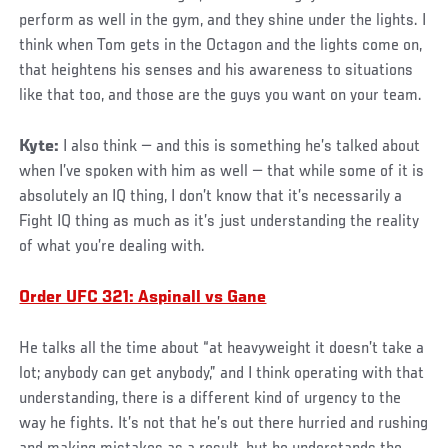
perform as well in the gym, and they shine under the lights. I
think when Tom gets in the Octagon and the lights come on,
that heightens his senses and his awareness to situations
like that too, and those are the guys you want on your team.
Kyte:
I also think — and this is something he’s talked about
when I’ve spoken with him as well — that while some of it is
absolutely an IQ thing, I don’t know that it’s necessarily a
Fight IQ thing as much as it’s just understanding the reality
of what you’re dealing with.
Order UFC 321: Aspinall vs Gane
He talks all the time about “at heavyweight it doesn’t take a
lot; anybody can get anybody,” and I think operating with that
understanding, there is a different kind of urgency to the
way he fights. It’s not that he’s out there hurried and rushing