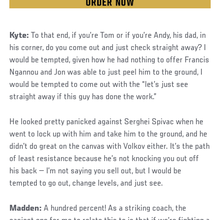
Kyte:
To that end, if you’re Tom or if you’re Andy, his dad, in
his corner, do you come out and just check straight away? I
would be tempted, given how he had nothing to offer Francis
Ngannou and Jon was able to just peel him to the ground, I
would be tempted to come out with the “let’s just see
straight away if this guy has done the work.”
He looked pretty panicked against Serghei Spivac when he
went to lock up with him and take him to the ground, and he
didn’t do great on the canvas with Volkov either. It’s the path
of least resistance because he’s not knocking you out off
his back — I’m not saying you sell out, but I would be
tempted to go out, change levels, and just see.
Madden:
A hundred percent! As a striking coach, the