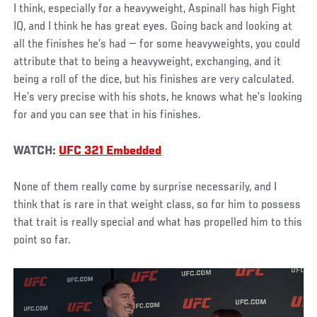
I think, especially for a heavyweight, Aspinall has high Fight
IQ, and I think he has great eyes. Going back and looking at
all the finishes he’s had — for some heavyweights, you could
attribute that to being a heavyweight, exchanging, and it
being a roll of the dice, but his finishes are very calculated.
He’s very precise with his shots, he knows what he’s looking
for and you can see that in his finishes.
WATCH:
UFC 321 Embedded
None of them really come by surprise necessarily, and I
think that is rare in that weight class, so for him to possess
that trait is really special and what has propelled him to this
point so far.