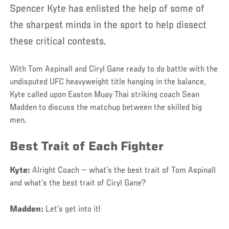
Spencer Kyte has enlisted the help of some of
the sharpest minds in the sport to help dissect
these critical contests.
With Tom Aspinall and Ciryl Gane ready to do battle with the
undisputed UFC heavyweight title hanging in the balance,
Kyte called upon Easton Muay Thai striking coach Sean
Madden to discuss the matchup between the skilled big
men.
Best Trait of Each Fighter
Kyte:
Alright Coach — what’s the best trait of Tom Aspinall
and what’s the best trait of Ciryl Gane?
Madden:
Let’s get into it!