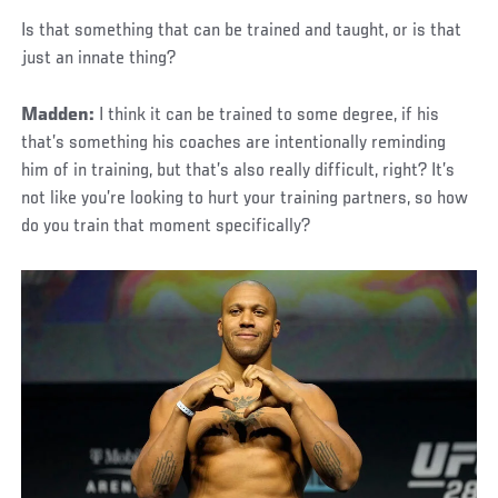
Is that something that can be trained and taught, or is that
just an innate thing?
Madden:
I think it can be trained to some degree, if his
that’s something his coaches are intentionally reminding
him of in training, but that’s also really difficult, right? It’s
not like you’re looking to hurt your training partners, so how
do you train that moment specifically?