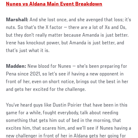
Nunes vs Aldana Main Event Breakdown
Marshall:
And she lost once, and she avenged that loss; it’s
nuts. So that’s the X factor — there are a lot of Xs and Os,
but they don’t really matter because Amanda is just better.
Irene has knockout power, but Amanda is just better, and
that’s just what it is.
Madden:
New blood for Nunes — she’s been preparing for
Pena since 2021, so let’s see if having a new opponent in
front of her, even on short notice, brings out the best in her
and gets her excited for the challenge.
You’ve heard guys like Dustin Poirier that have been in this
game for a while, fought everybody, talk about needing
something that gets him out of bed in the morning, that
excites him, that scares him, and we’ll see if Nunes having a
new challenger in front of her in Aldana gets her going for