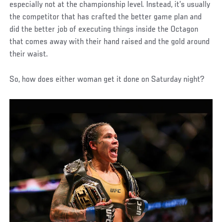
especially not at the championship level. Instead, it’s usually
the competitor that has crafted the better game plan and
did the better job of executing things inside the Octagon
that comes away with their hand raised and the gold around
their waist.
So, how does either woman get it done on Saturday night?