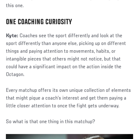
this one.
ONE COACHING CURIOSITY
Kyte:
Coaches see the sport differently and look at the
sport differently than anyone else, picking up on different
things and paying attention to movements, habits, or
intangible pieces that others might not notice, but that
could have a significant impact on the action inside the
Octagon.
Every matchup offers its own unique collection of elements
that might pique a coach’s interest and get them paying a
little closer attention to once the fight gets underway.
So what is that one thing in this matchup?