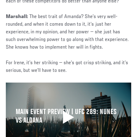
each of these competitors do better than anyone else?
Marshall:
The best trait of Amanda? She’s very well-
rounded, and when it comes down to it, it’s just her
experience, in my opinion, and her power — she just has
such overwhelming power to go along with that experience.
She knows how to implement her will in fights.
For Irene, it’s her striking — she’s got crisp striking, and it’s
serious, but we’ll have to see.
MAIN EVENT PREVIEW | UFC 289: NUNES
VS ALDANA