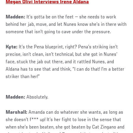
Megan Olivi Interviews Irene Aldana
Madden:
It’s gotta be on the feet — she needs to work
behind her jab, move, and let Nunes know she’s in there with
someone that isn’t going to cave under the pressure.
Kyte:
It’s the Pena blueprint, right? Pena’s striking isn’t
precise, isn’t clean, isn’t technical, but she got in Nunes’
face, stuck the jab out there, and it rattled Nunes, and
Aldana has to see that and think, “I can do that! I’m a better
striker than her!”
Madden:
Absolutely.
Marshall:
Amanda can do whatever she wants, as long as
she doesn’t f*** up! It’s her fight to lose in the sense that
when she’s been beaten, she got beaten by Cat Zingano and