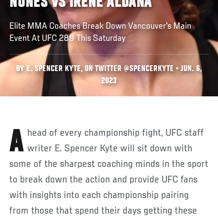
NUNES VS IRENE ALDANA
Elite MMA Coaches Break Down Vancouver's Main
Event At UFC 289 This Saturday
BY E. SPENCER KYTE, ON TWITTER @SPENCERKYTE • JUN. 6,
2023
Ahead of every championship fight, UFC staff
writer E. Spencer Kyte will sit down with
some of the sharpest coaching minds in the sport
to break down the action and provide UFC fans
with insights into each championship pairing
from those that spend their days getting these