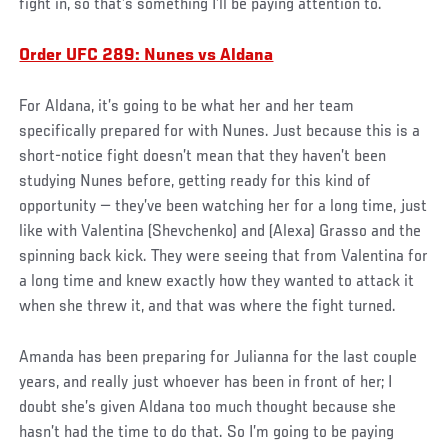
fight in, so that’s something I’ll be paying attention to.
Order UFC 289: Nunes vs Aldana
For Aldana, it’s going to be what her and her team
specifically prepared for with Nunes. Just because this is a
short-notice fight doesn’t mean that they haven’t been
studying Nunes before, getting ready for this kind of
opportunity — they’ve been watching her for a long time, just
like with Valentina (Shevchenko) and (Alexa) Grasso and the
spinning back kick. They were seeing that from Valentina for
a long time and knew exactly how they wanted to attack it
when she threw it, and that was where the fight turned.
Amanda has been preparing for Julianna for the last couple
years, and really just whoever has been in front of her; I
doubt she’s given Aldana too much thought because she
hasn’t had the time to do that. So I’m going to be paying