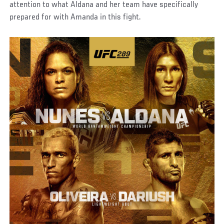
attention to what Aldana and her team have specifically
prepared for with Amanda in this fight.