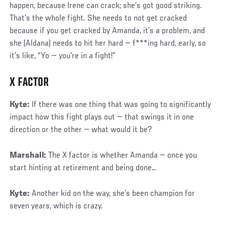
happen, because Irene can crack; she’s got good striking.
That’s the whole fight. She needs to not get cracked
because if you get cracked by Amanda, it’s a problem, and
she (Aldana) needs to hit her hard — f***ing hard, early, so
it’s like, “Yo — you’re in a fight!”
X FACTOR
Kyte:
If there was one thing that was going to significantly
impact how this fight plays out — that swings it in one
direction or the other — what would it be?
Marshall:
The X factor is whether Amanda — once you
start hinting at retirement and being done…
Kyte:
Another kid on the way, she’s been champion for
seven years, which is crazy.