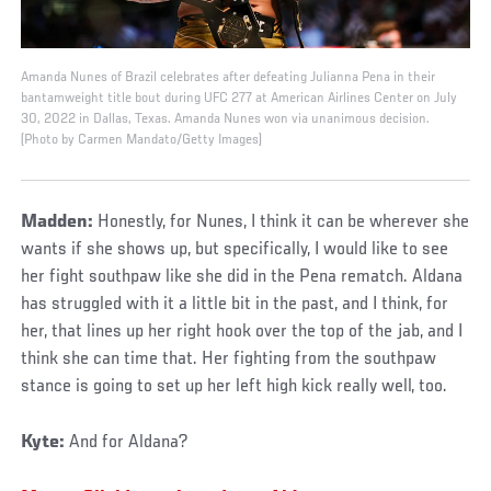
Amanda Nunes of Brazil celebrates after defeating Julianna Pena in their
bantamweight title bout during UFC 277 at American Airlines Center on July
30, 2022 in Dallas, Texas. Amanda Nunes won via unanimous decision.
(Photo by Carmen Mandato/Getty Images)
Madden:
Honestly, for Nunes, I think it can be wherever she
wants if she shows up, but specifically, I would like to see
her fight southpaw like she did in the Pena rematch. Aldana
has struggled with it a little bit in the past, and I think, for
her, that lines up her right hook over the top of the jab, and I
think she can time that. Her fighting from the southpaw
stance is going to set up her left high kick really well, too.
Kyte:
And for Aldana?