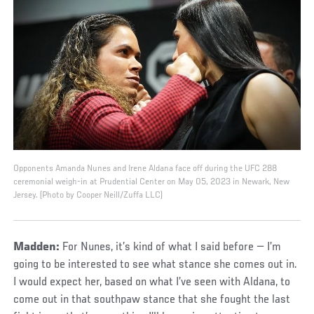
Opponents Amanda Nunes and Irene Aldana face off during the UFC 288
ceremonial weigh-in at Prudential Center on May 05, 2023 in Newark, New
Jersey. (Photo by Cooper Neill/Zuffa LLC)
Madden:
For Nunes, it’s kind of what I said before — I’m
going to be interested to see what stance she comes out in.
I would expect her, based on what I’ve seen with Aldana, to
come out in that southpaw stance that she fought the last