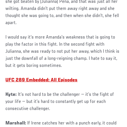
she got beaten by (Julianna) Pena, and that was just all her
wilting. Amanda didn’t put them away right away and she
thought she was going to, and then when she didn’t, she fell
apart.
I would say it’s more Amanda’s weakness that is going to
play the factor in this fight. In the second fight with
Julianna, she was ready to not put her away, which I think is
just the downfall of a long-reigning champ. I hate to say it,
but it gets boring sometimes.
UFC 289 Embedded: All Episodes
Kyte:
It’s not hard to be the challenger — it’s the fight of
your life — but it’s hard to constantly get up for each
consecutive challenger.
Marshall:
If Irene catches her with a punch early, it could