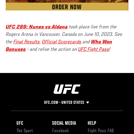
UFC 289: Nunes vs Aldana
took place live from the
Rogers Arena in Vancouver, Canada on June 10, 2023. See
the
Final Results
,
Official Scorecards
and
Who Won
Bonuses
- and relive the action on
UFC Fight Pass
!
UFC.COM - UNITED STATES
Footer
UFC
SOCIAL MEDIA
HELP
The Sport
Facebook
Fight Pass FAQ