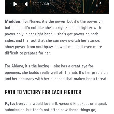
00:00
/
03:14
Madden:
For Nunes, it’s the power, but it’s the power on
both sides. It’s not like she’s a right-handed fighter with
power only in her right hand — she’s got power on both
sides, and the fact that she can now switch her stance,
show power from southpaw, as well, makes it even more
difficult to prepare for her.
For Aldana, it’s the boxing — she has a great eye for
openings, she builds really well off the jab. It’s her precision
and her accuracy with her punches that makes her a threat.
PATH TO VICTORY FOR EACH FIGHTER
Kyte:
Everyone would love a 10-second knockout or a quick
submission, but that’s not often how these things go,