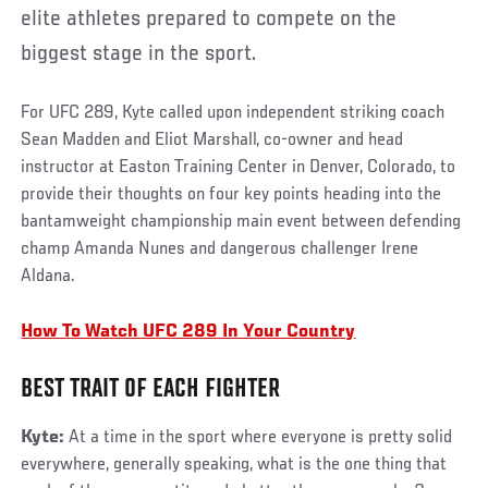
elite athletes prepared to compete on the
biggest stage in the sport.
For UFC 289, Kyte called upon independent striking coach
Sean Madden and Eliot Marshall, co-owner and head
instructor at Easton Training Center in Denver, Colorado, to
provide their thoughts on four key points heading into the
bantamweight championship main event between defending
champ Amanda Nunes and dangerous challenger Irene
Aldana.
How To Watch UFC 289 In Your Country
BEST TRAIT OF EACH FIGHTER
Kyte:
At a time in the sport where everyone is pretty solid
everywhere, generally speaking, what is the one thing that