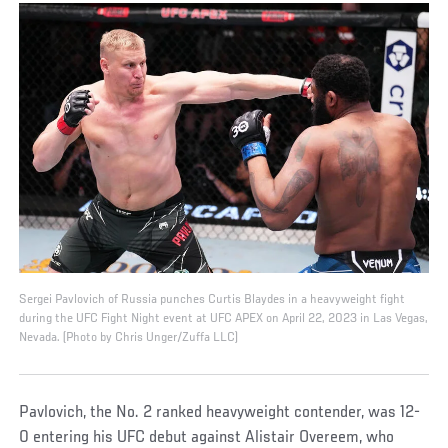
Sergei Pavlovich of Russia punches Curtis Blaydes in a heavyweight fight
during the UFC Fight Night event at UFC APEX on April 22, 2023 in Las Vegas,
Nevada. (Photo by Chris Unger/Zuffa LLC)
Pavlovich, the No. 2 ranked heavyweight contender, was 12-
0 entering his UFC debut against Alistair Overeem, who