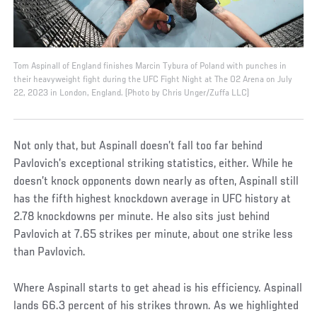
Tom Aspinall of England finishes Marcin Tybura of Poland with punches in
their heavyweight fight during the UFC Fight Night at The O2 Arena on July
22, 2023 in London, England. (Photo by Chris Unger/Zuffa LLC)
Not only that, but Aspinall doesn’t fall too far behind
Pavlovich’s exceptional striking statistics, either. While he
doesn’t knock opponents down nearly as often, Aspinall still
has the fifth highest knockdown average in UFC history at
2.78 knockdowns per minute. He also sits just behind
Pavlovich at 7.65 strikes per minute, about one strike less
than Pavlovich.
Where Aspinall starts to get ahead is his efficiency. Aspinall
lands 66.3 percent of his strikes thrown. As we highlighted