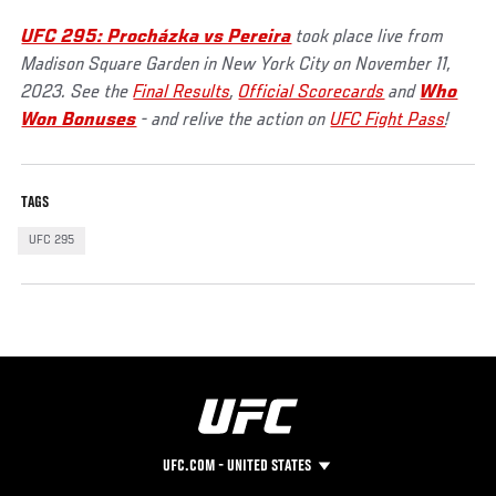
UFC 295: Procházka vs Pereira
took place live from
Madison Square Garden in New York City on November 11,
2023. See the
Final Results
,
Official Scorecards
and
Who
Won Bonuses
- and relive the action on
UFC Fight Pass
!
TAGS
UFC 295
UFC.COM - UNITED STATES