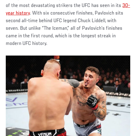
of the most devastating strikers the UFC has seen in its
30-
year history
. With six consecutive finishes, Pavlovich sits
second all-time behind UFC legend Chuck Liddell, with
seven. But unlike “The Iceman,” all of Pavlovich’s finishes
came in the first round, which is the longest streak in
modern UFC history.