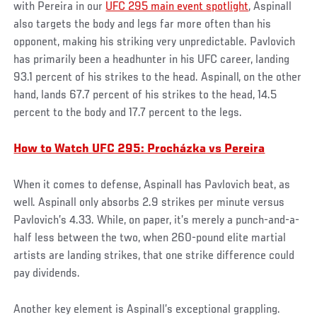
with Pereira in our
UFC 295 main event spotlight
, Aspinall
also targets the body and legs far more often than his
opponent, making his striking very unpredictable. Pavlovich
has primarily been a headhunter in his UFC career, landing
93.1 percent of his strikes to the head. Aspinall, on the other
hand, lands 67.7 percent of his strikes to the head, 14.5
percent to the body and 17.7 percent to the legs.
How to Watch UFC 295: Procházka vs Pereira
When it comes to defense, Aspinall has Pavlovich beat, as
well. Aspinall only absorbs 2.9 strikes per minute versus
Pavlovich’s 4.33. While, on paper, it’s merely a punch-and-a-
half less between the two, when 260-pound elite martial
artists are landing strikes, that one strike difference could
pay dividends.
Another key element is Aspinall’s exceptional grappling.