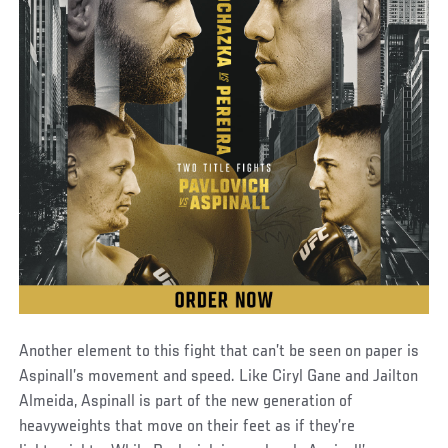
Another element to this fight that can’t be seen on paper is
Aspinall’s movement and speed. Like Ciryl Gane and Jailton
Almeida, Aspinall is part of the new generation of
heavyweights that move on their feet as if they’re