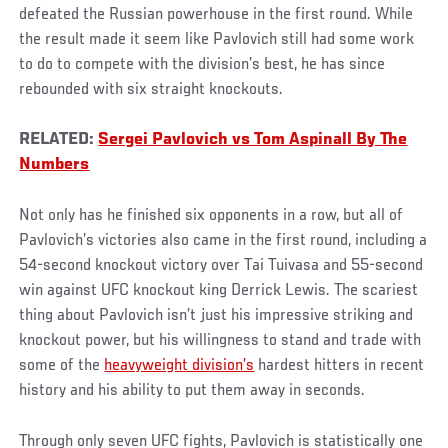
defeated the Russian powerhouse in the first round. While
the result made it seem like Pavlovich still had some work
to do to compete with the division’s best, he has since
rebounded with six straight knockouts.
RELATED:
Sergei Pavlovich vs Tom Aspinall By The
Numbers
Not only has he finished six opponents in a row, but all of
Pavlovich’s victories also came in the first round, including a
54-second knockout victory over Tai Tuivasa and 55-second
win against UFC knockout king Derrick Lewis. The scariest
thing about Pavlovich isn’t just his impressive striking and
knockout power, but his willingness to stand and trade with
some of the
heavyweight division’s
hardest hitters in recent
history and his ability to put them away in seconds.
Through only seven UFC fights, Pavlovich is statistically one