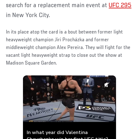
search for a replacement main event at
UFC 295
in New York City.
In its place atop the card is a bout between former light
heavyweight champion Jiri Procházka and former
middleweight champion Alex Pereira. They will fight for the
vacant light heavyweight strap to close out the show at
Madison Square Garden.