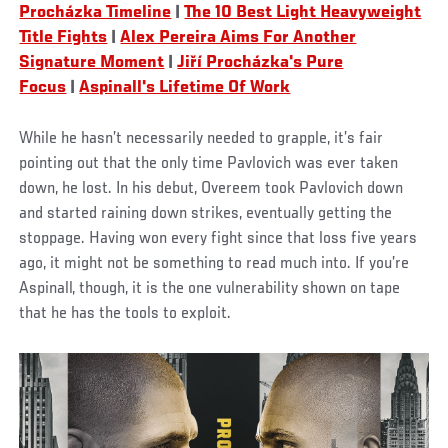
Procházka Timeline
|
The 10 Best Light Heavyweight
Title Fights
|
Alex Pereira Aims For Another
Signature Moment
|
Jiří Procházka's Pure
Focus
|
Aspinall's Lifetime Of Work
While he hasn’t necessarily needed to grapple, it’s fair
pointing out that the only time Pavlovich was ever taken
down, he lost. In his debut, Overeem took Pavlovich down
and started raining down strikes, eventually getting the
stoppage. Having won every fight since that loss five years
ago, it might not be something to read much into. If you’re
Aspinall, though, it is the one vulnerability shown on tape
that he has the tools to exploit.