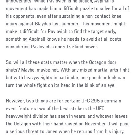
lightweights. While Pavlovich is no slouch, Aspinall’s
movement has made him a difficult puzzle to solve for all of
his opponents, even after sustaining a non-contact knee
injury against Blaydes last summer. This movement might
make it difficult for Pavlovich to find the target early,
something Aspinall knows he needs to avoid at all costs,
considering Pavlovich’s one-of-a-kind power.
So, will all these stats matter when the Octagon door
shuts? Maybe, maybe not. With any mixed martial arts fight,
but with heavyweights in particular, one punch or kick can
turn the whole fight on its head in the blink of an eye.
However, two things are for certain: UFC 295’s co-main
event features two of the best strikers the UFC
heavyweight division has seen in years, and whoever leaves
the Octagon with their hand raised on November 11 will pose
a serious threat to Jones when he returns from his injury.