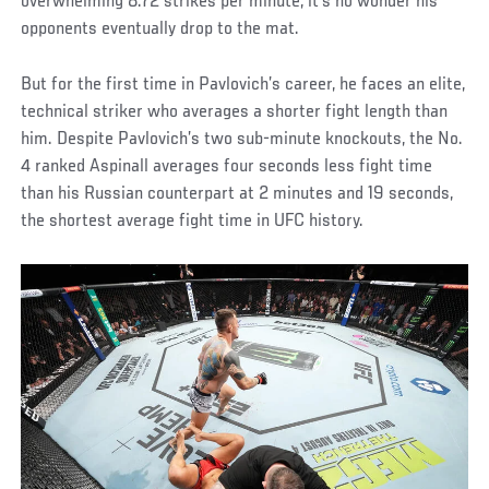
overwhelming 8.72 strikes per minute, it’s no wonder his
opponents eventually drop to the mat.
But for the first time in Pavlovich’s career, he faces an elite,
technical striker who averages a shorter fight length than
him. Despite Pavlovich’s two sub-minute knockouts, the No.
4 ranked Aspinall averages four seconds less fight time
than his Russian counterpart at 2 minutes and 19 seconds,
the shortest average fight time in UFC history.