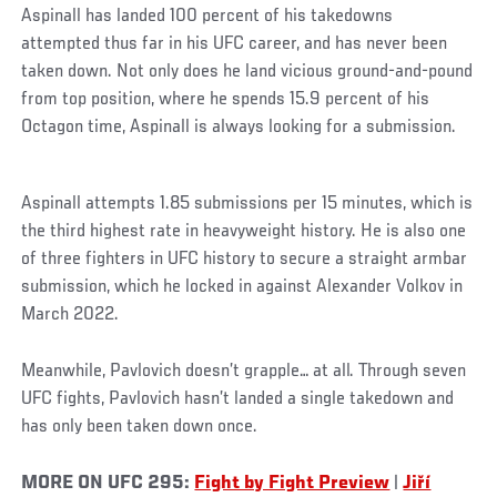
Aspinall has landed 100 percent of his takedowns
attempted thus far in his UFC career, and has never been
taken down. Not only does he land vicious ground-and-pound
from top position, where he spends 15.9 percent of his
Octagon time, Aspinall is always looking for a submission.
Aspinall attempts 1.85 submissions per 15 minutes, which is
the third highest rate in heavyweight history. He is also one
of three fighters in UFC history to secure a straight armbar
submission, which he locked in against Alexander Volkov in
March 2022.
Meanwhile, Pavlovich doesn’t grapple… at all. Through seven
UFC fights, Pavlovich hasn’t landed a single takedown and
has only been taken down once.
MORE ON UFC 295:
Fight by Fight Preview
|
Jiří