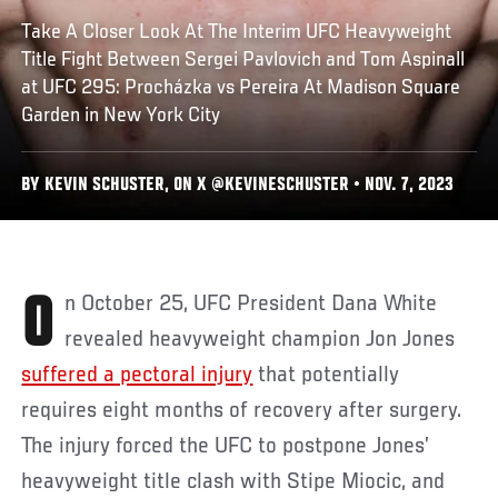
Take A Closer Look At The Interim UFC Heavyweight
Title Fight Between Sergei Pavlovich and Tom Aspinall
at UFC 295: Procházka vs Pereira At Madison Square
Garden in New York City
BY KEVIN SCHUSTER, ON X @KEVINESCHUSTER • NOV. 7, 2023
On October 25, UFC President Dana White
revealed heavyweight champion Jon Jones
suffered a pectoral injury
that potentially
requires eight months of recovery after surgery.
The injury forced the UFC to postpone Jones’
heavyweight title clash with Stipe Miocic, and