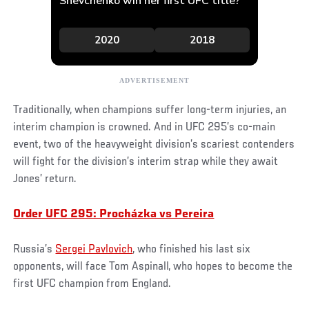
Traditionally, when champions suffer long-term injuries, an
interim champion is crowned. And in UFC 295’s co-main
event, two of the heavyweight division’s scariest contenders
will fight for the division’s interim strap while they await
Jones’ return.
Order UFC 295: Procházka vs Pereira
Russia’s
Sergei Pavlovich
, who finished his last six
opponents, will face Tom Aspinall, who hopes to become the
first UFC champion from England.