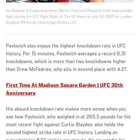
om Aspinall of England punches Marcin Tybura of Poland in their heavyweight
fight during the UFC Fight Night at The O2 Arena on July 22, 2023 in London,
England. (Photo by Chris Unger/Zuffa LLC)
Pavlovich also enjoys the highest knockdown rate in UFC
history. Per 15 minutes, Pavlovich averages a record 6.31
knockdowns, which is more than two knockdowns higher
than Drew McFedries, who sits in second place with 4.27.
First Time At Madison Square Garden | UFC 30th
Anniversary
His absurd knockdown rate makes more sense when you
see how Pavlovich, who weighed in at 260.5 pounds for his
most recent fight against Curtis Blaydes, also holds the
second highest strike rate in UFC history. Landing an